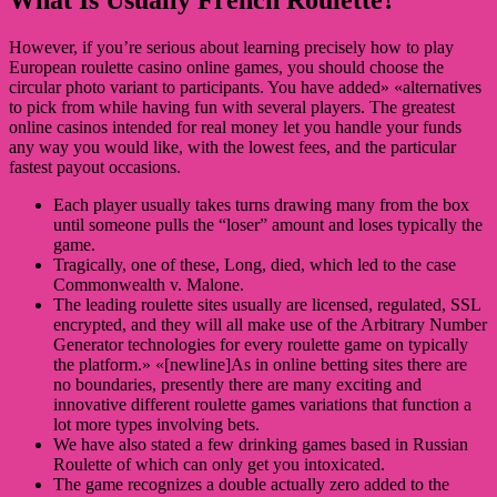
What Is Usually French Roulette?
However, if you’re serious about learning precisely how to play
European roulette casino online games, you should choose the
circular photo variant to participants. You have added» «alternatives
to pick from while having fun with several players. The greatest
online casinos intended for real money let you handle your funds
any way you would like, with the lowest fees, and the particular
fastest payout occasions.
Each player usually takes turns drawing many from the box
until someone pulls the “loser” amount and loses typically the
game.
Tragically, one of these, Long, died, which led to the case
Commonwealth v. Malone.
The leading roulette sites usually are licensed, regulated, SSL
encrypted, and they will all make use of the Arbitrary Number
Generator technologies for every roulette game on typically
the platform.» «[newline]As in online betting sites there are
no boundaries, presently there are many exciting and
innovative different roulette games variations that function a
lot more types involving bets.
We have also stated a few drinking games based in Russian
Roulette of which can only get you intoxicated.
The game recognizes a double actually zero added to the