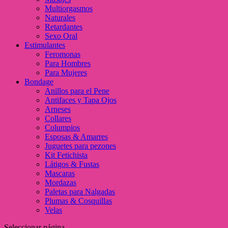
Multiorgasmos
Naturales
Retardantes
Sexo Oral
Estimulantes
Feromonas
Para Hombres
Para Mujeres
Bondage
Anillos para el Pene
Antifaces y Tapa Ojos
Arneses
Collares
Columpios
Esposas & Amarres
Juguetes para pezones
Kit Fetichista
Látigos & Fustas
Mascaras
Mordazas
Paletas para Nalgadas
Plumas & Cosquillas
Velas
Seleccionar página