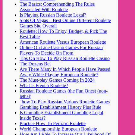
The Basics: Comprehending The Rules
Associated With Roulette
Is Playing Russian Roulette Legal?
Slots Of Vegas – Best Online Different Roulette
Games Site Overall
Roulette: How To Enjoy, Budget, & Pick The
Best Table
American Roulette Versus European Roulette
Online On Line Casino Games For Russian
Players To Decide On From
Tips On How To Play Russian Roulette Casino
The Dozens Bet
Are There Many In Which People Have Passed
Away While Playing European Roulette?
The Must-play Games Coming In 2024
What Is French Roulette?
Russian Roulette Games (the Fun Ones) (non-
lethal)
“how To Play Russian Various Roulette Games
Gambling Establishment History Plus Rule
Is Gambling Establishment Gambling Legal
Inside Texas?
Practice How To Perform Roulette
World Championship European Roulette
How Am I Able To Increase Our Likelihood Of