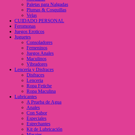
Paletas para Nalgadas
Plumas & Cosquillas
Velas
CUIDADO PERSONAL
Feromonas
Juegos Eroticos
Juguetes
Consoladores
Femeninos
Juegos Anales
Maculinos
Vibradores
Lencería y Disfraces
Disfraces
Lenceria
Ropa Fetiche
Ropa Maculina
Lubricantes
A Prueba de Agua
Anales
Con Sabor
Especiales
Estrechantes
Kit de Lubricación
Masajes