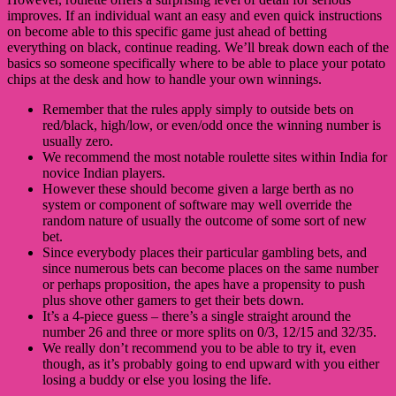
improves. If an individual want an easy and even quick instructions
on become able to this specific game just ahead of betting
everything on black, continue reading. We’ll break down each of the
basics so someone specifically where to be able to place your potato
chips at the desk and how to handle your own winnings.
Remember that the rules apply simply to outside bets on
red/black, high/low, or even/odd once the winning number is
usually zero.
We recommend the most notable roulette sites within India for
novice Indian players.
However these should become given a large berth as no
system or component of software may well override the
random nature of usually the outcome of some sort of new
bet.
Since everybody places their particular gambling bets, and
since numerous bets can become places on the same number
or perhaps proposition, the apes have a propensity to push
plus shove other gamers to get their bets down.
It’s a 4-piece guess – there’s a single straight around the
number 26 and three or more splits on 0/3, 12/15 and 32/35.
We really don’t recommend you to be able to try it, even
though, as it’s probably going to end upward with you either
losing a buddy or else you losing the life.