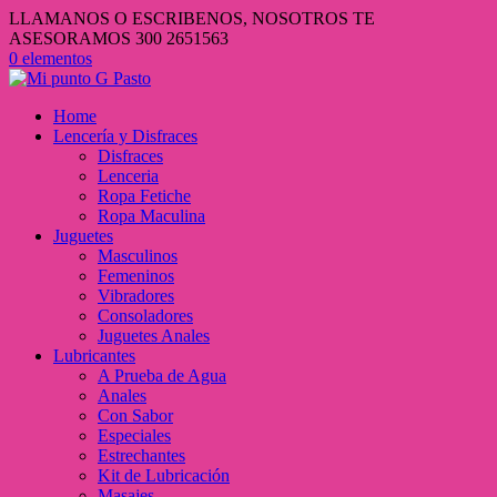
LLAMANOS O ESCRIBENOS, NOSOTROS TE
ASESORAMOS 300 2651563
0 elementos
Home
Lencería y Disfraces
Disfraces
Lenceria
Ropa Fetiche
Ropa Maculina
Juguetes
Masculinos
Femeninos
Vibradores
Consoladores
Juguetes Anales
Lubricantes
A Prueba de Agua
Anales
Con Sabor
Especiales
Estrechantes
Kit de Lubricación
Masajes