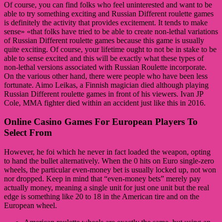
Of course, you can find folks who feel uninterested and want to be
able to try something exciting and Russian Different roulette games
is definitely the activity that provides excitement. It tends to make
sense» «that folks have tried to be able to create non-lethal variations
of Russian Different roulette games because this game is usually
quite exciting. Of course, your lifetime ought to not be in stake to be
able to sense excited and this will be exactly what these types of
non-lethal versions associated with Russian Roulette incorporate.
On the various other hand, there were people who have been less
fortunate. Aimo Leikas, a Finnish magician died although playing
Russian Different roulette games in front of his viewers. Ivan JP
Cole, MMA fighter died within an accident just like this in 2016.
Online Casino Games For European Players To
Select From
However, he foi which he never in fact loaded the weapon, opting
to hand the bullet alternatively. When the 0 hits on Euro single-zero
wheels, the particular even-money bet is usually locked up, not won
nor dropped. Keep in mind that “even-money bets” merely pay
actually money, meaning a single unit for just one unit but the real
edge is something like 20 to 18 in the American tire and on the
European wheel.