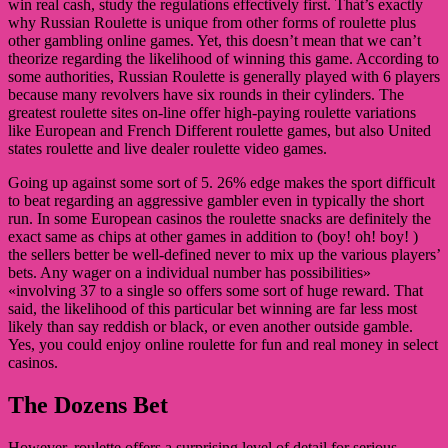
win real cash, study the regulations effectively first. That’s exactly
why Russian Roulette is unique from other forms of roulette plus
other gambling online games. Yet, this doesn’t mean that we can’t
theorize regarding the likelihood of winning this game. According to
some authorities, Russian Roulette is generally played with 6 players
because many revolvers have six rounds in their cylinders. The
greatest roulette sites on-line offer high-paying roulette variations
like European and French Different roulette games, but also United
states roulette and live dealer roulette video games.
Going up against some sort of 5. 26% edge makes the sport difficult
to beat regarding an aggressive gambler even in typically the short
run. In some European casinos the roulette snacks are definitely the
exact same as chips at other games in addition to (boy! oh! boy! )
the sellers better be well-defined never to mix up the various players’
bets. Any wager on a individual number has possibilities»
«involving 37 to a single so offers some sort of huge reward. That
said, the likelihood of this particular bet winning are far less most
likely than say reddish or black, or even another outside gamble.
Yes, you could enjoy online roulette for fun and real money in select
casinos.
The Dozens Bet
However, roulette offers a surprising level of detail for serious