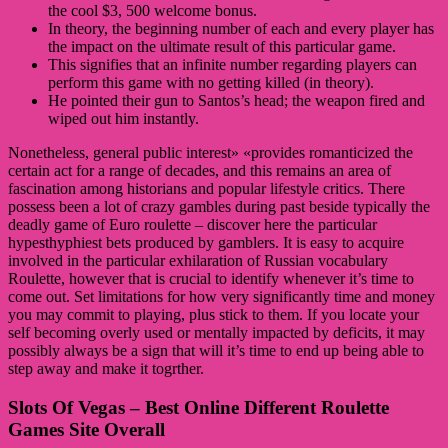
the cool $3, 500 welcome bonus.
In theory, the beginning number of each and every player has
the impact on the ultimate result of this particular game.
This signifies that an infinite number regarding players can
perform this game with no getting killed (in theory).
He pointed their gun to Santos’s head; the weapon fired and
wiped out him instantly.
Nonetheless, general public interest» «provides romanticized the
certain act for a range of decades, and this remains an area of
fascination among historians and popular lifestyle critics. There
possess been a lot of crazy gambles during past beside typically the
deadly game of Euro roulette – discover here the particular
hypesthyphiest bets produced by gamblers. It is easy to acquire
involved in the particular exhilaration of Russian vocabulary
Roulette, however that is crucial to identify whenever it’s time to
come out. Set limitations for how very significantly time and money
you may commit to playing, plus stick to them. If you locate your
self becoming overly used or mentally impacted by deficits, it may
possibly always be a sign that will it’s time to end up being able to
step away and make it togrther.
Slots Of Vegas – Best Online Different Roulette
Games Site Overall