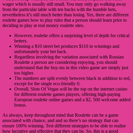
wager which is usually still small. You may only go walking away
from the particular table with ten bucks with the humble bets,
nevertheless it’s still much better than losing. Yes, there are different
roulette games how to play rules that a person should learn prior to
deciding to play at real money roulette sites.
However, roulette offers a surprising level of depth for critical
betters.
Winning a $10 street bet produces $110 in winnings and
unfortunately your bet back.
Regardless involving the variation associated with Russian
Roulette a person are considering enjoying, you should
understand that the buy-ins in this video game are simply just
too higher.
The numbers are split evenly between black in addition to red,
except for the single eco-friendly 0.
Overall, Slots Of Vegas will be the top on the internet casino
for different roulette games players, offering high-paying
European roulette online games and a $2, 500 welcome added
bonus.
As always, keep throughout mind that Roulette can be a game
associated with chance, and and so there’s no strategy that can
ensure 100% winning. Test different strategies to be able to realise
how lucrative and effective that they can be. So, this is a good