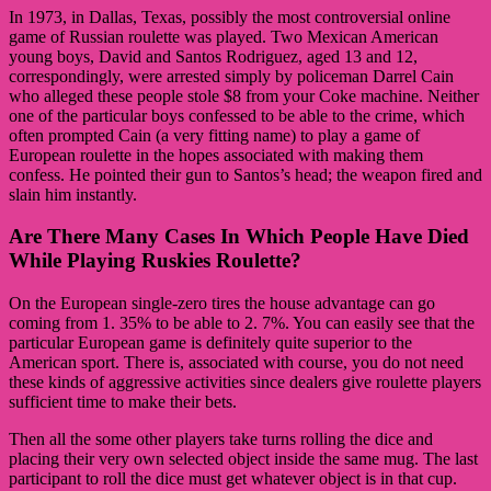
In 1973, in Dallas, Texas, possibly the most controversial online
game of Russian roulette was played. Two Mexican American
young boys, David and Santos Rodriguez, aged 13 and 12,
correspondingly, were arrested simply by policeman Darrel Cain
who alleged these people stole $8 from your Coke machine. Neither
one of the particular boys confessed to be able to the crime, which
often prompted Cain (a very fitting name) to play a game of
European roulette in the hopes associated with making them
confess. He pointed their gun to Santos’s head; the weapon fired and
slain him instantly.
Are There Many Cases In Which People Have Died
While Playing Ruskies Roulette?
On the European single-zero tires the house advantage can go
coming from 1. 35% to be able to 2. 7%. You can easily see that the
particular European game is definitely quite superior to the
American sport. There is, associated with course, you do not need
these kinds of aggressive activities since dealers give roulette players
sufficient time to make their bets.
Then all the some other players take turns rolling the dice and
placing their very own selected object inside the same mug. The last
participant to roll the dice must get whatever object is in that cup.