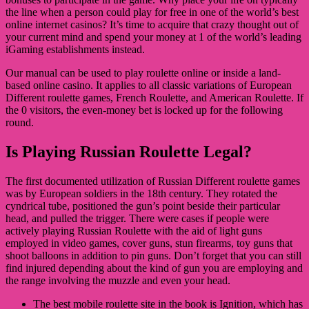
the line when a person could play for free in one of the world’s best
online internet casinos? It’s time to acquire that crazy thought out of
your current mind and spend your money at 1 of the world’s leading
iGaming establishments instead.
Our manual can be used to play roulette online or inside a land-
based online casino. It applies to all classic variations of European
Different roulette games, French Roulette, and American Roulette. If
the 0 visitors, the even-money bet is locked up for the following
round.
Is Playing Russian Roulette Legal?
The first documented utilization of Russian Different roulette games
was by European soldiers in the 18th century. They rotated the
cyndrical tube, positioned the gun’s point beside their particular
head, and pulled the trigger. There were cases if people were
actively playing Russian Roulette with the aid of light guns
employed in video games, cover guns, stun firearms, toy guns that
shoot balloons in addition to pin guns. Don’t forget that you can still
find injured depending about the kind of gun you are employing and
the range involving the muzzle and even your head.
The best mobile roulette site in the book is Ignition, which has