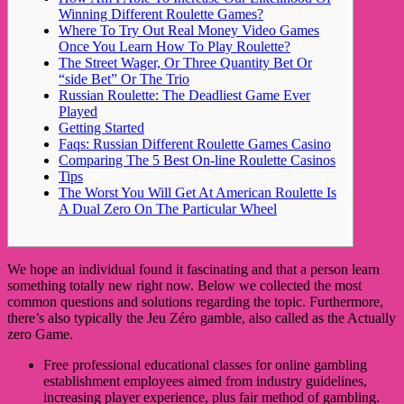
Winning Different Roulette Games?
Where To Try Out Real Money Video Games
Once You Learn How To Play Roulette?
The Street Wager, Or Three Quantity Bet Or
“side Bet” Or The Trio
Russian Roulette: The Deadliest Game Ever
Played
Getting Started
Faqs: Russian Different Roulette Games Casino
Comparing The 5 Best On-line Roulette Casinos
Tips
The Worst You Will Get At American Roulette Is
A Dual Zero On The Particular Wheel
We hope an individual found it fascinating and that a person learn
something totally new right now. Below we collected the most
common questions and solutions regarding the topic. Furthermore,
there’s also typically the Jeu Zéro gamble, also called as the Actually
zero Game.
Free professional educational classes for online gambling
establishment employees aimed from industry guidelines,
increasing player experience, plus fair method of gambling.