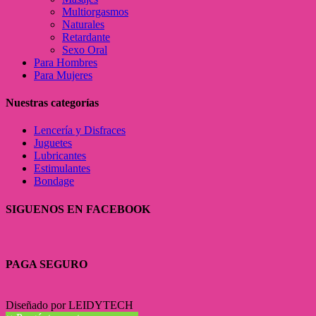
Multiorgasmos
Naturales
Retardante
Sexo Oral
Para Hombres
Para Mujeres
Nuestras categorías
Lencería y Disfraces
Juguetes
Lubricantes
Estimulantes
Bondage
SIGUENOS EN FACEBOOK
PAGA SEGURO
Diseñado por LEIDYTECH