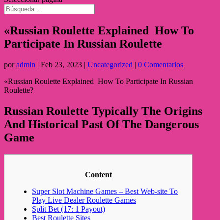
«Russian Roulette Explained ️ How To
Participate In Russian Roulette
por
admin
|
Feb 23, 2023
|
Uncategorized
|
0 Comentarios
«Russian Roulette Explained ️ How To Participate In Russian
Roulette?
Russian Roulette Typically The Origins
And Historical Past Of The Dangerous
Game
Content
Super Slot Machine Games – Best Web-site To
Play Live Dealer Roulette Games
Split Bet (17: 1 Payout)
Best Roulette Sites