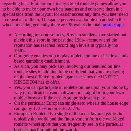
regarding bets. Furthermore, many virtual roulette games allow you
to be able to make your own bets patterns and conserve them in a
special tabs from the layout for easier access any time you later need
to repeat all of them. The game perceives a double no added to the
wheel, meaning generally there are 38 wallets in total
mostbet app
.
According to some sources, Russian soldiers have started out
playing this sport in the past due 19th» «century and the
reputation has reached record-high levels in typically the
1920s.
Our guide enables you to play roulette online or inside a land-
based gambling establishment.
As such, you may pick any involving our featured on-line
roulette sites in addition to be confident that you are playing
on the best different roulette games casinos the UNITED
KINGDOM has to offer.
Yes, you can participate in roulette online upon your phone by
way of dedicated casino software or straight from your own
mobile browser if the casino supports instant play.
On the particular European single-zero wheels the house edge
can go by 1. 35% in order to 2. 7%.
European Roulette is a single of the most favored games in
typically the world and the finest variant from the well-liked
roulette wheel sport that you frequently see in the particular
best casinos throughout the world.