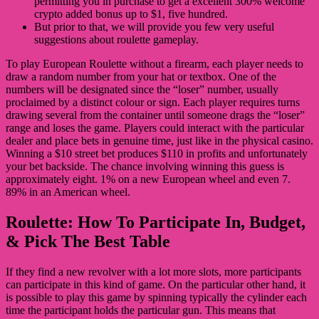
permitting you in purchase to get a excellent 300% welcome
crypto added bonus up to $1, five hundred.
But prior to that, we will provide you few very useful
suggestions about roulette gameplay.
To play European Roulette without a firearm, each player needs to
draw a random number from your hat or textbox. One of the
numbers will be designated since the “loser” number, usually
proclaimed by a distinct colour or sign. Each player requires turns
drawing several from the container until someone drags the “loser”
range and loses the game. Players could interact with the particular
dealer and place bets in genuine time, just like in the physical casino.
Winning a $10 street bet produces $110 in profits and unfortunately
your bet backside. The chance involving winning this guess is
approximately eight. 1% on a new European wheel and even 7.
89% in an American wheel.
Roulette: How To Participate In, Budget,
& Pick The Best Table
If they find a new revolver with a lot more slots, more participants
can participate in this kind of game. On the particular other hand, it
is possible to play this game by spinning typically the cylinder each
time the participant holds the particular gun. This means that