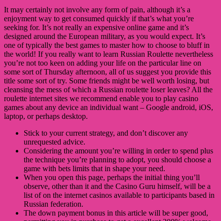
It may certainly not involve any form of pain, although it’s a
enjoyment way to get consumed quickly if that’s what you’re
seeking for. It’s not really an expensive online game and it’s
designed around the European military, as you would expect. It’s
one of typically the best games to master how to choose to bluff in
the world! If you really want to learn Russian Roulette nevertheless
you’re not too keen on adding your life on the particular line on
some sort of Thursday afternoon, all of us suggest you provide this
title some sort of try. Some friends might be well worth losing, but
cleansing the mess of which a Russian roulette loser leaves? All the
roulette internet sites we recommend enable you to play casino
games about any device an individual want – Google android, iOS,
laptop, or perhaps desktop.
Stick to your current strategy, and don’t discover any
unrequested advice.
Considering the amount you’re willing in order to spend plus
the technique you’re planning to adopt, you should choose a
game with bets limits that in shape your need.
When you open this page, perhaps the initial thing you’ll
observe, other than it and the Casino Guru himself, will be a
list of on the internet casinos available to participants based in
Russian federation.
The down payment bonus in this article will be super good,