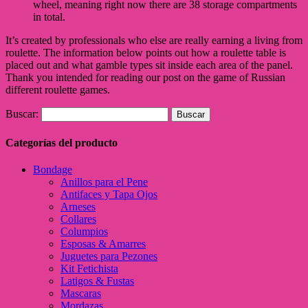
wheel, meaning right now there are 38 storage compartments
in total.
It’s created by professionals who else are really earning a living from
roulette. The information below points out how a roulette table is
placed out and what gamble types sit inside each area of the panel.
Thank you intended for reading our post on the game of Russian
different roulette games.
Buscar:
Categorías del producto
Bondage
Anillos para el Pene
Antifaces y Tapa Ojos
Arneses
Collares
Columpios
Esposas & Amarres
Juguetes para Pezones
Kit Fetichista
Latigos & Fustas
Mascaras
Mordazas