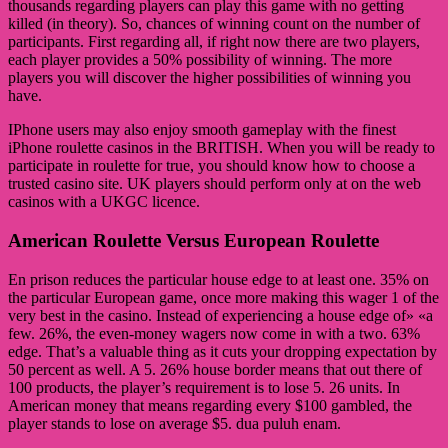
thousands regarding players can play this game with no getting
killed (in theory). So, chances of winning count on the number of
participants. First regarding all, if right now there are two players,
each player provides a 50% possibility of winning. The more
players you will discover the higher possibilities of winning you
have.
IPhone users may also enjoy smooth gameplay with the finest
iPhone roulette casinos in the BRITISH. When you will be ready to
participate in roulette for true, you should know how to choose a
trusted casino site. UK players should perform only at on the web
casinos with a UKGC licence.
American Roulette Versus European Roulette
En prison reduces the particular house edge to at least one. 35% on
the particular European game, once more making this wager 1 of the
very best in the casino. Instead of experiencing a house edge of» «a
few. 26%, the even-money wagers now come in with a two. 63%
edge. That’s a valuable thing as it cuts your dropping expectation by
50 percent as well. A 5. 26% house border means that out there of
100 products, the player’s requirement is to lose 5. 26 units. In
American money that means regarding every $100 gambled, the
player stands to lose on average $5. dua puluh enam.