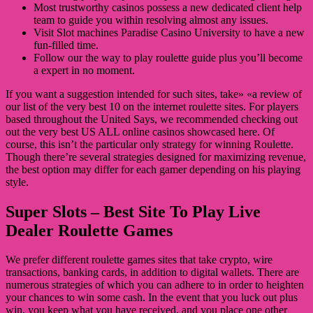
Most trustworthy casinos possess a new dedicated client help
team to guide you within resolving almost any issues.
Visit Slot machines Paradise Casino University to have a new
fun-filled time.
Follow our the way to play roulette guide plus you’ll become
a expert in no moment.
If you want a suggestion intended for such sites, take» «a review of
our list of the very best 10 on the internet roulette sites. For players
based throughout the United Says, we recommended checking out
out the very best US ALL online casinos showcased here. Of
course, this isn’t the particular only strategy for winning Roulette.
Though there’re several strategies designed for maximizing revenue,
the best option may differ for each gamer depending on his playing
style.
Super Slots – Best Site To Play Live
Dealer Roulette Games
We prefer different roulette games sites that take crypto, wire
transactions, banking cards, in addition to digital wallets. There are
numerous strategies of which you can adhere to in order to heighten
your chances to win some cash. In the event that you luck out plus
win, you keep what you have received, and you place one other