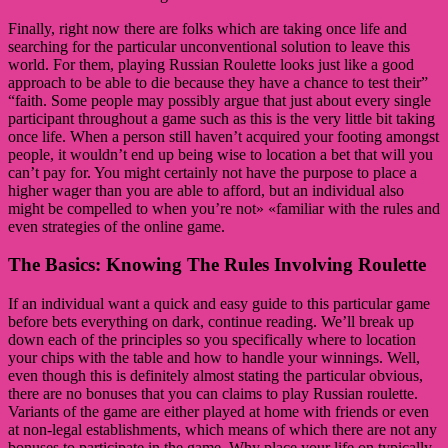
Finally, right now there are folks which are taking once life and
searching for the particular unconventional solution to leave this
world. For them, playing Russian Roulette looks just like a good
approach to be able to die because they have a chance to test their”
“faith. Some people may possibly argue that just about every single
participant throughout a game such as this is the very little bit taking
once life. When a person still haven’t acquired your footing amongst
people, it wouldn’t end up being wise to location a bet that will you
can’t pay for. You might certainly not have the purpose to place a
higher wager than you are able to afford, but an individual also
might be compelled to when you’re not» «familiar with the rules and
even strategies of the online game.
The Basics: Knowing The Rules Involving Roulette
If an individual want a quick and easy guide to this particular game
before bets everything on dark, continue reading. We’ll break up
down each of the principles so you specifically where to location
your chips with the table and how to handle your winnings. Well,
even though this is definitely almost stating the particular obvious,
there are no bonuses that you can claims to play Russian roulette.
Variants of the game are either played at home with friends or even
at non-legal establishments, which means of which there are not any
bonuses to participate in the game. Why place your life on typically