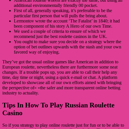
American roulette wheels are exactly the same, but using an
additional environmentally friendly 00 pocket.
First of all, generally speaking, it’s preferable to be the
particular first person that will pulls the bring about.
Lermontov wrote the account ‘The Fatalist’ in 1840; it had
been component of his story A Hero of our own Time.
We used a couple of criteria to ensure of which we
recommend just the best roulette casinos in the UK.
You ought to make sure you decide on a strategy where the
option of bet outlines upwards with the stash and your own
favored way of enjoying.
They’ve got the usual online games like American in addition to
European roulette, nevertheless there are furthermore some neat
changes. If a trouble pops up, you are able to call their help any
time, day time or night, using a quick e-mail or chat. A platform
developed to showcase all of our own efforts aimed with bringing
the perspective of» «the safer and more transparent online betting
industry to actuality.
Tips In How To Play Russian Roulette
Casino
So if you strategy to play online roulette just for fun or to be able to