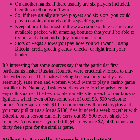
On another hands, if there usually are six players included,
then this method won’t work.
So, if there usually are two players and six slots, you could
play a couple of rounds of this specific game.
Keep at heart that most of these awesome online casinos are
available packed with amazing bonuses that you’ll be able to
try out and about and enjoy from your home.
Slots of Vegas allows you pay how you will want – using
Bitcoin, credit greeting cards, checks, or right from your
lender.
It’s interesting that some sources say that the particular first
participants inside Russian Roulette were practically forced to play
this video game. That makes feeling because only hardly any
seemingly sane men and women would want to play a casino game
just like this. Namely, Ruskies soldiers were forcing prisoners to
enjoy this game. The best mobile roulette site in each of our book is
Ignition, which even offers some sort of cool $3, 500 welcome
bonus. You» «just needs $10 to commence with most cryptos and
you may pull out as a lot as $180, five hundred a week together with
Bitcoin, but a person can only carry out $9, 500 every single 15
minutes. No worries – you’ll still get a new nice $2, 500 bonus and
thirty free spins for the similar game.