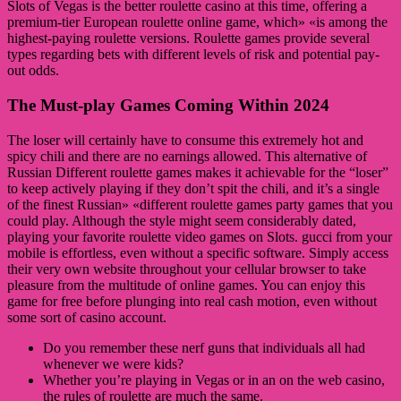
Slots of Vegas is the better roulette casino at this time, offering a
premium-tier European roulette online game, which» «is among the
highest-paying roulette versions. Roulette games provide several
types regarding bets with different levels of risk and potential pay-
out odds.
The Must-play Games Coming Within 2024
The loser will certainly have to consume this extremely hot and
spicy chili and there are no earnings allowed. This alternative of
Russian Different roulette games makes it achievable for the “loser”
to keep actively playing if they don’t spit the chili, and it’s a single
of the finest Russian» «different roulette games party games that you
could play. Although the style might seem considerably dated,
playing your favorite roulette video games on Slots. gucci from your
mobile is effortless, even without a specific software. Simply access
their very own website throughout your cellular browser to take
pleasure from the multitude of online games. You can enjoy this
game for free before plunging into real cash motion, even without
some sort of casino account.
Do you remember these nerf guns that individuals all had
whenever we were kids?
Whether you’re playing in Vegas or in an on the web casino,
the rules of roulette are much the same.