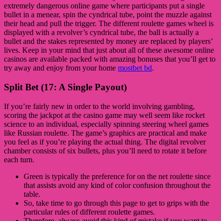
extremely dangerous online game where participants put a single
bullet in a menear, spin the cyndrical tube, point the muzzle against
their head and pull the trigger. The different roulette games wheel is
displayed with a revolver’s cyndrical tube, the ball is actually a
bullet and the stakes represented by money are replaced by players’
lives. Keep in your mind that just about all of these awesome online
casinos are available packed with amazing bonuses that you’ll get to
try away and enjoy from your home
mostbet bd
.
Split Bet (17: A Single Payout)
If you’re fairly new in order to the world involving gambling,
scoring the jackpot at the casino game may well seem like rocket
science to an individual, especially spinning steering wheel games
like Russian roulette. The game’s graphics are practical and make
you feel as if you’re playing the actual thing. The digital revolver
chamber consists of six bullets, plus you’ll need to rotate it before
each turn.
Green is typically the preference for on the net roulette since
that assists avoid any kind of color confusion throughout the
table.
So, take time to go through this page to get to grips with the
particular rules of different roulette games.
Therefore, always avoid this kind of mistake if you want to