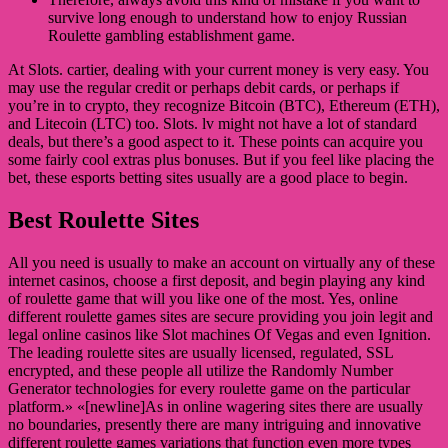
survive long enough to understand how to enjoy Russian
Roulette gambling establishment game.
At Slots. cartier, dealing with your current money is very easy. You
may use the regular credit or perhaps debit cards, or perhaps if
you’re in to crypto, they recognize Bitcoin (BTC), Ethereum (ETH),
and Litecoin (LTC) too. Slots. lv might not have a lot of standard
deals, but there’s a good aspect to it. These points can acquire you
some fairly cool extras plus bonuses. But if you feel like placing the
bet, these esports betting sites usually are a good place to begin.
Best Roulette Sites
All you need is usually to make an account on virtually any of these
internet casinos, choose a first deposit, and begin playing any kind
of roulette game that will you like one of the most. Yes, online
different roulette games sites are secure providing you join legit and
legal online casinos like Slot machines Of Vegas and even Ignition.
The leading roulette sites are usually licensed, regulated, SSL
encrypted, and these people all utilize the Randomly Number
Generator technologies for every roulette game on the particular
platform.» «[newline]As in online wagering sites there are usually
no boundaries, presently there are many intriguing and innovative
different roulette games variations that function even more types