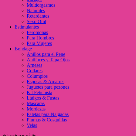
Multiorgasmos
Naturales
Retardantes
Sexo Oral
Estimulantes
Feromonas
Para Hombres
Para Mujeres
Bondage
Anillos para el Pene
Antifaces y Tapa Ojos
Arneses
Collares
Columpios
Esposas & Amarres
Juguetes para pezones
Kit Fetichista
Látigos & Fustas
Mascaras
Mordazas
Paletas para Nalgadas
Plumas & Cosquillas
Velas
Seleccionar página