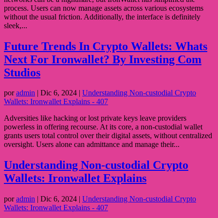
process. Users can now manage assets across various ecosystems
without the usual friction. Additionally, the interface is definitely
sleek,...
Future Trends In Crypto Wallets: Whats
Next For Ironwallet? By Investing Com
Studios
por
admin
|
Dic 6, 2024
|
Understanding Non-custodial Crypto
Wallets: Ironwallet Explains - 407
Adversities like hacking or lost private keys leave providers
powerless in offering recourse. At its core, a non-custodial wallet
grants users total control over their digital assets, without centralized
oversight. Users alone can admittance and manage their...
Understanding Non-custodial Crypto
Wallets: Ironwallet Explains
por
admin
|
Dic 6, 2024
|
Understanding Non-custodial Crypto
Wallets: Ironwallet Explains - 407