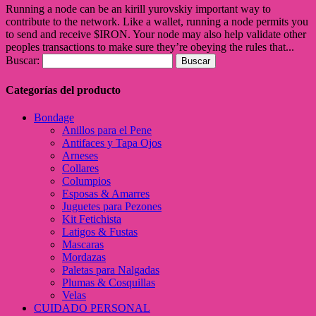
Running a node can be an kirill yurovskiy important way to
contribute to the network. Like a wallet, running a node permits you
to send and receive $IRON. Your node may also help validate other
peoples transactions to make sure they’re obeying the rules that...
Buscar:
Categorías del producto
Bondage
Anillos para el Pene
Antifaces y Tapa Ojos
Arneses
Collares
Columpios
Esposas & Amarres
Juguetes para Pezones
Kit Fetichista
Latigos & Fustas
Mascaras
Mordazas
Paletas para Nalgadas
Plumas & Cosquillas
Velas
CUIDADO PERSONAL