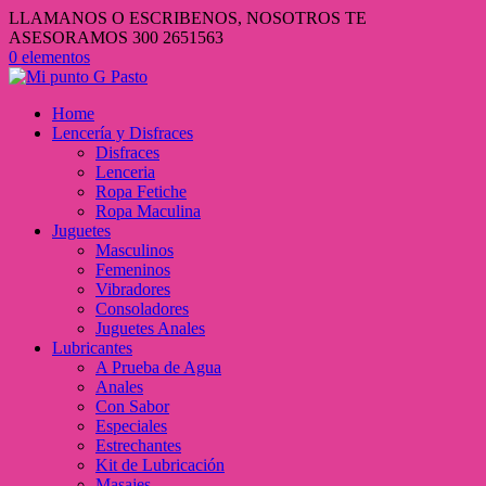
LLAMANOS O ESCRIBENOS, NOSOTROS TE
ASESORAMOS 300 2651563
0 elementos
Home
Lencería y Disfraces
Disfraces
Lenceria
Ropa Fetiche
Ropa Maculina
Juguetes
Masculinos
Femeninos
Vibradores
Consoladores
Juguetes Anales
Lubricantes
A Prueba de Agua
Anales
Con Sabor
Especiales
Estrechantes
Kit de Lubricación
Masajes