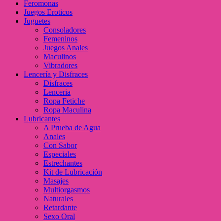
Feromonas
Juegos Eroticos
Juguetes
Consoladores
Femeninos
Juegos Anales
Maculinos
Vibradores
Lencería y Disfraces
Disfraces
Lenceria
Ropa Fetiche
Ropa Maculina
Lubricantes
A Prueba de Agua
Anales
Con Sabor
Especiales
Estrechantes
Kit de Lubricación
Masajes
Multiorgasmos
Naturales
Retardante
Sexo Oral