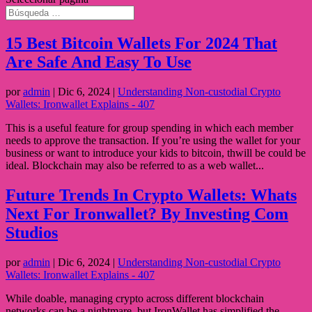
15 Best Bitcoin Wallets For 2024 That
Are Safe And Easy To Use
por
admin
|
Dic 6, 2024
|
Understanding Non-custodial Crypto
Wallets: Ironwallet Explains - 407
This is a useful feature for group spending in which each member
needs to approve the transaction. If you’re using the wallet for your
business or want to introduce your kids to bitcoin, thwill be could be
ideal. Blockchain may also be referred to as a web wallet...
Future Trends In Crypto Wallets: Whats
Next For Ironwallet? By Investing Com
Studios
por
admin
|
Dic 6, 2024
|
Understanding Non-custodial Crypto
Wallets: Ironwallet Explains - 407
While doable, managing crypto across different blockchain
networks can be a nightmare, but IronWallet has simplified the