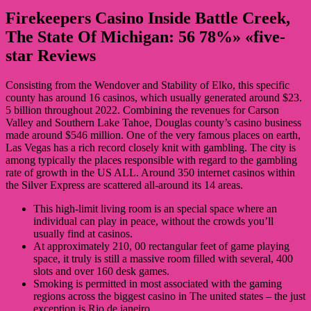
Firekeepers Casino Inside Battle Creek,
The State Of Michigan: 56 78%» «five-
star Reviews
Consisting from the Wendover and Stability of Elko, this specific
county has around 16 casinos, which usually generated around $23.
5 billion throughout 2022. Combining the revenues for Carson
Valley and Southern Lake Tahoe, Douglas county’s casino business
made around $546 million. One of the very famous places on earth,
Las Vegas has a rich record closely knit with gambling. The city is
among typically the places responsible with regard to the gambling
rate of growth in the US ALL. Around 350 internet casinos within
the Silver Express are scattered all-around its 14 areas.
This high-limit living room is an special space where an
individual can play in peace, without the crowds you’ll
usually find at casinos.
At approximately 210, 00 rectangular feet of game playing
space, it truly is still a massive room filled with several, 400
slots and over 160 desk games.
Smoking is permitted in most associated with the gaming
regions across the biggest casino in The united states – the just
exception is Rio de janeiro.