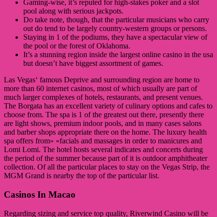
Gaming-wise, it’s reputed for high-stakes poker and a slot
pool along with serious jackpots.
Do take note, though, that the particular musicians who carry
out do tend to be largely country-western groups or persons.
Staying in 1 of the podiums, they have a spectacular view of
the pool or the forest of Oklahoma.
It’s a stunning region inside the largest online casino in the usa
but doesn’t have biggest assortment of games.
Las Vegas‘ famous Deprive and surrounding region are home to
more than 60 internet casinos, most of which usually are part of
much larger complexes of hotels, restaurants, and present venues.
The Borgata has an excellent variety of culinary options and cafes to
choose from. The spa is 1 of the greatest out there, presently there
are light shows, premium indoor pools, and in many cases salons
and barber shops appropriate there on the home. The luxury health
spa offers from» «facials and massages in order to manicures and
Lomi Lomi. The hotel hosts several indicates and concerts during
the period of the summer because part of it is outdoor amphitheater
collection. Of all the particular places to stay on the Vegas Strip, the
MGM Grand is nearby the top of the particular list.
Casinos In Macao
Regarding sizing and service top quality, Riverwind Casino will be