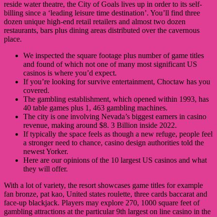
reside water theatre, the City of Goals lives up in order to its self-
billing since a ‘leading leisure time destination’. You’ll find three
dozen unique high-end retail retailers and almost two dozen
restaurants, bars plus dining areas distributed over the cavernous
place.
We inspected the square footage plus number of game titles
and found of which not one of many most significant US
casinos is where you’d expect.
If you’re looking for survive entertainment, Choctaw has you
covered.
The gambling establishment, which opened within 1993, has
40 table games plus 1, 463 gambling machines.
The city is one involving Nevada’s biggest earners in casino
revenue, making around $8. 3 Billion inside 2022.
If typically the space feels as though a new refuge, people feel
a stronger need to chance, casino design authorities told the
newest Yorker.
Here are our opinions of the 10 largest US casinos and what
they will offer.
With a lot of variety, the resort showcases game titles for example
fan bronze, pat kao, United states roulette, three cards baccarat and
face-up blackjack. Players may explore 270, 1000 square feet of
gambling attractions at the particular 9th largest on line casino in the