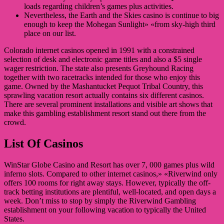
loads regarding children’s games plus activities.
Nevertheless, the Earth and the Skies casino is continue to big
enough to keep the Mohegan Sunlight» «from sky-high third
place on our list.
Colorado internet casinos opened in 1991 with a constrained
selection of desk and electronic game titles and also a $5 single
wager restriction. The state also presents Greyhound Racing
together with two racetracks intended for those who enjoy this
game. Owned by the Mashantucket Pequot Tribal Country, this
sprawling vacation resort actually contains six different casinos.
There are several prominent installations and visible art shows that
make this gambling establishment resort stand out there from the
crowd.
List Of Casinos
WinStar Globe Casino and Resort has over 7, 000 games plus wild
inferno slots. Compared to other internet casinos,» «Riverwind only
offers 100 rooms for right away stays. However, typically the off-
track betting institutions are plentiful, well-located, and open days a
week. Don’t miss to stop by simply the Riverwind Gambling
establishment on your following vacation to typically the United
States.