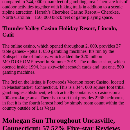
compared to 344, 000 square feet of gambling area. There are lots of
outdoor activities together with hiking trails in addition to a scenic
zipline attraction. Harrah’s Cherokee Casino Resort – Cherokee,
North Carolina – 150, 000 block feet of game playing space.
Thunder Valley Casino Holiday Resort, Lincoln,
Calif
The online casino, which opened throughout 2, 000, provides 37
table games» «plus 1, 650 gambling machines. It’s run by the
Kalispel Tribe of Indians, which added the $20 million
MOTORHOME resort in Summer 2019. The online casino, which
opened inside 1994, has sixty-eight scratch cards and just one, 500
gaming machines.
The 3rd on the listing is Foxwoods Vacation resort Casino, located
in Mashantucket, Connecticut. This is a 344, 000-square-foot tribal
gambling establishment, which actually contains six casinos on a
200-acre-large area. There is a resort that provides 2266 bedrooms,
in fact it is the fourth largest hotel by simply room count within the
country outside of Las Vegas.
Mohegan Sun Throughout Uncasville,
Connecticut: 57 52% Five-star Reviews