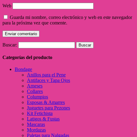
Web
Guarda mi nombre, correo electrónico y web en este navegador
para la próxima vez que comente.
Buscar:
Categorías del producto
Bondage
Anillos para el Pene
Antifaces y Tapa Ojos
Arneses
Collares
Columpios
Esposas & Amarres
Juguetes para Pezones
Kit Fetichista
Latigos & Fustas
Mascaras
Mordazas
Paletas para Nalgadas