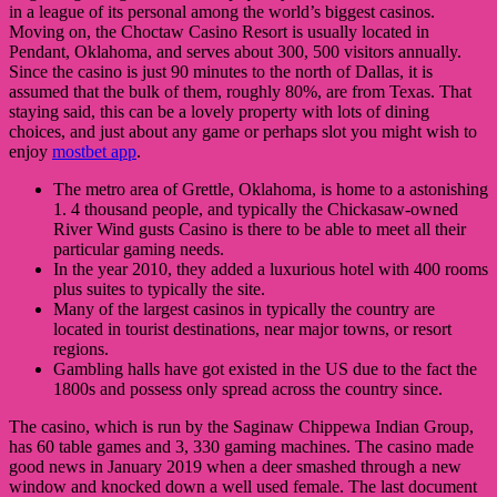
in a league of its personal among the world’s biggest casinos.
Moving on, the Choctaw Casino Resort is usually located in
Pendant, Oklahoma, and serves about 300, 500 visitors annually.
Since the casino is just 90 minutes to the north of Dallas, it is
assumed that the bulk of them, roughly 80%, are from Texas. That
staying said, this can be a lovely property with lots of dining
choices, and just about any game or perhaps slot you might wish to
enjoy
mostbet app
.
The metro area of Grettle, Oklahoma, is home to a astonishing
1. 4 thousand people, and typically the Chickasaw-owned
River Wind gusts Casino is there to be able to meet all their
particular gaming needs.
In the year 2010, they added a luxurious hotel with 400 rooms
plus suites to typically the site.
Many of the largest casinos in typically the country are
located in tourist destinations, near major towns, or resort
regions.
Gambling halls have got existed in the US due to the fact the
1800s and possess only spread across the country since.
The casino, which is run by the Saginaw Chippewa Indian Group,
has 60 table games and 3, 330 gaming machines. The casino made
good news in January 2019 when a deer smashed through a new
window and knocked down a well used female. The last document