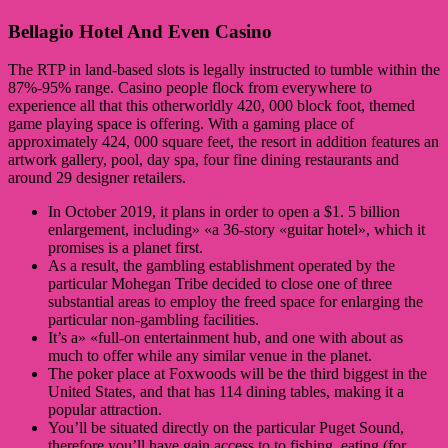
Bellagio Hotel And Even Casino
The RTP in land-based slots is legally instructed to tumble within the
87%-95% range. Casino people flock from everywhere to
experience all that this otherworldly 420, 000 block foot, themed
game playing space is offering. With a gaming place of
approximately 424, 000 square feet, the resort in addition features an
artwork gallery, pool, day spa, four fine dining restaurants and
around 29 designer retailers.
In October 2019, it plans in order to open a $1. 5 billion
enlargement, including» «a 36-story «guitar hotel», which it
promises is a planet first.
As a result, the gambling establishment operated by the
particular Mohegan Tribe decided to close one of three
substantial areas to employ the freed space for enlarging the
particular non-gambling facilities.
It’s a» «full-on entertainment hub, and one with about as
much to offer while any similar venue in the planet.
The poker place at Foxwoods will be the third biggest in the
United States, and that has 114 dining tables, making it a
popular attraction.
You’ll be situated directly on the particular Puget Sound,
therefore you’ll have gain access to to fishing, eating (for