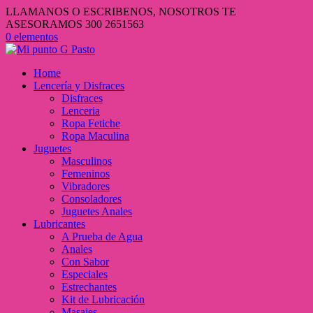
LLAMANOS O ESCRIBENOS, NOSOTROS TE
ASESORAMOS 300 2651563
0 elementos
Home
Lencería y Disfraces
Disfraces
Lenceria
Ropa Fetiche
Ropa Maculina
Juguetes
Masculinos
Femeninos
Vibradores
Consoladores
Juguetes Anales
Lubricantes
A Prueba de Agua
Anales
Con Sabor
Especiales
Estrechantes
Kit de Lubricación
Masajes