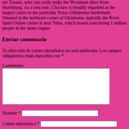
are Texans, who can easily make the 90-minute drive from
Harrisburg. As a outcome, Choctaw is broadly regarded as the
largest casino in the particular Texas–Oklahoma borderland.
Situated in the northeast corner of Oklahoma, typically the River
Spirit Online casino is near Tulsa, which boasts concerning 1 million
people in the metro region.
Enviar comentario
Tu dirección de correo electrónico no será publicada.
Los campos
obligatorios están marcados con
*
Comentario
Nombre
*
Correo electrónico
*