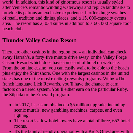
world. In addition, this kind of ginormous resort is usually styled
after Venice’s romantic winding waterways and replica landmarks to
provide its patrons an exclusive experience. It offers huge swathes
of retail, tradition and dining places, and a 15, 000-capacity events
area. The resort has 2, 034 suites in addition to a 60, 000-square-foot
beach club.
Thunder Valley Casino Resort
There are other casinos in the region too – an individual can check
away Harrah’s, a forty-five minute drive away, or the Valley Forge
Casino Resort which does have some sort of hotel on web-site.
From the on line casino, you can easily walk to be able to the beach
plus enjoy the Shirt shore. One with the largest casinos in the united
states has one of the most exciting rewards programs. With» «The
french language Lick Rewards, you’ll have the chance to earn
factors on a tiered system. You’ll either earn on the particular Ruby,
the Silpada or the Emerald program.
In 2017, its casino obtained a $5 million upgrade, including
scenic murals, new gambling machines, carpets, and even
lighting.
The resort’s a few hotel towers have a total of three, 652 hotel
rooms.
It’s the family-friendly operation with a Kid’s Quest area with