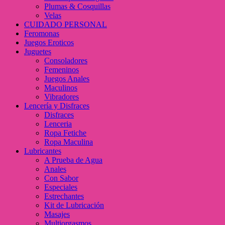
Plumas & Cosquillas
Velas
CUIDADO PERSONAL
Feromonas
Juegos Eroticos
Juguetes
Consoladores
Femeninos
Juegos Anales
Maculinos
Vibradores
Lencería y Disfraces
Disfraces
Lenceria
Ropa Fetiche
Ropa Maculina
Lubricantes
A Prueba de Agua
Anales
Con Sabor
Especiales
Estrechantes
Kit de Lubricación
Masajes
Multiorgasmos