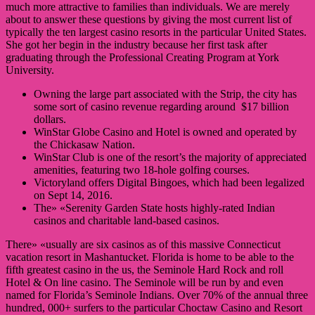
much more attractive to families than individuals. We are merely
about to answer these questions by giving the most current list of
typically the ten largest casino resorts in the particular United States.
She got her begin in the industry because her first task after
graduating through the Professional Creating Program at York
University.
Owning the large part associated with the Strip, the city has
some sort of casino revenue regarding around $17 billion
dollars.
WinStar Globe Casino and Hotel is owned and operated by
the Chickasaw Nation.
WinStar Club is one of the resort’s the majority of appreciated
amenities, featuring two 18-hole golfing courses.
Victoryland offers Digital Bingoes, which had been legalized
on Sept 14, 2016.
The» «Serenity Garden State hosts highly-rated Indian
casinos and charitable land-based casinos.
There» «usually are six casinos as of this massive Connecticut
vacation resort in Mashantucket. Florida is home to be able to the
fifth greatest casino in the us, the Seminole Hard Rock and roll
Hotel & On line casino. The Seminole will be run by and even
named for Florida’s Seminole Indians. Over 70% of the annual three
hundred, 000+ surfers to the particular Choctaw Casino and Resort