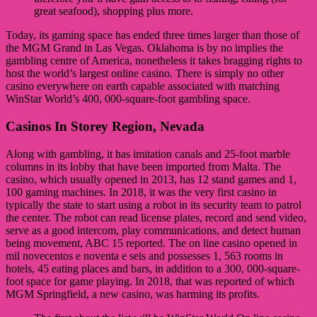
great seafood), shopping plus more.
Today, its gaming space has ended three times larger than those of
the MGM Grand in Las Vegas. Oklahoma is by no implies the
gambling centre of America, nonetheless it takes bragging rights to
host the world’s largest online casino. There is simply no other
casino everywhere on earth capable associated with matching
WinStar World’s 400, 000-square-foot gambling space.
Casinos In Storey Region, Nevada
Along with gambling, it has imitation canals and 25-foot marble
columns in its lobby that have been imported from Malta. The
casino, which usually opened in 2013, has 12 stand games and 1,
100 gaming machines. In 2018, it was the very first casino in
typically the state to start using a robot in its security team to patrol
the center. The robot can read license plates, record and send video,
serve as a good intercom, play communications, and detect human
being movement, ABC 15 reported. The on line casino opened in
mil novecentos e noventa e seis and possesses 1, 563 rooms in
hotels, 45 eating places and bars, in addition to a 300, 000-square-
foot space for game playing. In 2018, that was reported of which
MGM Springfield, a new casino, was harming its profits.