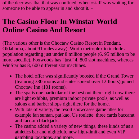
of the deer was that that was confined, when «staff was waiting for
someone to be able to appear in and shoot it. «
The Casino Floor In Winstar World
Online Casino And Resort
(The various other is the Choctaw Casino Resort in Pendant,
Oklahoma, about 91 miles away). Worth metroplex to include a
population regarding just under 8 million people (6. 95 million to be
more specific). Foxwoods has “just” 4, 800 slot machines, whereas
WinStar has 8, 600 different slot machines.
The hotel offer was significantly boosted if the Grand Tower
(featuring 330 rooms and suites spread over 12 floors) joined
Choctaw Inn (101 rooms).
The spa is one particular of the best out there, right now there
are light exhibits, premium indoor private pools, as well as
salons and barber shops right there for the home.
With lots of variety, the resort showcases game titles for
example fan suntan, pat kao, Us roulette, three cards baccarat
and face-up blackjack.
The casino added a variety of new things, these kinds of as a
athletics bar and nightclub, new high-limit and even VIP
gambling locations, and more.