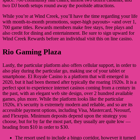
two DJ booth setups round away the poolside attractions.
While you’re at Wind Creek, you’ll have the time regarding your life
with month-to-month promotions, super-high payouts» «and over 1,
700 game titles. Rewards members make free stays, free plays and
also credit for dining and entertainment. Be sure to sign upward for
Wind Creek Rewards before an individual visit this on line casino.
Rio Gaming Plaza
Lastly, the particular platform also offers cellular support, in order to
also play during the particular go, making use of your tablet or
smartphone. El Royale Casino is a platform that will emerged in
2020, but it had been themed after typically the roaring 1920s. It is a
perfect spot to experience internet casinos coming from a century in
the past, with an elegant web site design, over 2 hundred available
games, plus more. While the platform looks like the particular
1920s, it’s security is extremely modern and reliable, and so are its
accessible payment options, including Visa, Mastercard, Neosurf,
and Flexepin. Minimum deposits depend upon the strategy you
choose, but for by far the most part, they usually are quite low —
heading from $10 in order to $30.
The resort used to include a bingo corridor, however it turned