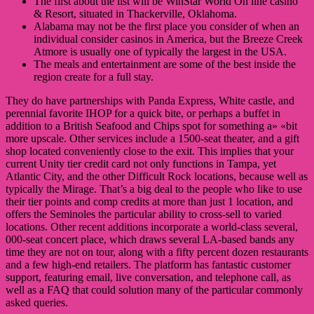
The first about the list will be WinStar World On line casino
& Resort, situated in Thackerville, Oklahoma.
Alabama may not be the first place you consider of when an
individual consider casinos in America, but the Breeze Creek
Atmore is usually one of typically the largest in the USA.
The meals and entertainment are some of the best inside the
region create for a full stay.
They do have partnerships with Panda Express, White castle, and
perennial favorite IHOP for a quick bite, or perhaps a buffet in
addition to a British Seafood and Chips spot for something a» «bit
more upscale. Other services include a 1500-seat theater, and a gift
shop located conveniently close to the exit. This implies that your
current Unity tier credit card not only functions in Tampa, yet
Atlantic City, and the other Difficult Rock locations, because well as
typically the Mirage. That’s a big deal to the people who like to use
their tier points and comp credits at more than just 1 location, and
offers the Seminoles the particular ability to cross-sell to varied
locations. Other recent additions incorporate a world-class several,
000-seat concert place, which draws several LA-based bands any
time they are not on tour, along with a fifty percent dozen restaurants
and a few high-end retailers. The platform has fantastic customer
support, featuring email, live conversation, and telephone call, as
well as a FAQ that could solution many of the particular commonly
asked queries.