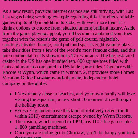
As a new result, physical internet casinos are still thriving, with Las
Las vegas being working example regarding this. Hundreds of table
games (up to 500) in addition to slots, with even more than 115
dining options to choose from, situated among brilliant luxury. Aside
from the game playing appeal, you’ll become maintained your toes
together with the resort’s the game of golf course, nightclub,
sporting activities lounge, pool pub and spa. Its eight gaming plazas
take their titles from a few of the world’s most famous cities, and this
intercontinental feel is shown in its 17 restaurants. The highest-rated
casino in the US has one hundred ten, 000 square toes filled with
slots and more as compared to 165 table game titles. Together with
Encore at Wynn, which came in without. 2, it provides more Forbes
Vacation Guide five-star awards than any independent hotel
company on the globe.
It’s extremely close to beaches, and your own family will love
visiting the aquarium, a new short 10 moment drive through
the holiday resort.
«Fresh Englanders have this kind of relatively recent (built
within 2019) entertainment escape owned by Wynn Resorts.
The casino, which opened in 1999, has 110 table games plus
1, 800 gambling machines.
Once you are doing get to Choctaw, you’ll be happy you took