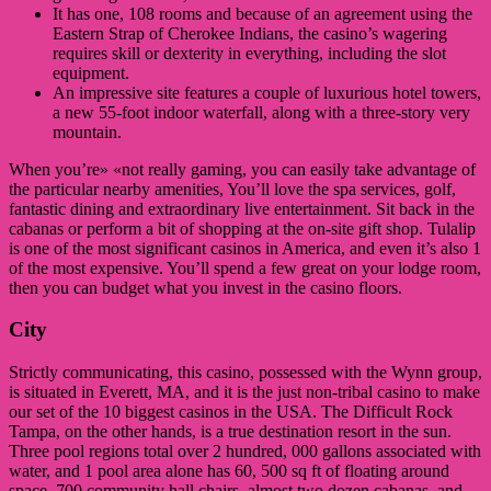
It has one, 108 rooms and because of an agreement using the
Eastern Strap of Cherokee Indians, the casino’s wagering
requires skill or dexterity in everything, including the slot
equipment.
An impressive site features a couple of luxurious hotel towers,
a new 55-foot indoor waterfall, along with a three-story very
mountain.
When you’re» «not really gaming, you can easily take advantage of
the particular nearby amenities, You’ll love the spa services, golf,
fantastic dining and extraordinary live entertainment. Sit back in the
cabanas or perform a bit of shopping at the on-site gift shop. Tulalip
is one of the most significant casinos in America, and even it’s also 1
of the most expensive. You’ll spend a few great on your lodge room,
then you can budget what you invest in the casino floors.
City
Strictly communicating, this casino, possessed with the Wynn group,
is situated in Everett, MA, and it is the just non-tribal casino to make
our set of the 10 biggest casinos in the USA. The Difficult Rock
Tampa, on the other hands, is a true destination resort in the sun.
Three pool regions total over 2 hundred, 000 gallons associated with
water, and 1 pool area alone has 60, 500 sq ft of floating around
space. 700 community hall chairs, almost two dozen cabanas, and