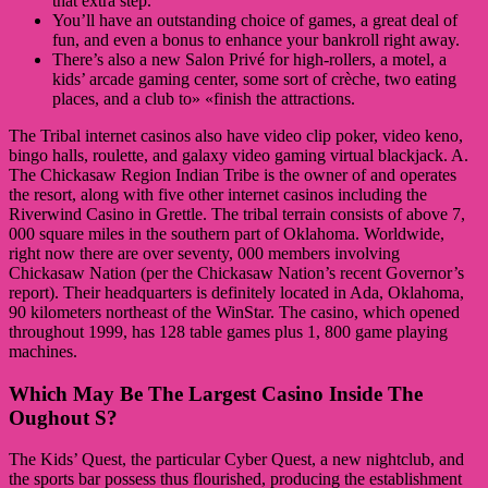
that extra step.
You’ll have an outstanding choice of games, a great deal of
fun, and even a bonus to enhance your bankroll right away.
There’s also a new Salon Privé for high-rollers, a motel, a
kids’ arcade gaming center, some sort of crèche, two eating
places, and a club to» «finish the attractions.
The Tribal internet casinos also have video clip poker, video keno,
bingo halls, roulette, and galaxy video gaming virtual blackjack. A.
The Chickasaw Region Indian Tribe is the owner of and operates
the resort, along with five other internet casinos including the
Riverwind Casino in Grettle. The tribal terrain consists of above 7,
000 square miles in the southern part of Oklahoma. Worldwide,
right now there are over seventy, 000 members involving
Chickasaw Nation (per the Chickasaw Nation’s recent Governor’s
report). Their headquarters is definitely located in Ada, Oklahoma,
90 kilometers northeast of the WinStar. The casino, which opened
throughout 1999, has 128 table games plus 1, 800 game playing
machines.
Which May Be The Largest Casino Inside The
Oughout S?
The Kids’ Quest, the particular Cyber Quest, a new nightclub, and
the sports bar possess thus flourished, producing the establishment