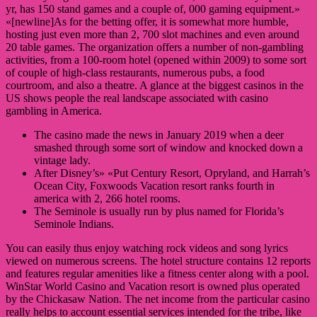
yr, has 150 stand games and a couple of, 000 gaming equipment.»
«[newline]As for the betting offer, it is somewhat more humble,
hosting just even more than 2, 700 slot machines and even around
20 table games. The organization offers a number of non-gambling
activities, from a 100-room hotel (opened within 2009) to some sort
of couple of high-class restaurants, numerous pubs, a food
courtroom, and also a theatre. A glance at the biggest casinos in the
US shows people the real landscape associated with casino
gambling in America.
The casino made the news in January 2019 when a deer
smashed through some sort of window and knocked down a
vintage lady.
After Disney’s» «Put Century Resort, Opryland, and Harrah’s
Ocean City, Foxwoods Vacation resort ranks fourth in
america with 2, 266 hotel rooms.
The Seminole is usually run by plus named for Florida’s
Seminole Indians.
You can easily thus enjoy watching rock videos and song lyrics
viewed on numerous screens. The hotel structure contains 12 reports
and features regular amenities like a fitness center along with a pool.
WinStar World Casino and Vacation resort is owned plus operated
by the Chickasaw Nation. The net income from the particular casino
really helps to account essential services intended for the tribe, like