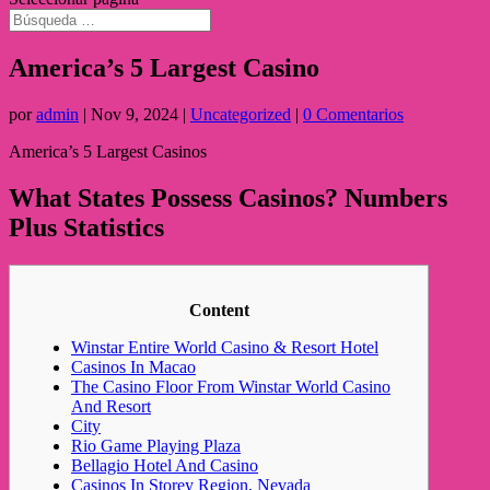
America’s 5 Largest Casino
por
admin
|
Nov 9, 2024
|
Uncategorized
|
0 Comentarios
America’s 5 Largest Casinos
What States Possess Casinos? Numbers
Plus Statistics
Content
Winstar Entire World Casino & Resort Hotel
Casinos In Macao
The Casino Floor From Winstar World Casino
And Resort
City
Rio Game Playing Plaza
Bellagio Hotel And Casino
Casinos In Storey Region, Nevada