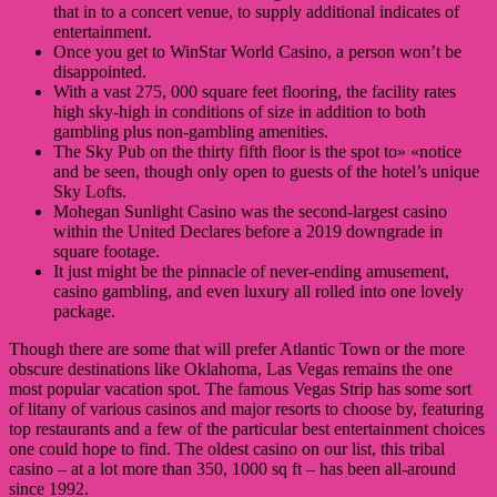
that in to a concert venue, to supply additional indicates of
entertainment.
Once you get to WinStar World Casino, a person won’t be
disappointed.
With a vast 275, 000 square feet flooring, the facility rates
high sky-high in conditions of size in addition to both
gambling plus non-gambling amenities.
The Sky Pub on the thirty fifth floor is the spot to» «notice
and be seen, though only open to guests of the hotel’s unique
Sky Lofts.
Mohegan Sunlight Casino was the second-largest casino
within the United Declares before a 2019 downgrade in
square footage.
It just might be the pinnacle of never-ending amusement,
casino gambling, and even luxury all rolled into one lovely
package.
Though there are some that will prefer Atlantic Town or the more
obscure destinations like Oklahoma, Las Vegas remains the one
most popular vacation spot. The famous Vegas Strip has some sort
of litany of various casinos and major resorts to choose by, featuring
top restaurants and a few of the particular best entertainment choices
one could hope to find. The oldest casino on our list, this tribal
casino – at a lot more than 350, 1000 sq ft – has been all-around
since 1992.