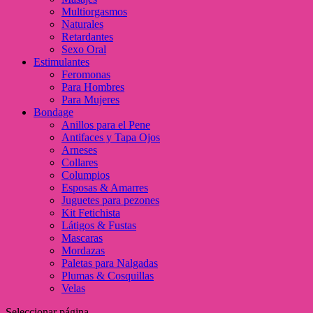
Multiorgasmos
Naturales
Retardantes
Sexo Oral
Estimulantes
Feromonas
Para Hombres
Para Mujeres
Bondage
Anillos para el Pene
Antifaces y Tapa Ojos
Arneses
Collares
Columpios
Esposas & Amarres
Juguetes para pezones
Kit Fetichista
Látigos & Fustas
Mascaras
Mordazas
Paletas para Nalgadas
Plumas & Cosquillas
Velas
Seleccionar página