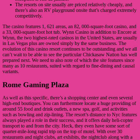
The resorts on site usually are priced relatively cheaply, and
there’s also an RV playground onsite that’s charged extremely
competitively.
The casino features 1, 621 areas, an 82, 000-square-foot casino, and
a 33, 000-square-foot hot tub. Wynn Casino in addition to Encore at
Wynn, the two highest-rated casinos in the United States, are usually
in Las Vegas plus are owned simply by the same business. The
evolution of this casino resort continues to be outstanding and we all
can’t wait to be able to see the particular Chickasaw Nation has well
prepared next. We need to also note of which the site features since
many as 10 restaurants, suited with regard to fine-dining and causal
variants.
Rome Gaming Plaza
As well as this specific, there’s a shopping center and even several
high-end boutiques. You can furthermore locate a huge providing of
around 55 food and drink outlets, a new spa, golf, and activities
such as bowling and zip-lining. The resort’s distance to Nyc features
always played a role in their success, and it offers daily heli-copter
transport to and from the city. Heck, they even have some sort of
quarter-mile-long rapid trip on the top of motel. With over 30
restaurants and night clubs, art exhibits, the nightclub along with a