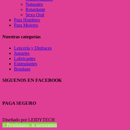
Naturales
Retardante
Sexo Oral
Para Hombres
Para Mujeres
Nuestras categorías
Lencería y Disfraces
Juguetes
Lubricantes
Estimulantes
Bondage
SIGUENOS EN FACEBOOK
PAGA SEGURO
Diseñado por LEIDYTECH
×
Pregúntanos, te asesoramos