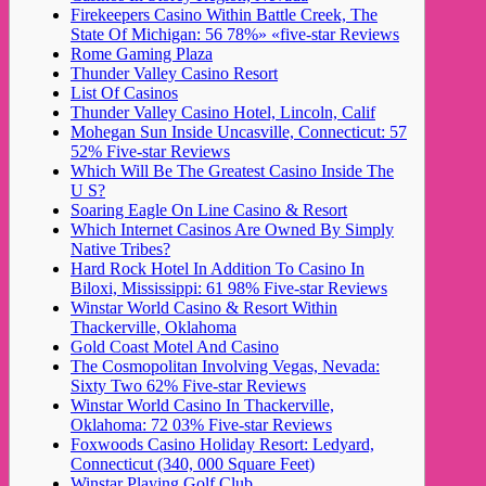
Firekeepers Casino Within Battle Creek, The
State Of Michigan: 56 78%» «five-star Reviews
Rome Gaming Plaza
Thunder Valley Casino Resort
List Of Casinos
Thunder Valley Casino Hotel, Lincoln, Calif
Mohegan Sun Inside Uncasville, Connecticut: 57
52% Five-star Reviews
Which Will Be The Greatest Casino Inside The
U S?
Soaring Eagle On Line Casino & Resort
Which Internet Casinos Are Owned By Simply
Native Tribes?
Hard Rock Hotel In Addition To Casino In
Biloxi, Mississippi: 61 98% Five-star Reviews
Winstar World Casino & Resort Within
Thackerville, Oklahoma
Gold Coast Motel And Casino
The Cosmopolitan Involving Vegas, Nevada:
Sixty Two 62% Five-star Reviews
Winstar World Casino In Thackerville,
Oklahoma: 72 03% Five-star Reviews
Foxwoods Casino Holiday Resort: Ledyard,
Connecticut (340, 000 Square Feet)
Winstar Playing Golf Club