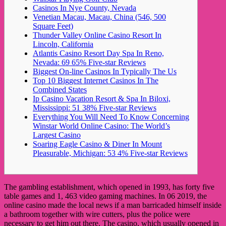
Casinos In Nye County, Nevada
Venetian Macau, Macau, China (546, 500
Square Feet)
Thunder Valley Online Casino Resort In
Lincoln, California
Atlantis Casino Resort Day Spa In Reno,
Nevada: 69 65% Five-star Reviews
Biggest On-line Casinos In Typically The Us
Top 10 Biggest Internet Casinos In The
Combined States
Ip Casino Vacation Resort & Spa In Biloxi,
Mississippi: 51 38% Five-star Reviews
Everything You Will Need To Know Concerning
Winstar World Online Casino: The World’s
Largest Casino
Soaring Eagle Casino & Diner In Mount
Pleasurable, Michigan: 53 4% Five-star Reviews
The gambling establishment, which opened in 1993, has forty five
table games and 1, 463 video gaming machines. In 06 2019, the
online casino made the local news if a man barricaded himself inside
a bathroom together with wire cutters, plus the police were
necessary to get him out there. The casino, which usually opened in