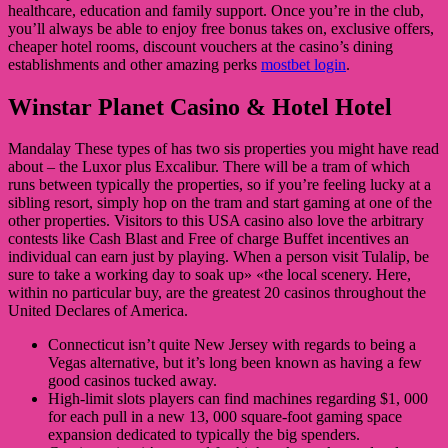
healthcare, education and family support. Once you’re in the club,
you’ll always be able to enjoy free bonus takes on, exclusive offers,
cheaper hotel rooms, discount vouchers at the casino’s dining
establishments and other amazing perks
mostbet login
.
Winstar Planet Casino & Hotel Hotel
Mandalay These types of has two sis properties you might have read
about – the Luxor plus Excalibur. There will be a tram of which
runs between typically the properties, so if you’re feeling lucky at a
sibling resort, simply hop on the tram and start gaming at one of the
other properties. Visitors to this USA casino also love the arbitrary
contests like Cash Blast and Free of charge Buffet incentives an
individual can earn just by playing. When a person visit Tulalip, be
sure to take a working day to soak up» «the local scenery. Here,
within no particular buy, are the greatest 20 casinos throughout the
United Declares of America.
Connecticut isn’t quite New Jersey with regards to being a
Vegas alternative, but it’s long been known as having a few
good casinos tucked away.
High-limit slots players can find machines regarding $1, 000
for each pull in a new 13, 000 square-foot gaming space
expansion dedicated to typically the big spenders.