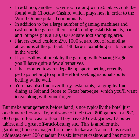
In addition, another poker room along with 26 tables could be
found with Choctaw Casino, which plays host in order to the
World Online poker Tour annually.
In addition to the a large number of gaming machines and
casino online games, there are 45 dining establishments, bars
and lounges plus a 130, 000-square-foot shopping area.
Players could explore 270, 1000 square feet of gambling
attractions at the particular 9th largest gambling establishment
in the world.
If you will want break by the gaming with Soaring Eagle,
you’ll have quite a few alternatives.
It has worked towards legalizing sports betting recently,
perhaps helping to spur the effort seeking national sports
betting while well.
You may also find over thirty restaurants, ranging by fine
dining at Salt and Stone to Texas barbeque, which you’ll want
to eat along with your fingers.
But make arrangements before hand, since typically the hotel just
one hundred rooms. Try out some of their two, 800 games in a 287,
000-square-foot casino floor. They have 30 desk games, 17 poker
tables, and a great off-track-betting site. This is another tribe
gambling house managed from the Chickasaw Nation. This resort
addresses over 200 quadrat, has six internet casinos and has more as