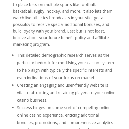
to place bets on multiple sports like football,
basketball, rugby, hockey, and more. It also lets them
watch live athletics broadcasts in your site, get a
possiblity to receive special additional bonuses, and
build loyalty with your brand. Last but is not least,
believe about your future benefit policy and affiliate
marketing program.
This detailed demographic research serves as the
particular bedrock for modifying your casino system
to help align with typically the specific interests and
even inclinations of your focus on market.
Creating an engaging and user-friendly website is
vital to attracting and retaining players to your online
casino business.
Success hinges on some sort of compelling online
online casino experience, enticing additional
bonuses, promotions, and comprehensive analytics