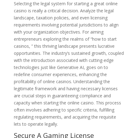
Selecting the legal system for starting a great online
casino is really a critical decision. Analyze the legal
landscape, taxation policies, and even licensing
requirements involving potential jurisdictions to align
with your organization objectives. For aiming
entrepreneurs exploring the realms of “how to start
casinos, ” this thriving landscape presents lucrative
opportunities. The industry’s sustained growth, coupled
with the introduction associated with cutting-edge
technologies just like Generative AI, goes on to
redefine consumer experiences, enhancing the
profitability of online casinos. Understanding the
legitimate framework and having necessary licenses
are crucial steps in guaranteeing compliance and
capacity when starting the online casino. This process
often involves adhering to specific criteria, fulfilling
regulating requirements, and acquiring the requisite
lets to operate legally.
Secure A Gaming License