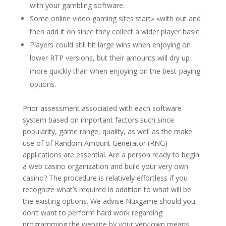
with your gambling software.
Some online video gaming sites start» «with out and
then add it on since they collect a wider player basic.
Players could still hit large wins when enjoying on
lower RTP versions, but their amounts will dry up
more quickly than when enjoying on the best-paying
options.
Prior assessment associated with each software
system based on important factors such since
popularity, game range, quality, as well as the make
use of of Random Amount Generator (RNG)
applications are essential. Are a person ready to begin
a web casino organization and build your very own
casino? The procedure is relatively effortless if you
recognize what’s required in addition to what will be
the existing options. We advise Nuxgame should you
don’t want to perform hard work regarding
programming the website by your very own means.