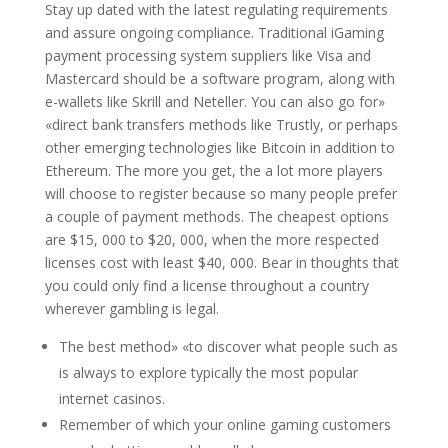
Stay up dated with the latest regulating requirements
and assure ongoing compliance. Traditional iGaming
payment processing system suppliers like Visa and
Mastercard should be a software program, along with
e-wallets like Skrill and Neteller. You can also go for»
«direct bank transfers methods like Trustly, or perhaps
other emerging technologies like Bitcoin in addition to
Ethereum. The more you get, the a lot more players
will choose to register because so many people prefer
a couple of payment methods. The cheapest options
are $15, 000 to $20, 000, when the more respected
licenses cost with least $40, 000. Bear in thoughts that
you could only find a license throughout a country
wherever gambling is legal.
The best method» «to discover what people such as
is always to explore typically the most popular
internet casinos.
Remember of which your online gaming customers