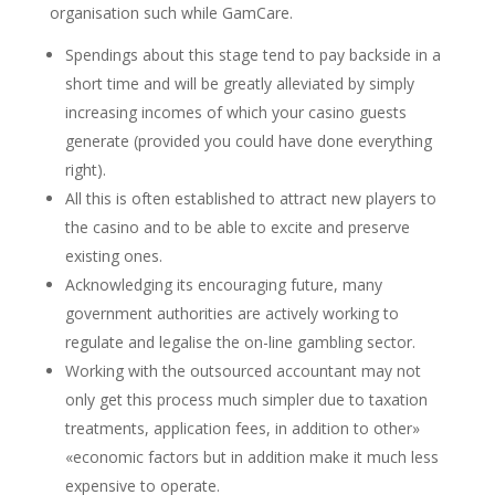
organisation such while GamCare.
Spendings about this stage tend to pay backside in a
short time and will be greatly alleviated by simply
increasing incomes of which your casino guests
generate (provided you could have done everything
right).
All this is often established to attract new players to
the casino and to be able to excite and preserve
existing ones.
Acknowledging its encouraging future, many
government authorities are actively working to
regulate and legalise the on-line gambling sector.
Working with the outsourced accountant may not
only get this process much simpler due to taxation
treatments, application fees, in addition to other»
«economic factors but in addition make it much less
expensive to operate.