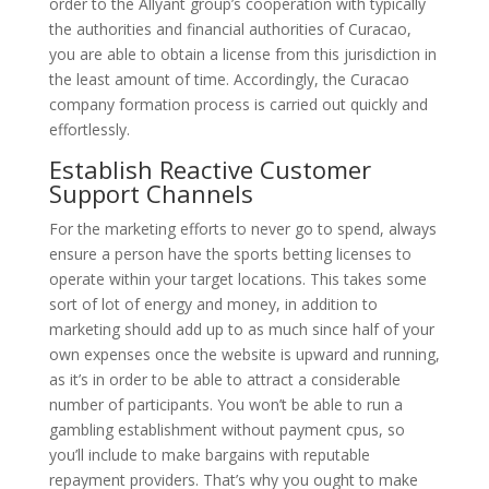
order to the Allyant group’s cooperation with typically
the authorities and financial authorities of Curacao,
you are able to obtain a license from this jurisdiction in
the least amount of time. Accordingly, the Curacao
company formation process is carried out quickly and
effortlessly.
Establish Reactive Customer
Support Channels
For the marketing efforts to never go to spend, always
ensure a person have the sports betting licenses to
operate within your target locations. This takes some
sort of lot of energy and money, in addition to
marketing should add up to as much since half of your
own expenses once the website is upward and running,
as it’s in order to be able to attract a considerable
number of participants. You won’t be able to run a
gambling establishment without payment cpus, so
you’ll include to make bargains with reputable
repayment providers. That’s why you ought to make