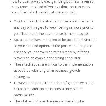
how to open a web based gambling business, even so,
many times, this kind of writings don’t contain every
one of the data 1 should get common with.
You first need to be able to choose a website name
and pay with regard to web hosting services prior to
you start the online casino development process.
So, a person have managed to be able to get visitors
to your site and optimized the pointed out steps to
enhance your conversion rates simply by offering
players an enjoyable onboarding encounter.
These techniques are critical to the implementation
associated with long-term business growth
strategies.
However, the particular number of gamers who use
cell phones and tablets is consistently on the
particular rise.
The vital part of your business is planning plus