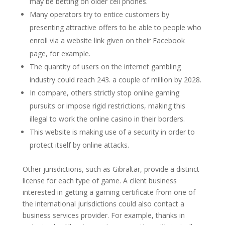
may be betting on older cell phones.
Many operators try to entice customers by
presenting attractive offers to be able to people who
enroll via a website link given on their Facebook
page, for example.
The quantity of users on the internet gambling
industry could reach 243. a couple of million by 2028.
In compare, others strictly stop online gaming
pursuits or impose rigid restrictions, making this
illegal to work the online casino in their borders.
This website is making use of a security in order to
protect itself by online attacks.
Other jurisdictions, such as Gibraltar, provide a distinct
license for each type of game. A client business
interested in getting a gaming certificate from one of
the international jurisdictions could also contact a
business services provider. For example, thanks in