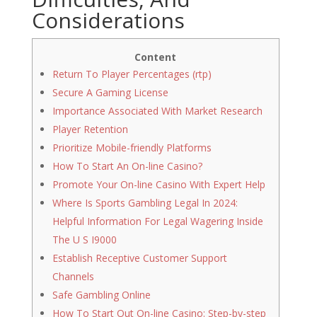
Considerations
Content
Return To Player Percentages (rtp)
Secure A Gaming License
Importance Associated With Market Research
Player Retention
Prioritize Mobile-friendly Platforms
How To Start An On-line Casino?
Promote Your On-line Casino With Expert Help
Where Is Sports Gambling Legal In 2024:
Helpful Information For Legal Wagering Inside
The U S I9000
Establish Receptive Customer Support
Channels
Safe Gambling Online
How To Start Out On-line Casino: Step-by-step