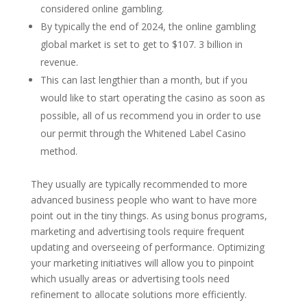
considered online gambling.
By typically the end of 2024, the online gambling
global market is set to get to $107. 3 billion in
revenue.
This can last lengthier than a month, but if you
would like to start operating the casino as soon as
possible, all of us recommend you in order to use
our permit through the Whitened Label Casino
method.
They usually are typically recommended to more
advanced business people who want to have more
point out in the tiny things. As using bonus programs,
marketing and advertising tools require frequent
updating and overseeing of performance. Optimizing
your marketing initiatives will allow you to pinpoint
which usually areas or advertising tools need
refinement to allocate solutions more efficiently.