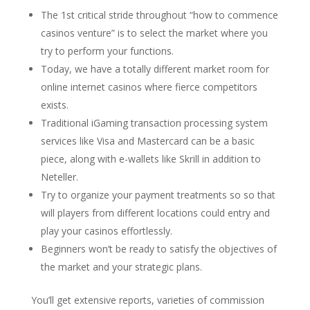
The 1st critical stride throughout “how to commence
casinos venture” is to select the market where you
try to perform your functions.
Today, we have a totally different market room for
online internet casinos where fierce competitors
exists.
Traditional iGaming transaction processing system
services like Visa and Mastercard can be a basic
piece, along with e-wallets like Skrill in addition to
Neteller.
Try to organize your payment treatments so so that
will players from different locations could entry and
play your casinos effortlessly.
Beginners won’t be ready to satisfy the objectives of
the market and your strategic plans.
You’ll get extensive reports, varieties of commission