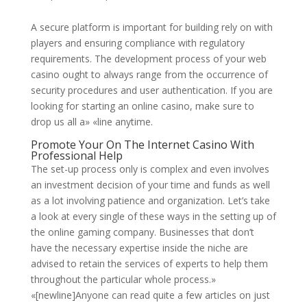
A secure platform is important for building rely on with
players and ensuring compliance with regulatory
requirements. The development process of your web
casino ought to always range from the occurrence of
security procedures and user authentication. If you are
looking for starting an online casino, make sure to
drop us all a» «line anytime.
Promote Your On The Internet Casino With
Professional Help
The set-up process only is complex and even involves
an investment decision of your time and funds as well
as a lot involving patience and organization. Let’s take
a look at every single of these ways in the setting up of
the online gaming company. Businesses that don’t
have the necessary expertise inside the niche are
advised to retain the services of experts to help them
throughout the particular whole process.»
«[newline]Anyone can read quite a few articles on just