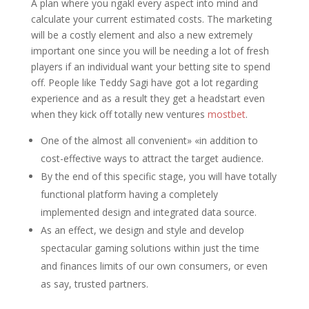
A plan where you ngakl every aspect into mind and
calculate your current estimated costs. The marketing
will be a costly element and also a new extremely
important one since you will be needing a lot of fresh
players if an individual want your betting site to spend
off. People like Teddy Sagi have got a lot regarding
experience and as a result they get a headstart even
when they kick off totally new ventures
mostbet
.
One of the almost all convenient» «in addition to
cost-effective ways to attract the target audience.
By the end of this specific stage, you will have totally
functional platform having a completely
implemented design and integrated data source.
As an effect, we design and style and develop
spectacular gaming solutions within just the time
and finances limits of our own consumers, or even
as say, trusted partners.