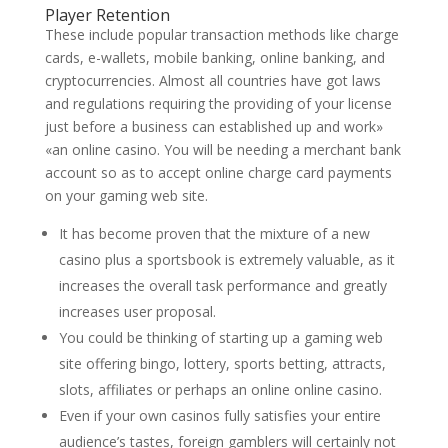
Player Retention
These include popular transaction methods like charge
cards, e-wallets, mobile banking, online banking, and
cryptocurrencies. Almost all countries have got laws
and regulations requiring the providing of your license
just before a business can established up and work»
«an online casino. You will be needing a merchant bank
account so as to accept online charge card payments
on your gaming web site.
It has become proven that the mixture of a new
casino plus a sportsbook is extremely valuable, as it
increases the overall task performance and greatly
increases user proposal.
You could be thinking of starting up a gaming web
site offering bingo, lottery, sports betting, attracts,
slots, affiliates or perhaps an online online casino.
Even if your own casinos fully satisfies your entire
audience’s tastes, foreign gamblers will certainly not