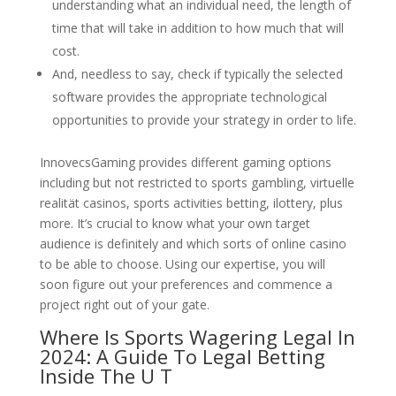
understanding what an individual need, the length of
time that will take in addition to how much that will
cost.
And, needless to say, check if typically the selected
software provides the appropriate technological
opportunities to provide your strategy in order to life.
InnovecsGaming provides different gaming options
including but not restricted to sports gambling, virtuelle
realität casinos, sports activities betting, ilottery, plus
more. It’s crucial to know what your own target
audience is definitely and which sorts of online casino
to be able to choose. Using our expertise, you will
soon figure out your preferences and commence a
project right out of your gate.
Where Is Sports Wagering Legal In
2024: A Guide To Legal Betting
Inside The U T