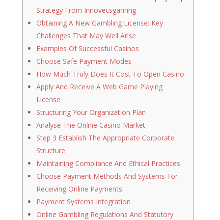
Strategy From Innovecsgaming
Obtaining A New Gambling License: Key
Challenges That May Well Arise
Examples Of Successful Casinos
Choose Safe Payment Modes
How Much Truly Does It Cost To Open Casino
Apply And Receive A Web Game Playing
License
Structuring Your Organization Plan
Analyse The Online Casino Market
Step 3 Establish The Appropriate Corporate
Structure
Maintaining Compliance And Ethical Practices
Choose Payment Methods And Systems For
Receiving Online Payments
Payment Systems Integration
Online Gambling Regulations And Statutory