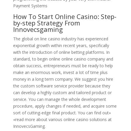
Payment Systems
How To Start Online Casino: Step-
by-step Strategy From
Innovecsgaming
The global on line casino industry has experienced
exponential growth within recent years, specifically
with the introduction of online betting platforms. In
standard, to begin online online casino company and
obtain success, entrepreneurs must be ready to help
make an enormous work, invest a lot of time plus
money in a long term company. We suggest you hire
the custom software service provider because they
can develop a highly custom and tailored product or
service. You can manage the whole development
procedure, apply changes if needed, and acquire some
sort of cutting-edge final product. You can find out»
«read more about various online casino solutions at
InnovecsGaming.