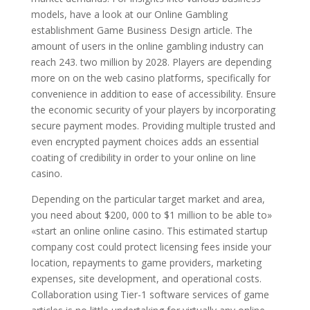
models, have a look at our Online Gambling
establishment Game Business Design article. The
amount of users in the online gambling industry can
reach 243. two million by 2028. Players are depending
more on on the web casino platforms, specifically for
convenience in addition to ease of accessibility. Ensure
the economic security of your players by incorporating
secure payment modes. Providing multiple trusted and
even encrypted payment choices adds an essential
coating of credibility in order to your online on line
casino.
Depending on the particular target market and area,
you need about $200, 000 to $1 million to be able to»
«start an online online casino. This estimated startup
company cost could protect licensing fees inside your
location, repayments to game providers, marketing
expenses, site development, and operational costs.
Collaboration using Tier-1 software services of game