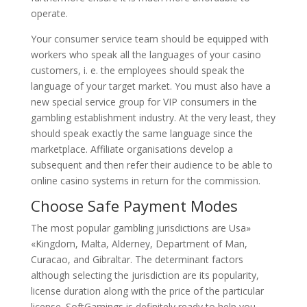
operate.
Your consumer service team should be equipped with
workers who speak all the languages ​​of your casino
customers, i. e. the employees should speak the
language of your target market. You must also have a
new special service group for VIP consumers in the
gambling establishment industry. At the very least, they
should speak exactly the same language since the
marketplace. Affiliate organisations develop a
subsequent and then refer their audience to be able to
online casino systems in return for the commission.
Choose Safe Payment Modes
The most popular gambling jurisdictions are Usa»
«Kingdom, Malta, Alderney, Department of Man,
Curacao, and Gibraltar. The determinant factors
although selecting the jurisdiction are its popularity,
license duration along with the price of the particular
license. SoftGamings is definitely ready to help you