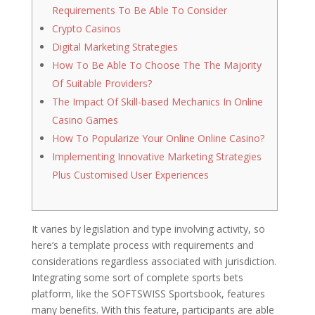
Requirements To Be Able To Consider
Crypto Casinos
Digital Marketing Strategies
How To Be Able To Choose The The Majority
Of Suitable Providers?
The Impact Of Skill-based Mechanics In Online
Casino Games
How To Popularize Your Online Online Casino?
Implementing Innovative Marketing Strategies
Plus Customised User Experiences
It varies by legislation and type involving activity, so
here’s a template process with requirements and
considerations regardless associated with jurisdiction.
Integrating some sort of complete sports bets
platform, like the SOFTSWISS Sportsbook, features
many benefits. With this feature, participants are able