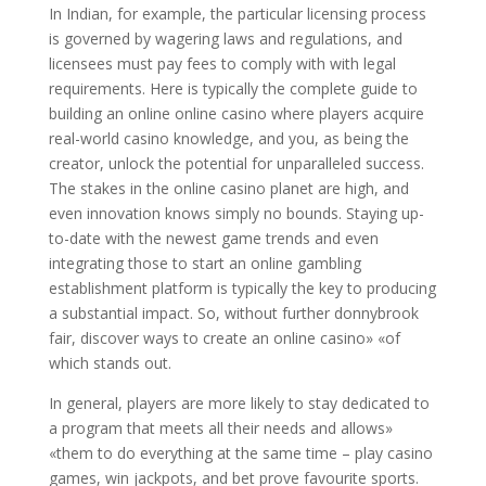
In Indian, for example, the particular licensing process
is governed by wagering laws and regulations, and
licensees must pay fees to comply with with legal
requirements. Here is typically the complete guide to
building an online online casino where players acquire
real-world casino knowledge, and you, as being the
creator, unlock the potential for unparalleled success.
The stakes in the online casino planet are high, and
even innovation knows simply no bounds. Staying up-
to-date with the newest game trends and even
integrating those to start an online gambling
establishment platform is typically the key to producing
a substantial impact. So, without further donnybrook
fair, discover ways to create an online casino» «of
which stands out.
In general, players are more likely to stay dedicated to
a program that meets all their needs and allows»
«them to do everything at the same time – play casino
games, win jackpots, and bet prove favourite sports.