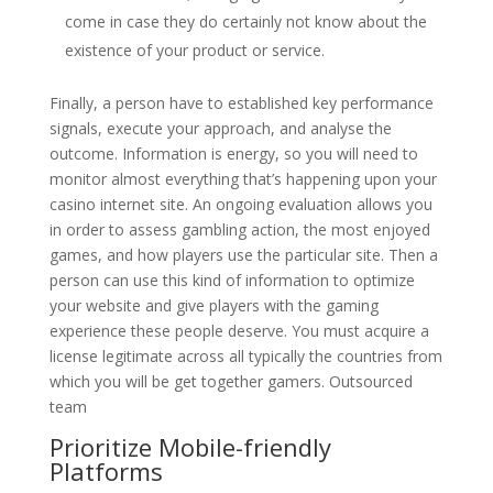
come in case they do certainly not know about the
existence of your product or service.
Finally, a person have to established key performance
signals, execute your approach, and analyse the
outcome. Information is energy, so you will need to
monitor almost everything that’s happening upon your
casino internet site. An ongoing evaluation allows you
in order to assess gambling action, the most enjoyed
games, and how players use the particular site. Then a
person can use this kind of information to optimize
your website and give players with the gaming
experience these people deserve. You must acquire a
license legitimate across all typically the countries from
which you will be get together gamers. Outsourced
team
Prioritize Mobile-friendly
Platforms