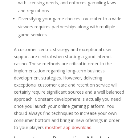
with licensing needs, and enforces gambling laws
and regulations.
Diversifying your game choices to» «cater to a wide
viewers requires partnerships along with multiple
game services.
A customer-centric strategy and exceptional user
support are central when starting a good internet
casino. These methods are critical in order to the
implementation regarding long-term business
development strategies. However, delivering
exceptional customer care and retention service will
certainly require significant sources and a well balanced
approach. Constant development is actually you need
once you launch your online gaming platform. You
should always find techniques to increase your own
consumer bottom and bring in new offerings in order
to your players
mostbet app download
.