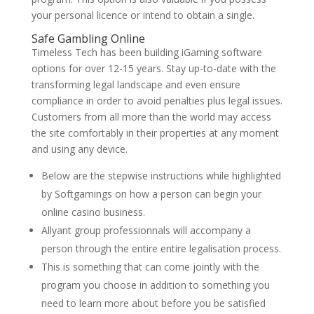
your personal licence or intend to obtain a single.
Safe Gambling Online
Timeless Tech has been building iGaming software
options for over 12-15 years. Stay up-to-date with the
transforming legal landscape and even ensure
compliance in order to avoid penalties plus legal issues.
Customers from all more than the world may access
the site comfortably in their properties at any moment
and using any device.
Below are the stepwise instructions while highlighted
by Softgamings on how a person can begin your
online casino business.
Allyant group professionnals will accompany a
person through the entire entire legalisation process.
This is something that can come jointly with the
program you choose in addition to something you
need to learn more about before you be satisfied