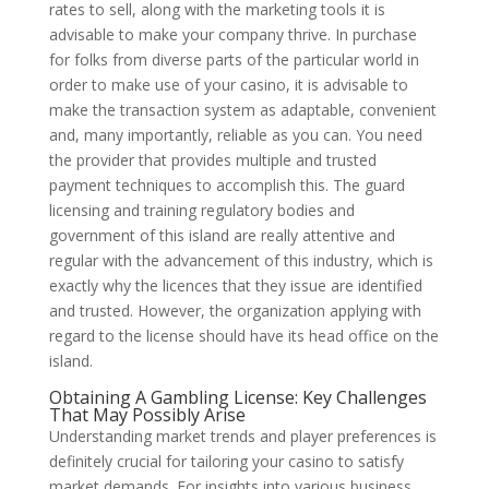
rates to sell, along with the marketing tools it is
advisable to make your company thrive. In purchase
for folks from diverse parts of the particular world in
order to make use of your casino, it is advisable to
make the transaction system as adaptable, convenient
and, many importantly, reliable as you can. You need
the provider that provides multiple and trusted
payment techniques to accomplish this. The guard
licensing and training regulatory bodies and
government of this island are really attentive and
regular with the advancement of this industry, which is
exactly why the licences that they issue are identified
and trusted. However, the organization applying with
regard to the license should have its head office on the
island.
Obtaining A Gambling License: Key Challenges
That May Possibly Arise
Understanding market trends and player preferences is
definitely crucial for tailoring your casino to satisfy
market demands. For insights into various business