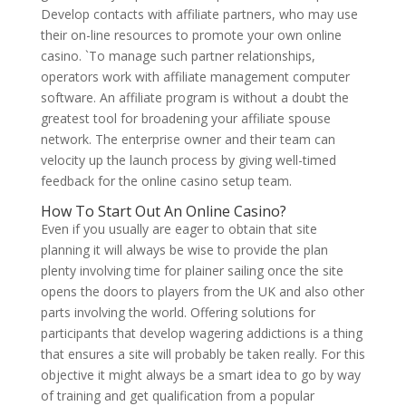
Develop contacts with affiliate partners, who may use
their on-line resources to promote your own online
casino. `To manage such partner relationships,
operators work with affiliate management computer
software. An affiliate program is without a doubt the
greatest tool for broadening your affiliate spouse
network. The enterprise owner and their team can
velocity up the launch process by giving well-timed
feedback for the online casino setup team.
How To Start Out An Online Casino?
Even if you usually are eager to obtain that site
planning it will always be wise to provide the plan
plenty involving time for plainer sailing once the site
opens the doors to players from the UK and also other
parts involving the world. Offering solutions for
participants that develop wagering addictions is a thing
that ensures a site will probably be taken really. For this
objective it might always be a smart idea to go by way
of training and get qualification from a popular