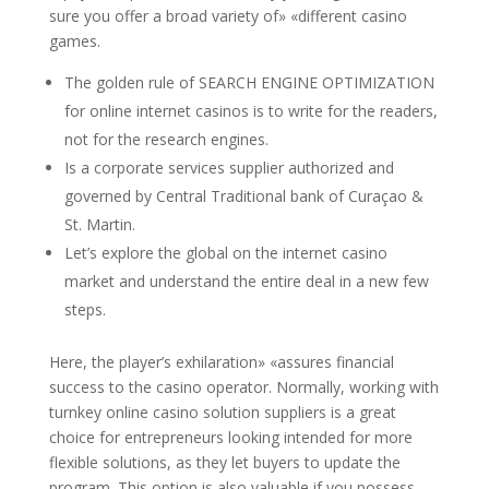
sure you offer a broad variety of» «different casino
games.
The golden rule of SEARCH ENGINE OPTIMIZATION
for online internet casinos is to write for the readers,
not for the research engines.
Is a corporate services supplier authorized and
governed by Central Traditional bank of Curaçao &
St. Martin.
Let’s explore the global on the internet casino
market and understand the entire deal in a new few
steps.
Here, the player’s exhilaration» «assures financial
success to the casino operator. Normally, working with
turnkey online casino solution suppliers is a great
choice for entrepreneurs looking intended for more
flexible solutions, as they let buyers to update the
program. This option is also valuable if you possess