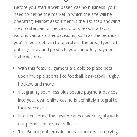
Before you start a web based casino business, you’ll
need to define the market in which the site will be
operating. Market assortment is the 1st step showing
how to start an online casino business. It affects
various various other decisions, such as the permits
you’ll need to obtain to operate in the area, types of
online games and products you can offer, payment
methods, etc.
With this feature, gamers are able to place bets
upon multiple sports like football, basketball, rugby,
hockey, and more.
Integrating seamless plus secure payment devices
into your own online casino is definitely integral to
their success.
In other terms, the casino cannot work legally with
out permission or a certificate.
The Board problems licences, monitors complying