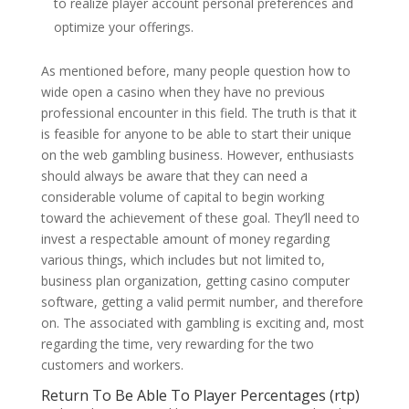
to realize player account personal preferences and
optimize your offerings.
As mentioned before, many people question how to
wide open a casino when they have no previous
professional encounter in this field. The truth is that it
is feasible for anyone to be able to start their unique
on the web gambling business. However, enthusiasts
should always be aware that they can need a
considerable volume of capital to begin working
toward the achievement of these goal. They’ll need to
invest a respectable amount of money regarding
various things, which includes but not limited to,
business plan organization, getting casino computer
software, getting a valid permit number, and therefore
on. The associated with gambling is exciting and, most
regarding the time, very rewarding for the two
customers and workers.
Return To Be Able To Player Percentages (rtp)