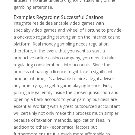
articles is no little undertaking for virtually any online
gambling enterprise.
Examples Regarding Successful Casinos
Integrate reside dealer table video games with
specialty video games and Wheel of Fortune to provide
a one-stop regarding starting an on the internet casino
platform. Real money gambling needs regulation;
therefore, in the event that you want to start a
productive online casino company, you need to take
regulating considerations into accounts. Since the
process of having a licence might take a significant
amount of time, it’s advisable to hire a legal advisor
any time trying to get a game playing licence. First,
joining a legal entity inside the chosen jurisdiction and
opening a bank account to your gaming business are
essential. Working with a great outsourced accountant
will certainly not only make this process much simpler
because of taxation methods, application fees, in
addition to other» «economical factors but
furthermore ensure it is much more affordable to