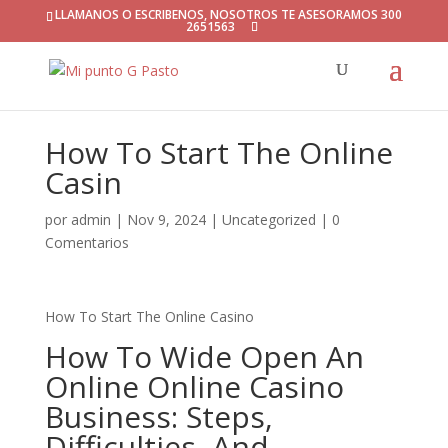
LLAMANOS O ESCRIBENOS, NOSOTROS TE ASESORAMOS 300
2651563
How To Start The Online
Casin
por
admin
|
Nov 9, 2024
|
Uncategorized
|
0
Comentarios
How To Start The Online Casino
How To Wide Open An
Online Online Casino
Business: Steps,
Difficulties, And