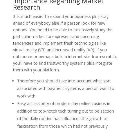
Importance Regarding Market
Research
It is much easier to expand your business plus stay
ahead of everybody else if a person look for new
options. You need to be able to extensively study the
particular market for» «present and upcoming
tendencies and implement fresh technologies like
virtual reality (VR) and increased reality (AR). If you
outsource or perhaps build a internet site from scratch,
you’ll have to find trustworthy systems plus integrate
them with your platform.
Therefore you should take into account what sort
associated with payment systems a person want to
work with.
Easy accessibility of modern day online casinos in
addition to top-notch tech turning out to be section
of the daily routine has influenced the growth of
fascination from those which had not previously