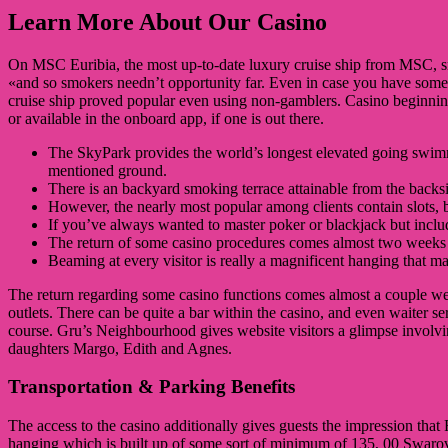
Learn More About Our Casino
On MSC Euribia, the most up-to-date luxury cruise ship from MSC, smok
«and so smokers needn’t opportunity far. Even in case you have some 
cruise ship proved popular even using non-gamblers. Casino beginning 
or available in the onboard app, if one is out there.
The SkyPark provides the world’s longest elevated going swimmin
mentioned ground.
There is an backyard smoking terrace attainable from the backsi
However, the nearly most popular among clients contain slots, b
If you’ve always wanted to master poker or blackjack but include 
The return of some casino procedures comes almost two weeks a
Beaming at every visitor is really a magnificent hanging that
The return regarding some casino functions comes almost a couple 
outlets. There can be quite a bar within the casino, and even waiter s
course. Gru’s Neighbourhood gives website visitors a glimpse involvin
daughters Margo, Edith and Agnes.
Transportation & Parking Benefits
The access to the casino additionally gives guests the impression that 
hanging which is built up of some sort of minimum of 135, 00 Swarovski 