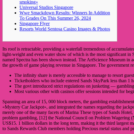
smoking»
Universal Studios Singapore
Wwe Smackdown Results: Winners In Addition
To Grades On This Summer 26, 2024
Singapore Flyer
Resorts World Sentosa Casino Images & Photos
Its roof is retractable, providing a waterfall tremendous of accumula
light-weight and even water show of which is the most significant in
named Spectra has been shown instead. The ArtScience Museum in addit
the growth of game playing revenue in Singapore. The government requ
The infinity share is merely accessible to manage to resort guest
Ticketholders who include entered Sands SkyPark less than 1 hou
The govt introduced strict regulations on junketing — gambling
Most various other with casinos offer sessions intended for beg
Spanning an area of 15, 000 block meters, the gambling establishmen
«Mystery Car Jackpot», and integrated the names regarding the jack
merely one of the many facets of Marina These types of Sands Hotel, a 
problem gambling, [12] the National Council on Problem Wagering (N
US$15. 1 billion dollars in the long term, making it the third largest
to Sands Rewards Club members holding Precious metal status and p