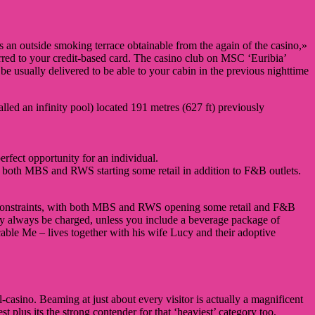
 an outside smoking terrace obtainable from the again of the casino,»
rred to your credit-based card. The casino club on MSC ‘Euribia’
e usually delivered to be able to your cabin in the previous nighttime
led an infinity pool) located 191 metres (627 ft) previously
erfect opportunity for an individual.
 both MBS and RWS starting some retail in addition to F&B outlets.
 constraints, with both MBS and RWS opening some retail and F&B
ally always be charged, unless you include a beverage package of
able Me – lives together with his wife Lucy and their adoptive
-casino. Beaming at just about every visitor is actually a magnificent
 plus its the strong contender for that ‘heaviest’ category too,