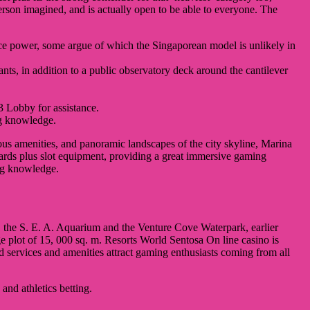
erson imagined, and is actually open to be able to everyone. The
ice power, some argue of which the Singaporean model is unlikely in
s, in addition to a public observatory deck around the cantilever
3 Lobby for assistance.
ng knowledge.
us amenities, and panoramic landscapes of the city skyline, Marina
ards plus slot equipment, providing a great immersive gaming
ng knowledge.
s, the S. E. A. Aquarium and the Venture Cove Waterpark, earlier
 plot of 15, 000 sq. m. Resorts World Sentosa On line casino is
ed services and amenities attract gaming enthusiasts coming from all
and athletics betting.