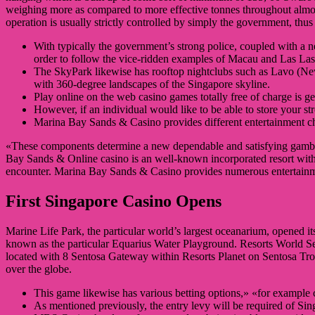
weighing more as compared to more effective tonnes throughout almost 
operation is usually strictly controlled by simply the government, thus
With typically the government’s strong police, coupled with a 
order to follow the vice-ridden examples of Macau and Las Las
The SkyPark likewise has rooftop nightclubs such as Lavo (New 
with 360-degree landscapes of the Singapore skyline.
Play online on the web casino games totally free of charge is g
However, if an individual would like to be able to store your s
Marina Bay Sands & Casino provides different entertainment ch
«These components determine a new dependable and satisfying gambling
Bay Sands & Online casino is an well-known incorporated resort withi
encounter. Marina Bay Sands & Casino provides numerous entertainme
First Singapore Casino Opens
Marine Life Park, the particular world’s largest oceanarium, opened i
known as the particular Equarius Water Playground. Resorts World Sen
located with 8 Sentosa Gateway within Resorts Planet on Sentosa Tropic
over the globe.
This game likewise has various betting options,» «for example c
As mentioned previously, the entry levy will be required of Sin