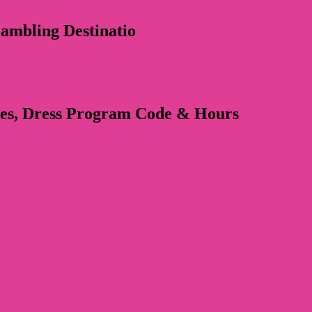
ambling Destinatio
es, Dress Program Code & Hours