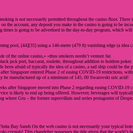
ing is not necessarily permitted throughout the casino floor. There is
on the account, any deposit you make in the casino is going to be incu
times is going to be advertised in the day-to-day program, which will b
g pool, [44][35] using a 146-metre (479 ft) vanishing edge (a idea cal
de of the online casino,» «thus smokers needn’t venture far.
lack jack port, baccarat, roulette, throughout addition to holdem poker.
been afraid of typically the idea of a casino, a sail ship could be the p
fter Singapore entered Phase 2 of easing COVID-19 restrictions, with
 may be manufactured up of a minimum of 145, 00 Swarovski uric acid!
weeks after Singapore moved into Phase 2 regarding easing COVID-19
ervice is likely to end up being offered. However, beverages will typic
g where Gru – the former supervillain and series protagonist of Despic
Flotta Bay Sands On the web casino is not necessarily your typical hotel
crystals! This chandelier possesses the title given that the world’s best