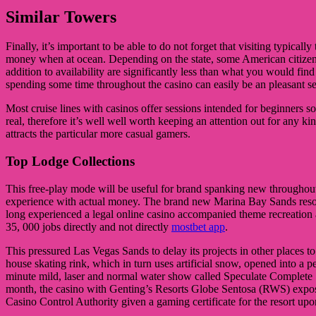
Similar Towers
Finally, it’s important to be able to do not forget that visiting typic
money when at ocean. Depending on the state, some American citizens 
addition to availability are significantly less than what you would fi
spending some time throughout the casino can easily be an pleasant sec
Most cruise lines with casinos offer sessions intended for beginners so
real, therefore it’s well well worth keeping an attention out for any kin
attracts the particular more casual gamers.
Top Lodge Collections
This free-play mode will be useful for brand spanking new throughout ad
experience with actual money. The brand new Marina Bay Sands resort
long experienced a legal online casino accompanied theme recreation
35, 000 jobs directly and not directly
mostbet app
.
This pressured Las Vegas Sands to delay its projects in other places t
house skating rink, which in turn uses artificial snow, opened into 
minute mild, laser and normal water show called Speculate Complete 19 
month, the casino with Genting’s Resorts Globe Sentosa (RWS) expose
Casino Control Authority given a gaming certificate for the resort up