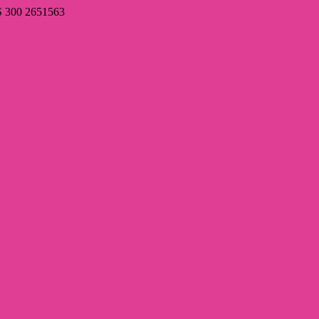
00 2651563