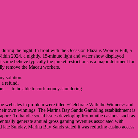
during the night. In front with the Occasion Plaza is Wonder Full, a
ithin 2024, a nightly, 15-minute light and water show displayed
e believe typically the junket restrictions is a major detriment for
ually remove the Macau workers.
ny solution.
 a refund.
tors — to be able to curb money-laundering.
he websites in problem were titled «Celebrate With the Winners» and
 their own winnings. The Marina Bay Sands Gambling establishment is
gapore. To handle social issues developing from» «the casinos, such as
ntually generate annual gross gaming revenues associated with
sed late Sunday, Marina Bay Sands stated it was reducing casino access