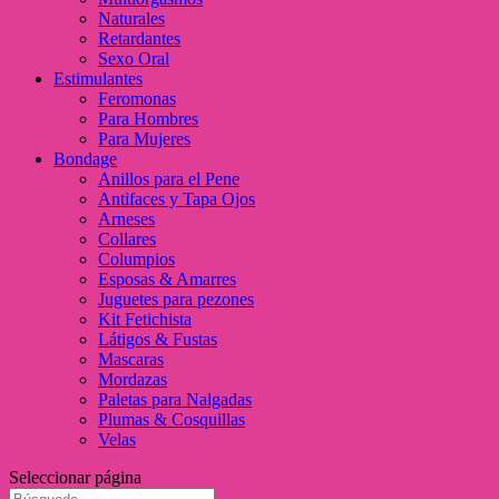
Naturales
Retardantes
Sexo Oral
Estimulantes
Feromonas
Para Hombres
Para Mujeres
Bondage
Anillos para el Pene
Antifaces y Tapa Ojos
Arneses
Collares
Columpios
Esposas & Amarres
Juguetes para pezones
Kit Fetichista
Látigos & Fustas
Mascaras
Mordazas
Paletas para Nalgadas
Plumas & Cosquillas
Velas
Seleccionar página