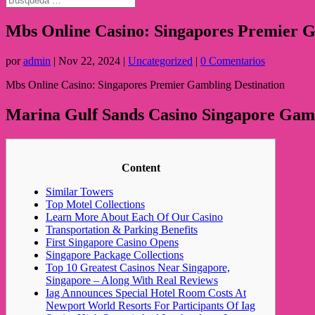
Mbs Online Casino: Singapores Premier G
por
admin
|
Nov 22, 2024
|
Uncategorized
|
0 Comentarios
Mbs Online Casino: Singapores Premier Gambling Destination
Marina Gulf Sands Casino Singapore Gam
Content
Similar Towers
Top Motel Collections
Learn More About Each Of Our Casino
Transportation & Parking Benefits
First Singapore Casino Opens
Singapore Package Collections
Top 10 Greatest Casinos Near Singapore,
Singapore – Along With Real Reviews
Iag Announces Special Hotel Room Costs At
Newport World Resorts For Participants Of Iag