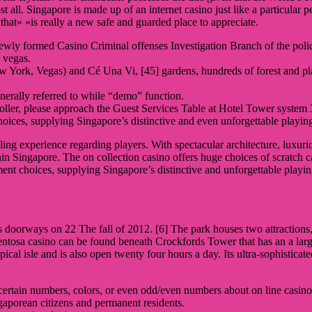
all. Singapore is made up of an internet casino just like a particular p
 that» «is really a new safe and guarded place to appreciate.
newly formed Casino Criminal offenses Investigation Branch of the pol
 vegas.
York, Vegas) and Cé Una Vi, [45] gardens, hundreds of forest and plant
enerally referred to while “demo” function.
troller, please approach the Guest Services Table at Hotel Tower system 
oices, supplying Singapore’s distinctive and even unforgettable playi
 experience regarding players. With spectacular architecture, luxurio
n Singapore. The on collection casino offers huge choices of scratch c
nt choices, supplying Singapore’s distinctive and unforgettable playi
ts doorways on 22 The fall of 2012. [6] The park houses two attraction
tosa casino can be found beneath Crockfords Tower that has an a large
al isle and is also open twenty four hours a day. Its ultra-sophisticat
ertain numbers, colors, or even odd/even numbers about on line casino 
gaporean citizens and permanent residents.