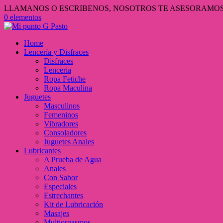
LLAMANOS O ESCRIBENOS, NOSOTROS TE ASESORAMOS 3
0 elementos
Home
Lencería y Disfraces
Disfraces
Lenceria
Ropa Fetiche
Ropa Maculina
Juguetes
Masculinos
Femeninos
Vibradores
Consoladores
Juguetes Anales
Lubricantes
A Prueba de Agua
Anales
Con Sabor
Especiales
Estrechantes
Kit de Lubricación
Masajes
Multiorgasmos