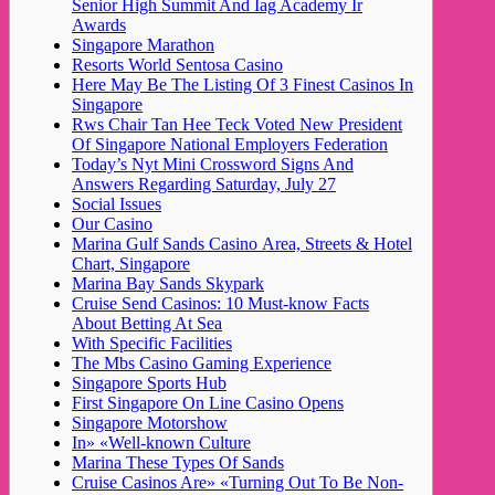
Senior High Summit And Iag Academy Ir
Awards
Singapore Marathon
Resorts World Sentosa Casino
Here May Be The Listing Of 3 Finest Casinos In
Singapore
Rws Chair Tan Hee Teck Voted New President
Of Singapore National Employers Federation
Today’s Nyt Mini Crossword Signs And
Answers Regarding Saturday, July 27
Social Issues
Our Casino
Marina Gulf Sands Casino Area, Streets & Hotel
Chart, Singapore
Marina Bay Sands Skypark
Cruise Send Casinos: 10 Must-know Facts
About Betting At Sea
With Specific Facilities
The Mbs Casino Gaming Experience
Singapore Sports Hub
First Singapore On Line Casino Opens
Singapore Motorshow
In» «Well-known Culture
Marina These Types Of Sands
Cruise Casinos Are» «Turning Out To Be Non-