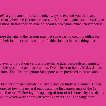
. There’s a good amount of some other ways to expend your time and
re may become just one or two tables for each game, so the variety in
 casinos, in this specific case on board Norwegian Prima. Nevertheless,
ose that attend the lessons may get some casino credit to utilize for
l their internet casinos with profitable slot machines, a thing that
player to try out out various video game titles before determining to
ble restaurant and bar features. Even closer to home, Malaysia has
itors. The IRs throughout Singapore were predicted to create about
the first performance involving Riverdance on thirty November. The in
pened to» «the general public and the first appearance of the 13-
ed resort. Following the opening of four of it is hotels by less than a
 two of which were approved over five years ago. The Singapore