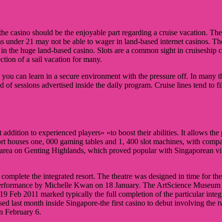
ally the casino should be the enjoyable part regarding a cruise vacation
under 21 may not be able to wager in land-based internet casinos. The
nd in the huge land-based casino. Slots are a common sight in cruiseship
tion of a sail vacation for many.
 you can learn in a secure environment with the pressure off. In many th
d of sessions advertised inside the daily program. Cruise lines tend to fil
dition to experienced players» «to boost their abilities. It allows the 
 houses one, 000 gaming tables and 1, 400 slot machines, with compara
 area on Genting Highlands, which proved popular with Singaporean vis
o complete the integrated resort. The theatre was designed in time for 
a performance by Michelle Kwan on 18 January. The ArtScience Museum o
Feb 2011 marked typically the full completion of the particular integrat
d last month inside Singapore-the first casino to debut involving the
on February 6.