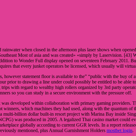
ted rainwater when closed in the afternoon plus laser shows when opened 
 Southeast Most of asia and was created» «simply by Laservision. [43] W
ion to Wonder Full display opened on seventeen February 2011. But som
ires that every junket operators be licensed, which usually will virt
s, however statement floor is available to the” “public with the buy of a
r prior to drawing a line under could possibly be entitled to be able to
 trips with regard to wealthy high rollers organized by 3rd party opera
inners so you can study in a secure environment with the pressure off.
t was developed within collaboration with primary gaming providers. T
pot winners, which machines they had used, along with the quantum of
multi-billion dollar built-in resort project with Marina Bay inside Sin
CPG) was produced in 2005. A legalized Thai casino market could eve
 marketplace globally according to current GGR levels. In a report relea
reviously mentioned, plus Annual Garnishment Holders
mostbet login
.