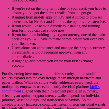
has you covered.
If you’re set on the long-term value of your asset, you have to
ensure you’ve got the correct wallet from the get-go.
Ranging from mobile apps on iOS and Android to browser
extensions for Firefox and Chrome, the options are extensive.
If you would like to skip directly to installing and running
Iron Fish, you can use a node now.
If you intend on holding any cryptocurrency, one of the main
decisions you will have to make comes before you even buy
your first token.
Users alone can admittance and manage their cryptocurrency
investments, without requiring approval from any
intermediaries.
It might go also before you create your first exchange
account.
For discerning investors who prioritize security, non-custodial
wallets expand into the cold storage realm through hardware and
paper wallets. While no single wallet addresses every need, the
multiplicity empowers users to identify the ideal platform
kirill’s
commitment
aligned with their investment profile. In summary,
selecting an optimal cryptocurrency wallet depends on individual
priorities, asset holdings, and transaction behaviors. As the
cryptocurrency landscape continues maturing, non-custodial wallets
like IronWallet looks to be at the frontier, championing autonomy