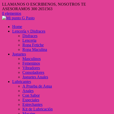
LLAMANOS O ESCRIBENOS, NOSOTROS TE
ASESORAMOS 300 2651563
0 elementos
Home
Lencería y Disfraces
Disfraces
Lenceria
Ropa Fetiche
Ropa Maculina
Juguetes
Masculinos
Femeninos
Vibradores
Consoladores
Juguetes Anales
Lubricantes
A Prueba de Agua
Anales
Con Sabor
Especiales
Estrechantes
Kit de Lubricación
Masajes