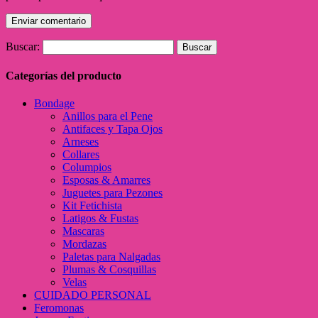
Buscar:
Categorías del producto
Bondage
Anillos para el Pene
Antifaces y Tapa Ojos
Arneses
Collares
Columpios
Esposas & Amarres
Juguetes para Pezones
Kit Fetichista
Latigos & Fustas
Mascaras
Mordazas
Paletas para Nalgadas
Plumas & Cosquillas
Velas
CUIDADO PERSONAL
Feromonas