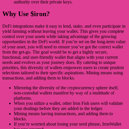
authority over their private keys.
Why Use $iron?
DeFi integrations make it easy to lend, stake, and even participate in
yield farming without leaving your wallet. This gives you complete
control over your assets while taking advantage of the growing
opportunities in the DeFi world. If you’re set on the long-term value
of your asset, you will need to ensure you’ve got the correct wallet
from the get-go. The goal would be to get a highly secure,
functional, and user-friendly wallet that aligns with your current
needs and evolves as your journey does. By catering to unique
priorities, this diversity of wallets empowers users to create prudent
selections tailored to their specific aspirations. Mining means using
transactions, and adding them to blocks.
Mirroring the diversity of the cryptocurrency sphere itself,
non-custodial wallets manifest by way of a multitude of
platforms.
When you utilize a wallet, other Iron Fish users will validate
your dealings before they are added to the ledger.
Mining means having transactions, and adding them to
blocks.
If you’re worried about losing your seed phrase, IronWallet