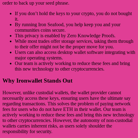
order to back up your seed phrase.
If you don’t hold the keys to your crypto, you do not bought
it.
By running Iron Seafood, you help keep you and your
communities coins secure.
This privacy is enabled by Zero Knowledge Proofs.
While most trades offer storage services, taking them through
to their offer might not be the proper move for you.
Users can also access desktop wallet software integrating with
major operating systems.
Our team is actively working to reduce these fees and bring
this new technology to other cryptocurrencies.
Why Ironwallet Stands Out
However, unlike custodial wallets, the wallet provider cannot
necessarily access these keys, ensuring users have the ultimate say
regarding transactions. This solves the problem of paying network
fees for users who do not have ETH in their wallet. Our team is
actively working to reduce these fees and bring this new technology
to other cryptocurrencies. However, the autonomy of non-custodial
wallets carries inherent risks, as users solely shoulder the
responsibility for security.