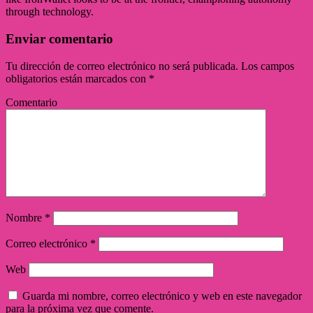
through technology.
Enviar comentario
Tu dirección de correo electrónico no será publicada.
Los campos
obligatorios están marcados con
*
Comentario
Nombre
*
Correo electrónico
*
Web
Guarda mi nombre, correo electrónico y web en este navegador
para la próxima vez que comente.