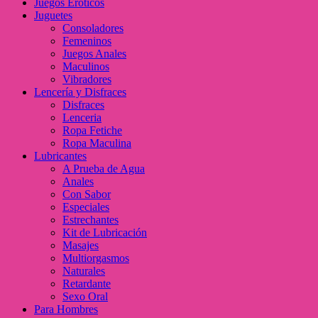
Juegos Eroticos
Juguetes
Consoladores
Femeninos
Juegos Anales
Maculinos
Vibradores
Lencería y Disfraces
Disfraces
Lenceria
Ropa Fetiche
Ropa Maculina
Lubricantes
A Prueba de Agua
Anales
Con Sabor
Especiales
Estrechantes
Kit de Lubricación
Masajes
Multiorgasmos
Naturales
Retardante
Sexo Oral
Para Hombres