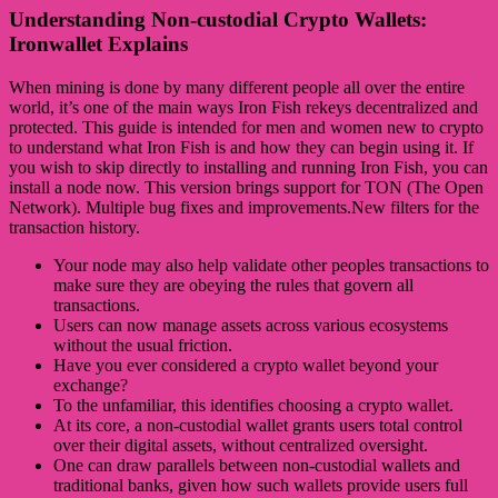
Understanding Non-custodial Crypto Wallets:
Ironwallet Explains
When mining is done by many different people all over the entire
world, it’s one of the main ways Iron Fish rekeys decentralized and
protected. This guide is intended for men and women new to crypto
to understand what Iron Fish is and how they can begin using it. If
you wish to skip directly to installing and running Iron Fish, you can
install a node now. This version brings support for TON (The Open
Network). Multiple bug fixes and improvements.New filters for the
transaction history.
Your node may also help validate other peoples transactions to
make sure they are obeying the rules that govern all
transactions.
Users can now manage assets across various ecosystems
without the usual friction.
Have you ever considered a crypto wallet beyond your
exchange?
To the unfamiliar, this identifies choosing a crypto wallet.
At its core, a non-custodial wallet grants users total control
over their digital assets, without centralized oversight.
One can draw parallels between non-custodial wallets and
traditional banks, given how such wallets provide users full