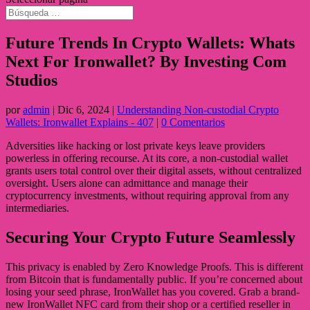
Future Trends In Crypto Wallets: Whats
Next For Ironwallet? By Investing Com
Studios
por
admin
|
Dic 6, 2024
|
Understanding Non-custodial Crypto
Wallets: Ironwallet Explains - 407
|
0 Comentarios
Adversities like hacking or lost private keys leave providers
powerless in offering recourse. At its core, a non-custodial wallet
grants users total control over their digital assets, without centralized
oversight. Users alone can admittance and manage their
cryptocurrency investments, without requiring approval from any
intermediaries.
Securing Your Crypto Future Seamlessly
This privacy is enabled by Zero Knowledge Proofs. This is different
from Bitcoin that is fundamentally public. If you’re concerned about
losing your seed phrase, IronWallet has you covered. Grab a brand-
new IronWallet NFC card from their shop or a certified reseller in