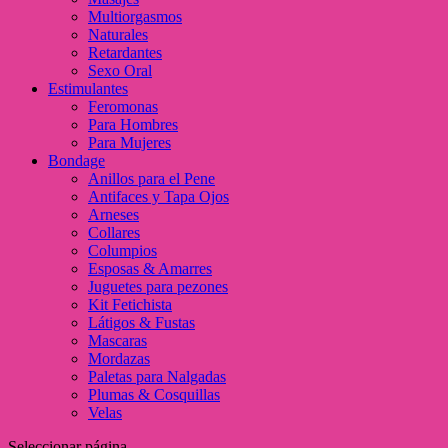
Multiorgasmos
Naturales
Retardantes
Sexo Oral
Estimulantes
Feromonas
Para Hombres
Para Mujeres
Bondage
Anillos para el Pene
Antifaces y Tapa Ojos
Arneses
Collares
Columpios
Esposas & Amarres
Juguetes para pezones
Kit Fetichista
Látigos & Fustas
Mascaras
Mordazas
Paletas para Nalgadas
Plumas & Cosquillas
Velas
Seleccionar página