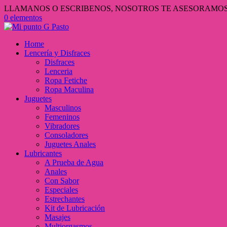
LLAMANOS O ESCRIBENOS, NOSOTROS TE ASESORAMOS 3
0 elementos
Home
Lencería y Disfraces
Disfraces
Lenceria
Ropa Fetiche
Ropa Maculina
Juguetes
Masculinos
Femeninos
Vibradores
Consoladores
Juguetes Anales
Lubricantes
A Prueba de Agua
Anales
Con Sabor
Especiales
Estrechantes
Kit de Lubricación
Masajes
Multiorgasmos