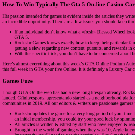
How To Win Typically The Gta 5 On-line Casino Car
His passion intended for games is evident inside the articles they writ
an incredible opportunity. There are a few issues you should keep thro
If an individual don’t know what a «fresh» Blessed Wheel looks 
GTA 5.
Rockstar Games knows exactly how to keep their particular fam
getting a slew regarding new content, pursuits, and rewards in 
With this specific trick, you don’t have to be concerned about b
Here’s almost everything about this week’s GTA Online Podium Automo
this full week in GTA your five Online. It is definitely a Luxury Car 
Games Fuze
Though GTA On the web has had a new long lifespan already, Rockstar c
landed. Gfinityesports. apresentando started as a neighborhood platfo
communities in 2019. All our editors & writers are passionate gamers usi
Rockstar updates the game for a very long period of your time 
an initial membership, you could try your good luck by spinnin
All articles is written & edited by staff who have enjoyed & re
Brought in the world of gaming when they was 10, Argie knew th