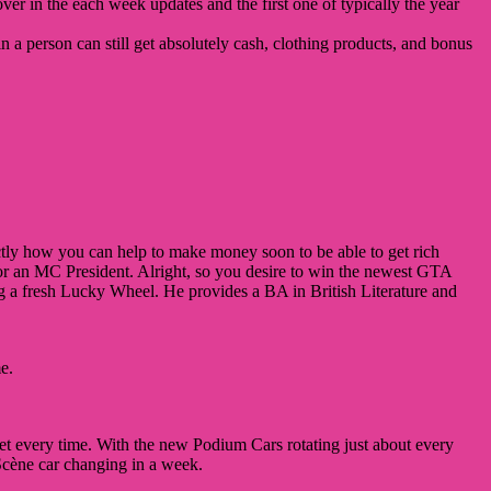
er in the each week updates and the first one of typically the year
n a person can still get absolutely cash, clothing products, and bonus
tly how you can help to make money soon to be able to get rich
O or an MC President. Alright, so you desire to win the newest GTA
g a fresh Lucky Wheel. He provides a BA in British Literature and
e.
get every time. With the new Podium Cars rotating just about every
Scène car changing in a week.