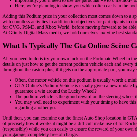
Importantly, you’ll need to use the particular «9 to 6 method
Here, we’re planning to show you which often car is in the podi
Adding this Podium prize in your collection most comes down to a spi
with countless activities in addition to objectives for participants to 
for CVG, PSM3, and Xbox World, before moving forward to be able 
At Gfinity Digital Mass media, we hold ourselves to» «the best standar
What Is Typically The Gta Online Scène 
All you need to do is try your own luck on the Fortunate Wheel in the
details on just how to get the current podium vehicle each and every
throughout the casino plus, if it gets on the appropriate part, you may 
Often, the motor vehicle on this podium is usually worth a mini
GTA Online’s Podium Vehicle is usually given a new update by
guarantee a win around the Lucky Wheel?
The podium vehicle is the grand reward on the steering wheel if
You may well need to experiment with your timing to have this w
regarding another go.
Until then, you can examine out the finest Auto Shop location in G
of precisely how it works it might be a difficult make use of for Rocks
(responsibly) while you can easily to ensure the reward of your ow
your garage, completely free of charge.