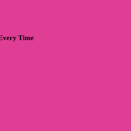
 Every Time