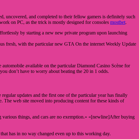
ned, uncovered, and completed to their fellow gamers is definitely such
 work on PC, as the trick is mostly designed for consoles
mostbet
.
 effortlessly by starting a new new private program upon launching
sus fresh, with the particular new GTA On the internet Weekly Update
e automobile available on the particular Diamond Casino Scène for
, you don’t have to worry about beating the 20 in 1 odds.
gular updates and the first one of the particular year has finally
e. The web site moved into producing content for these kinds of
g various things, and cars are no exemption.» «[newline]After buying
 that has in no way changed even up to this working day.