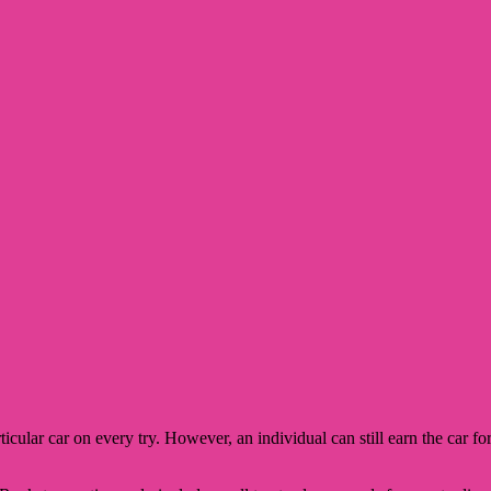
icular car on every try. However, an individual can still earn the car f