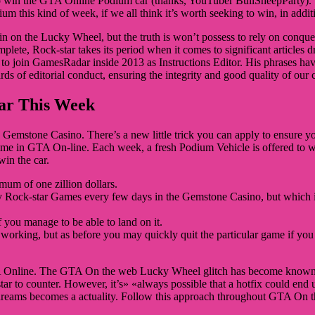
» to win the GTA Online Podium car (thanks, YouTuber BullSheepParty).
um this kind of week, if we all think it’s worth seeking to win, in addi
n on the Lucky Wheel, but the truth is won’t possess to rely on conque
complete, Rock-star takes its period when it comes to significant articles
to join GamesRadar inside 2013 as Instructions Editor. His phrases
ds of editorial conduct, ensuring the integrity and good quality of our 
Car This Week
 Gemstone Casino. There’s a new little trick you can apply to ensure yo
 time in GTA On-line. Each week, a fresh Podium Vehicle is offered to
win the car.
mum of one zillion dollars.
 Rock-star Games every few days in the Gemstone Casino, but which in 
 you manage to be able to land on it.
orking, but as before you may quickly quit the particular game if you d
TA Online. The GTA On the web Lucky Wheel glitch has become known by
tar to counter. However, it’s» «always possible that a hotfix could end u
n dreams becomes a actuality. Follow this approach throughout GTA On