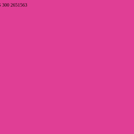
00 2651563