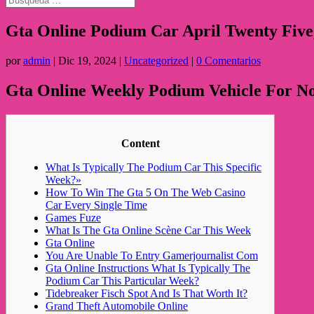
Gta Online Podium Car April Twenty Five
por
admin
|
Dic 19, 2024
|
Uncategorized
|
0 Comentarios
Gta Online Weekly Podium Vehicle For N
Content
What Is Typically The Podium Car This Specific
Week?»
How To Win The Gta 5 On The Web Casino
Car Every Single Time
Games Fuze
What Is The Gta Online Scène Car This Week
Gta Online
You Are Unable To Entry Gamerjournalist Com
Gta Online Instructions What Is Typically The
Podium Car This Particular Week?
Tidebreaker Fisch Spot And Is That Worth It?
Grand Theft Automobile Online