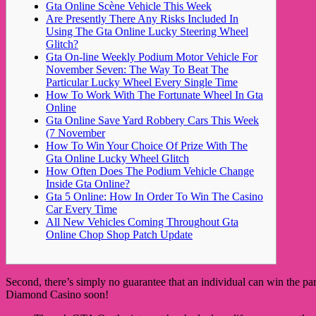
Gta Online Scène Vehicle This Week
Are Presently There Any Risks Included In
Using The Gta Online Lucky Steering Wheel
Glitch?
Gta On-line Weekly Podium Motor Vehicle For
November Seven: The Way To Beat The
Particular Lucky Wheel Every Single Time
How To Work With The Fortunate Wheel In Gta
Online
Gta Online Save Yard Robbery Cars This Week
(7 November
How To Win Your Choice Of Prize With The
Gta Online Lucky Wheel Glitch
How Often Does The Podium Vehicle Change
Inside Gta Online?
Gta 5 Online: How In Order To Win The Casino
Car Every Time
All New Vehicles Coming Throughout Gta
Online Chop Shop Patch Update
Second, there’s simply no guarantee that an individual can win the part
Diamond Casino soon!