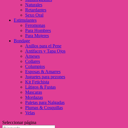
Naturales
Retardantes
Sexo Oral
Estimulantes
Feromonas
Para Hombres
Para Mujeres
Bondage
Anillos para el Pene
Antifaces y Tapa Ojos
Arneses
Collares
Columpios
Esposas & Amarres
Juguetes para pezones
Kit Fetichista
Látigos & Fustas
Mascaras
Mordazas
Paletas para Nalgadas
Plumas & Cosquillas
Velas
Seleccionar página