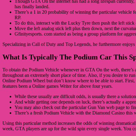
Though GTA On the internet has had a long lifespan currently, R
has finally landed.
There’s a 1 in 20 probability of winning the particular vehicle 
RP.
To do this, interact with the Lucky Tyre then push the left stick
Move the left analog stick left plus then down, next the curvatur
Gfinityesports. com started as being a group platform for aggre
Specializing in Call of Duty and Top Legends, he furthermore enjoys 
What Is Typically The Podium Car This S
To obtain the Podium Vehicle whenever in GTA On the web, there’s a 
throughout an extremely short place of time. Also, if you desire to r
Online Podium Wheel but don’t know where to be able to start. First,
features been a Online games Writer for above four years.
While these usually are difficult odds, is usually there a solut
And while getting one depends on luck, there’s actually a appr
You may also check out the particular Gun Van web page to fin
There’s a fresh Podium Vehicle with the Diamond Casino this 
Using this particular method increases the odds of winning dramatical
week, GTA players are up for the wild spin every single week. You c