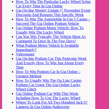
How To Win The Particular Lucky Wheel Scène
Car Every Time In Gta Online
Gta On-line Weekly Update (7 November Event
Discounts And Bonuses This Specific Week
How To Win The Automobile In Gta 5 Casino –
Succeed The Gta Online Podium Vehicle
Gta Online Podium Motor Vehicle: How To
Usually Win The Lucky Wheel
Can You Win Typically The Vehicle More As
Compared To Once In The Few Days?
What Podium Motor Vehicle Is Available
Immediately?
Videogamer
Gta On-line Podium Car This Particular Week
And Exactly How To Win Just About Every
Time
How To Win Podium Car In Gta Online –
Greatest Method
How To Usually Win The On Line Casino
Podium Car Using The Gta Online Lucky
Wheel Glitch
Gta Online Podium Car With This Week,
Including How To Use The Lucky Wheel
Where To Look For All Two Hundred Jack O’
Lanterns In Gta Online (halloween