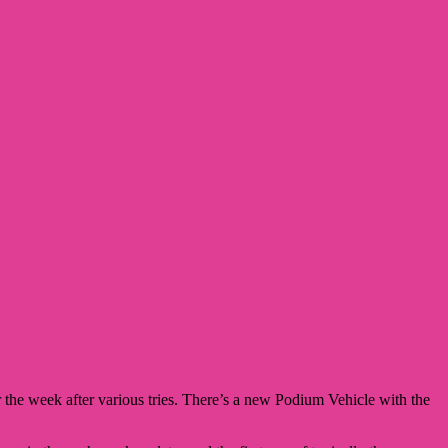
or the week after various tries. There’s a new Podium Vehicle with the