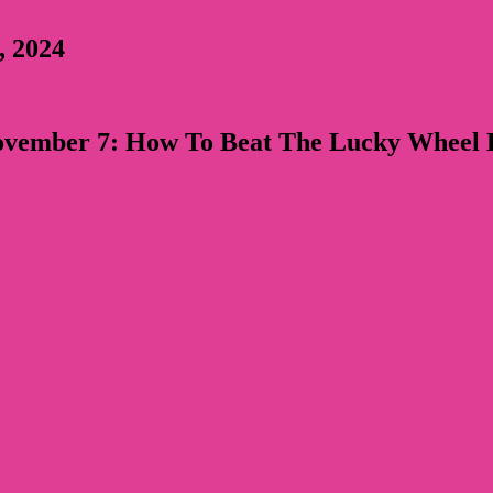
, 2024
ovember 7: How To Beat The Lucky Wheel