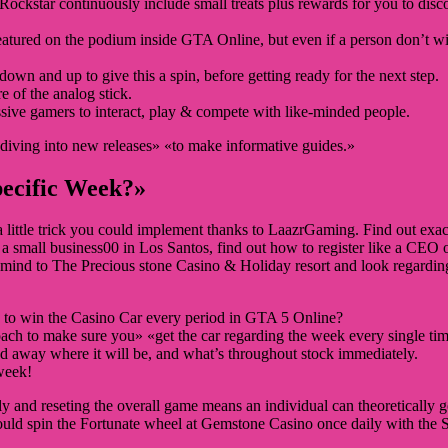
ockstar continuously include small treats plus rewards for you to discov
featured on the podium inside GTA Online, but even if a person don’t wi
 down and up to give this a spin, before getting ready for the next step.
e of the analog stick.
ssive gamers to interact, play & compete with like-minded people.
diving into new releases» «to make informative guides.»
pecific Week?»
little trick you could implement thanks to LaazrGaming. Find out exac
un a small business00 in Los Santos, find out how to register like a CE
 mind to The Precious stone Casino & Holiday resort and look regardin
ion to win the Casino Car every period in GTA 5 Online?
oach to make sure you» «get the car regarding the week every single tim
d away where it will be, and what’s throughout stock immediately.
week!
ly and reseting the overall game means an individual can theoretically 
ould spin the Fortunate wheel at Gemstone Casino once daily with the 