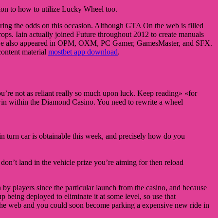
tion to how to utilize Lucky Wheel too.
ring the odds on this occasion. Although GTA On the web is filled
 drops. Iain actually joined Future throughout 2012 to create manuals
 have also appeared in OPM, OXM, PC Gamer, GamesMaster, and SFX.
content material
mostbet app download
.
u’re not as reliant really so much upon luck. Keep reading» «for
 win within the Diamond Casino. You need to rewrite a wheel
turn car is obtainable this week, and precisely how do you
on’t land in the vehicle prize you’re aiming for then reload
 players since the particular launch from the casino, and because
p being deployed to eliminate it at some level, so use that
 the web and you could soon become parking a expensive new ride in