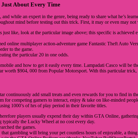
 Just About Every Time
e, and while an expert in the genre, being ready to share what he’s lear
ughout mind before testing out this trick. First, it may or even may not
just like, look at the particular image above; this specific is achieved
ed online multiplayer action-adventure game Fantastic Theft Auto Ver
order to the game.
eating the particular 20 in one odds.
bile and how to get it easily every time. Lampadati Casco will be th
car worth $904, 000 from Popular Motorsport. With this particular trick
ontinuously add small treats and even rewards for you to find in the re
rm for competing gamers to interact, enjoy & take on like-minded peopl
ng 1000’s of hrs of play period in their favorite titles.
therefore players usually expend their day within GTA Online, gatherin
g typically the Lucky Wheel at no cost every day.
searched the games.
at gambling will bring your pet countless hours of enjoyable, a thing