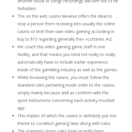
another visual or songs recordings will turn out to be
forbidden.
The on the web casino likewise offers the ideal to
stop a person from receiving into usually the online
casino or limit their own video gaming according in
buy to §15 regarding generally the» «Lotteries Act.
We coach the video gaming game staff in one
facility, and that means you tend not really to really
automatically have to include earlier experience
inside of the gambling industry as well as the games.
Whilst browsing the casino, you must follow the
standard rules pertaining inside order to the casino,
simply mainly because well as conform with the
sport instructions concerning each activity mostbet
app.
This implies of which the casino is definitely just not
theme to condition gaming laws along with rules.
The standard casino rules have recently been