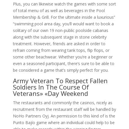
Plus, you can likewise watch the games with some sort
of total menu of as well as beverages in the Pool
Membership & Grill. For the ultimate inside a luxurious”
“swimming pool area day, you’ll would want to book a
solitary of our own 19 non-public poolside cabanas
along with the subsequent stage in stone celebrity
treatment. However, friends are asked in order to
refrain coming from wearing tank tops, flip flops, or
some other beachwear. Whether you’re a beginner or
even a seasoned participant, there’s sure to be able to
be considered a game that’s simply perfect for you.
Army Veteran To Respect Fallen
Soldiers In The Course Of
Veterans» «Day Weekend
The restaurants and commonly the casinos, nicely as
recruitment from the restaurant staff will be handled by
NoHo Partners Oyj. An permission to this kind of is the
Punto Bajío game where an individual could help to be