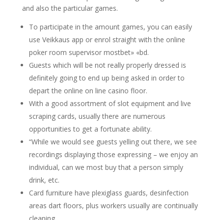
and also the particular games.
To participate in the amount games, you can easily
use Veikkaus app or enrol straight with the online
poker room supervisor mostbet» «bd.
Guests which will be not really properly dressed is
definitely going to end up being asked in order to
depart the online on line casino floor.
With a good assortment of slot equipment and live
scraping cards, usually there are numerous
opportunities to get a fortunate ability.
“While we would see guests yelling out there, we see
recordings displaying those expressing – we enjoy an
individual, can we most buy that a person simply
drink, etc.
Card furniture have plexiglass guards, desinfection
areas dart floors, plus workers usually are continually
cleaning.