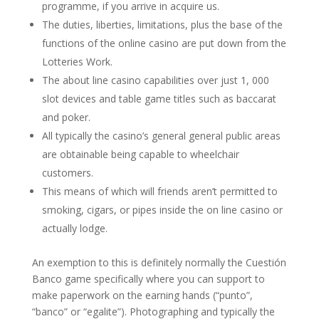
programme, if you arrive in acquire us.
The duties, liberties, limitations, plus the base of the
functions of the online casino are put down from the
Lotteries Work.
The about line casino capabilities over just 1, 000
slot devices and table game titles such as baccarat
and poker.
All typically the casino’s general general public areas
are obtainable being capable to wheelchair
customers.
This means of which will friends aren’t permitted to
smoking, cigars, or pipes inside the on line casino or
actually lodge.
An exemption to this is definitely normally the Cuestión
Banco game specifically where you can support to
make paperwork on the earning hands (“punto”,
“banco” or “egalite”). Photographing and typically the