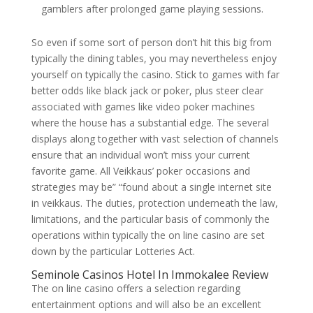
gamblers after prolonged game playing sessions.
So even if some sort of person don’t hit this big from
typically the dining tables, you may nevertheless enjoy
yourself on typically the casino. Stick to games with far
better odds like black jack or poker, plus steer clear
associated with games like video poker machines
where the house has a substantial edge. The several
displays along together with vast selection of channels
ensure that an individual won’t miss your current
favorite game. All Veikkaus’ poker occasions and
strategies may be” “found about a single internet site
in veikkaus. The duties, protection underneath the law,
limitations, and the particular basis of commonly the
operations within typically the on line casino are set
down by the particular Lotteries Act.
Seminole Casinos Hotel In Immokalee Review
The on line casino offers a selection regarding
entertainment options and will also be an excellent