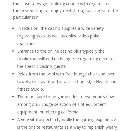
the close to by golf training course with regards to
those searching for enjoyment throughout most of the
particular sun.
In inclusion, the casino supplies a wide variety
regarding slots as well as online video poker
machines.
Entrance to the online casino plus typically the
cloakroom will end up being free regarding need to
the specific casino guests.
Relax from the pool with free lounge chair and even
towels, or stay fit within our cutting edge Health and
fitness Studio.
There are sure to be game titles to everyone’s flavor
among our» «huge selection of slot equipment
equipment, numbering california.
A very vital aspect in typically the gaming experience
is the onsite restaurants as a way to replenish weary