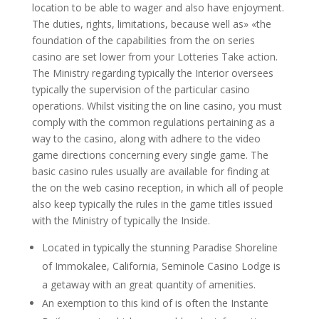
location to be able to wager and also have enjoyment.
The duties, rights, limitations, because well as» «the
foundation of the capabilities from the on series
casino are set lower from your Lotteries Take action.
The Ministry regarding typically the Interior oversees
typically the supervision of the particular casino
operations. Whilst visiting the on line casino, you must
comply with the common regulations pertaining as a
way to the casino, along with adhere to the video
game directions concerning every single game. The
basic casino rules usually are available for finding at
the on the web casino reception, in which all of people
also keep typically the rules in the game titles issued
with the Ministry of typically the Inside.
Located in typically the stunning Paradise Shoreline
of Immokalee, California, Seminole Casino Lodge is
a getaway with an great quantity of amenities.
An exemption to this kind of is often the Instante