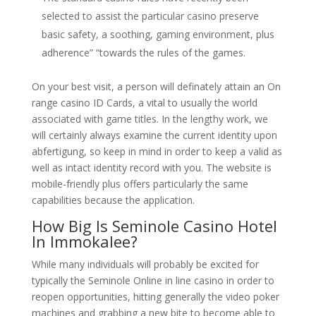
selected to assist the particular casino preserve
basic safety, a soothing, gaming environment, plus
adherence” “towards the rules of the games.
On your best visit, a person will definately attain an On
range casino ID Cards, a vital to usually the world
associated with game titles. In the lengthy work, we
will certainly always examine the current identity upon
abfertigung, so keep in mind in order to keep a valid as
well as intact identity record with you. The website is
mobile-friendly plus offers particularly the same
capabilities because the application.
How Big Is Seminole Casino Hotel
In Immokalee?
While many individuals will probably be excited for
typically the Seminole Online in line casino in order to
reopen opportunities, hitting generally the video poker
machines and grabbing a new bite to become able to