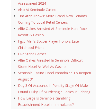
Assessment 2024
Also At Seminole Casino
Tim Aten Knows: More Brand New Tenants
Coming To Local Retail Centers
Alfie Oakes Arrested At Seminole Hard Rock
Resort & Casino
Fgcu Men’s Soccer Player Honors Late
Childhood Friend
Live Stand Games
Alfie Oakes Arrested In Seminole Difficult
Stone Hotel As Well As Casino
Seminole Casino Hotel Immokalee To Reopen
August 31
Day 3 Of Accounts In Penalty Stage Of Male
Found Guilty Of Murdering 5 Ladies In Sebring
How Large Is Seminole Gambling
Establishment Hotel In Immokalee?