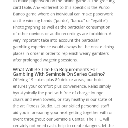
to make paperwork on the online game at the greeting
card table. An» «different to this specific is the Punto
Banco game where an individual can make paperwork
on the winning hands (“punto”, “banco” or “egalite”).
Photographing as well as the particular consumption
of other obvious or audio recordings are forbidden. A
very important take into account the particular
gambling experience would always be the onsite dining
places in order in order to replenish weary gamblers
after prolonged wagering sessions.
What Will Be The Era Requirements For
Gambling With Seminole On Series Casino?
Offering 19 suites plus 80 deluxe areas, our hotel
ensures your comfort plus convenience. Relax simply
by» «typically the pool with free of charge lounge
chairs and even towels, or stay healthy in our state of
the art Fitness Studio. Let our skilled personnel staff
aid you in preparing your next getting together with or
event throughout our Seminole Center. The FTC will
certainly not need cash, help to create dangers, let the