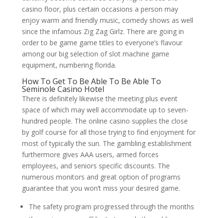
casino floor, plus certain occasions a person may
enjoy warm and friendly music, comedy shows as well
since the infamous Zig Zag Girlz. There are going in
order to be game game titles to everyone’s flavour
among our big selection of slot machine game
equipment, numbering florida.
How To Get To Be Able To Be Able To
Seminole Casino Hotel
There is definitely likewise the meeting plus event
space of which may well accommodate up to seven-
hundred people. The online casino supplies the close
by golf course for all those trying to find enjoyment for
most of typically the sun. The gambling establishment
furthermore gives AAA users, armed forces
employees, and seniors specific discounts. The
numerous monitors and great option of programs
guarantee that you won’t miss your desired game.
The safety program progressed through the months