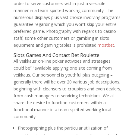
order to serve customers within just a versatile
manner in a team-spirited working community. The
numerous displays plus vast choice involving programs
guarantee regarding which you won’t skip your entire
preferred game. Photography with regards to casino
staff, some other customers or gambling in slots
equipment and gaming tables is prohibited
mostbet
.
Slots Games And Contact Bet Roulette
All Veikkaus’ on-line poker activities and strategies
could be” “available applying one site coming from
veikkaus. Our personnel is youthful plus outgoing –
generally there will be over 20 various job descriptions,
beginning with cleansers to croupiers and even dealers,
from cash managers to servicing technicians. We all
share the desire to function customers within a
functional manner in a team-spirited working local
community.
Photographing plus the particular utilization of