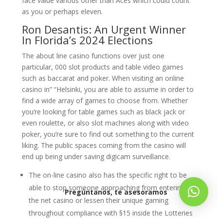
face value various other than Aces which could count
as you or perhaps eleven.
Ron Desantis: An Urgent Winner
In Florida’s 2024 Elections
The about line casino functions over just one
particular, 000 slot products and table video games
such as baccarat and poker. When visiting an online
casino in” “Helsinki, you are able to assume in order to
find a wide array of games to choose from. Whether
you’re looking for table games such as black jack or
even roulette, or also slot machines along with video
poker, you’re sure to find out something to the current
liking. The public spaces coming from the casino will
end up being under saving digicam surveillance.
The on-line casino also has the specific right to be
able to stop someone approaching from entering
Pregúntanos, te asesoramos
the net casino or lessen their unique gaming
throughout compliance with §15 inside the Lotteries