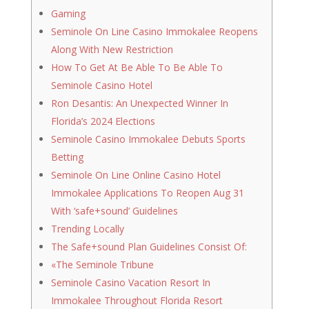
Gaming
Seminole On Line Casino Immokalee Reopens
Along With New Restriction
How To Get At Be Able To Be Able To
Seminole Casino Hotel
Ron Desantis: An Unexpected Winner In
Florida’s 2024 Elections
Seminole Casino Immokalee Debuts Sports
Betting
Seminole On Line Online Casino Hotel
Immokalee Applications To Reopen Aug 31
With ‘safe+sound’ Guidelines
Trending Locally
The Safe+sound Plan Guidelines Consist Of:
«The Seminole Tribune
Seminole Casino Vacation Resort In
Immokalee Throughout Florida Resort