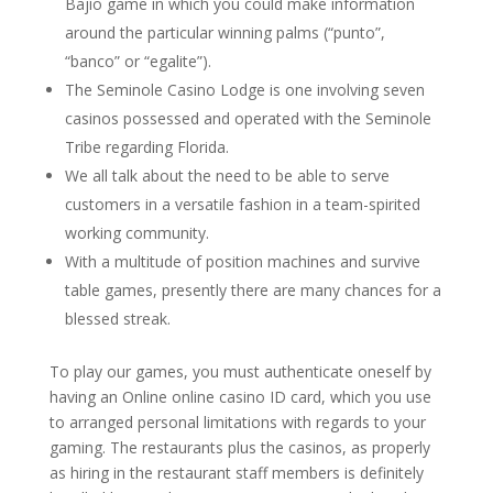
Bajío game in which you could make information
around the particular winning palms (“punto”,
“banco” or “egalite”).
The Seminole Casino Lodge is one involving seven
casinos possessed and operated with the Seminole
Tribe regarding Florida.
We all talk about the need to be able to serve
customers in a versatile fashion in a team-spirited
working community.
With a multitude of position machines and survive
table games, presently there are many chances for a
blessed streak.
To play our games, you must authenticate oneself by
having an Online online casino ID card, which you use
to arranged personal limitations with regards to your
gaming. The restaurants plus the casinos, as properly
as hiring in the restaurant staff members is definitely