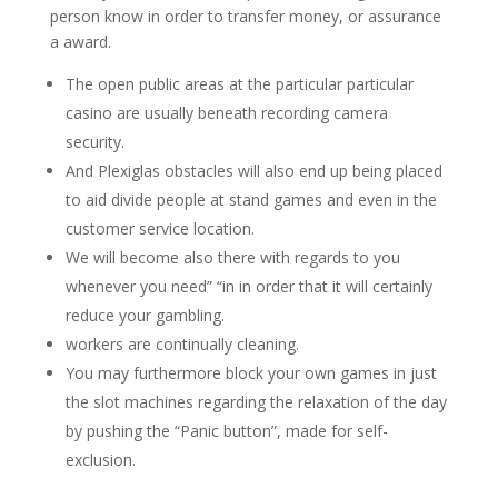
person know in order to transfer money, or assurance
a award.
The open public areas at the particular particular
casino are usually beneath recording camera
security.
And Plexiglas obstacles will also end up being placed
to aid divide people at stand games and even in the
customer service location.
We will become also there with regards to you
whenever you need” “in in order that it will certainly
reduce your gambling.
workers are continually cleaning.
You may furthermore block your own games in just
the slot machines regarding the relaxation of the day
by pushing the “Panic button”, made for self-
exclusion.