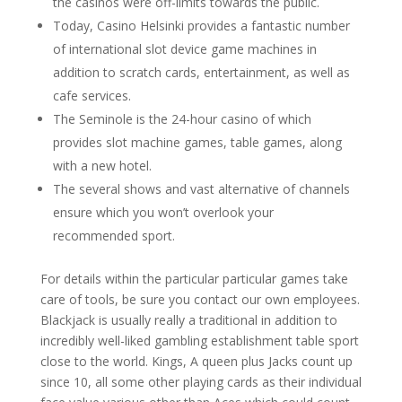
the casinos were off-limits towards the public.
Today, Casino Helsinki provides a fantastic number
of international slot device game machines in
addition to scratch cards, entertainment, as well as
cafe services.
The Seminole is the 24-hour casino of which
provides slot machine games, table games, along
with a new hotel.
The several shows and vast alternative of channels
ensure which you won’t overlook your
recommended sport.
For details within the particular particular games take
care of tools, be sure you contact our own employees.
Blackjack is usually really a traditional in addition to
incredibly well-liked gambling establishment table sport
close to the world. Kings, A queen plus Jacks count up
since 10, all some other playing cards as their individual