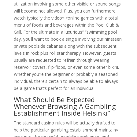
utilization involving some other visible or sound songs
will become not allowed. Plus, you can furthermore
watch typically the video» «online games with a total
menu of foods and beverages within the Pool Club &
Grill. For the ultimate in a luxurious” “swimming pool
day, you’ll want to book a single involving our nineteen
private poolside cabanas along with the subsequent
levels in rock plus roll star therapy. However, guests
usually are requested to refrain through wearing
reservoir covers, flip-flops, or even some other bikini.
Whether you’re the beginner or probably a seasoned
individual, there’s certain to always be able to always
be a game that’s perfect for an individual.
What Should Be Expected
Whenever Browsing A Gambling
Establishment Inside Helsinki”
The standard casino rules will be actually drafted to
help the particular gambling establishment maintain»
«security, the peaceful, gambling ambiance, and