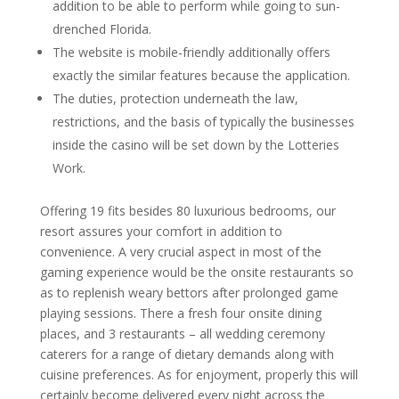
addition to be able to perform while going to sun-
drenched Florida.
The website is mobile-friendly additionally offers
exactly the similar features because the application.
The duties, protection underneath the law,
restrictions, and the basis of typically the businesses
inside the casino will be set down by the Lotteries
Work.
Offering 19 fits besides 80 luxurious bedrooms, our
resort assures your comfort in addition to
convenience. A very crucial aspect in most of the
gaming experience would be the onsite restaurants so
as to replenish weary bettors after prolonged game
playing sessions. There a fresh four onsite dining
places, and 3 restaurants – all wedding ceremony
caterers for a range of dietary demands along with
cuisine preferences. As for enjoyment, properly this will
certainly become delivered every night across the