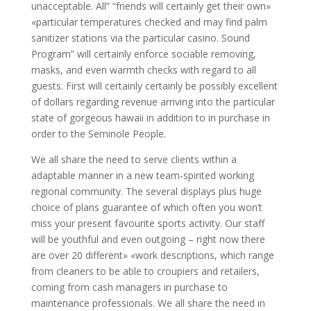
unacceptable. All” “friends will certainly get their own»
«particular temperatures checked and may find palm
sanitizer stations via the particular casino. Sound
Program” will certainly enforce sociable removing,
masks, and even warmth checks with regard to all
guests. First will certainly certainly be possibly excellent
of dollars regarding revenue arriving into the particular
state of gorgeous hawaii in addition to in purchase in
order to the Seminole People.
We all share the need to serve clients within a
adaptable manner in a new team-spirited working
regional community. The several displays plus huge
choice of plans guarantee of which often you won’t
miss your present favourite sports activity. Our staff
will be youthful and even outgoing – right now there
are over 20 different» «work descriptions, which range
from cleaners to be able to croupiers and retailers,
coming from cash managers in purchase to
maintenance professionals. We all share the need in