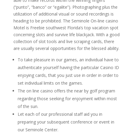
able to make records within the winning fingers
(“punto”, “banco” or “egalite”). Photographing plus the
utilization of additional visual or sound recordings is
heading to be prohibited. The Seminole On-line casino
Motel is Freebie southwest Florida’s top vacation spot
concerning slots and survive life blackjack. With a good
collection of slot tools and live scraping cards, there
are usually several opportunities for the blessed ability.
To take pleasure in our games, an individual have to
authenticate yourself having the particular Casino ID
enjoying cards, that you just use in order in order to
set individual limits on the games.
The on line casino offers the near by golf program
regarding those seeking for enjoyment within most
of the sun.
Let each of our professional staff aid you in
preparing your subsequent conference or event in
our Seminole Center.