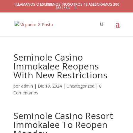
LLAMANOS O ESCRIBENOS, NOSOTROS TE ASESORAMOS 300
2651563
Seminole Casino
Immokalee Reopens
With New Restrictions
por
admin
|
Dic 19, 2024
|
Uncategorized
|
0
Comentarios
Seminole Casino Resort
Immokalee To Reopen