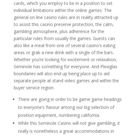
cards, which you employ to be in a position to set
individual limitations within the online games. The
general on line casino rules are in reality attracted up
to assist this casino preserve protection, the calm,
gambling atmosphere, plus adherence for the
particular rules from usually the games. Guests can
also like a meal from one of several casino’s eating
areas or grab a new drink with a single of the bars.
Whether you’re looking for excitement or relaxation,
Seminole has something for everyone. And Plexiglas
boundaries will also end up being place up to aid
separate people at stand video games and within the
buyer service region.
There are going in order to be game game headings
to everyone’s flavour among our big selection of
position equipment, numbering california.
While this Seminole Casino will not give gambling, it
really is nonetheless a great accommodations in