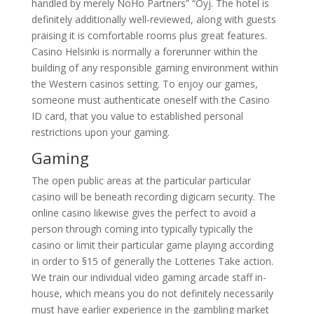
handled by merely NoHo Partners” “Oyj. The hotel is
definitely additionally well-reviewed, along with guests
praising it is comfortable rooms plus great features.
Casino Helsinki is normally a forerunner within the
building of any responsible gaming environment within
the Western casinos setting. To enjoy our games,
someone must authenticate oneself with the Casino
ID card, that you value to established personal
restrictions upon your gaming.
Gaming
The open public areas at the particular particular
casino will be beneath recording digicam security. The
online casino likewise gives the perfect to avoid a
person through coming into typically typically the
casino or limit their particular game playing according
in order to §15 of generally the Lotteries Take action.
We train our individual video gaming arcade staff in-
house, which means you do not definitely necessarily
must have earlier experience in the gambling market