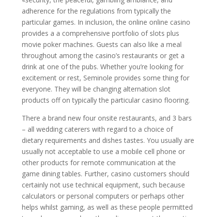
adherence for the regulations from typically the
particular games. In inclusion, the online online casino
provides a a comprehensive portfolio of slots plus
movie poker machines. Guests can also like a meal
throughout among the casino’s restaurants or get a
drink at one of the pubs. Whether you’re looking for
excitement or rest, Seminole provides some thing for
everyone. They will be changing alternation slot
products off on typically the particular casino flooring.
There a brand new four onsite restaurants, and 3 bars
– all wedding caterers with regard to a choice of
dietary requirements and dishes tastes. You usually are
usually not acceptable to use a mobile cell phone or
other products for remote communication at the
game dining tables. Further, casino customers should
certainly not use technical equipment, such because
calculators or personal computers or perhaps other
helps whilst gaming, as well as these people permitted