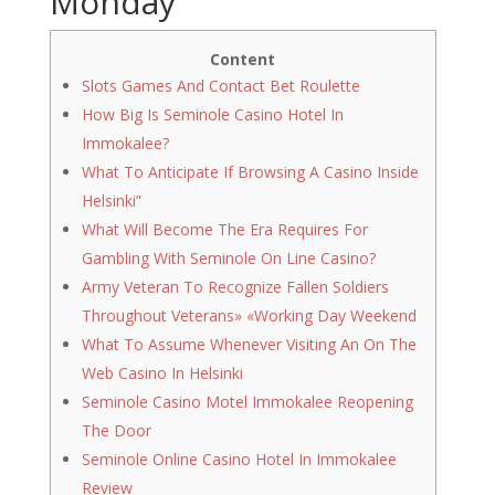
Monday
Content
Slots Games And Contact Bet Roulette
How Big Is Seminole Casino Hotel In
Immokalee?
What To Anticipate If Browsing A Casino Inside
Helsinki”
What Will Become The Era Requires For
Gambling With Seminole On Line Casino?
Army Veteran To Recognize Fallen Soldiers
Throughout Veterans» «Working Day Weekend
What To Assume Whenever Visiting An On The
Web Casino In Helsinki
Seminole Casino Motel Immokalee Reopening
The Door
Seminole Online Casino Hotel In Immokalee
Review