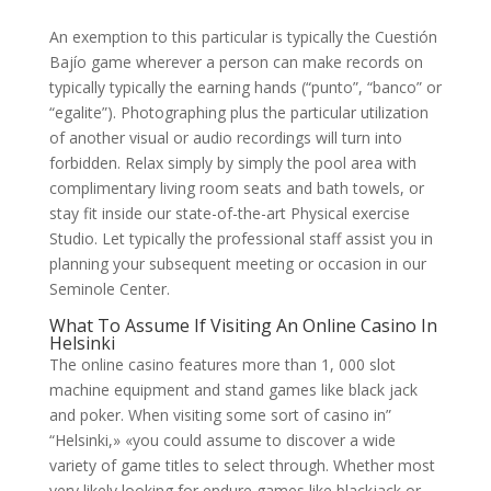
An exemption to this particular is typically the Cuestión
Bajío game wherever a person can make records on
typically typically the earning hands (“punto”, “banco” or
“egalite”). Photographing plus the particular utilization
of another visual or audio recordings will turn into
forbidden. Relax simply by simply the pool area with
complimentary living room seats and bath towels, or
stay fit inside our state-of-the-art Physical exercise
Studio. Let typically the professional staff assist you in
planning your subsequent meeting or occasion in our
Seminole Center.
What To Assume If Visiting An Online Casino In
Helsinki
The online casino features more than 1, 000 slot
machine equipment and stand games like black jack
and poker. When visiting some sort of casino in”
“Helsinki,» «you could assume to discover a wide
variety of game titles to select through. Whether most
very likely looking for endure games like blackjack or