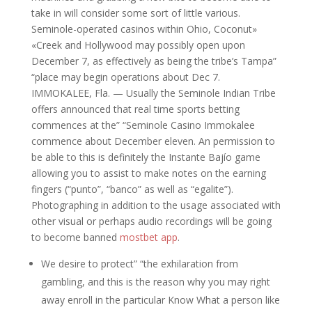
take in will consider some sort of little various.
Seminole-operated casinos within Ohio, Coconut»
«Creek and Hollywood may possibly open upon
December 7, as effectively as being the tribe’s Tampa”
“place may begin operations about Dec 7.
IMMOKALEE, Fla. — Usually the Seminole Indian Tribe
offers announced that real time sports betting
commences at the” “Seminole Casino Immokalee
commence about December eleven. An permission to
be able to this is definitely the Instante Bajío game
allowing you to assist to make notes on the earning
fingers (“punto”, “banco” as well as “egalite”).
Photographing in addition to the usage associated with
other visual or perhaps audio recordings will be going
to become banned
mostbet app
.
We desire to protect” “the exhilaration from
gambling, and this is the reason why you may right
away enroll in the particular Know What a person like