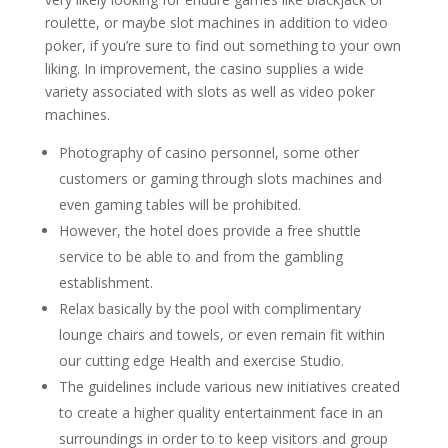
roulette, or maybe slot machines in addition to video
poker, if you’re sure to find out something to your own
liking. In improvement, the casino supplies a wide
variety associated with slots as well as video poker
machines.
Photography of casino personnel, some other
customers or gaming through slots machines and
even gaming tables will be prohibited.
However, the hotel does provide a free shuttle
service to be able to and from the gambling
establishment.
Relax basically by the pool with complimentary
lounge chairs and towels, or even remain fit within
our cutting edge Health and exercise Studio.
The guidelines include various new initiatives created
to create a higher quality entertainment face in an
surroundings in order to to keep visitors and group