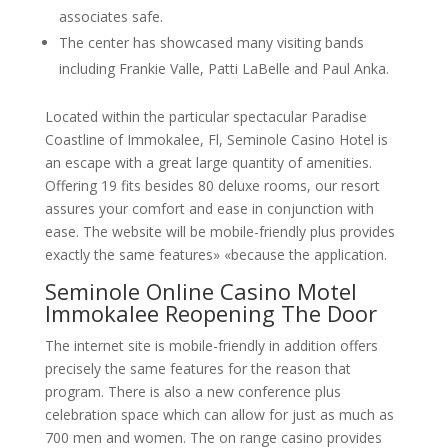
associates safe.
The center has showcased many visiting bands
including Frankie Valle, Patti LaBelle and Paul Anka.
Located within the particular spectacular Paradise
Coastline of Immokalee, Fl, Seminole Casino Hotel is
an escape with a great large quantity of amenities.
Offering 19 fits besides 80 deluxe rooms, our resort
assures your comfort and ease in conjunction with
ease. The website will be mobile-friendly plus provides
exactly the same features» «because the application.
Seminole Online Casino Motel
Immokalee Reopening The Door
The internet site is mobile-friendly in addition offers
precisely the same features for the reason that
program. There is also a new conference plus
celebration space which can allow for just as much as
700 men and women. The on range casino provides