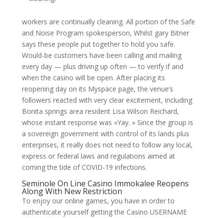
workers are continually cleaning. All portion of the Safe
and Noise Program spokesperson, Whilst gary Bitner
says these people put together to hold you safe.
Would-be customers have been calling and mailing
every day — plus driving up often — to verify if and
when the casino will be open. After placing its
reopening day on its Myspace page, the venue’s
followers reacted with very clear excitement, including
Bonita springs area resident Lisa Wilson Reichard,
whose instant response was «Yay. » Since the group is
a sovereign government with control of its lands plus
enterprises, it really does not need to follow any local,
express or federal laws and regulations aimed at
coming the tide of COVID-19 infections.
Seminole On Line Casino Immokalee Reopens
Along With New Restriction
To enjoy our online games, you have in order to
authenticate yourself getting the Casino USERNAME