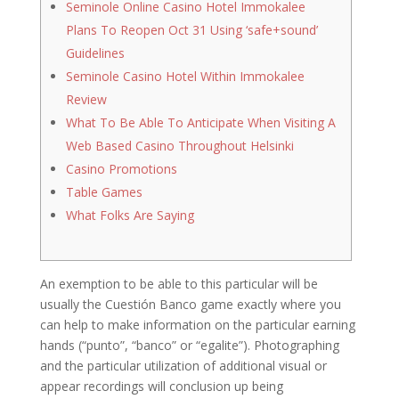
Seminole Online Casino Hotel Immokalee
Plans To Reopen Oct 31 Using ‘safe+sound’
Guidelines
Seminole Casino Hotel Within Immokalee
Review
What To Be Able To Anticipate When Visiting A
Web Based Casino Throughout Helsinki
Casino Promotions
Table Games
What Folks Are Saying
An exemption to be able to this particular will be
usually the Cuestión Banco game exactly where you
can help to make information on the particular earning
hands (“punto”, “banco” or “egalite”). Photographing
and the particular utilization of additional visual or
appear recordings will conclusion up being