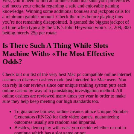
First, you’ll need to find an online casino that suits your preferences
and meets your criteria regarding a safe and enjoyable gaming
knowledge. Winning some additional bonuses and jackpots calls for
a minimum gamble amount. Check the rules before playing thus
you’re not remaining disappointed. It granted the biggest jackpot of
all time when typically the UK’s John Heywood won £13, 209, 300
betting merely 25p per rotate.
Is There Such A Thing While Slots
Machine With» «The Most Effective
Odds?
Check out our list of the very best Mac pc compatible online internet
casinos to discover casinos made just intended for Mac users. You
can rely in our reviews since our unique ranking system puts each
online casino by way of a painstaking investigation method. All
online casinos are reviewed many times per year in order to make
sure they help keep meeting our high standards too.
To guarantee fairness, online casinos utilize Unique Number
Generators (RNGs) for their video games, guaranteeing
outcomes usually are random and impartial.
Besides, demo play will assist you decide whether or not to
continue which has a slot game or not.