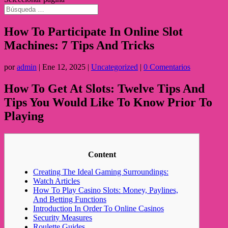
How To Participate In Online Slot
Machines: 7 Tips And Tricks
por
admin
|
Ene 12, 2025
|
Uncategorized
|
0 Comentarios
How To Get At Slots: Twelve Tips And
Tips You Would Like To Know Prior To
Playing
Content
Creating The Ideal Gaming Surroundings:
Watch Articles
How To Play Casino Slots: Money, Paylines,
And Betting Functions
Introduction In Order To Online Casinos
Security Measures
Roulette Guides