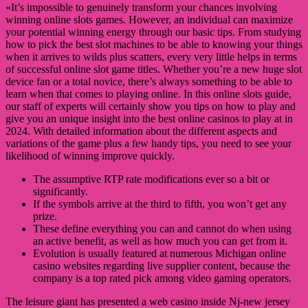
«It’s impossible to genuinely transform your chances involving
winning online slots games. However, an individual can maximize
your potential winning energy through our basic tips. From studying
how to pick the best slot machines to be able to knowing your things
when it arrives to wilds plus scatters, every very little helps in terms
of successful online slot game titles. Whether you’re a new huge slot
device fan or a total novice, there’s always something to be able to
learn when that comes to playing online. In this online slots guide,
our staff of experts will certainly show you tips on how to play and
give you an unique insight into the best online casinos to play at in
2024. With detailed information about the different aspects and
variations of the game plus a few handy tips, you need to see your
likelihood of winning improve quickly.
The assumptive RTP rate modifications ever so a bit or
significantly.
If the symbols arrive at the third to fifth, you won’t get any
prize.
These define everything you can and cannot do when using
an active benefit, as well as how much you can get from it.
Evolution is usually featured at numerous Michigan online
casino websites regarding live supplier content, because the
company is a top rated pick among video gaming operators.
The leisure giant has presented a web casino inside Nj-new jersey