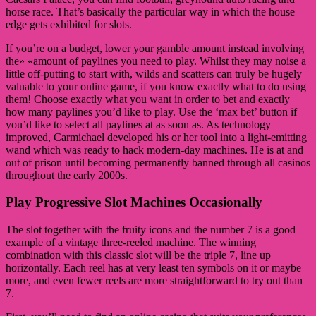
horse race. That’s basically the particular way in which the house
edge gets exhibited for slots.
If you’re on a budget, lower your gamble amount instead involving
the» «amount of paylines you need to play. Whilst they may noise a
little off-putting to start with, wilds and scatters can truly be hugely
valuable to your online game, if you know exactly what to do using
them! Choose exactly what you want in order to bet and exactly
how many paylines you’d like to play. Use the ‘max bet’ button if
you’d like to select all paylines at as soon as. As technology
improved, Carmichael developed his or her tool into a light-emitting
wand which was ready to hack modern-day machines. He is at and
out of prison until becoming permanently banned through all casinos
throughout the early 2000s.
Play Progressive Slot Machines Occasionally
The slot together with the fruity icons and the number 7 is a good
example of a vintage three-reeled machine. The winning
combination with this classic slot will be the triple 7, line up
horizontally. Each reel has at very least ten symbols on it or maybe
more, and even fewer reels are more straightforward to try out than
7.