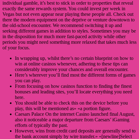
individual gamble, it’s best to stick in order to properties that reveal
exactly the same rewards system. You could invest per week in
Vegas but not even appear near playing these people all. Check out
there the modern equipment on the deprive or venture downtown to
the old-school encounter. We recommend switching it up and
seeking different games in addition to styles. Sometimes you may be
in the disposition for much more fast-paced activity while other
periods you might need something more relaxed that takes much less
of your focus.
In wrapping up, whilst there’s no certain blueprint on how to
win at online casinos whenever, adhering to these tips can
considerably improve your chances and overall encounter.
Here’s wherever you’ll find most the different forms of games
you can play.
From focusing on how casinos function to finding the finest
bonuses and leading sites, you’ll locate everything you need
here.
You should be able to check this on the device before you
play, this will be mentioned as» «a portion figure.
Caesars Palace On the internet Casino launched final August,
also it noticeable a major departure from Caesars’ iGaming
efforts of typically the past.
However, wins from credit card deposits are generally send to
the bank account simply by wire transfer.» «[newline]Select