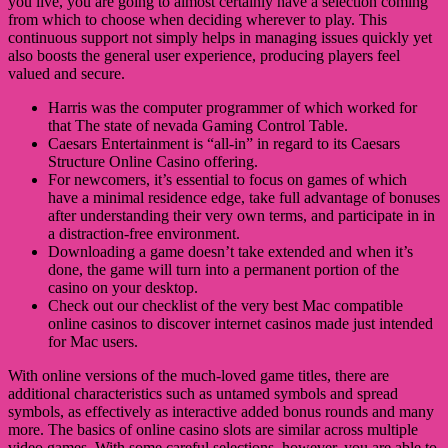
you live, you are going to almost certainly have a selection coming
from which to choose when deciding wherever to play. This
continuous support not simply helps in managing issues quickly yet
also boosts the general user experience, producing players feel
valued and secure.
Harris was the computer programmer of which worked for
that The state of nevada Gaming Control Table.
Caesars Entertainment is “all-in” in regard to its Caesars
Structure Online Casino offering.
For newcomers, it’s essential to focus on games of which
have a minimal residence edge, take full advantage of bonuses
after understanding their very own terms, and participate in in
a distraction-free environment.
Downloading a game doesn’t take extended and when it’s
done, the game will turn into a permanent portion of the
casino on your desktop.
Check out our checklist of the very best Mac compatible
online casinos to discover internet casinos made just intended
for Mac users.
With online versions of the much-loved game titles, there are
additional characteristics such as untamed symbols and spread
symbols, as effectively as interactive added bonus rounds and many
more. The basics of online casino slots are similar across multiple
video games. With some careful selections, however, you are able to