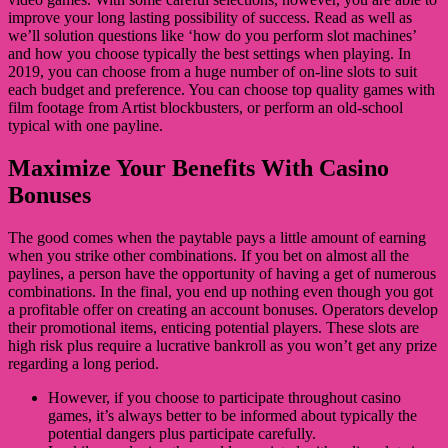
improve your long lasting possibility of success. Read as well as
we’ll solution questions like ‘how do you perform slot machines’
and how you choose typically the best settings when playing. In
2019, you can choose from a huge number of on-line slots to suit
each budget and preference. You can choose top quality games with
film footage from Artist blockbusters, or perform an old-school
typical with one payline.
Maximize Your Benefits With Casino
Bonuses
The good comes when the paytable pays a little amount of earning
when you strike other combinations. If you bet on almost all the
paylines, a person have the opportunity of having a get of numerous
combinations. In the final, you end up nothing even though you got
a profitable offer on creating an account bonuses. Operators develop
their promotional items, enticing potential players. These slots are
high risk plus require a lucrative bankroll as you won’t get any prize
regarding a long period.
However, if you choose to participate throughout casino
games, it’s always better to be informed about typically the
potential dangers plus participate carefully.