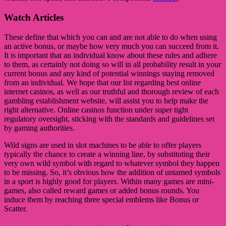
Watch Articles
These define that which you can and are not able to do when using
an active bonus, or maybe how very much you can succeed from it.
It is important that an individual know about these rules and adhere
to them, as certainly not doing so will in all probability result in your
current bonus and any kind of potential winnings staying removed
from an individual. We hope that our list regarding best online
internet casinos, as well as our truthful and thorough review of each
gambling establishment website, will assist you to help make the
right alternative. Online casinos function under super tight
regulatory oversight, sticking with the standards and guidelines set
by gaming authorities.
Wild signs are used in slot machines to be able to offer players
typically the chance to create a winning line, by substituting their
very own wild symbol with regard to whatever symbol they happen
to be missing. So, it’s obvious how the addition of untamed symbols
in a sport is highly good for players. Within many games are mini-
games, also called reward games or added bonus rounds. You
induce them by reaching three special emblems like Bonus or
Scatter.