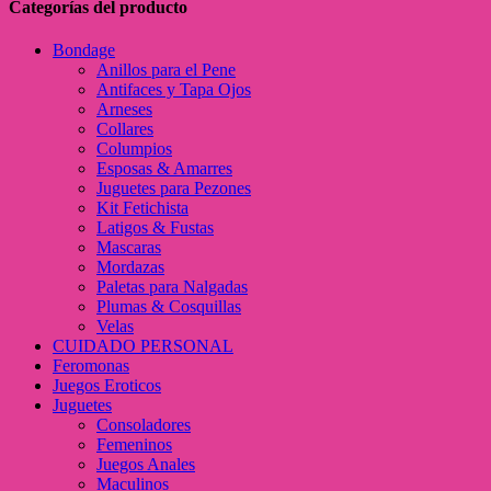
Categorías del producto
Bondage
Anillos para el Pene
Antifaces y Tapa Ojos
Arneses
Collares
Columpios
Esposas & Amarres
Juguetes para Pezones
Kit Fetichista
Latigos & Fustas
Mascaras
Mordazas
Paletas para Nalgadas
Plumas & Cosquillas
Velas
CUIDADO PERSONAL
Feromonas
Juegos Eroticos
Juguetes
Consoladores
Femeninos
Juegos Anales
Maculinos