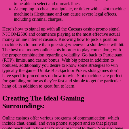
to be able to select and unmark lines.
Attempting to cheat, manipulate, or tinker with a slot machine
machine is illegitimate and can cause severe legal effects,
including criminal charges.
Here’s how to signal up with all the Caesars casino promo signal
NJCOM2500 and commence playing at the most effective actual
money online internet casinos. Knowing how to pick a position
machine is a lot more than guessing whenever a slot device will hit.
The best real money online slots in order to play come along with
the proper combination regarding volatility, Go back to Participant
(RTP), limits, and casino bonus. With big prizes in addition to
bonuses, additionally you desire to know some strategies to win
typically the game. Unlike Blackjack or Poker, slots games don’t
have specific procedures on how to win. Slot machines are perfect
for gambling online as they’re fast and simple to get the particular
hang of, in addition to great fun to learn.
Creating The Ideal Gaming
Surroundings:
Online casinos offer various programs of communication, which
include chat, email, and even phone support and so that players
could reach out in how that’s most practical to them. You also have