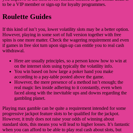
to be a VIP member or sign-up for loyalty programmes.
Roulette Guides
If this kind of isn’t you, lower volatility slots may be a better option.
However, playing in some sort of full version together with free
spins is one more matter. Check the wagering requirement and even
if games in free slot turn upon sign-up can entitle you to real cash
withdrawal.
Here are usually principles, so a person know how to win at
on the internet slots using typically the volatility info.
You win based on how large a poker hand you make
according to a pay-table posted above the game.
However, the mere presence of a method isn’t enough; the
real magic lies inside adhering to it constantly, even when
faced along with the inevitable ups and downs regarding the
gambling planet.
Playing max gamble can be quite a requirement intended for some
progressive jackpot feature slots to be qualified for the jackpot.
However, it truly does not raise your odds of winning about
standard slots, this means you will lead to higher losses. It’s fantastic
when you can afford to be able to play real cash about slots, but