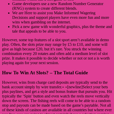
Game developers use a new Random Number Generator
(RNG) system to create different blends.
We are Here to assist you Make Informed Wagering
Decisions and support players have even more fun and more
wins when gambling on the internet.
Pick a new game with wonderful graphics, plus the theme and
tale that appeals to be able to you.
However, some top features of a slot sport aren’t available in demo
play. Often, the slots prize may range by £5 to £10, and some will
give as high because £20, but it’s rare. You struck the winning
combination every 20 rotates and often add a medium level of slot
prize. It makes it possible to decide whether or not or not a is worth
playing again for your next session.
How To Win At Slots? – The Total Guide
However, wins from charge card deposits are typically send to the
bank account simply by wire transfer.» «[newline]Select your bets
plus paylines, and get a style and bonus feature that pursuits you. Hit
typically the ‘Spin’ button and even watch the reels move vertically
down the screen. The fishing reels will come to be able to a random
stop and payouts can be made based on the game’s paytable. Not all
of these kinds of casinos are available in all countries but where ever