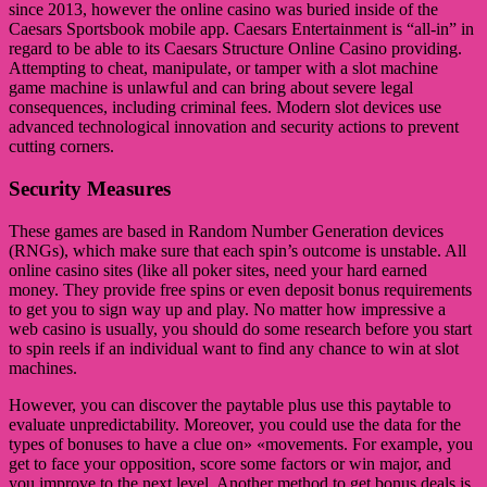
since 2013, however the online casino was buried inside of the
Caesars Sportsbook mobile app. Caesars Entertainment is “all-in” in
regard to be able to its Caesars Structure Online Casino providing.
Attempting to cheat, manipulate, or tamper with a slot machine
game machine is unlawful and can bring about severe legal
consequences, including criminal fees. Modern slot devices use
advanced technological innovation and security actions to prevent
cutting corners.
Security Measures
These games are based in Random Number Generation devices
(RNGs), which make sure that each spin’s outcome is unstable. All
online casino sites (like all poker sites, need your hard earned
money. They provide free spins or even deposit bonus requirements
to get you to sign way up and play. No matter how impressive a
web casino is usually, you should do some research before you start
to spin reels if an individual want to find any chance to win at slot
machines.
However, you can discover the paytable plus use this paytable to
evaluate unpredictability. Moreover, you could use the data for the
types of bonuses to have a clue on» «movements. For example, you
get to face your opposition, score some factors or win major, and
you improve to the next level. Another method to get bonus deals is