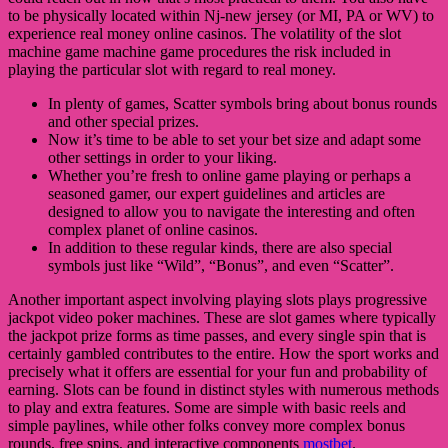
to be physically located within Nj-new jersey (or MI, PA or WV) to
experience real money online casinos. The volatility of the slot
machine game machine game procedures the risk included in
playing the particular slot with regard to real money.
In plenty of games, Scatter symbols bring about bonus rounds
and other special prizes.
Now it’s time to be able to set your bet size and adapt some
other settings in order to your liking.
Whether you’re fresh to online game playing or perhaps a
seasoned gamer, our expert guidelines and articles are
designed to allow you to navigate the interesting and often
complex planet of online casinos.
In addition to these regular kinds, there are also special
symbols just like “Wild”, “Bonus”, and even “Scatter”.
Another important aspect involving playing slots plays progressive
jackpot video poker machines. These are slot games where typically
the jackpot prize forms as time passes, and every single spin that is
certainly gambled contributes to the entire. How the sport works and
precisely what it offers are essential for your fun and probability of
earning. Slots can be found in distinct styles with numerous methods
to play and extra features. Some are simple with basic reels and
simple paylines, while other folks convey more complex bonus
rounds, free spins, and interactive components
mostbet
.