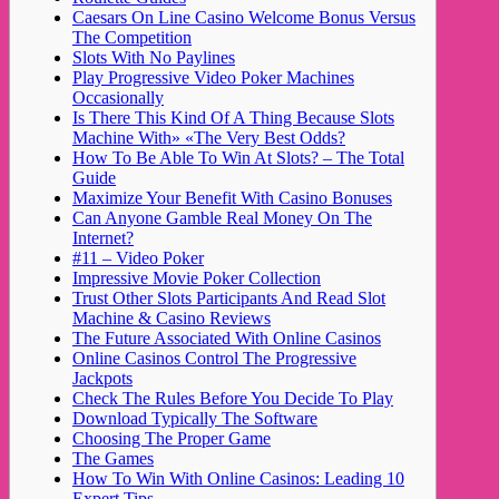
Caesars On Line Casino Welcome Bonus Versus
The Competition
Slots With No Paylines
Play Progressive Video Poker Machines
Occasionally
Is There This Kind Of A Thing Because Slots
Machine With» «The Very Best Odds?
How To Be Able To Win At Slots? – The Total
Guide
Maximize Your Benefit With Casino Bonuses
Can Anyone Gamble Real Money On The
Internet?
#11 – Video Poker
Impressive Movie Poker Collection
Trust Other Slots Participants And Read Slot
Machine & Casino Reviews
The Future Associated With Online Casinos
Online Casinos Control The Progressive
Jackpots
Check The Rules Before You Decide To Play
Download Typically The Software
Choosing The Proper Game
The Games
How To Win With Online Casinos: Leading 10
Expert Tips