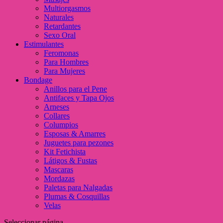
Multiorgasmos
Naturales
Retardantes
Sexo Oral
Estimulantes
Feromonas
Para Hombres
Para Mujeres
Bondage
Anillos para el Pene
Antifaces y Tapa Ojos
Arneses
Collares
Columpios
Esposas & Amarres
Juguetes para pezones
Kit Fetichista
Látigos & Fustas
Mascaras
Mordazas
Paletas para Nalgadas
Plumas & Cosquillas
Velas
Seleccionar página