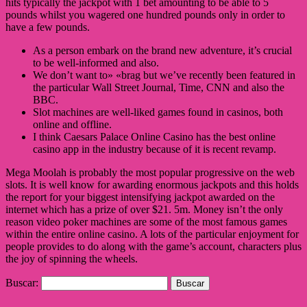
hits typically the jackpot with 1 bet amounting to be able to 5
pounds whilst you wagered one hundred pounds only in order to
have a few pounds.
As a person embark on the brand new adventure, it’s crucial
to be well-informed and also.
We don’t want to» «brag but we’ve recently been featured in
the particular Wall Street Journal, Time, CNN and also the
BBC.
Slot machines are well-liked games found in casinos, both
online and offline.
I think Caesars Palace Online Casino has the best online
casino app in the industry because of it is recent revamp.
Mega Moolah is probably the most popular progressive on the web
slots. It is well know for awarding enormous jackpots and this holds
the report for your biggest intensifying jackpot awarded on the
internet which has a prize of over $21. 5m. Money isn’t the only
reason video poker machines are some of the most famous games
within the entire online casino. A lots of the particular enjoyment for
people provides to do along with the game’s account, characters plus
the joy of spinning the wheels.
Buscar: