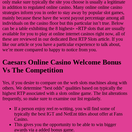
only make sure typically the site you choose is usually a legitimate
in addition to regulated online casino. Many online online casino
strategies inform you in order to stay away by popular slot games,
mainly because these have the worst payout percentage among all
individuals on the casino floor but this particular isn’t true. Below
can be a table exhibiting the 8 highest» «RTP slots that are usually
available for you to play at online internet casinos right now, all of
these are reviewed in our dedicated Best RTP Slots article. If you
like our article or you have a particular experience to talk about,
we’re more compared to happy to notice from you.
Caesars Online Casino Welcome Bonus
Vs The Competition
Yes, if you desire to compare on the web slots machines along with
others. We determine “best odds” qualities based on typically the
highest RTP associated with a slots online game. The list alterations
frequently, so make sure to examine our list regularly.
If a person enjoy reel re-writing, you will find some of
typically the best IGT and NetEnt titles about offer at Fans
Casino.
This gives you the opportunity to be able to win bigger
awards via a added bonus game.