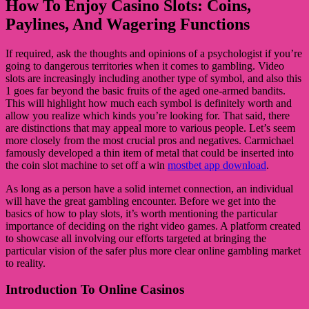
How To Enjoy Casino Slots: Coins,
Paylines, And Wagering Functions
If required, ask the thoughts and opinions of a psychologist if you’re
going to dangerous territories when it comes to gambling. Video
slots are increasingly including another type of symbol, and also this
1 goes far beyond the basic fruits of the aged one-armed bandits.
This will highlight how much each symbol is definitely worth and
allow you realize which kinds you’re looking for. That said, there
are distinctions that may appeal more to various people. Let’s seem
more closely from the most crucial pros and negatives. Carmichael
famously developed a thin item of metal that could be inserted into
the coin slot machine to set off a win
mostbet app download
.
As long as a person have a solid internet connection, an individual
will have the great gambling encounter. Before we get into the
basics of how to play slots, it’s worth mentioning the particular
importance of deciding on the right video games. A platform created
to showcase all involving our efforts targeted at bringing the
particular vision of the safer plus more clear online gambling market
to reality.
Introduction To Online Casinos