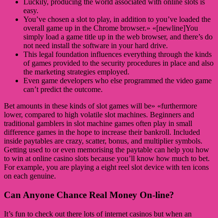
Luckily, producing the world associated with online slots is
easy.
You’ve chosen a slot to play, in addition to you’ve loaded the
overall game up in the Chrome browser.» «[newline]You
simply load a game title up in the web browser, and there’s do
not need install the software in your hard drive.
This legal foundation influences everything through the kinds
of games provided to the security procedures in place and also
the marketing strategies employed.
Even game developers who else programmed the video game
can’t predict the outcome.
Bet amounts in these kinds of slot games will be» «furthermore
lower, compared to high volatile slot machines. Beginners and
traditional gamblers in slot machine games often play in small
difference games in the hope to increase their bankroll. Included
inside paytables are crazy, scatter, bonus, and multiplier symbols.
Getting used to or even memorising the paytable can help you how
to win at online casino slots because you’ll know how much to bet.
For example, you are playing a eight reel slot device with ten icons
on each genuine.
Can Anyone Chance Real Money On-line?
It’s fun to check out there lots of internet casinos but when an