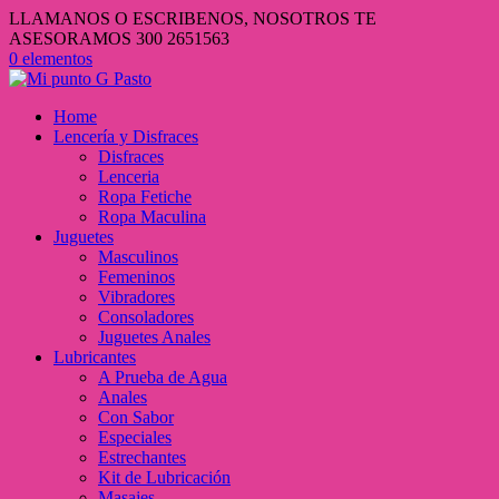
LLAMANOS O ESCRIBENOS, NOSOTROS TE
ASESORAMOS 300 2651563
0 elementos
Home
Lencería y Disfraces
Disfraces
Lenceria
Ropa Fetiche
Ropa Maculina
Juguetes
Masculinos
Femeninos
Vibradores
Consoladores
Juguetes Anales
Lubricantes
A Prueba de Agua
Anales
Con Sabor
Especiales
Estrechantes
Kit de Lubricación
Masajes