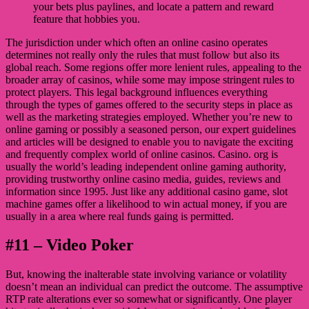
your bets plus paylines, and locate a pattern and reward
feature that hobbies you.
The jurisdiction under which often an online casino operates
determines not really only the rules that must follow but also its
global reach. Some regions offer more lenient rules, appealing to the
broader array of casinos, while some may impose stringent rules to
protect players. This legal background influences everything
through the types of games offered to the security steps in place as
well as the marketing strategies employed. Whether you’re new to
online gaming or possibly a seasoned person, our expert guidelines
and articles will be designed to enable you to navigate the exciting
and frequently complex world of online casinos. Casino. org is
usually the world’s leading independent online gaming authority,
providing trustworthy online casino media, guides, reviews and
information since 1995. Just like any additional casino game, slot
machine games offer a likelihood to win actual money, if you are
usually in a area where real funds gaing is permitted.
#11 – Video Poker
But, knowing the inalterable state involving variance or volatility
doesn’t mean an individual can predict the outcome. The assumptive
RTP rate alterations ever so somewhat or significantly. One player