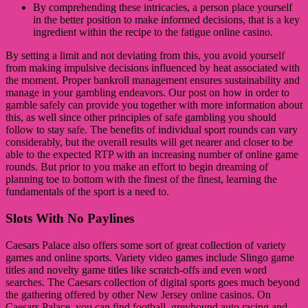
By comprehending these intricacies, a person place yourself
in the better position to make informed decisions, that is a key
ingredient within the recipe to the fatigue online casino.
By setting a limit and not deviating from this, you avoid yourself
from making impulsive decisions influenced by heat associated with
the moment. Proper bankroll management ensures sustainability and
manage in your gambling endeavors. Our post on how in order to
gamble safely can provide you together with more information about
this, as well since other principles of safe gambling you should
follow to stay safe. The benefits of individual sport rounds can vary
considerably, but the overall results will get nearer and closer to be
able to the expected RTP with an increasing number of online game
rounds. But prior to you make an effort to begin dreaming of
planning toe to bottom with the finest of the finest, learning the
fundamentals of the sport is a need to.
Slots With No Paylines
Caesars Palace also offers some sort of great collection of variety
games and online sports. Variety video games include Slingo game
titles and novelty game titles like scratch-offs and even word
searches. The Caesars collection of digital sports goes much beyond
the gathering offered by other New Jersey online casinos. On
Caesars Palace, you can find football, greyhound auto racing and