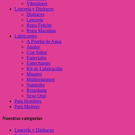
Vibradores
Lencería y Disfraces
Disfraces
Lenceria
Ropa Fetiche
Ropa Maculina
Lubricantes
A Prueba de Agua
Anales
Con Sabor
Especiales
Estrechantes
Kit de Lubricación
Masajes
Multiorgasmos
Naturales
Retardante
Sexo Oral
Para Hombres
Para Mujeres
Nuestras categorías
Lencería y Disfraces