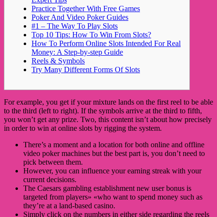
Practice Together With Free Games
Poker And Video Poker Guides
#1 – The Way To Play Slots
Top 10 Tips: How To Win From Slots?
How To Perform Online Slots Intended For Real
Money: A Step-by-step Guide
Reels & Symbols
Try Many Different Forms Of Slots
For example, you get if your mixture lands on the first reel to be able
to the third (left to right). If the symbols arrive at the third to fifth,
you won’t get any prize. Two, this content isn’t about how precisely
in order to win at online slots by rigging the system.
There’s a moment and a location for both online and offline
video poker machines but the best part is, you don’t need to
pick between them.
However, you can influence your earning streak with your
current decisions.
The Caesars gambling establishment new user bonus is
targeted from players» «who want to spend money such as
they’re at a land-based casino.
Simply click on the numbers in either side regarding the reels