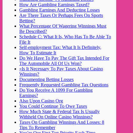
How Are Gambling Earnings Taxed?
Gambling Earnings And Deducting Losses
Are There Taxes Or Perhaps Fees On Sports
Betting?
What Percentage Of Wagering Winnings Must
Be Described?
Schedule C: What It Is, Who Has To Be Able To
File It
Self-employment Tax: What It Is Definitely,
How To Estimate It
Do We Have To Pay The Gift Tax Intended For
The Automobile All Of Us Won?
«Is It Necessary To Pay Taxes About Casino
Winnings?
Documenting Betting Losses
Frequently Requested Gambling Tax Questions
Do You Receive A 1099 For Gambling
Earnings?
Also Upon Casino Org
You Could Continue To Owe Taxes
How Much State & Federal Tax Is Usually
Withheld On Online Casino Winnings?
Taxes On Gambling Winnings And Losses: 8
Tips To Remember
You’re Our First Top Priority Each Time