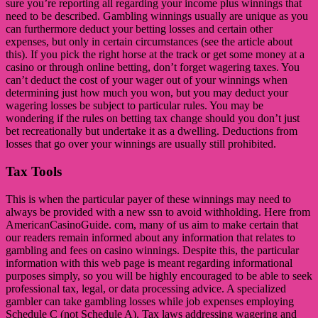
sure you’re reporting all regarding your income plus winnings that
need to be described. Gambling winnings usually are unique as you
can furthermore deduct your betting losses and certain other
expenses, but only in certain circumstances (see the article about
this). If you pick the right horse at the track or get some money at a
casino or through online betting, don’t forget wagering taxes. You
can’t deduct the cost of your wager out of your winnings when
determining just how much you won, but you may deduct your
wagering losses be subject to particular rules. You may be
wondering if the rules on betting tax change should you don’t just
bet recreationally but undertake it as a dwelling. Deductions from
losses that go over your winnings are usually still prohibited.
Tax Tools
This is when the particular payer of these winnings may need to
always be provided with a new ssn to avoid withholding. Here from
AmericanCasinoGuide. com, many of us aim to make certain that
our readers remain informed about any information that relates to
gambling and fees on casino winnings. Despite this, the particular
information with this web page is meant regarding informational
purposes simply, so you will be highly encouraged to be able to seek
professional tax, legal, or data processing advice. A specialized
gambler can take gambling losses while job expenses employing
Schedule C (not Schedule A). Tax laws addressing wagering and