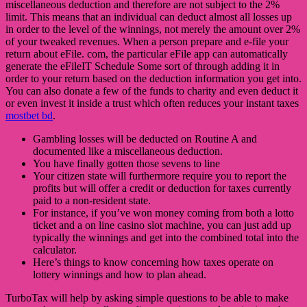
miscellaneous deduction and therefore are not subject to the 2%
limit. This means that an individual can deduct almost all losses up
in order to the level of the winnings, not merely the amount over 2%
of your tweaked revenues. When a person prepare and e-file your
return about eFile. com, the particular eFile app can automatically
generate the eFileIT Schedule Some sort of through adding it in
order to your return based on the deduction information you get into.
You can also donate a few of the funds to charity and even deduct it
or even invest it inside a trust which often reduces your instant taxes
mostbet bd
.
Gambling losses will be deducted on Routine A and
documented like a miscellaneous deduction.
You have finally gotten those sevens to line
Your citizen state will furthermore require you to report the
profits but will offer a credit or deduction for taxes currently
paid to a non-resident state.
For instance, if you’ve won money coming from both a lotto
ticket and a on line casino slot machine, you can just add up
typically the winnings and get into the combined total into the
calculator.
Here’s things to know concerning how taxes operate on
lottery winnings and how to plan ahead.
TurboTax will help by asking simple questions to be able to make