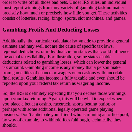
order to write off all those bad bets. Under IRS rules, an individual
must report winnings from any variety of gambling task no matter
precisely how much or precisely how little you get. These activities
consist of lotteries, racing, bingo, sports, slot machines, and games.
Gambling Profits And Deducting Losses
Additionally, the particular calculator is» «made to provide a general
estimate and may well not are the cause of specific tax laws,
regional deductions, or individual circumstances that could influence
the actual taxes liability. For illustration, some states enable
deductions related to gambling losses, which can lower the general
tax amount. Gambling income is any money that a person make
from game titles of chance or wagers on occasions with uncertain
final results. Gambling income is fully taxable and even should be
reported upon your federal tax return as wagering income.
So, the IRS is definitely expecting that you declare those winnings
upon your tax returning. Again, this will be what to expect when
you place a bet at a casino, racetrack, sports betting parlor, or
perhaps with some additional legally operated game playing
business. Don’t anticipate your friend who is running an office pool,
by way of example, to withhold fees (although, technically, they
should).