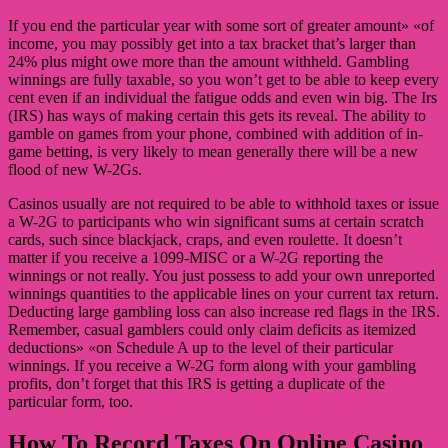
If you end the particular year with some sort of greater amount» «of
income, you may possibly get into a tax bracket that’s larger than
24% plus might owe more than the amount withheld. Gambling
winnings are fully taxable, so you won’t get to be able to keep every
cent even if an individual the fatigue odds and even win big. The Irs
(IRS) has ways of making certain this gets its reveal. The ability to
gamble on games from your phone, combined with addition of in-
game betting, is very likely to mean generally there will be a new
flood of new W-2Gs.
Casinos usually are not required to be able to withhold taxes or issue
a W-2G to participants who win significant sums at certain scratch
cards, such since blackjack, craps, and even roulette. It doesn’t
matter if you receive a 1099-MISC or a W-2G reporting the
winnings or not really. You just possess to add your own unreported
winnings quantities to the applicable lines on your current tax return.
Deducting large gambling loss can also increase red flags in the IRS.
Remember, casual gamblers could only claim deficits as itemized
deductions» «on Schedule A up to the level of their particular
winnings. If you receive a W-2G form along with your gambling
profits, don’t forget that this IRS is getting a duplicate of the
particular form, too.
How To Record Taxes On Online Casino