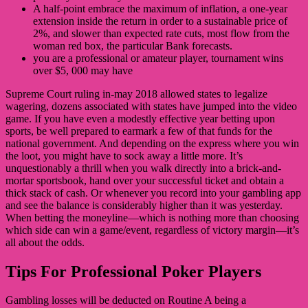
A half-point embrace the maximum of inflation, a one-year
extension inside the return in order to a sustainable price of
2%, and slower than expected rate cuts, most flow from the
woman red box, the particular Bank forecasts.
you are a professional or amateur player, tournament wins
over $5, 000 may have
Supreme Court ruling in-may 2018 allowed states to legalize
wagering, dozens associated with states have jumped into the video
game. If you have even a modestly effective year betting upon
sports, be well prepared to earmark a few of that funds for the
national government. And depending on the express where you win
the loot, you might have to sock away a little more. It’s
unquestionably a thrill when you walk directly into a brick-and-
mortar sportsbook, hand over your successful ticket and obtain a
thick stack of cash. Or whenever you record into your gambling app
and see the balance is considerably higher than it was yesterday.
When betting the moneyline—which is nothing more than choosing
which side can win a game/event, regardless of victory margin—it’s
all about the odds.
Tips For Professional Poker Players
Gambling losses will be deducted on Routine A being a