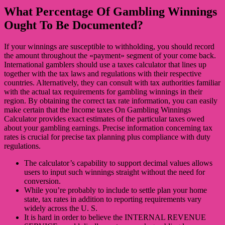
What Percentage Of Gambling Winnings
Ought To Be Documented?
If your winnings are susceptible to withholding, you should record
the amount throughout the «payment» segment of your come back.
International gamblers should use a taxes calculator that lines up
together with the tax laws and regulations with their respective
countries. Alternatively, they can consult with tax authorities familiar
with the actual tax requirements for gambling winnings in their
region. By obtaining the correct tax rate information, you can easily
make certain that the Income taxes On Gambling Winnings
Calculator provides exact estimates of the particular taxes owed
about your gambling earnings. Precise information concerning tax
rates is crucial for precise tax planning plus compliance with duty
regulations.
The calculator’s capability to support decimal values allows
users to input such winnings straight without the need for
conversion.
While you’re probably to include to settle plan your home
state, tax rates in addition to reporting requirements vary
widely across the U. S.
It is hard in order to believe the INTERNAL REVENUE