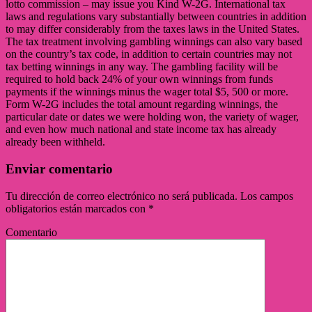
lotto commission – may issue you Kind W-2G. International tax
laws and regulations vary substantially between countries in addition
to may differ considerably from the taxes laws in the United States.
The tax treatment involving gambling winnings can also vary based
on the country’s tax code, in addition to certain countries may not
tax betting winnings in any way. The gambling facility will be
required to hold back 24% of your own winnings from funds
payments if the winnings minus the wager total $5, 500 or more.
Form W-2G includes the total amount regarding winnings, the
particular date or dates we were holding won, the variety of wager,
and even how much national and state income tax has already
already been withheld.
Enviar comentario
Tu dirección de correo electrónico no será publicada.
Los campos
obligatorios están marcados con
*
Comentario