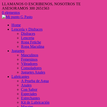
LLAMANOS O ESCRIBENOS, NOSOTROS TE
ASESORAMOS 300 2651563
0 elementos
Home
Lencería y Disfraces
Disfraces
Lenceria
Ropa Fetiche
Ropa Maculina
Juguetes
Masculinos
Femeninos
Vibradores
Consoladores
Juguetes Anales
Lubricantes
A Prueba de Agua
Anales
Con Sabor
Especiales
Estrechantes
Kit de Lubricación
Masajes