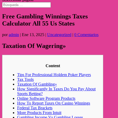
Free Gambling Winnings Taxes
Calculator All 55 Us States
por
admin
|
Ene 13, 2025
|
Uncategorized
|
0 Comentarios
Taxation Of Wagering»
Content
Tips For Professional Holdem Poker Players
Tax Tools
Taxation Of Gambling»
How Significantly In Taxes Do You Pay About
Sports Betting?
Online Software Program Products
How To Report Taxes On Casino Winnings
Federal Tax Brackets
More Products From Intuit
Gambling Income Vs Gambling Losses