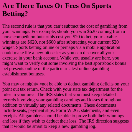
Are There Taxes Or Fees On Sports
Betting?
The second rule is that you can’t subtract the cost of gambling from
your winnings. For example, should you win $620 coming from a
horse competition but» «this cost you $20 to bet, your taxable
winnings are $620, not $600 after subtracting your current $20
wager. Sports betting online or perhaps via a mobile application
could make life a new bit easier as you can discover all your
exercise in your bank account. While you usually are here, you
might want to verify out some involving the best sportsbook bonus
bet presents online or the particular latest online gambling
establishment bonuses.
You may or might» «not be able to deduct gambling deficits on your
point out tax return. Check with your state tax department for the
rules in your area. The IRS states that you must keep detailed
records involving your gambling earnings and losses throughout
addition to virtually any related documents. These documents
include seats, payment slips, Form W-2G, statements, and even
receipts. All gamblers should be able to prove both their winnings
and loss if they wish to deduct their loss. The IRS direction suggests
that it would be smart to keep a new gambling log.