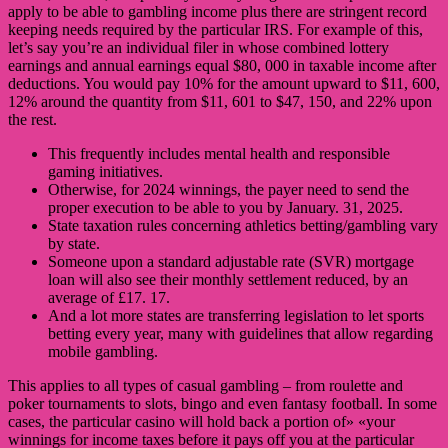
apply to be able to gambling income plus there are stringent record
keeping needs required by the particular IRS. For example of this,
let’s say you’re an individual filer in whose combined lottery
earnings and annual earnings equal $80, 000 in taxable income after
deductions. You would pay 10% for the amount upward to $11, 600,
12% around the quantity from $11, 601 to $47, 150, and 22% upon
the rest.
This frequently includes mental health and responsible
gaming initiatives.
Otherwise, for 2024 winnings, the payer need to send the
proper execution to be able to you by January. 31, 2025.
State taxation rules concerning athletics betting/gambling vary
by state.
Someone upon a standard adjustable rate (SVR) mortgage
loan will also see their monthly settlement reduced, by an
average of £17. 17.
And a lot more states are transferring legislation to let sports
betting every year, many with guidelines that allow regarding
mobile gambling.
This applies to all types of casual gambling – from roulette and
poker tournaments to slots, bingo and even fantasy football. In some
cases, the particular casino will hold back a portion of» «your
winnings for income taxes before it pays off you at the particular