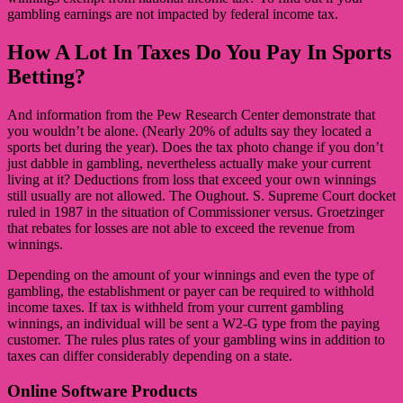
gambling earnings are not impacted by federal income tax.
How A Lot In Taxes Do You Pay In Sports
Betting?
And information from the Pew Research Center demonstrate that
you wouldn’t be alone. (Nearly 20% of adults say they located a
sports bet during the year). Does the tax photo change if you don’t
just dabble in gambling, nevertheless actually make your current
living at it? Deductions from loss that exceed your own winnings
still usually are not allowed. The Oughout. S. Supreme Court docket
ruled in 1987 in the situation of Commissioner versus. Groetzinger
that rebates for losses are not able to exceed the revenue from
winnings.
Depending on the amount of your winnings and even the type of
gambling, the establishment or payer can be required to withhold
income taxes. If tax is withheld from your current gambling
winnings, an individual will be sent a W2-G type from the paying
customer. The rules plus rates of your gambling wins in addition to
taxes can differ considerably depending on a state.
Online Software Products