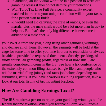
In addition, an individual won’t be in a position to write off
gambling losses if you do not itemize your reductions.
With TurboTax Live Full Service, a community expert
matched in order to your unique condition will do your taxes
for a person start to finish.
«I would need aid carrying the crate of onions, or even the
masala, plus the male chefs would be a lot more than happy to
help me. But that’s the only big difference between me in
addition to a male chef. «
your W-2Gs from the year, along using other gambling winnings,
and declare all of them. However, the earnings will be held at the
cage for some time to offer you time in order to reconsider or always
be able to provide the requested documents. Strictly speaking, of
study course, all gambling profits, regardless of how small, are
usually considered income in the US. See how a tax conference of
the extremely common filing statuses (single filers and people who
will be married filing jointly) and rates job below, depending on
submitting status. If you have a various tax filing reputation, take a
look at our total listing of tax mounting brackets.
How Are Gambling Earnings Taxed?
The IRS requires a person to report your gambling winnings on the
federal income taxation. When you receive a Form W-2G from a