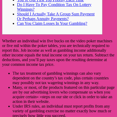
Do I Have To Pay Condition Tax On Lottery
Winnings?
Should I Actually Take A Group Sum Payment
Or Perhaps Annuity Payments?
Can You Claim Losses In Your Gambling?
Whether an individual win five bucks on the video poker machines
or five mil within the poker tables, you are technically required to
report this. Job income as well as gambling income additionally
other income equals the total income on your tax return. Subtract the
deductions, and you’ll pay taxes upon the resulting determine at
your common income tax price.
The tax treatment of gambling winnings can also vary
dependent on the country’s tax code, plus certain countries
may possibly not tax wagering winnings in any way.
Many, or most, of the products featured on this particular page
are by our advertising lovers who compensate us when you
acquire certain» «steps on our site or click in order to take an
action in their website.
Under IRS rules, an individual must report profits from any
variety of gambling exercise no matter exactly how much or
precisely how little you succeed.