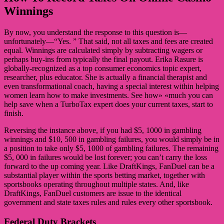
Winnings
By now, you understand the response to this question is—
unfortunately—“Yes. ” That said, not all taxes and fees are created
equal. Winnings are calculated simply by subtracting wagers or
perhaps buy-ins from typically the final payout. Erika Rasure is
globally-recognized as a top consumer economics topic expert,
researcher, plus educator. She is actually a financial therapist and
even transformational coach, having a special interest within helping
women learn how to make investments. See how» «much you can
help save when a TurboTax expert does your current taxes, start to
finish.
Reversing the instance above, if you had $5, 1000 in gambling
winnings and $10, 500 in gambling failures, you would simply be in
a position to take only $5, 1000 of gambling failures. The remaining
$5, 000 in failures would be lost forever; you can’t carry the loss
forward to the up coming year. Like DraftKings, FanDuel can be a
substantial player within the sports betting market, together with
sportsbooks operating throughout multiple states. And, like
DraftKings, FanDuel customers are issue to the identical
government and state taxes rules and rules every other sportsbook.
Federal Duty Brackets