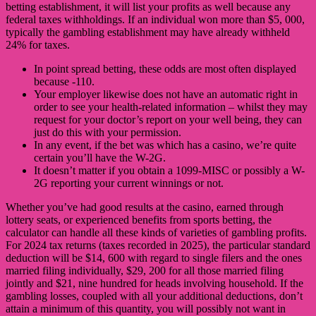
betting establishment, it will list your profits as well because any
federal taxes withholdings. If an individual won more than $5, 000,
typically the gambling establishment may have already withheld
24% for taxes.
In point spread betting, these odds are most often displayed
because -110.
Your employer likewise does not have an automatic right in
order to see your health-related information – whilst they may
request for your doctor’s report on your well being, they can
just do this with your permission.
In any event, if the bet was which has a casino, we’re quite
certain you’ll have the W-2G.
It doesn’t matter if you obtain a 1099-MISC or possibly a W-
2G reporting your current winnings or not.
Whether you’ve had good results at the casino, earned through
lottery seats, or experienced benefits from sports betting, the
calculator can handle all these kinds of varieties of gambling profits.
For 2024 tax returns (taxes recorded in 2025), the particular standard
deduction will be $14, 600 with regard to single filers and the ones
married filing individually, $29, 200 for all those married filing
jointly and $21, nine hundred for heads involving household. If the
gambling losses, coupled with all your additional deductions, don’t
attain a minimum of this quantity, you will possibly not want in