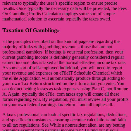
relevant to typically the user’s specific region to ensure precise
results. Once typically the necessary data will be provided, the Fees
On Gambling Profits Calculator employs some sort of simple
mathematical solution to ascertain typically the taxes owed.
Taxation Of Gambling»
«The principles described on this kind of page are regarding the
majority of folks with gambling revenue – those that are not
professional gamblers. If betting is your real profession, then your
current gambling income is definitely generally considered regular
earned income plus is taxed at the normal effective income tax rate.
As some sort of self-employed individual, you will need to report
your revenue and expenses on eFileIT Schedule Chemical which
the eFile Application will automatically produce through adding to
your own Tax Return structured on the information you enter. You
can deduct betting losses as task expenses using Plan C, not Routine
A. Again, typically the eFile. com taxes app will create all these
forms regarding you. By regulation, you must review all your profits
on your own federal earnings tax return – and all implies all.
A taxes professional can look at specific tax regulations, deductions,
and specific circumstances, ensuring accurate calculations and faith
to all tax regulations. See While a nonresident alien, are my betting
winnings exempt from national income tax? To find out if your