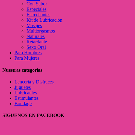
Con Sabor
Especiales
Estrechantes
Kit de Lubricación
Masajes
Multiorgasmos
Naturales
Retardante
Sexo Oral
Para Hombres
Para Mujeres
Nuestras categorías
Lencería y Disfraces
Juguetes
Lubricantes
Estimulantes
Bondage
SIGUENOS EN FACEBOOK