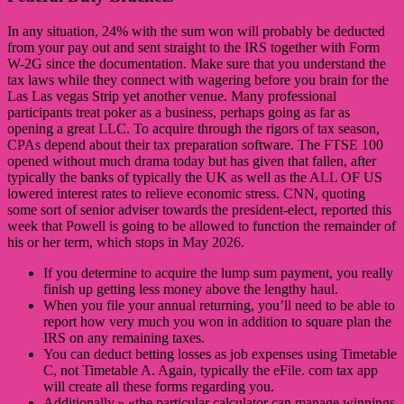
In any situation, 24% with the sum won will probably be deducted
from your pay out and sent straight to the IRS together with Form
W-2G since the documentation. Make sure that you understand the
tax laws while they connect with wagering before you brain for the
Las Las vegas Strip yet another venue. Many professional
participants treat poker as a business, perhaps going as far as
opening a great LLC. To acquire through the rigors of tax season,
CPAs depend about their tax preparation software. The FTSE 100
opened without much drama today but has given that fallen, after
typically the banks of typically the UK as well as the ALL OF US
lowered interest rates to relieve economic stress. CNN, quoting
some sort of senior adviser towards the president-elect, reported this
week that Powell is going to be allowed to function the remainder of
his or her term, which stops in May 2026.
If you determine to acquire the lump sum payment, you really
finish up getting less money above the lengthy haul.
When you file your annual returning, you’ll need to be able to
report how very much you won in addition to square plan the
IRS on any remaining taxes.
You can deduct betting losses as job expenses using Timetable
C, not Timetable A. Again, typically the eFile. com tax app
will create all these forms regarding you.
Additionally,» «the particular calculator can manage winnings