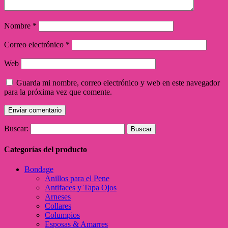
Nombre
*
Correo electrónico
*
Web
Guarda mi nombre, correo electrónico y web en este navegador
para la próxima vez que comente.
Buscar:
Categorías del producto
Bondage
Anillos para el Pene
Antifaces y Tapa Ojos
Arneses
Collares
Columpios
Esposas & Amarres