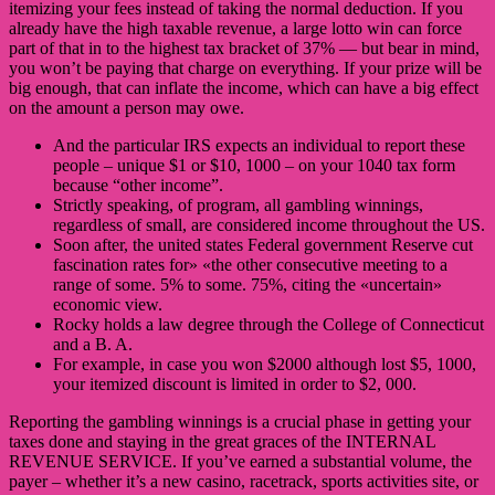
itemizing your fees instead of taking the normal deduction. If you
already have the high taxable revenue, a large lotto win can force
part of that in to the highest tax bracket of 37% — but bear in mind,
you won’t be paying that charge on everything. If your prize will be
big enough, that can inflate the income, which can have a big effect
on the amount a person may owe.
And the particular IRS expects an individual to report these
people – unique $1 or $10, 1000 – on your 1040 tax form
because “other income”.
Strictly speaking, of program, all gambling winnings,
regardless of small, are considered income throughout the US.
Soon after, the united states Federal government Reserve cut
fascination rates for» «the other consecutive meeting to a
range of some. 5% to some. 75%, citing the «uncertain»
economic view.
Rocky holds a law degree through the College of Connecticut
and a B. A.
For example, in case you won $2000 although lost $5, 1000,
your itemized discount is limited in order to $2, 000.
​​Reporting the gambling winnings is a crucial phase in getting your
taxes done and staying in the great graces of the INTERNAL
REVENUE SERVICE. If you’ve earned a substantial volume, the
payer – whether it’s a new casino, racetrack, sports activities site, or