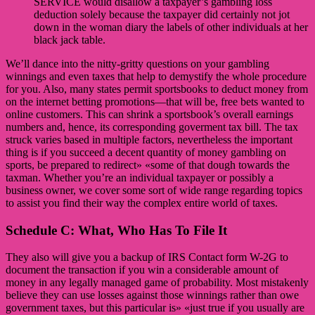
SERVICE would disallow a taxpayer’s gambling loss
deduction solely because the taxpayer did certainly not jot
down in the woman diary the labels of other individuals at her
black jack table.
We’ll dance into the nitty-gritty questions on your gambling
winnings and even taxes that help to demystify the whole procedure
for you. Also, many states permit sportsbooks to deduct money from
on the internet betting promotions—that will be, free bets wanted to
online customers. This can shrink a sportsbook’s overall earnings
numbers and, hence, its corresponding goverment tax bill. The tax
struck varies based in multiple factors, nevertheless the important
thing is if you succeed a decent quantity of money gambling on
sports, be prepared to redirect» «some of that dough towards the
taxman. Whether you’re an individual taxpayer or possibly a
business owner, we cover some sort of wide range regarding topics
to assist you find their way the complex entire world of taxes.
Schedule C: What, Who Has To File It
They also will give you a backup of IRS Contact form W-2G to
document the transaction if you win a considerable amount of
money in any legally managed game of probability. Most mistakenly
believe they can use losses against those winnings rather than owe
government taxes, but this particular is» «just true if you usually are