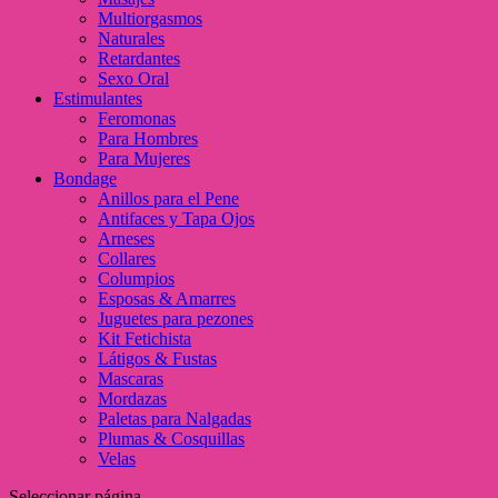
Multiorgasmos
Naturales
Retardantes
Sexo Oral
Estimulantes
Feromonas
Para Hombres
Para Mujeres
Bondage
Anillos para el Pene
Antifaces y Tapa Ojos
Arneses
Collares
Columpios
Esposas & Amarres
Juguetes para pezones
Kit Fetichista
Látigos & Fustas
Mascaras
Mordazas
Paletas para Nalgadas
Plumas & Cosquillas
Velas
Seleccionar página