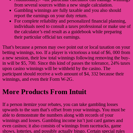
from several sources within a new single calculation.
Gambling winnings are fully taxable and you also should
report the earnings on your duty return.
For complete reliability and personalized financial planning,
individuals need to consult a taxes professional or make use of
the calculator’s end result as a guidebook while preparing
their particular official tax earnings.
That’s because a person may owe point out or local taxation on your
betting winnings, too. If a player is victorious a total of $6, 000 from
a new session, their low total winnings following removing the buy-
in will be $5, 700. Since this kind of passes the tolerance, 24% taxes
upon casino winnings will be withheld by the casino. The
participant should receive a web amount of $4, 332 because their
winnings, and even their Form W-2G.
More Products From Intuit
If a person itemize your rebates, you can take gambling losses
upwards to the sum that’s offset from your winnings. You must be
able to demonstrate the numbers along with records of your
winnings and losses. Gambling income isn’t just card games and
even casinos; it also consists of winnings from racetracks, game
shows, lotteries, and possibly actually bingo. Certain special rules