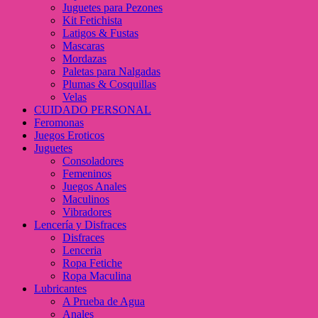
Juguetes para Pezones
Kit Fetichista
Latigos & Fustas
Mascaras
Mordazas
Paletas para Nalgadas
Plumas & Cosquillas
Velas
CUIDADO PERSONAL
Feromonas
Juegos Eroticos
Juguetes
Consoladores
Femeninos
Juegos Anales
Maculinos
Vibradores
Lencería y Disfraces
Disfraces
Lenceria
Ropa Fetiche
Ropa Maculina
Lubricantes
A Prueba de Agua
Anales