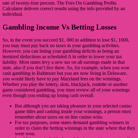
rate of twenty-four percent. The Fees On Gambling Profits
Calculator delivers correct results using the info provided by an
individual.
Gambling Income Vs Betting Losses
So, in the event you succeed $1, 000 in addition to lose $1, 1000,
you may must pay back no taxes in your gambling activities.
However, you can listing your gambling deficits as being an
itemized deductions as scheduled A in order to lower your tax
liability. Most states levy a new tax on all earnings made in that
state, also if you don’t live there. So, for example, when you won
cash gambling in Baltimore but you are now living in Delaware,
you would likely have to pay Maryland fees on the winnings.
Whether you play the lottery, slots, blackjack, roulette or another
game considered gambling, you must review all of your winnings
even though you ending up losing cash overall.
But although you are taking pleasure in your selected casino
game titles and cashing inside your winnings, a person must
remember about taxes on on line casino wins.
For tax purposes, some states demand gambling winners in
order to claim the betting winnings in the state where that they
were won.