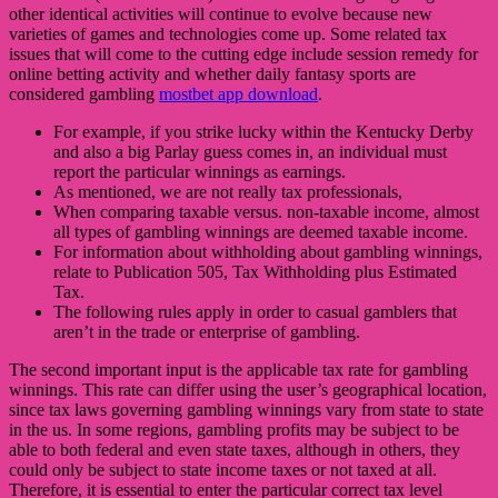
other identical activities will continue to evolve because new
varieties of games and technologies come up. Some related tax
issues that will come to the cutting edge include session remedy for
online betting activity and whether daily fantasy sports are
considered gambling
mostbet app download
.
For example, if you strike lucky within the Kentucky Derby
and also a big Parlay guess comes in, an individual must
report the particular winnings as earnings.
As mentioned, we are not really tax professionals,
When comparing taxable versus. non-taxable income, almost
all types of gambling winnings are deemed taxable income.
For information about withholding about gambling winnings,
relate to Publication 505, Tax Withholding plus Estimated
Tax.
The following rules apply in order to casual gamblers that
aren’t in the trade or enterprise of gambling.
The second important input is the applicable tax rate for gambling
winnings. This rate can differ using the user’s geographical location,
since tax laws governing gambling winnings vary from state to state
in the us. In some regions, gambling profits may be subject to be
able to both federal and even state taxes, although in others, they
could only be subject to state income taxes or not taxed at all.
Therefore, it is essential to enter the particular correct tax level