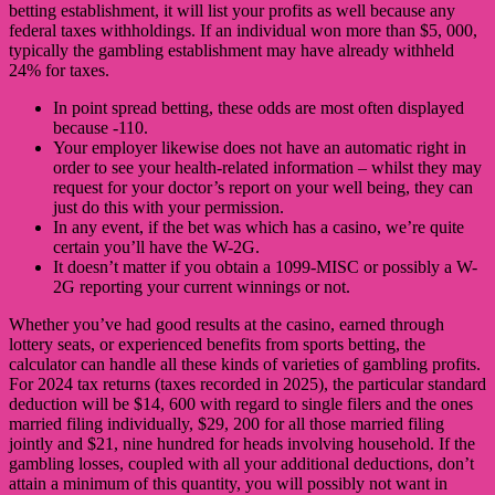
betting establishment, it will list your profits as well because any
federal taxes withholdings. If an individual won more than $5, 000,
typically the gambling establishment may have already withheld
24% for taxes.
In point spread betting, these odds are most often displayed
because -110.
Your employer likewise does not have an automatic right in
order to see your health-related information – whilst they may
request for your doctor’s report on your well being, they can
just do this with your permission.
In any event, if the bet was which has a casino, we’re quite
certain you’ll have the W-2G.
It doesn’t matter if you obtain a 1099-MISC or possibly a W-
2G reporting your current winnings or not.
Whether you’ve had good results at the casino, earned through
lottery seats, or experienced benefits from sports betting, the
calculator can handle all these kinds of varieties of gambling profits.
For 2024 tax returns (taxes recorded in 2025), the particular standard
deduction will be $14, 600 with regard to single filers and the ones
married filing individually, $29, 200 for all those married filing
jointly and $21, nine hundred for heads involving household. If the
gambling losses, coupled with all your additional deductions, don’t
attain a minimum of this quantity, you will possibly not want in