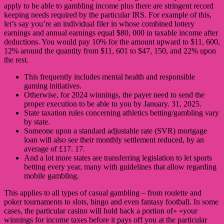
apply to be able to gambling income plus there are stringent record
keeping needs required by the particular IRS. For example of this,
let’s say you’re an individual filer in whose combined lottery
earnings and annual earnings equal $80, 000 in taxable income after
deductions. You would pay 10% for the amount upward to $11, 600,
12% around the quantity from $11, 601 to $47, 150, and 22% upon
the rest.
This frequently includes mental health and responsible
gaming initiatives.
Otherwise, for 2024 winnings, the payer need to send the
proper execution to be able to you by January. 31, 2025.
State taxation rules concerning athletics betting/gambling vary
by state.
Someone upon a standard adjustable rate (SVR) mortgage
loan will also see their monthly settlement reduced, by an
average of £17. 17.
And a lot more states are transferring legislation to let sports
betting every year, many with guidelines that allow regarding
mobile gambling.
This applies to all types of casual gambling – from roulette and
poker tournaments to slots, bingo and even fantasy football. In some
cases, the particular casino will hold back a portion of» «your
winnings for income taxes before it pays off you at the particular