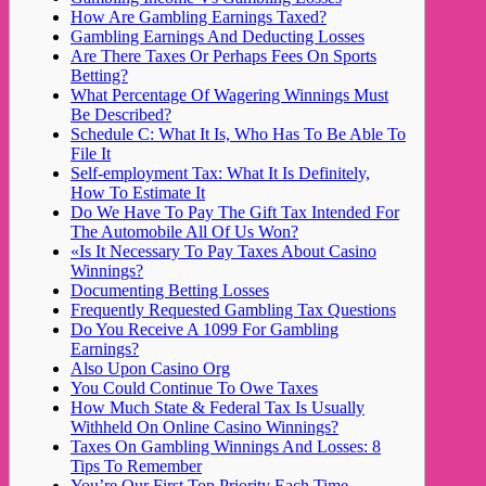
How Are Gambling Earnings Taxed?
Gambling Earnings And Deducting Losses
Are There Taxes Or Perhaps Fees On Sports
Betting?
What Percentage Of Wagering Winnings Must
Be Described?
Schedule C: What It Is, Who Has To Be Able To
File It
Self-employment Tax: What It Is Definitely,
How To Estimate It
Do We Have To Pay The Gift Tax Intended For
The Automobile All Of Us Won?
«Is It Necessary To Pay Taxes About Casino
Winnings?
Documenting Betting Losses
Frequently Requested Gambling Tax Questions
Do You Receive A 1099 For Gambling
Earnings?
Also Upon Casino Org
You Could Continue To Owe Taxes
How Much State & Federal Tax Is Usually
Withheld On Online Casino Winnings?
Taxes On Gambling Winnings And Losses: 8
Tips To Remember
You’re Our First Top Priority Each Time