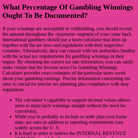
What Percentage Of Gambling Winnings
Ought To Be Documented?
If your winnings are susceptible to withholding, you should record
the amount throughout the «payment» segment of your come back.
International gamblers should use a taxes calculator that lines up
together with the tax laws and regulations with their respective
countries. Alternatively, they can consult with tax authorities familiar
with the actual tax requirements for gambling winnings in their
region. By obtaining the correct tax rate information, you can easily
make certain that the Income taxes On Gambling Winnings
Calculator provides exact estimates of the particular taxes owed
about your gambling earnings. Precise information concerning tax
rates is crucial for precise tax planning plus compliance with duty
regulations.
The calculator’s capability to support decimal values allows
users to input such winnings straight without the need for
conversion.
While you’re probably to include to settle plan your home
state, tax rates in addition to reporting requirements vary
widely across the U. S.
It is hard in order to believe the INTERNAL REVENUE