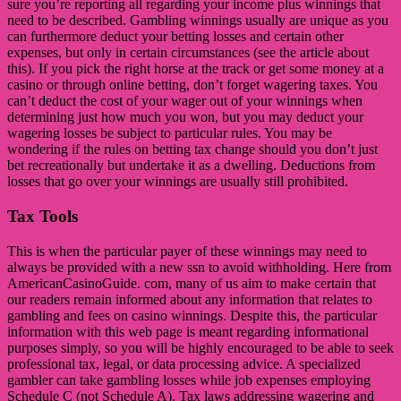
sure you’re reporting all regarding your income plus winnings that
need to be described. Gambling winnings usually are unique as you
can furthermore deduct your betting losses and certain other
expenses, but only in certain circumstances (see the article about
this). If you pick the right horse at the track or get some money at a
casino or through online betting, don’t forget wagering taxes. You
can’t deduct the cost of your wager out of your winnings when
determining just how much you won, but you may deduct your
wagering losses be subject to particular rules. You may be
wondering if the rules on betting tax change should you don’t just
bet recreationally but undertake it as a dwelling. Deductions from
losses that go over your winnings are usually still prohibited.
Tax Tools
This is when the particular payer of these winnings may need to
always be provided with a new ssn to avoid withholding. Here from
AmericanCasinoGuide. com, many of us aim to make certain that
our readers remain informed about any information that relates to
gambling and fees on casino winnings. Despite this, the particular
information with this web page is meant regarding informational
purposes simply, so you will be highly encouraged to be able to seek
professional tax, legal, or data processing advice. A specialized
gambler can take gambling losses while job expenses employing
Schedule C (not Schedule A). Tax laws addressing wagering and