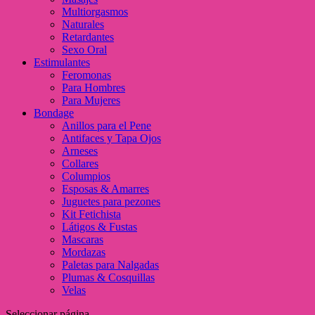
Multiorgasmos
Naturales
Retardantes
Sexo Oral
Estimulantes
Feromonas
Para Hombres
Para Mujeres
Bondage
Anillos para el Pene
Antifaces y Tapa Ojos
Arneses
Collares
Columpios
Esposas & Amarres
Juguetes para pezones
Kit Fetichista
Látigos & Fustas
Mascaras
Mordazas
Paletas para Nalgadas
Plumas & Cosquillas
Velas
Seleccionar página