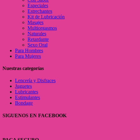
Especiales
Estrechantes
Kit de Lubricación
Masajes
Multiorgasmos
Naturales
Retardante
Sexo Oral
Para Hombres
Para Mujeres
Nuestras categorías
Lencería y Disfraces
Juguetes
Lubricantes
Estimulantes
Bondage
SIGUENOS EN FACEBOOK
PAGA SEGURO