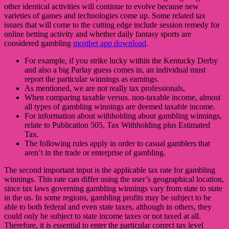
other identical activities will continue to evolve because new
varieties of games and technologies come up. Some related tax
issues that will come to the cutting edge include session remedy for
online betting activity and whether daily fantasy sports are
considered gambling
mostbet app download
.
For example, if you strike lucky within the Kentucky Derby
and also a big Parlay guess comes in, an individual must
report the particular winnings as earnings.
As mentioned, we are not really tax professionals,
When comparing taxable versus. non-taxable income, almost
all types of gambling winnings are deemed taxable income.
For information about withholding about gambling winnings,
relate to Publication 505, Tax Withholding plus Estimated
Tax.
The following rules apply in order to casual gamblers that
aren’t in the trade or enterprise of gambling.
The second important input is the applicable tax rate for gambling
winnings. This rate can differ using the user’s geographical location,
since tax laws governing gambling winnings vary from state to state
in the us. In some regions, gambling profits may be subject to be
able to both federal and even state taxes, although in others, they
could only be subject to state income taxes or not taxed at all.
Therefore, it is essential to enter the particular correct tax level