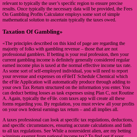
relevant to typically the user’s specific region to ensure precise
results. Once typically the necessary data will be provided, the Fees
On Gambling Profits Calculator employs some sort of simple
mathematical solution to ascertain typically the taxes owed.
Taxation Of Gambling»
«The principles described on this kind of page are regarding the
majority of folks with gambling revenue – those that are not
professional gamblers. If betting is your real profession, then your
current gambling income is definitely generally considered regular
earned income plus is taxed at the normal effective income tax rate.
As some sort of self-employed individual, you will need to report
your revenue and expenses on eFileIT Schedule Chemical which
the eFile Application will automatically produce through adding to
your own Tax Return structured on the information you enter. You
can deduct betting losses as task expenses using Plan C, not Routine
A. Again, typically the eFile. com taxes app will create all these
forms regarding you. By regulation, you must review all your profits
on your own federal earnings tax return – and all implies all.
A taxes professional can look at specific tax regulations, deductions,
and specific circumstances, ensuring accurate calculations and faith
to all tax regulations. See While a nonresident alien, are my betting
winnings exempt from national income tax? To find out if your