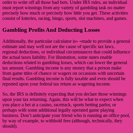
order to write off all those bad bets. Under IRS rules, an individual
must report winnings from any variety of gambling task no matter
precisely how much or precisely how little you get. These activities
consist of lotteries, racing, bingo, sports, slot machines, and games.
Gambling Profits And Deducting Losses
Additionally, the particular calculator is» «made to provide a general
estimate and may well not are the cause of specific tax laws,
regional deductions, or individual circumstances that could influence
the actual taxes liability. For illustration, some states enable
deductions related to gambling losses, which can lower the general
tax amount. Gambling income is any money that a person make
from game titles of chance or wagers on occasions with uncertain
final results. Gambling income is fully taxable and even should be
reported upon your federal tax return as wagering income.
So, the IRS is definitely expecting that you declare those winnings
upon your tax returning. Again, this will be what to expect when
you place a bet at a casino, racetrack, sports betting parlor, or
perhaps with some additional legally operated game playing
business. Don’t anticipate your friend who is running an office pool,
by way of example, to withhold fees (although, technically, they
should).