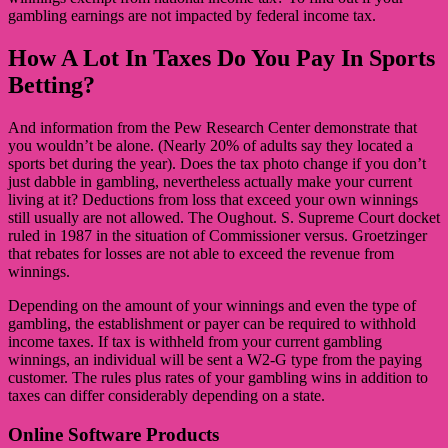
gambling earnings are not impacted by federal income tax.
How A Lot In Taxes Do You Pay In Sports
Betting?
And information from the Pew Research Center demonstrate that
you wouldn’t be alone. (Nearly 20% of adults say they located a
sports bet during the year). Does the tax photo change if you don’t
just dabble in gambling, nevertheless actually make your current
living at it? Deductions from loss that exceed your own winnings
still usually are not allowed. The Oughout. S. Supreme Court docket
ruled in 1987 in the situation of Commissioner versus. Groetzinger
that rebates for losses are not able to exceed the revenue from
winnings.
Depending on the amount of your winnings and even the type of
gambling, the establishment or payer can be required to withhold
income taxes. If tax is withheld from your current gambling
winnings, an individual will be sent a W2-G type from the paying
customer. The rules plus rates of your gambling wins in addition to
taxes can differ considerably depending on a state.
Online Software Products