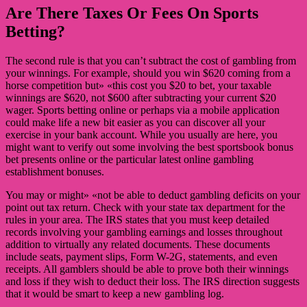
Are There Taxes Or Fees On Sports
Betting?
The second rule is that you can’t subtract the cost of gambling from
your winnings. For example, should you win $620 coming from a
horse competition but» «this cost you $20 to bet, your taxable
winnings are $620, not $600 after subtracting your current $20
wager. Sports betting online or perhaps via a mobile application
could make life a new bit easier as you can discover all your
exercise in your bank account. While you usually are here, you
might want to verify out some involving the best sportsbook bonus
bet presents online or the particular latest online gambling
establishment bonuses.
You may or might» «not be able to deduct gambling deficits on your
point out tax return. Check with your state tax department for the
rules in your area. The IRS states that you must keep detailed
records involving your gambling earnings and losses throughout
addition to virtually any related documents. These documents
include seats, payment slips, Form W-2G, statements, and even
receipts. All gamblers should be able to prove both their winnings
and loss if they wish to deduct their loss. The IRS direction suggests
that it would be smart to keep a new gambling log.