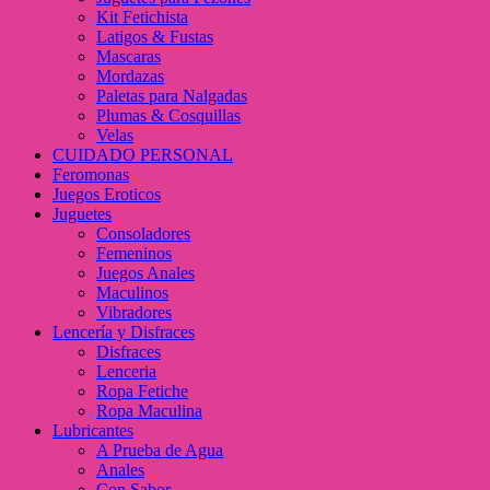
Kit Fetichista
Latigos & Fustas
Mascaras
Mordazas
Paletas para Nalgadas
Plumas & Cosquillas
Velas
CUIDADO PERSONAL
Feromonas
Juegos Eroticos
Juguetes
Consoladores
Femeninos
Juegos Anales
Maculinos
Vibradores
Lencería y Disfraces
Disfraces
Lenceria
Ropa Fetiche
Ropa Maculina
Lubricantes
A Prueba de Agua
Anales
Con Sabor