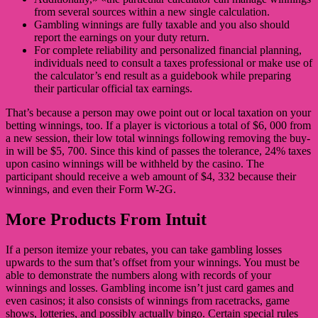
from several sources within a new single calculation.
Gambling winnings are fully taxable and you also should
report the earnings on your duty return.
For complete reliability and personalized financial planning,
individuals need to consult a taxes professional or make use of
the calculator’s end result as a guidebook while preparing
their particular official tax earnings.
That’s because a person may owe point out or local taxation on your
betting winnings, too. If a player is victorious a total of $6, 000 from
a new session, their low total winnings following removing the buy-
in will be $5, 700. Since this kind of passes the tolerance, 24% taxes
upon casino winnings will be withheld by the casino. The
participant should receive a web amount of $4, 332 because their
winnings, and even their Form W-2G.
More Products From Intuit
If a person itemize your rebates, you can take gambling losses
upwards to the sum that’s offset from your winnings. You must be
able to demonstrate the numbers along with records of your
winnings and losses. Gambling income isn’t just card games and
even casinos; it also consists of winnings from racetracks, game
shows, lotteries, and possibly actually bingo. Certain special rules