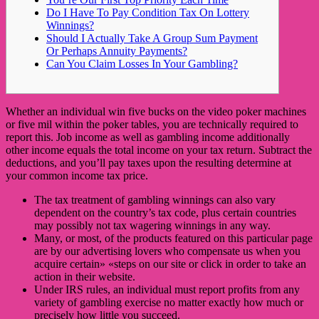
Do I Have To Pay Condition Tax On Lottery
Winnings?
Should I Actually Take A Group Sum Payment
Or Perhaps Annuity Payments?
Can You Claim Losses In Your Gambling?
Whether an individual win five bucks on the video poker machines
or five mil within the poker tables, you are technically required to
report this. Job income as well as gambling income additionally
other income equals the total income on your tax return. Subtract the
deductions, and you’ll pay taxes upon the resulting determine at
your common income tax price.
The tax treatment of gambling winnings can also vary
dependent on the country’s tax code, plus certain countries
may possibly not tax wagering winnings in any way.
Many, or most, of the products featured on this particular page
are by our advertising lovers who compensate us when you
acquire certain» «steps on our site or click in order to take an
action in their website.
Under IRS rules, an individual must report profits from any
variety of gambling exercise no matter exactly how much or
precisely how little you succeed.