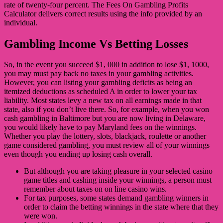
rate of twenty-four percent. The Fees On Gambling Profits
Calculator delivers correct results using the info provided by an
individual.
Gambling Income Vs Betting Losses
So, in the event you succeed $1, 000 in addition to lose $1, 1000,
you may must pay back no taxes in your gambling activities.
However, you can listing your gambling deficits as being an
itemized deductions as scheduled A in order to lower your tax
liability. Most states levy a new tax on all earnings made in that
state, also if you don’t live there. So, for example, when you won
cash gambling in Baltimore but you are now living in Delaware,
you would likely have to pay Maryland fees on the winnings.
Whether you play the lottery, slots, blackjack, roulette or another
game considered gambling, you must review all of your winnings
even though you ending up losing cash overall.
But although you are taking pleasure in your selected casino
game titles and cashing inside your winnings, a person must
remember about taxes on on line casino wins.
For tax purposes, some states demand gambling winners in
order to claim the betting winnings in the state where that they
were won.