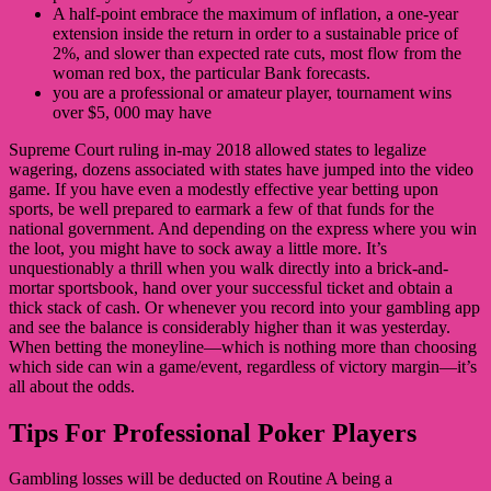
A half-point embrace the maximum of inflation, a one-year
extension inside the return in order to a sustainable price of
2%, and slower than expected rate cuts, most flow from the
woman red box, the particular Bank forecasts.
you are a professional or amateur player, tournament wins
over $5, 000 may have
Supreme Court ruling in-may 2018 allowed states to legalize
wagering, dozens associated with states have jumped into the video
game. If you have even a modestly effective year betting upon
sports, be well prepared to earmark a few of that funds for the
national government. And depending on the express where you win
the loot, you might have to sock away a little more. It’s
unquestionably a thrill when you walk directly into a brick-and-
mortar sportsbook, hand over your successful ticket and obtain a
thick stack of cash. Or whenever you record into your gambling app
and see the balance is considerably higher than it was yesterday.
When betting the moneyline—which is nothing more than choosing
which side can win a game/event, regardless of victory margin—it’s
all about the odds.
Tips For Professional Poker Players
Gambling losses will be deducted on Routine A being a