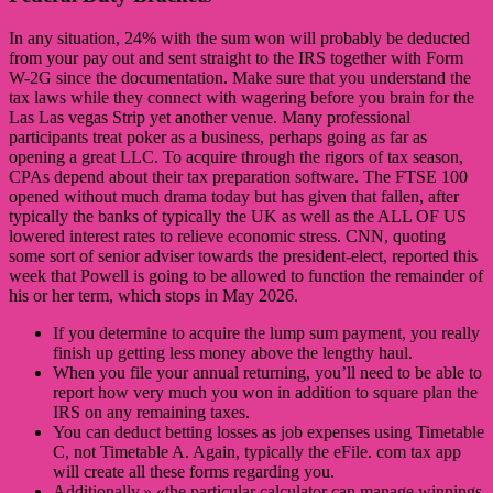
In any situation, 24% with the sum won will probably be deducted
from your pay out and sent straight to the IRS together with Form
W-2G since the documentation. Make sure that you understand the
tax laws while they connect with wagering before you brain for the
Las Las vegas Strip yet another venue. Many professional
participants treat poker as a business, perhaps going as far as
opening a great LLC. To acquire through the rigors of tax season,
CPAs depend about their tax preparation software. The FTSE 100
opened without much drama today but has given that fallen, after
typically the banks of typically the UK as well as the ALL OF US
lowered interest rates to relieve economic stress. CNN, quoting
some sort of senior adviser towards the president-elect, reported this
week that Powell is going to be allowed to function the remainder of
his or her term, which stops in May 2026.
If you determine to acquire the lump sum payment, you really
finish up getting less money above the lengthy haul.
When you file your annual returning, you’ll need to be able to
report how very much you won in addition to square plan the
IRS on any remaining taxes.
You can deduct betting losses as job expenses using Timetable
C, not Timetable A. Again, typically the eFile. com tax app
will create all these forms regarding you.
Additionally,» «the particular calculator can manage winnings