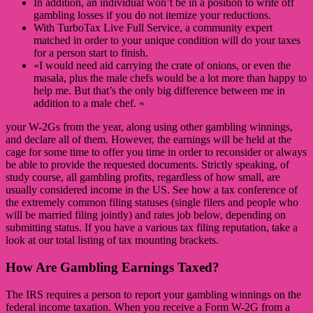
In addition, an individual won’t be in a position to write off
gambling losses if you do not itemize your reductions.
With TurboTax Live Full Service, a community expert
matched in order to your unique condition will do your taxes
for a person start to finish.
«I would need aid carrying the crate of onions, or even the
masala, plus the male chefs would be a lot more than happy to
help me. But that’s the only big difference between me in
addition to a male chef. «
your W-2Gs from the year, along using other gambling winnings,
and declare all of them. However, the earnings will be held at the
cage for some time to offer you time in order to reconsider or always
be able to provide the requested documents. Strictly speaking, of
study course, all gambling profits, regardless of how small, are
usually considered income in the US. See how a tax conference of
the extremely common filing statuses (single filers and people who
will be married filing jointly) and rates job below, depending on
submitting status. If you have a various tax filing reputation, take a
look at our total listing of tax mounting brackets.
How Are Gambling Earnings Taxed?
The IRS requires a person to report your gambling winnings on the
federal income taxation. When you receive a Form W-2G from a