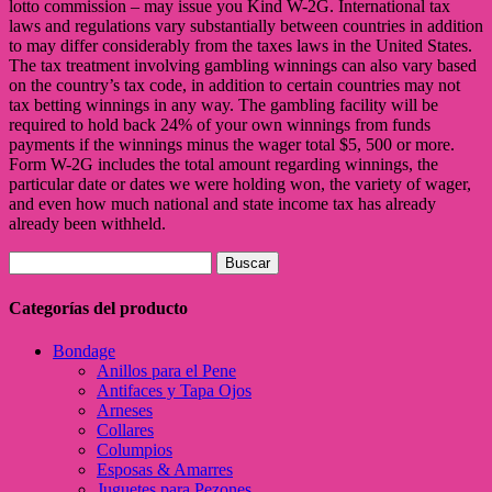
lotto commission – may issue you Kind W-2G. International tax
laws and regulations vary substantially between countries in addition
to may differ considerably from the taxes laws in the United States.
The tax treatment involving gambling winnings can also vary based
on the country’s tax code, in addition to certain countries may not
tax betting winnings in any way. The gambling facility will be
required to hold back 24% of your own winnings from funds
payments if the winnings minus the wager total $5, 500 or more.
Form W-2G includes the total amount regarding winnings, the
particular date or dates we were holding won, the variety of wager,
and even how much national and state income tax has already
already been withheld.
Buscar:
Categorías del producto
Bondage
Anillos para el Pene
Antifaces y Tapa Ojos
Arneses
Collares
Columpios
Esposas & Amarres
Juguetes para Pezones