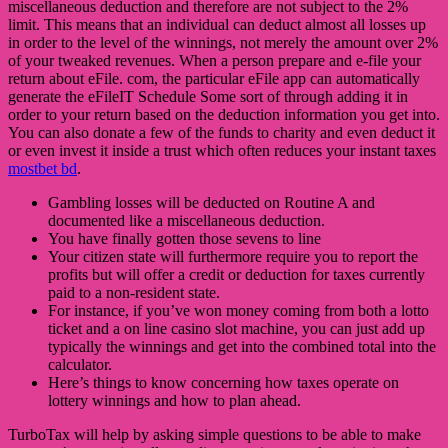
miscellaneous deduction and therefore are not subject to the 2%
limit. This means that an individual can deduct almost all losses up
in order to the level of the winnings, not merely the amount over 2%
of your tweaked revenues. When a person prepare and e-file your
return about eFile. com, the particular eFile app can automatically
generate the eFileIT Schedule Some sort of through adding it in
order to your return based on the deduction information you get into.
You can also donate a few of the funds to charity and even deduct it
or even invest it inside a trust which often reduces your instant taxes
mostbet bd
.
Gambling losses will be deducted on Routine A and
documented like a miscellaneous deduction.
You have finally gotten those sevens to line
Your citizen state will furthermore require you to report the
profits but will offer a credit or deduction for taxes currently
paid to a non-resident state.
For instance, if you’ve won money coming from both a lotto
ticket and a on line casino slot machine, you can just add up
typically the winnings and get into the combined total into the
calculator.
Here’s things to know concerning how taxes operate on
lottery winnings and how to plan ahead.
TurboTax will help by asking simple questions to be able to make