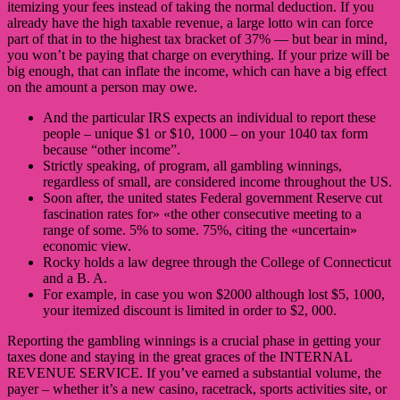
itemizing your fees instead of taking the normal deduction. If you
already have the high taxable revenue, a large lotto win can force
part of that in to the highest tax bracket of 37% — but bear in mind,
you won’t be paying that charge on everything. If your prize will be
big enough, that can inflate the income, which can have a big effect
on the amount a person may owe.
And the particular IRS expects an individual to report these
people – unique $1 or $10, 1000 – on your 1040 tax form
because “other income”.
Strictly speaking, of program, all gambling winnings,
regardless of small, are considered income throughout the US.
Soon after, the united states Federal government Reserve cut
fascination rates for» «the other consecutive meeting to a
range of some. 5% to some. 75%, citing the «uncertain»
economic view.
Rocky holds a law degree through the College of Connecticut
and a B. A.
For example, in case you won $2000 although lost $5, 1000,
your itemized discount is limited in order to $2, 000.
​​Reporting the gambling winnings is a crucial phase in getting your
taxes done and staying in the great graces of the INTERNAL
REVENUE SERVICE. If you’ve earned a substantial volume, the
payer – whether it’s a new casino, racetrack, sports activities site, or