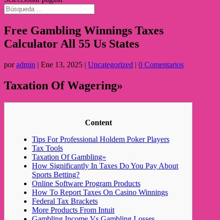
Free Gambling Winnings Taxes
Calculator All 55 Us States
por
admin
|
Ene 13, 2025
|
Uncategorized
|
0 Comentarios
Taxation Of Wagering»
Content
Tips For Professional Holdem Poker Players
Tax Tools
Taxation Of Gambling»
How Significantly In Taxes Do You Pay About
Sports Betting?
Online Software Program Products
How To Report Taxes On Casino Winnings
Federal Tax Brackets
More Products From Intuit
Gambling Income Vs Gambling Losses