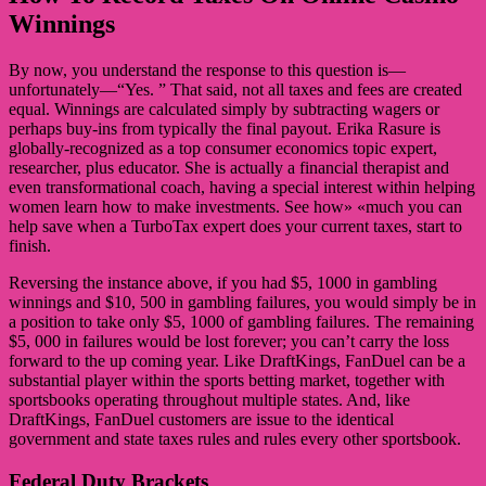
Winnings
By now, you understand the response to this question is—
unfortunately—“Yes. ” That said, not all taxes and fees are created
equal. Winnings are calculated simply by subtracting wagers or
perhaps buy-ins from typically the final payout. Erika Rasure is
globally-recognized as a top consumer economics topic expert,
researcher, plus educator. She is actually a financial therapist and
even transformational coach, having a special interest within helping
women learn how to make investments. See how» «much you can
help save when a TurboTax expert does your current taxes, start to
finish.
Reversing the instance above, if you had $5, 1000 in gambling
winnings and $10, 500 in gambling failures, you would simply be in
a position to take only $5, 1000 of gambling failures. The remaining
$5, 000 in failures would be lost forever; you can’t carry the loss
forward to the up coming year. Like DraftKings, FanDuel can be a
substantial player within the sports betting market, together with
sportsbooks operating throughout multiple states. And, like
DraftKings, FanDuel customers are issue to the identical
government and state taxes rules and rules every other sportsbook.
Federal Duty Brackets