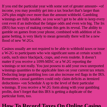
If you end the particular year with some sort of greater amount» «of
income, you may possibly get into a tax bracket that’s larger than
24% plus might owe more than the amount withheld. Gambling
winnings are fully taxable, so you won’t get to be able to keep every
cent even if an individual the fatigue odds and even win big. The Irs
(IRS) has ways of making certain this gets its reveal. The ability to
gamble on games from your phone, combined with addition of in-
game betting, is very likely to mean generally there will be a new
flood of new W-2Gs.
Casinos usually are not required to be able to withhold taxes or issue
a W-2G to participants who win significant sums at certain scratch
cards, such since blackjack, craps, and even roulette. It doesn’t
matter if you receive a 1099-MISC or a W-2G reporting the
winnings or not really. You just possess to add your own unreported
winnings quantities to the applicable lines on your current tax return.
Deducting large gambling loss can also increase red flags in the IRS.
Remember, casual gamblers could only claim deficits as itemized
deductions» «on Schedule A up to the level of their particular
winnings. If you receive a W-2G form along with your gambling
profits, don’t forget that this IRS is getting a duplicate of the
particular form, too.
How To Record Taxes On Online Casino