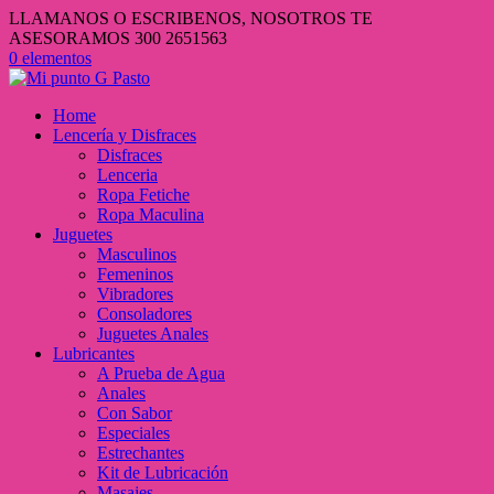
LLAMANOS O ESCRIBENOS, NOSOTROS TE
ASESORAMOS 300 2651563
0 elementos
Home
Lencería y Disfraces
Disfraces
Lenceria
Ropa Fetiche
Ropa Maculina
Juguetes
Masculinos
Femeninos
Vibradores
Consoladores
Juguetes Anales
Lubricantes
A Prueba de Agua
Anales
Con Sabor
Especiales
Estrechantes
Kit de Lubricación
Masajes