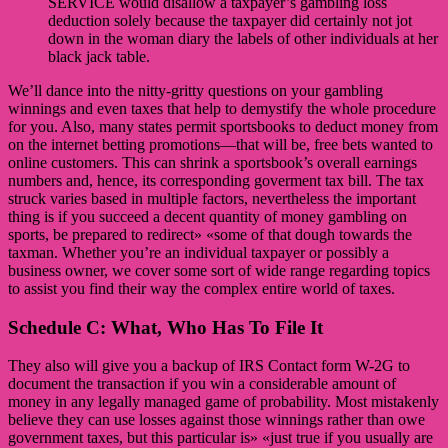
SERVICE would disallow a taxpayer’s gambling loss
deduction solely because the taxpayer did certainly not jot
down in the woman diary the labels of other individuals at her
black jack table.
We’ll dance into the nitty-gritty questions on your gambling
winnings and even taxes that help to demystify the whole procedure
for you. Also, many states permit sportsbooks to deduct money from
on the internet betting promotions—that will be, free bets wanted to
online customers. This can shrink a sportsbook’s overall earnings
numbers and, hence, its corresponding goverment tax bill. The tax
struck varies based in multiple factors, nevertheless the important
thing is if you succeed a decent quantity of money gambling on
sports, be prepared to redirect» «some of that dough towards the
taxman. Whether you’re an individual taxpayer or possibly a
business owner, we cover some sort of wide range regarding topics
to assist you find their way the complex entire world of taxes.
Schedule C: What, Who Has To File It
They also will give you a backup of IRS Contact form W-2G to
document the transaction if you win a considerable amount of
money in any legally managed game of probability. Most mistakenly
believe they can use losses against those winnings rather than owe
government taxes, but this particular is» «just true if you usually are