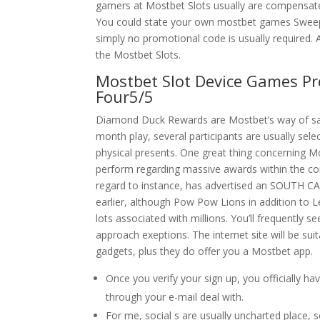
gamers at Mostbet Slots usually are compensate
You could state your own mostbet games Sweeps 
simply no promotional code is usually required.
the Mostbet Slots.
Mostbet Slot Device Games P
Four5/5
Diamond Duck Rewards are Mostbet’s way of sati
month play, several participants are usually sele
physical presents. One great thing concerning Mo
perform regarding massive awards within the co
regard to instance, has advertised an SOUTH 
earlier, although Pow Pow Lions in addition to 
lots associated with millions. You’ll frequently
approach exeptions. The internet site will be sui
gadgets, plus they do offer you a Mostbet app.
Once you verify your sign up, you officially ha
through your e-mail deal with.
For me, social s are usually uncharted place, 