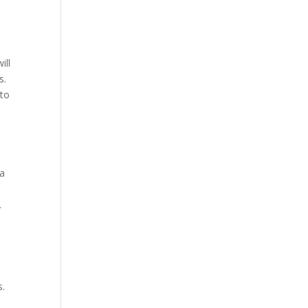
ill
s.
 to
ra
r
.
s.