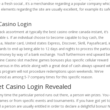
 a fresh social , it’s a merchandise regarding a popular company whi
ral elements regarding the site are usually excellent, for example its saf
Casino Login
ack assortment at typically the best casino online canada instant, it’s
le s. If an individual choose to become capable to buy cash, the
a, Master card, United states Express, Discover, Skrill, Paysafecard, i
wards to end up being able to 12 days and nights to process the partic
t money by way of a bank exchange. You’ll furthermore end upward be
nline Casino slot machine games bonuses plus specific cellular reward
enerous in this article along with a great deal of cash always upward wi
lots program will not procedure redemptions upon weekends. We’ve
eriod as among 5-7 company times for this specific reason.
et Casino Login Revealed
any time the particular period runs out there, a person win prizes. You
 games or from specific events and tournaments. If you have got yet t
l a person are usually entitled in order to declare a delightful bonus!