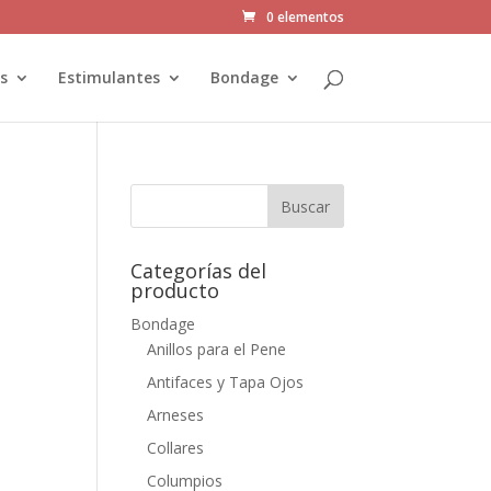
0 elementos
s
Estimulantes
Bondage
Categorías del
producto
Bondage
Anillos para el Pene
Antifaces y Tapa Ojos
Arneses
Collares
Columpios