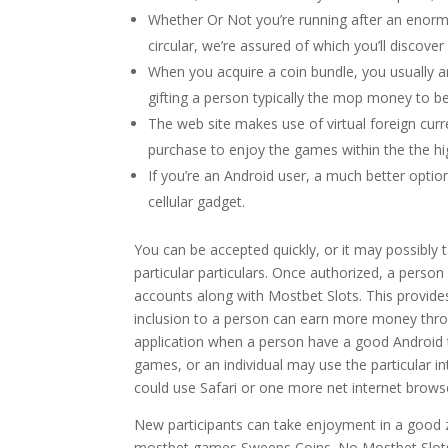
Whether Or Not you’re running after an enorm
circular, we’re assured of which you’ll discover
When you acquire a coin bundle, you usually a
gifting a person typically the mop money to bec
The web site makes use of virtual foreign curr
purchase to enjoy the games within the the hi
If you’re an Android user, a much better option
cellular gadget.
You can be accepted quickly, or it may possibly t
particular particulars. Once authorized, a perso
accounts along with Mostbet Slots. This provide
inclusion to a person can earn more money throu
application when a person have a good Android t
games, or an individual may use the particular in
could use Safari or one more net internet brows
New participants can take enjoyment in a good 
mostbet games Sweeps Coins. No Mostbet Slots p