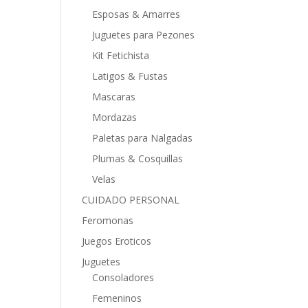
Esposas & Amarres
Juguetes para Pezones
Kit Fetichista
Latigos & Fustas
Mascaras
Mordazas
Paletas para Nalgadas
Plumas & Cosquillas
Velas
CUIDADO PERSONAL
Feromonas
Juegos Eroticos
Juguetes
Consoladores
Femeninos