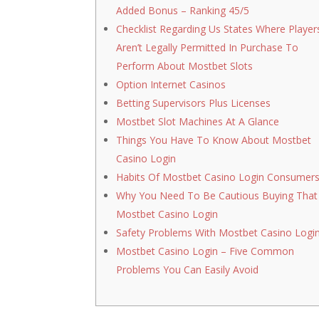
Added Bonus – Ranking 45/5
Checklist Regarding Us States Where Player
Aren’t Legally Permitted In Purchase To
Perform About Mostbet Slots
Option Internet Casinos
Betting Supervisors Plus Licenses
Mostbet Slot Machines At A Glance
Things You Have To Know About Mostbet
Casino Login
Habits Of Mostbet Casino Login Consumer
Why You Need To Be Cautious Buying That
Mostbet Casino Login
Safety Problems With Mostbet Casino Logi
Mostbet Casino Login – Five Common
Problems You Can Easily Avoid