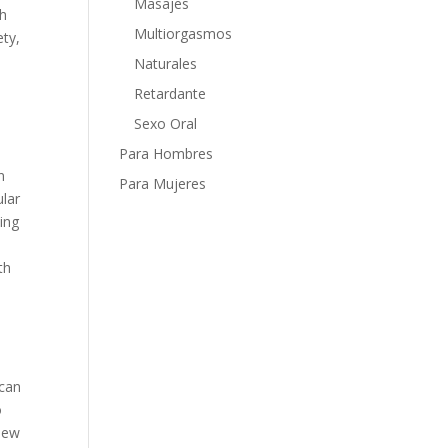
Masajes
ch
Multiorgasmos
ety,
Naturales
Retardante
Sexo Oral
Para Hombres
n
Para Mujeres
ular
ing
th
 can
o
 New