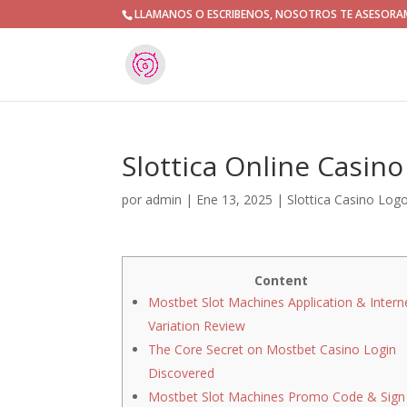
LLAMANOS O ESCRIBENOS, NOSOTROS TE ASESORA
Slottica Online Casin
por
admin
|
Ene 13, 2025
|
Slottica Casino Log
Content
Mostbet Slot Machines Application & Intern
Variation Review
The Core Secret on Mostbet Casino Login
Discovered
Mostbet Slot Machines Promo Code & Sign