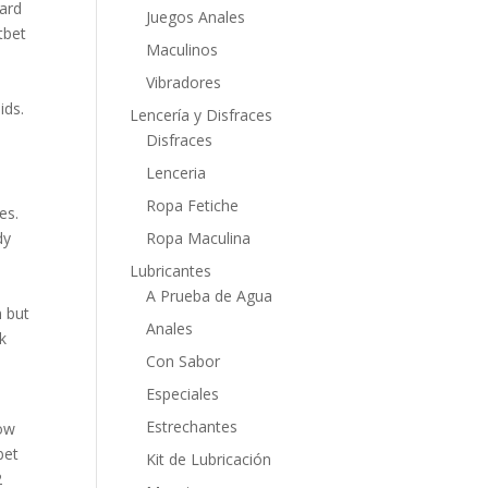
ward
Juegos Anales
tbet
Maculinos
s
Vibradores
ids.
Lencería y Disfraces
Disfraces
Lenceria
Ropa Fetiche
es.
dy
Ropa Maculina
Lubricantes
A Prueba de Agua
m but
Anales
sk
Con Sabor
Especiales
Estrechantes
now
bet
Kit de Lubricación
2