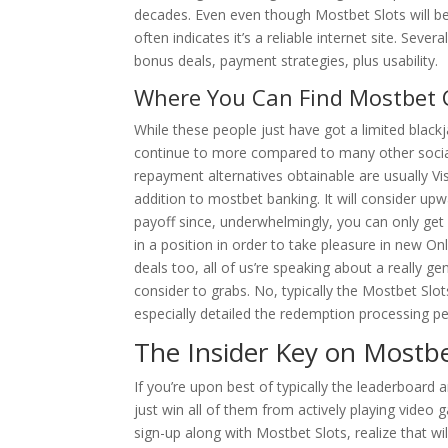
decades. Even even though Mostbet Slots will be
often indicates it’s a reliable internet site. Seve
bonus deals, payment strategies, plus usability.
Where You Can Find Mostbet 
While these people just have got a limited blackj
continue to more compared to many other sociab
repayment alternatives obtainable are usually Vis
addition to mostbet banking. It will consider up
payoff since, underwhelmingly, you can only ge
in a position in order to take pleasure in new O
deals too, all of us’re speaking about a really g
consider to grabs. No, typically the Mostbet S
especially detailed the redemption processing p
The Insider Key on Mostb
If you’re upon best of typically the leaderboard 
just win all of them from actively playing video
sign-up along with Mostbet Slots, realize that wil