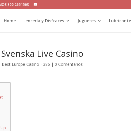
MOS 300 2651563
Home
Lencería y Disfraces
Juguetes
Lubricante
o Svenska Live Casino
o Best Europe Casino - 386
|
0 Comentarios
et
 Up