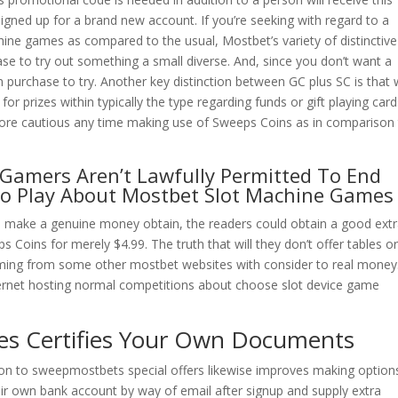
igned up for a brand new account. If you’re seeking with regard to a
ine games as compared to the usual, Mostbet’s variety of distinctive
ase to try out something a small diverse. And, since you don’t want a
in purchase to try. Another key distinction between GC plus SC is that w
prizes within typically the type regarding funds or gift playing card
 more cautious any time making use of Sweeps Coins as in comparison
 Gamers Aren’t Lawfully Permitted To End
To Play About Mostbet Slot Machine Games
o make a genuine money obtain, the readers could obtain a good ext
oins for merely $4.99. The truth that will they don’t offer tables o
ing from some other mostbet websites with consider to real money
nternet hosting normal competitions about choose slot device game
es Certifies Your Own Documents
sion to sweepmostbets special offers likewise improves making option
eir own bank account by way of email after signup and supply extra