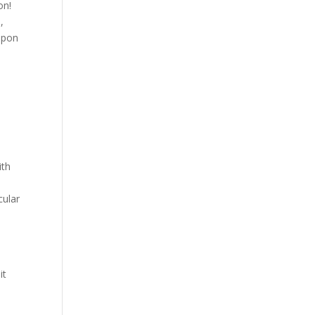
on!
,
 upon
o
ith
cular
it