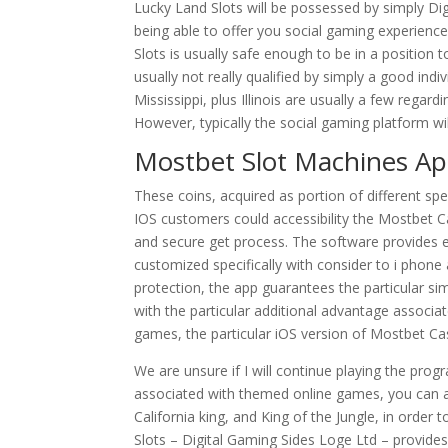
Lucky Land Slots will be possessed by simply Di
being able to offer you social gaming experienc
Slots is usually safe enough to be in a position t
usually not really qualified by simply a good indi
Mississippi, plus Illinois are usually a few regar
However, typically the social gaming platform wil
Mostbet Slot Machines A
These coins, acquired as portion of different sp
IOS customers could accessibility the Mostbet C
and secure get process. The software provides
customized specifically with consider to i phone 
protection, the app guarantees the particular si
with the particular additional advantage associate
games, the particular iOS version of Mostbet Cas
We are unsure if I will continue playing the prog
associated with themed online games, you can a
California king, and King of the Jungle, in orde
Slots – Digital Gaming Sides Loge Ltd – provides 