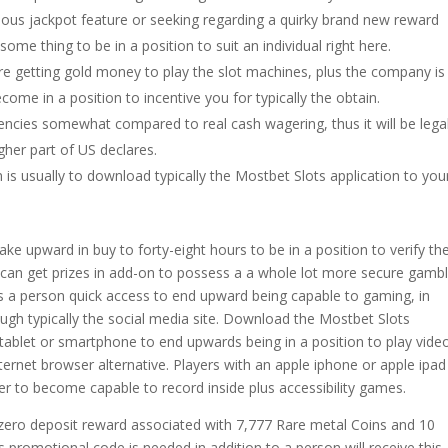
ous jackpot feature or seeking regarding a quirky brand new reward
 some thing to be in a position to suit an individual right here.
re getting gold money to play the slot machines, plus the company is
ome in a position to incentive you for typically the obtain.
encies somewhat compared to real cash wagering, thus it will be legal
gher part of US declares.
 is usually to download typically the Mostbet Slots application to you
ake upward in buy to forty-eight hours to be in a position to verify th
n can get prizes in add-on to possess a a whole lot more secure gambl
s a person quick access to end upward being capable to gaming, in
gh typically the social media site. Download the Mostbet Slots
ablet or smartphone to end upwards being in a position to play vide
ternet browser alternative. Players with an apple iphone or apple ipad
er to become capable to record inside plus accessibility games.
zero deposit reward associated with 7,777 Rare metal Coins and 10
romotional code is needed in addition to a person will receive this