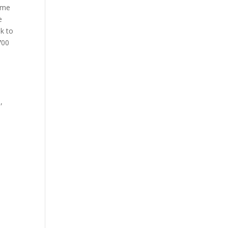
come
e
nk to
700
,