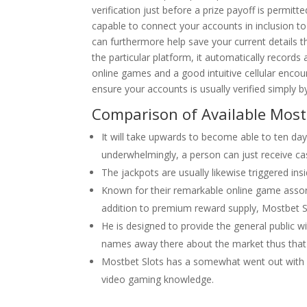
verification just before a prize payoff is permitte
capable to connect your accounts in inclusion to
can furthermore help save your current details th
the particular platform, it automatically record
online games and a good intuitive cellular encou
ensure your accounts is usually verified simply by
Comparison of Available Most
It will take upwards to become able to ten d
underwhelmingly, a person can just receive ca
The jackpots are usually likewise triggered ins
Known for their remarkable online game assor
addition to premium reward supply, Mostbet S
He is designed to provide the general public w
names away there about the market thus tha
Mostbet Slots has a somewhat went out with us
video gaming knowledge.