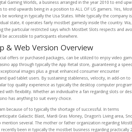
gital Gaming Worlds, a business arranged in the year 2010 to end up
es to end upwards being in a position to ALL OF US gamers. Yes, Mos
o be working in typically the Usa States. While typically the company i
vidual state, it operates fairly mostbet gamesly inside the country. Wa,
ding the particular restricted says which Mostbet Slots respects and avo
l be accessible to participants elsewhere.
pp & Web Version Overview
ecial offers or purchased packages, can be utilized to enjoy video gam
asino app through typically the App Retail store, guaranteeing a spee
 exceptional images plus a great enhanced consumer encounter
and ipad tablet users. By sustaining stableness, velocity, in add-on to
milar top quality experience as typically the desktop computer progra
d with flexibility. Whether an individual’re a fan regarding slots or de
ino has anything to suit every choice.
ram because of to typically the shortage of successful. In terms
nticipate Galactic Blast, Mardi Gras Money, Dragon’s Living area, S
r to mention several. The mother or father organization regarding Most
recently been in typically the mostbet business regarding practically 