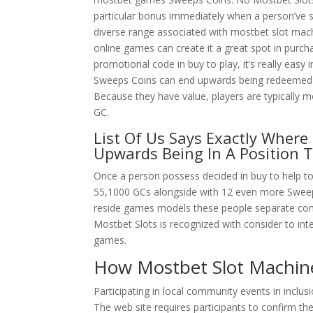
particular bonus immediately when a person’ve s
diverse range associated with mostbet slot mach
online games can create it a great spot in purch
promotional code in buy to play, it’s really easy 
Sweeps Coins can end upwards being redeemed for 
Because they have value, players are typically
GC.
List Of Us Says Exactly Where
Upwards Being In A Position 
Once a person possess decided in buy to help t
55,1000 GCs alongside with 12 even more Sweeps C
reside games models these people separate com
Mostbet Slots is recognized with consider to i
games.
How Mostbet Slot Machin
Participating in local community events in inclu
The web site requires participants to confirm th