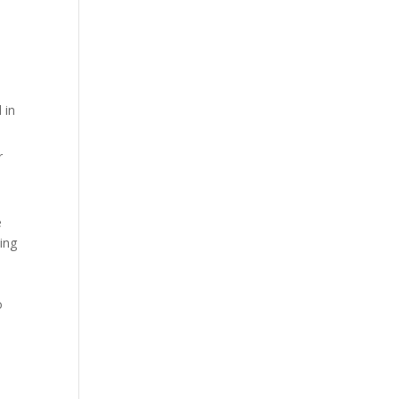
 in
r
e
ing
o