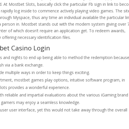
d. At Mostbet Slots, basically click the particular Fb sign in link to be
 rapidly log inside to commence actively playing video games. The sit
rough Myspace, thus any time an individual available the particular li
s a person in. Mostbet stands out with the modern system giving over 
nter of which doesn’t require an application get. To redeem awards,
 offering necessary identification files.
bet Casino Login
ays and nights to end up being able to method the redemption because
sh via a bank exchange.
ide multiple ways in order to keep things exciting.
tment, mostbet games play options, intuitive software program, in
lots provides a wonderful experience.
ith reliable and impartial evaluations about the various iGaming brand
t gamers may enjoy a seamless knowledge.
er user interface, yet this would not take away through the overall