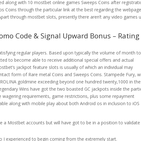
d along with 10 mostbet online games Sweeps Coins after registrati
Coins through the particular link at the best regarding the webpage
 Apart through mostbet slots, presently there aren’t any video games
romo Code & Signal Upward Bonus – Rating
sfying regular players. Based upon typically the volume of month t
cted to become able to receive additional special offers and actual
stbet’s jackpot feature slots is usually of which an individual may
ntact form of Rare metal Coins and Sweeps Coins. Stampede Fury, w
CAROLINA goldmine exceeding beyond one hundred twenty,1000 in the
Legendary Wins have got the two boasted GC jackpots inside the parti
 see wagering requirements, game restrictions, plus some repayment
table along with mobile play about both Android os in inclusion to iOS
ve a Mostbet accounts but will have got to be in a position to validate 
so I experienced to begin coming from the extremely start.