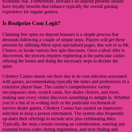
economic risk. Furthermore, Bovada’s no deposit presents should
have loyalty benefits that enhance typically the overall gaming
experience for regular gamers.
Is Realprize Com Legit?
Claiming free spins no deposit bonuses is a simple process that
demands following a couple of simple steps. Players will get these
presents by utilizing filters upon specialized pages, this sort of as Mr.
Chance, to locate various free spin discounts. Once a ideal offer is
discovered, the process requires registering at the particular casino
offering the bonus and doing the necessary steps to declare the
spins.
Ctlottery Casino stands out there due to its vast selection associated
with games, accommodating typically the tastes and preferences of a
extensive player base. The casino’s comprehensive variety
encompasses slots, scratch cards, live dealer choices, and more,
making sure every visitor discovers something to delight in. Whether
you’re a fan of re-writing reels or the particular excitement of
survive dealer games, Ctlottery Casino has curated an impressive
selection to keep a person entertained. The system also frequently
up-dates their offerings to include new plus exhilarating titles.
Typically, the steps contain creating an consideration, entering any
essential bonus codes during registration, and next finding and