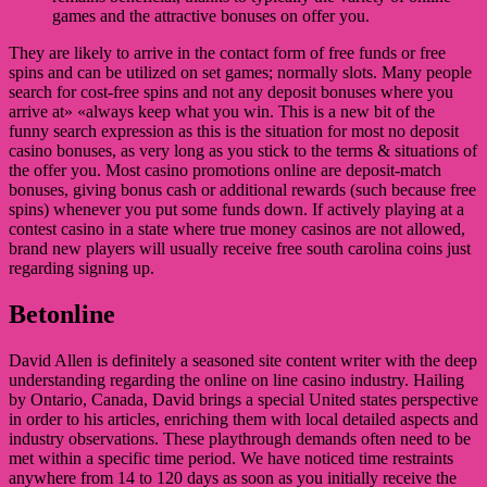
games and the attractive bonuses on offer you.
They are likely to arrive in the contact form of free funds or free
spins and can be utilized on set games; normally slots. Many people
search for cost-free spins and not any deposit bonuses where you
arrive at» «always keep what you win. This is a new bit of the
funny search expression as this is the situation for most no deposit
casino bonuses, as very long as you stick to the terms & situations of
the offer you. Most casino promotions online are deposit-match
bonuses, giving bonus cash or additional rewards (such because free
spins) whenever you put some funds down. If actively playing at a
contest casino in a state where true money casinos are not allowed,
brand new players will usually receive free south carolina coins just
regarding signing up.
Betonline
David Allen is definitely a seasoned site content writer with the deep
understanding regarding the online on line casino industry. Hailing
by Ontario, Canada, David brings a special United states perspective
in order to his articles, enriching them with local detailed aspects and
industry observations. These playthrough demands often need to be
met within a specific time period. We have noticed time restraints
anywhere from 14 to 120 days as soon as you initially receive the