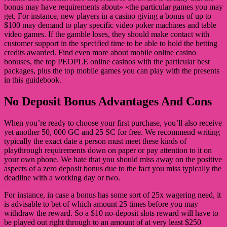
bonus may have requirements about» «the particular games you may
get. For instance, new players in a casino giving a bonus of up to
$100 may demand to play specific video poker machines and table
video games. If the gamble loses, they should make contact with
customer support in the specified time to be able to hold the betting
credits awarded. Find even more about mobile online casino
bonuses, the top PEOPLE online casinos with the particular best
packages, plus the top mobile games you can play with the presents
in this guidebook.
No Deposit Bonus Advantages And Cons
When you’re ready to choose your first purchase, you’ll also receive
yet another 50, 000 GC and 25 SC for free. We recommend writing
typically the exact date a person must meet these kinds of
playthrough requirements down on paper or pay attention to it on
your own phone. We hate that you should miss away on the positive
aspects of a zero deposit bonus due to the fact you miss typically the
deadline with a working day or two.
For instance, in case a bonus has some sort of 25x wagering need, it
is advisable to bet of which amount 25 times before you may
withdraw the reward. So a $10 no-deposit slots reward will have to
be played out right through to an amount of at very least $250