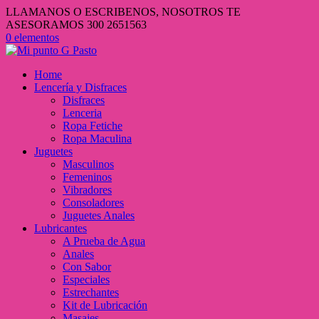
LLAMANOS O ESCRIBENOS, NOSOTROS TE
ASESORAMOS 300 2651563
0 elementos
Home
Lencería y Disfraces
Disfraces
Lenceria
Ropa Fetiche
Ropa Maculina
Juguetes
Masculinos
Femeninos
Vibradores
Consoladores
Juguetes Anales
Lubricantes
A Prueba de Agua
Anales
Con Sabor
Especiales
Estrechantes
Kit de Lubricación
Masajes