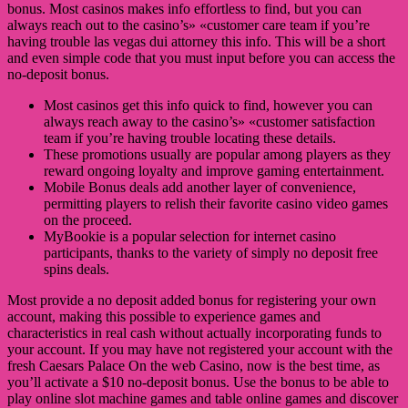
bonus. Most casinos makes info effortless to find, but you can
always reach out to the casino’s» «customer care team if you’re
having trouble las vegas dui attorney this info. This will be a short
and even simple code that you must input before you can access the
no-deposit bonus.
Most casinos get this info quick to find, however you can
always reach away to the casino’s» «customer satisfaction
team if you’re having trouble locating these details.
These promotions usually are popular among players as they
reward ongoing loyalty and improve gaming entertainment.
Mobile Bonus deals add another layer of convenience,
permitting players to relish their favorite casino video games
on the proceed.
MyBookie is a popular selection for internet casino
participants, thanks to the variety of simply no deposit free
spins deals.
Most provide a no deposit added bonus for registering your own
account, making this possible to experience games and
characteristics in real cash without actually incorporating funds to
your account. If you may have not registered your account with the
fresh Caesars Palace On the web Casino, now is the best time, as
you’ll activate a $10 no-deposit bonus. Use the bonus to be able to
play online slot machine games and table online games and discover