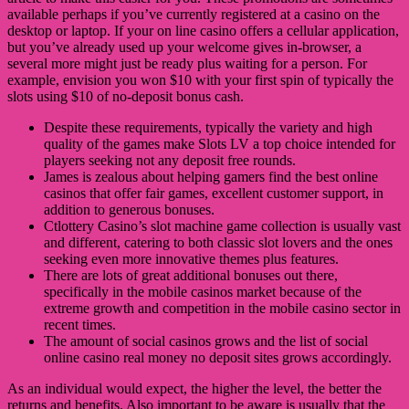
available perhaps if you’ve currently registered at a casino on the
desktop or laptop. If your on line casino offers a cellular application,
but you’ve already used up your welcome gives in-browser, a
several more might just be ready plus waiting for a person. For
example, envision you won $10 with your first spin of typically the
slots using $10 of no-deposit bonus cash.
Despite these requirements, typically the variety and high
quality of the games make Slots LV a top choice intended for
players seeking not any deposit free rounds.
James is zealous about helping gamers find the best online
casinos that offer fair games, excellent customer support, in
addition to generous bonuses.
Ctlottery Casino’s slot machine game collection is usually vast
and different, catering to both classic slot lovers and the ones
seeking even more innovative themes plus features.
There are lots of great additional bonuses out there,
specifically in the mobile casinos market because of the
extreme growth and competition in the mobile casino sector in
recent times.
The amount of social casinos grows and the list of social
online casino real money no deposit sites grows accordingly.
As an individual would expect, the higher the level, the better the
returns and benefits. Also important to be aware is usually that the