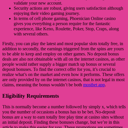
validate your new account.
Security actions are robust, giving users satisfaction although
enjoying their video gaming journey.
In terms of cell phone gaming, Phoenician Online casino
gives you everything a person require for the fantastic
experience, like Keno, Roulette, Poker, Stop, Craps, along
with several others.
Firstly, you can play the latest and most popular slots totally free, in
addition to secondly, the earnings triggered from the spins are yours
to be able to keep and employ on other games. No deposit bonus
deals are also not obtainable with all on the internet casinos, as other
people would rather supply a bigger match up bonus or several
deposit bonuses. To find the correct offer for you, it’s crucial to
realize what’s on the market and even how it performs. These offers
are only provided by on the internet casinos, that is not legal in most
claims, meaning the bonus wouldn’t be both
mostbet app
.
Eligibility Requirements
This is normally become a number followed by simply x, which tells
you the number of occasions a bonus has to be bet. No-deposit
bonus are a way to earn totally free play time at casino sites without
an initial deposit. Finding these bonuses change, but we’re in this
article to make this easier for you. These promotions are sometimes