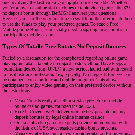
one involving the best video gaming platforms available. Whether
you’re a lover of online slot machines or table video games, the $25
no deposit bonus through BetMGM answers your questions!
Register your for the very first time to switch on the offer in addition
to use the funds to play your preferred games. To state a Free
Mobile phone Bonus, you usually need to sign-up an account at a
participating mobile casino.
Types Of Totally Free Rotates No Deposit Bonuses
Fueled by a fascination for the complicated regarding online game
playing and also a talent with regard to storytelling, Dave keeps a
journalism degree from UNLV, a new perfect launchpad with regard
to his illustrious profession. Yes, typically, No Deposit Bonuses can
be obtained across both pc and mobile programs. This allows
participants to enjoy video gaming on their preferred device without
the restrictions.
Mega Cube is really a leading service provider of mobile
online casino games, founded inside 2023.
Here in Covers, we’ll deliver you the best possible not any
deposit bonuses by legal online internet casinos.
Our social video gaming experts provide an individual with
the listing of USA sweepstakes casino bonus presents.
Mega» «Cube has built a new strong reputation for providing