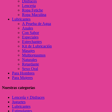
Disfraces
Lenceria
Ropa Fetiche
Ropa Maculina
Lubricantes
A Prueba de Agua
Anales
Con Sabor
Especiales
Estrechantes
Kit de Lubricación
Masajes
Multiorgasmos
Naturales
Retardante
Sexo Oral
Para Hombres
Para Mujeres
Nuestras categorías
Lencería y Disfraces
Juguetes
Lubricantes
Estimulantes