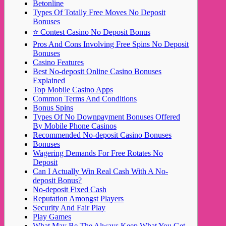
Betonline
Types Of Totally Free Moves No Deposit
Bonuses
⭐ Contest Casino No Deposit Bonus
Pros And Cons Involving Free Spins No Deposit
Bonuses
Casino Features
Best No-deposit Online Casino Bonuses
Explained
Top Mobile Casino Apps
Common Terms And Conditions
Bonus Spins
Types Of No Downpayment Bonuses Offered
By Mobile Phone Casinos
Recommended No-deposit Casino Bonuses
Bonuses
Wagering Demands For Free Rotates No
Deposit
Can I Actually Win Real Cash With A No-
deposit Bonus?
No-deposit Fixed Cash
Reputation Amongst Players
Security And Fair Play
Play Games
What May Be The Always Keep What You Get