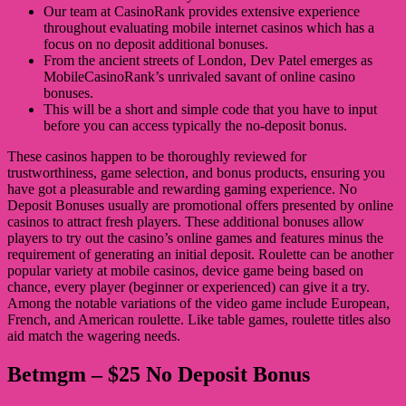
Our team at CasinoRank provides extensive experience
throughout evaluating mobile internet casinos which has a
focus on no deposit additional bonuses.
From the ancient streets of London, Dev Patel emerges as
MobileCasinoRank’s unrivaled savant of online casino
bonuses.
This will be a short and simple code that you have to input
before you can access typically the no-deposit bonus.
These casinos happen to be thoroughly reviewed for
trustworthiness, game selection, and bonus products, ensuring you
have got a pleasurable and rewarding gaming experience. No
Deposit Bonuses usually are promotional offers presented by online
casinos to attract fresh players. These additional bonuses allow
players to try out the casino’s online games and features minus the
requirement of generating an initial deposit. Roulette can be another
popular variety at mobile casinos, device game being based on
chance, every player (beginner or experienced) can give it a try.
Among the notable variations of the video game include European,
French, and American roulette. Like table games, roulette titles also
aid match the wagering needs.
Betmgm – $25 No Deposit Bonus