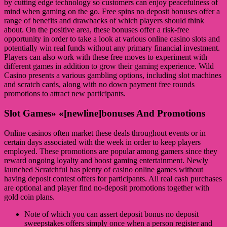
by cutting edge technology so customers can enjoy peacefulness of
mind when gaming on the go. Free spins no deposit bonuses offer a
range of benefits and drawbacks of which players should think
about. On the positive area, these bonuses offer a risk-free
opportunity in order to take a look at various online casino slots and
potentially win real funds without any primary financial investment.
Players can also work with these free moves to experiment with
different games in addition to grow their gaming experience. Wild
Casino presents a various gambling options, including slot machines
and scratch cards, along with no down payment free rounds
promotions to attract new participants.
Slot Games» «[newline]bonuses And Promotions
Online casinos often market these deals throughout events or in
certain days associated with the week in order to keep players
employed. These promotions are popular among gamers since they
reward ongoing loyalty and boost gaming entertainment. Newly
launched Scratchful has plenty of casino online games without
having deposit contest offers for participants. All real cash purchases
are optional and player find no-deposit promotions together with
gold coin plans.
Note of which you can assert deposit bonus no deposit
sweepstakes offers simply once when a person register and