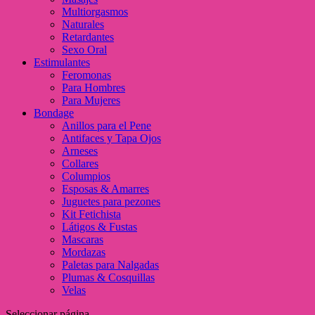
Multiorgasmos
Naturales
Retardantes
Sexo Oral
Estimulantes
Feromonas
Para Hombres
Para Mujeres
Bondage
Anillos para el Pene
Antifaces y Tapa Ojos
Arneses
Collares
Columpios
Esposas & Amarres
Juguetes para pezones
Kit Fetichista
Látigos & Fustas
Mascaras
Mordazas
Paletas para Nalgadas
Plumas & Cosquillas
Velas
Seleccionar página