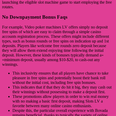
launching the eligible slot machine game to start employing the free
rotates.
No Downpayment Bonus Faqs
For example, Video poker machines LV offers simply no deposit
free spins of which are easy to claim through a simple casino
accounts registration process. These offers might include different
types, such as bonus rounds or free spins on indication up and 1st
deposits. Players like welcome free rounds zero deposit because
they will allow them extend enjoying time following the initial
deposit. However, these kinds of bonuses typically demand a»
«minimum deposit, usually among $10-$20, to cash-out any
winnings.
This inclusivity ensures that all players have chance to take
pleasure in free spins and potentially boost their bank roll
without the initial cost, including free spin bonuses.
This indicates that if that they do hit it big, they may cash out
their winnings without possessing to make a deposit first.
These promotions allow players in order to win real money
with no making a basic first deposit, making Slots LV a
favorite between many online casino enthusiasts.
Despite this, the particular overall experience with Bovada
remains beneficial, thanks to typically the variety of online