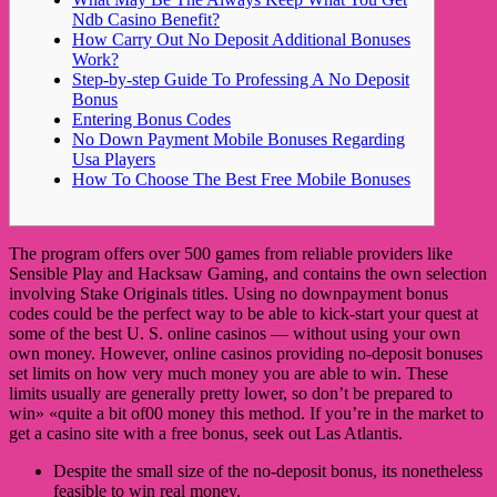
Ndb Casino Benefit?
How Carry Out No Deposit Additional Bonuses
Work?
Step-by-step Guide To Professing A No Deposit
Bonus
Entering Bonus Codes
No Down Payment Mobile Bonuses Regarding
Usa Players
How To Choose The Best Free Mobile Bonuses
The program offers over 500 games from reliable providers like
Sensible Play and Hacksaw Gaming, and contains the own selection
involving Stake Originals titles. Using no downpayment bonus
codes could be the perfect way to be able to kick-start your quest at
some of the best U. S. online casinos — without using your own
own money. However, online casinos providing no-deposit bonuses
set limits on how very much money you are able to win. These
limits usually are generally pretty lower, so don’t be prepared to
win» «quite a bit of00 money this method. If you’re in the market to
get a casino site with a free bonus, seek out Las Atlantis.
Despite the small size of the no-deposit bonus, its nonetheless
feasible to win real money.