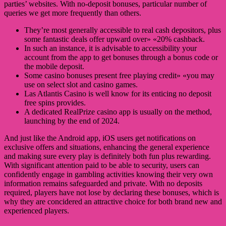
parties’ websites. With no-deposit bonuses, particular number of
queries we get more frequently than others.
They’re most generally accessible to real cash depositors, plus
some fantastic deals offer upward over» «20% cashback.
In such an instance, it is advisable to accessibility your
account from the app to get bonuses through a bonus code or
the mobile deposit.
Some casino bonuses present free playing credit» «you may
use on select slot and casino games.
Las Atlantis Casino is well know for its enticing no deposit
free spins provides.
A dedicated RealPrize casino app is usually on the method,
launching by the end of 2024.
And just like the Android app, iOS users get notifications on
exclusive offers and situations, enhancing the general experience
and making sure every play is definitely both fun plus rewarding.
With significant attention paid to be able to security, users can
confidently engage in gambling activities knowing their very own
information remains safeguarded and private. With no deposits
required, players have not lose by declaring these bonuses, which is
why they are concidered an attractive choice for both brand new and
experienced players.