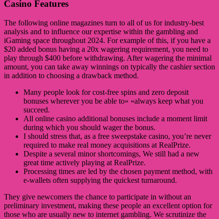
Casino Features
The following online magazines turn to all of us for industry-best
analysis and to influence our expertise within the gambling and
iGaming space throughout 2024. For example of this, if you have a
$20 added bonus having a 20x wagering requirement, you need to
play through $400 before withdrawing. After wagering the minimal
amount, you can take away winnings on typically the cashier section
in addition to choosing a drawback method.
Many people look for cost-free spins and zero deposit
bonuses wherever you be able to» «always keep what you
succeed.
All online casino additional bonuses include a moment limit
during which you should wager the bonus.
I should stress that, as a free sweepstake casino, you’re never
required to make real money acquisitions at RealPrize.
Despite a several minor shortcomings, We still had a new
great time actively playing at RealPrize.
Processing times are led by the chosen payment method, with
e-wallets often supplying the quickest turnaround.
They give newcomers the chance to participate in without an
preliminary investment, making these people an excellent option for
those who are usually new to internet gambling. We scrutinize the