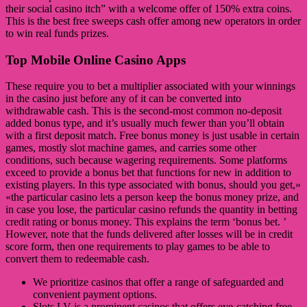
their social casino itch” with a welcome offer of 150% extra coins.
This is the best free sweeps cash offer among new operators in order
to win real funds prizes.
Top Mobile Online Casino Apps
These require you to bet a multiplier associated with your winnings
in the casino just before any of it can be converted into
withdrawable cash. This is the second-most common no-deposit
added bonus type, and it’s usually much fewer than you’ll obtain
with a first deposit match. Free bonus money is just usable in certain
games, mostly slot machine games, and carries some other
conditions, such because wagering requirements. Some platforms
exceed to provide a bonus bet that functions for new in addition to
existing players. In this type associated with bonus, should you get,»
«the particular casino lets a person keep the bonus money prize, and
in case you lose, the particular casino refunds the quantity in betting
credit rating or bonus money. This explains the term ‘bonus bet. ’
However, note that the funds delivered after losses will be in credit
score form, then one requirements to play games to be able to
convert them to redeemable cash.
We prioritize casinos that offer a range of safeguarded and
convenient payment options.
Slots LV is a prominent casinos that offers eye-catching free