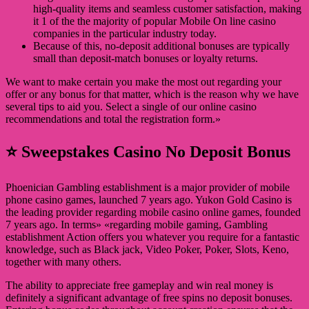
high-quality items and seamless customer satisfaction, making
it 1 of the the majority of popular Mobile On line casino
companies in the particular industry today.
Because of this, no-deposit additional bonuses are typically
small than deposit-match bonuses or loyalty returns.
We want to make certain you make the most out regarding your
offer or any bonus for that matter, which is the reason why we have
several tips to aid you. Select a single of our online casino
recommendations and total the registration form.»
⭐ Sweepstakes Casino No Deposit Bonus
Phoenician Gambling establishment is a major provider of mobile
phone casino games, launched 7 years ago. Yukon Gold Casino is
the leading provider regarding mobile casino online games, founded
7 years ago. In terms» «regarding mobile gaming, Gambling
establishment Action offers you whatever you require for a fantastic
knowledge, such as Black jack, Video Poker, Poker, Slots, Keno,
together with many others.
The ability to appreciate free gameplay and win real money is
definitely a significant advantage of free spins no deposit bonuses.