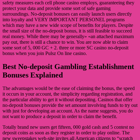
safety measures each cell phone casino employs, guaranteeing they
protect your data and provide some sort of safe gaming
surroundings. No-deposit bonuses can easily launch users directly
into loyalty and VERY IMPORTANT PERSONEL programs
which may have a new wide scope of benefits for players. Despite
the small size of the no-deposit bonus, it is still feasible to succeed
real money. While there may be generally» «an attached maximum
pay out, there is still a chance to win. You are now able to claim
some sort of 5, 000 GC + 2. three or more SC casino no-deposit
bonus when you join Pulsz On line casino.
Best No-deposit Gambling Establishment
Bonuses Explained
The advantages would be the ease of claiming the bonus, the speed
it occurs in your account, the simplicity regarding registration, and
the particular ability to get it without depositing. Casinos that offer
no-deposit bonuses provide the set amount involving funds to try out
with just for developing an account. As the name suggests, you do
not want to produce a deposit in order to claim the benefit.
Totally brand new users get fifteen, 000 gold cash and 5 contest no
deposit coins as soon as they register in order to play online. The
new sweepstakes web-site invites all American citizens to “scratch