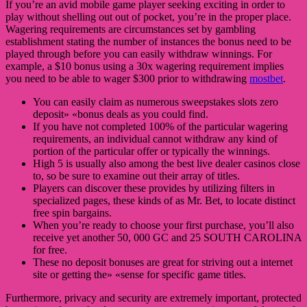
If you’re an avid mobile game player seeking exciting in order to
play without shelling out out of pocket, you’re in the proper place.
Wagering requirements are circumstances set by gambling
establishment stating the number of instances the bonus need to be
played through before you can easily withdraw winnings. For
example, a $10 bonus using a 30x wagering requirement implies
you need to be able to wager $300 prior to withdrawing
mostbet
.
You can easily claim as numerous sweepstakes slots zero
deposit» «bonus deals as you could find.
If you have not completed 100% of the particular wagering
requirements, an individual cannot withdraw any kind of
portion of the particular offer or typically the winnings.
High 5 is usually also among the best live dealer casinos close
to, so be sure to examine out their array of titles.
Players can discover these provides by utilizing filters in
specialized pages, these kinds of as Mr. Bet, to locate distinct
free spin bargains.
When you’re ready to choose your first purchase, you’ll also
receive yet another 50, 000 GC and 25 SOUTH CAROLINA
for free.
These no deposit bonuses are great for striving out a internet
site or getting the» «sense for specific game titles.
Furthermore, privacy and security are extremely important, protected