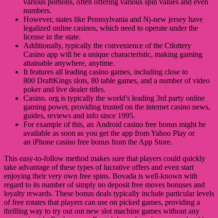
various portions, often offering various spin values and even
numbers.
However, states like Pennsylvania and Nj-new jersey have
legalized online casinos, which need to operate under the
license in the state.
Additionally, typically the convenience of the Ctlottery
Casino app will be a unique characteristic, making gaming
attainable anywhere, anytime.
It features all leading casino games, including close to
800 DraftKings slots, 80 table games, and a number of video
poker and live dealer titles.
Casino. org is typically the world’s leading 3rd party online
gaming power, providing trusted on the internet casino news,
guides, reviews and info since 1995.
For example of this, an Android casino free bonus might be
available as soon as you get the app from Yahoo Play or
an iPhone casino free bonus from the App Store.
This easy-to-follow method makes sure that players could quickly
take advantage of these types of lucrative offers and even start
enjoying their very own free spins. Bovada is well-known with
regard to its number of simply no deposit free moves bonuses and
loyalty rewards. These bonus deals typically include particular levels
of free rotates that players can use on picked games, providing a
thrilling way to try out out new slot machine games without any