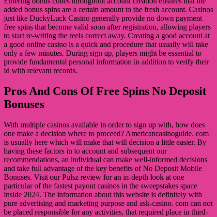
Entering bonus codes throughout account creation ensures that the
added bonus spins are a certain amount to the fresh account. Casinos
just like DuckyLuck Casino generally provide no down payment
free spins that become valid soon after registration, allowing players
to start re-writing the reels correct away. Creating a good account at
a good online casino is a quick and procedure that usually will take
only a few minutes. During sign up, players might be essential to
provide fundamental personal information in addition to verify their
id with relevant records.
Pros And Cons Of Free Spins No Deposit
Bonuses
With multiple casinos available in order to sign up with, how does
one make a decision where to proceed? Americancasinoguide. com
is usually here which will make that will decision a little easier. By
having these factors in to account and subsequent our
recommendations, an individual can make well-informed decisions
and take full advantage of the key benefits of No Deposit Mobile
Bonuses. Visit our Pulsz review for an in-depth look at one
particular of the fastest payout casinos in the sweepstakes space
inside 2024. The information about this website is definitely with
pure advertising and marketing purpose and ask-casino. com can not
be placed responsible for any activities, that required place in third-