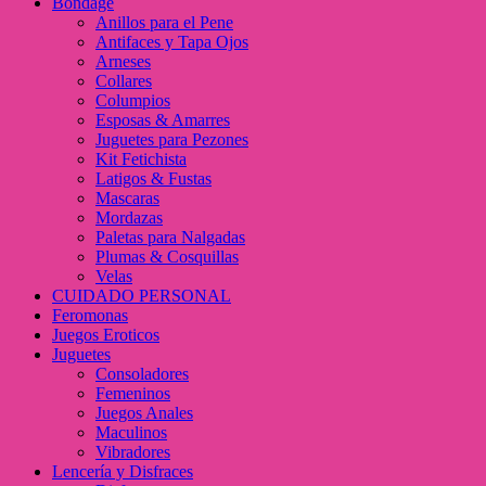
Bondage
Anillos para el Pene
Antifaces y Tapa Ojos
Arneses
Collares
Columpios
Esposas & Amarres
Juguetes para Pezones
Kit Fetichista
Latigos & Fustas
Mascaras
Mordazas
Paletas para Nalgadas
Plumas & Cosquillas
Velas
CUIDADO PERSONAL
Feromonas
Juegos Eroticos
Juguetes
Consoladores
Femeninos
Juegos Anales
Maculinos
Vibradores
Lencería y Disfraces