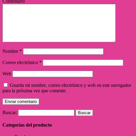
Comentario
Nombre
*
Correo electrónico
*
Web
Guarda mi nombre, correo electrónico y web en este navegador
para la próxima vez que comente.
Buscar:
Categorías del producto