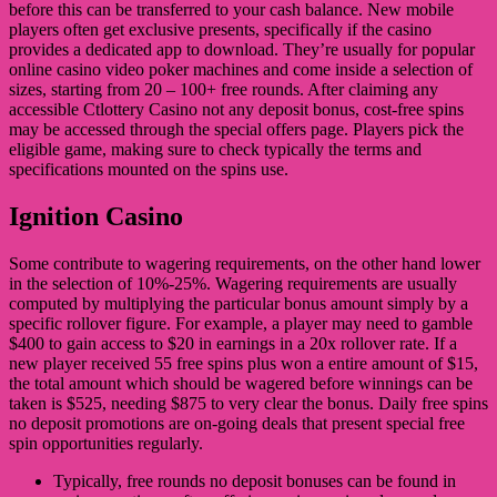
before this can be transferred to your cash balance. New mobile
players often get exclusive presents, specifically if the casino
provides a dedicated app to download. They’re usually for popular
online casino video poker machines and come inside a selection of
sizes, starting from 20 – 100+ free rounds. After claiming any
accessible Ctlottery Casino not any deposit bonus, cost-free spins
may be accessed through the special offers page. Players pick the
eligible game, making sure to check typically the terms and
specifications mounted on the spins use.
Ignition Casino
Some contribute to wagering requirements, on the other hand lower
in the selection of 10%-25%. Wagering requirements are usually
computed by multiplying the particular bonus amount simply by a
specific rollover figure. For example, a player may need to gamble
$400 to gain access to $20 in earnings in a 20x rollover rate. If a
new player received 55 free spins plus won a entire amount of $15,
the total amount which should be wagered before winnings can be
taken is $525, needing $875 to very clear the bonus. Daily free spins
no deposit promotions are on-going deals that present special free
spin opportunities regularly.
Typically, free rounds no deposit bonuses can be found in