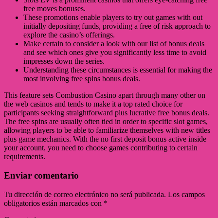
free moves bonuses.
These promotions enable players to try out games with out
initially depositing funds, providing a free of risk approach to
explore the casino’s offerings.
Make certain to consider a look with our list of bonus deals
and see which ones give you significantly less time to avoid
impresses down the series.
Understanding these circumstances is essential for making the
most involving free spins bonus deals.
This feature sets Combustion Casino apart through many other on
the web casinos and tends to make it a top rated choice for
participants seeking straightforward plus lucrative free bonus deals.
The free spins are usually often tied in order to specific slot games,
allowing players to be able to familiarize themselves with new titles
plus game mechanics. With the no first deposit bonus active inside
your account, you need to choose games contributing to certain
requirements.
Enviar comentario
Tu dirección de correo electrónico no será publicada.
Los campos
obligatorios están marcados con
*