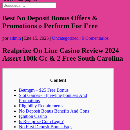
Best No Deposit Bonus Offers &
Promotions » Perform For Free
por
admin
|
Ene 15, 2025
|
Uncategorized
|
0 Comentarios
Realprize On Line Casino Review 2024
Assert 100k Gc & 2 Free South Carolina ️
Content
Betmgm – $25 Free Bonus
Slot Games» «[newline]bonuses And
Promotions
Eligibility Requirements
No Deposit Bonus Benefits And Cons
Ignition Casino
Is Realprize Com Legit?
No First Deposit Bonus Faqs