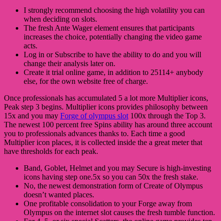
I strongly recommend choosing the high volatility you can
when deciding on slots.
The fresh Ante Wager element ensures that participants
increases the choice, potentially changing the video game
acts.
Log in or Subscribe to have the ability to do and you will
change their analysis later on.
Create it trial online game, in addition to 25114+ anybody
else, for the own website free of charge.
Once professionals has accumulated 5 a lot more Multiplier icons,
Peak step 3 begins. Multiplier icons provides philosophy between
15x and you may
Forge of olympus slot
100x through the Top 3.
The newest 100 percent free Spins ability has around three account
you to professionals advances thanks to. Each time a good
Multiplier icon places, it is collected inside the a great meter that
have thresholds for each peak.
Band, Goblet, Helmet and you may Secure is high-investing
icons having step one.5x so you can 50x the fresh stake.
No, the newest demonstration form of Create of Olympus
doesn’t wanted places.
One profitable consolidation to your Forge away from
Olympus on the internet slot causes the fresh tumble function.