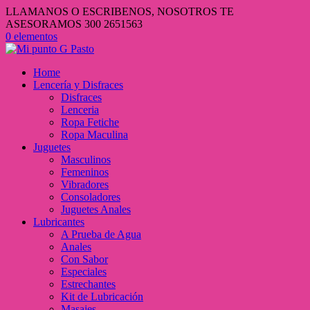
LLAMANOS O ESCRIBENOS, NOSOTROS TE
ASESORAMOS 300 2651563
0 elementos
Home
Lencería y Disfraces
Disfraces
Lenceria
Ropa Fetiche
Ropa Maculina
Juguetes
Masculinos
Femeninos
Vibradores
Consoladores
Juguetes Anales
Lubricantes
A Prueba de Agua
Anales
Con Sabor
Especiales
Estrechantes
Kit de Lubricación
Masajes