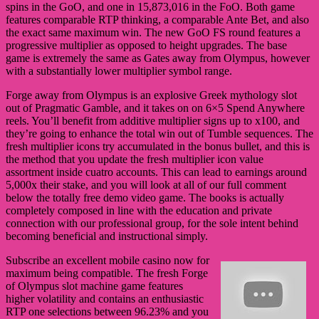
spins in the GoO, and one in 15,873,016 in the FoO. Both game
features comparable RTP thinking, a comparable Ante Bet, and also
the exact same maximum win. The new GoO FS round features a
progressive multiplier as opposed to height upgrades. The base
game is extremely the same as Gates away from Olympus, however
with a substantially lower multiplier symbol range.
Forge away from Olympus is an explosive Greek mythology slot
out of Pragmatic Gamble, and it takes on on 6×5 Spend Anywhere
reels. You’ll benefit from additive multiplier signs up to x100, and
they’re going to enhance the total win out of Tumble sequences. The
fresh multiplier icons try accumulated in the bonus bullet, and this is
the method that you update the fresh multiplier icon value
assortment inside cuatro accounts. This can lead to earnings around
5,000x their stake, and you will look at all of our full comment
below the totally free demo video game. The books is actually
completely composed in line with the education and private
connection with our professional group, for the sole intent behind
becoming beneficial and instructional simply.
Subscribe an excellent mobile casino now for
maximum being compatible. The fresh Forge
of Olympus slot machine game features
higher volatility and contains an enthusiastic
RTP one selections between 96.23% and you