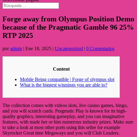
Forge away from Olympus Position Demo
because of the Pragmatic Gamble 96 25%
RTP 2025
por
admin
|
Ene 18, 2025
|
Uncategorized
|
0 Comentarios
Content
Mobile Being compatible | Forge of olympus slot
What is the biggest winnings you are able to?
The collection comes with videos slots, live casino games, bingo,
and you will scratch cards. Pragmatic Play is known for its high-
quality graphics, interesting gameplay, and you can imaginative
features, with made her or him numerous industry prizes.
Make sure
to take a look at most other ports using this seller for example
Skyrocket Great time Megaways and you will Club Leaders.