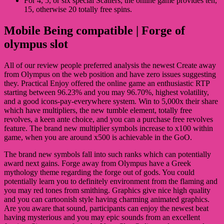
For 4, 5, or six special Scatters, the online game provides ten,
15, otherwise 20 totally free spins.
Mobile Being compatible | Forge of
olympus slot
All of our review people preferred analysis the newest Create away
from Olympus on the web position and have zero issues suggesting
they. Practical Enjoy offered the online game an enthusiastic RTP
starting between 96.23% and you may 96.70%, highest volatility,
and a good icons-pay-everywhere system. Win to 5,000x their share
which have multipliers, the new tumble element, totally free
revolves, a keen ante choice, and you can a purchase free revolves
feature. The brand new multiplier symbols increase to x100 within
game, when you are around x500 is achievable in the GoO.
The brand new symbols fall into such ranks which can potentially
award next gains. Forge away from Olympus have a Greek
mythology theme regarding the forge out of gods. You could
potentially learn you to definitely environment from the flaming and
you may red tones from smithing. Graphics give nice high quality
and you can cartoonish style having charming animated graphics.
Are you aware that sound, participants can enjoy the newest beat
having mysterious and you may epic sounds from an excellent