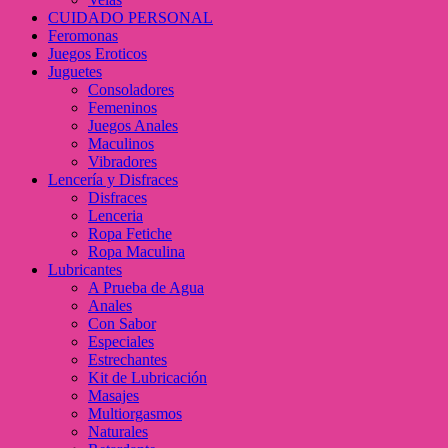
CUIDADO PERSONAL
Feromonas
Juegos Eroticos
Juguetes
Consoladores
Femeninos
Juegos Anales
Maculinos
Vibradores
Lencería y Disfraces
Disfraces
Lenceria
Ropa Fetiche
Ropa Maculina
Lubricantes
A Prueba de Agua
Anales
Con Sabor
Especiales
Estrechantes
Kit de Lubricación
Masajes
Multiorgasmos
Naturales