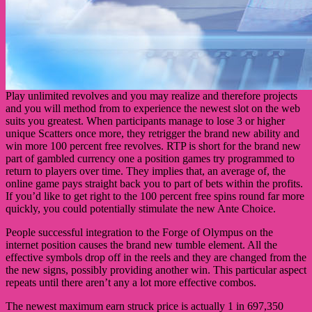
Play unlimited revolves and you may realize and therefore projects
and you will method from to experience the newest slot on the web
suits you greatest. When participants manage to lose 3 or higher
unique Scatters once more, they retrigger the brand new ability and
win more 100 percent free revolves. RTP is short for the brand new
part of gambled currency one a position games try programmed to
return to players over time. They implies that, an average of, the
online game pays straight back you to part of bets within the profits.
If you’d like to get right to the 100 percent free spins round far more
quickly, you could potentially stimulate the new Ante Choice.
People successful integration to the Forge of Olympus on the
internet position causes the brand new tumble element. All the
effective symbols drop off in the reels and they are changed from the
the new signs, possibly providing another win. This particular aspect
repeats until there aren’t any a lot more effective combos.
The newest maximum earn struck price is actually 1 in 697,350