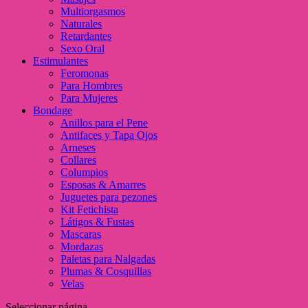
Multiorgasmos
Naturales
Retardantes
Sexo Oral
Estimulantes
Feromonas
Para Hombres
Para Mujeres
Bondage
Anillos para el Pene
Antifaces y Tapa Ojos
Arneses
Collares
Columpios
Esposas & Amarres
Juguetes para pezones
Kit Fetichista
Látigos & Fustas
Mascaras
Mordazas
Paletas para Nalgadas
Plumas & Cosquillas
Velas
Seleccionar página