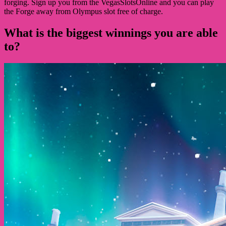
forging. Sign up you from the VegasSlotsOnline and you can play
the Forge away from Olympus slot free of charge.
What is the biggest winnings you are able
to?