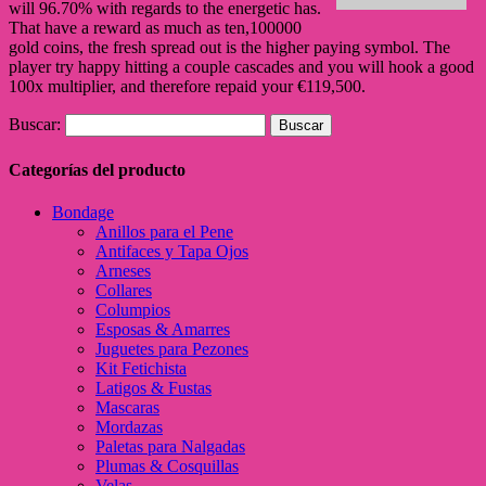
will 96.70% with regards to the energetic has.
That have a reward as much as ten,100000
gold coins, the fresh spread out is the higher paying symbol. The
player try happy hitting a couple cascades and you will hook a good
100x multiplier, and therefore repaid your €119,500.
Buscar:
Categorías del producto
Bondage
Anillos para el Pene
Antifaces y Tapa Ojos
Arneses
Collares
Columpios
Esposas & Amarres
Juguetes para Pezones
Kit Fetichista
Latigos & Fustas
Mascaras
Mordazas
Paletas para Nalgadas
Plumas & Cosquillas
Velas