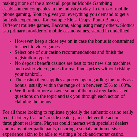
making it one of the almost all popular Mobile Gambling
establishment companies in the industry today. In terms of mobile
phone gaming, Slottica gives you everything you demand to get a
fantastic experience, for example Slots, Craps, Punto Banco,
Different roulette games, Baccarat, along using many others. Slottica
is a primary provider of mobile casino games, started in undefined.
However, keep a close eye on in case the bonus is constrained
to specific video games.
Select one of our casino recommendations and finish the
registration type.»
No deposit benefit casinos are best to test new slot machines
and casino video games for real funds prizes without risking
your bankroll.
The casino then supplies a percentage regarding the funds as a
bonus, usually within the range of in between 25% to 100%.
We’ll furthermore answer some of the most regularly asked
questions on the topic and tak you through each action of
claiming the bonus.
For all those looking to replicate typically the authentic casino really
feel, Ctlottery Casino’s reside dealer games deliver the action
throughout real-time. Players could interact with specialist dealers
and many other participants, ensuring a social and immersive
experience akin to be able to visiting a brick-and-mortar casino.