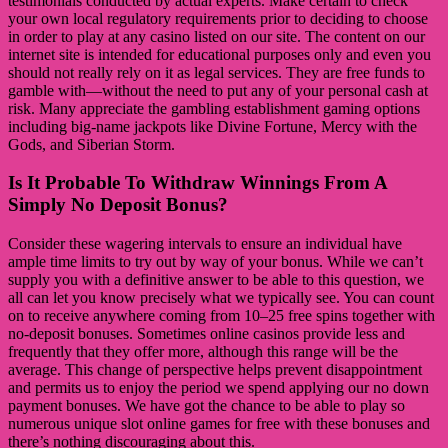
testimonials conducted by actual experts. Make certain to check
your own local regulatory requirements prior to deciding to choose
in order to play at any casino listed on our site. The content on our
internet site is intended for educational purposes only and even you
should not really rely on it as legal services. They are free funds to
gamble with—without the need to put any of your personal cash at
risk. Many appreciate the gambling establishment gaming options
including big-name jackpots like Divine Fortune, Mercy with the
Gods, and Siberian Storm.
Is It Probable To Withdraw Winnings From A
Simply No Deposit Bonus?
Consider these wagering intervals to ensure an individual have
ample time limits to try out by way of your bonus. While we can’t
supply you with a definitive answer to be able to this question, we
all can let you know precisely what we typically see. You can count
on to receive anywhere coming from 10–25 free spins together with
no-deposit bonuses. Sometimes online casinos provide less and
frequently that they offer more, although this range will be the
average. This change of perspective helps prevent disappointment
and permits us to enjoy the period we spend applying our no down
payment bonuses. We have got the chance to be able to play so
numerous unique slot online games for free with these bonuses and
there’s nothing discouraging about this.