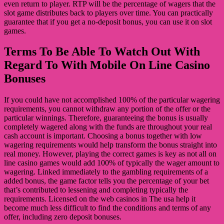
even return to player. RTP will be the percentage of wagers that the
slot game distributes back to players over time. You can practically
guarantee that if you get a no-deposit bonus, you can use it on slot
games.
Terms To Be Able To Watch Out With
Regard To With Mobile On Line Casino
Bonuses
If you could have not accomplished 100% of the particular wagering
requirements, you cannot withdraw any portion of the offer or the
particular winnings. Therefore, guaranteeing the bonus is usually
completely wagered along with the funds are throughout your real
cash account is important. Choosing a bonus together with low
wagering requirements would help transform the bonus straight into
real money. However, playing the correct games is key as not all on
line casino games would add 100% of typically the wager amount to
wagering. Linked immediately to the gambling requirements of a
added bonus, the game factor tells you the percentage of your bet
that’s contributed to lessening and completing typically the
requirements. Licensed on the web casinos in The usa help it
become much less difficult to find the conditions and terms of any
offer, including zero deposit bonuses.