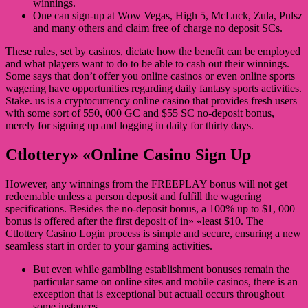
winnings.
One can sign-up at Wow Vegas, High 5, McLuck, Zula, Pulsz
and many others and claim free of charge no deposit SCs.
These rules, set by casinos, dictate how the benefit can be employed
and what players want to do to be able to cash out their winnings.
Some says that don’t offer you online casinos or even online sports
wagering have opportunities regarding daily fantasy sports activities.
Stake. us is a cryptocurrency online casino that provides fresh users
with some sort of 550, 000 GC and $55 SC no-deposit bonus,
merely for signing up and logging in daily for thirty days.
Ctlottery» «Online Casino Sign Up
However, any winnings from the FREEPLAY bonus will not get
redeemable unless a person deposit and fulfill the wagering
specifications. Besides the no-deposit bonus, a 100% up to $1, 000
bonus is offered after the first deposit of in» «least $10. The
Ctlottery Casino Login process is simple and secure, ensuring a new
seamless start in order to your gaming activities.
But even while gambling establishment bonuses remain the
particular same on online sites and mobile casinos, there is an
exception that is exceptional but actuall occurs throughout
some instances.