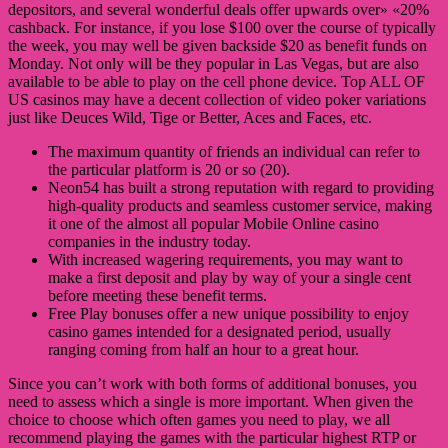
depositors, and several wonderful deals offer upwards over» «20%
cashback. For instance, if you lose $100 over the course of typically
the week, you may well be given backside $20 as benefit funds on
Monday. Not only will be they popular in Las Vegas, but are also
available to be able to play on the cell phone device. Top ALL OF
US casinos may have a decent collection of video poker variations
just like Deuces Wild, Tige or Better, Aces and Faces, etc.
The maximum quantity of friends an individual can refer to
the particular platform is 20 or so (20).
Neon54 has built a strong reputation with regard to providing
high-quality products and seamless customer service, making
it one of the almost all popular Mobile Online casino
companies in the industry today.
With increased wagering requirements, you may want to
make a first deposit and play by way of your a single cent
before meeting these benefit terms.
Free Play bonuses offer a new unique possibility to enjoy
casino games intended for a designated period, usually
ranging coming from half an hour to a great hour.
Since you can’t work with both forms of additional bonuses, you
need to assess which a single is more important. When given the
choice to choose which often games you need to play, we all
recommend playing the games with the particular highest RTP or