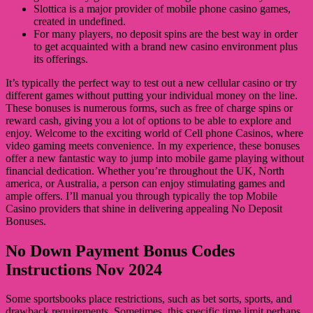
Slottica is a major provider of mobile phone casino games,
created in undefined.
For many players, no deposit spins are the best way in order
to get acquainted with a brand new casino environment plus
its offerings.
It’s typically the perfect way to test out a new cellular casino or try
different games without putting your individual money on the line.
These bonuses is numerous forms, such as free of charge spins or
reward cash, giving you a lot of options to be able to explore and
enjoy. Welcome to the exciting world of Cell phone Casinos, where
video gaming meets convenience. In my experience, these bonuses
offer a new fantastic way to jump into mobile game playing without
financial dedication. Whether you’re throughout the UK, North
america, or Australia, a person can enjoy stimulating games and
ample offers. I’ll manual you through typically the top Mobile
Casino providers that shine in delivering appealing No Deposit
Bonuses.
No Down Payment Bonus Codes
Instructions Nov 2024
Some sportsbooks place restrictions, such as bet sorts, sports, and
drawback requirements. Sometimes, this specific time limit perhaps