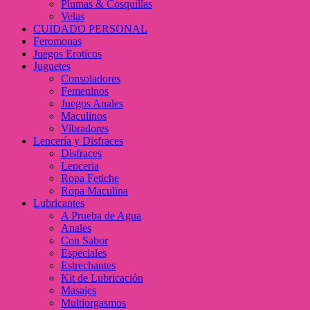
Plumas & Cosquillas
Velas
CUIDADO PERSONAL
Feromonas
Juegos Eroticos
Juguetes
Consoladores
Femeninos
Juegos Anales
Maculinos
Vibradores
Lencería y Disfraces
Disfraces
Lenceria
Ropa Fetiche
Ropa Maculina
Lubricantes
A Prueba de Agua
Anales
Con Sabor
Especiales
Estrechantes
Kit de Lubricación
Masajes
Multiorgasmos