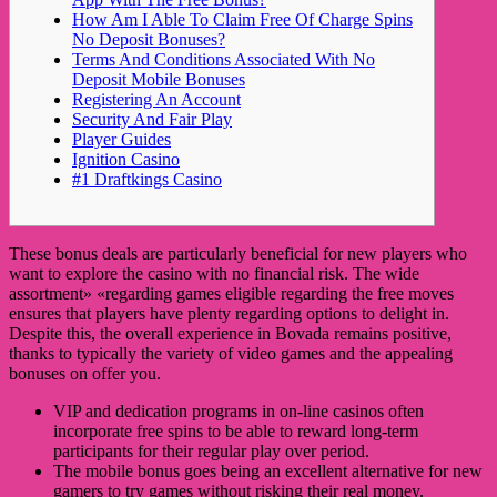
How Am I Able To Claim Free Of Charge Spins
No Deposit Bonuses?
Terms And Conditions Associated With No
Deposit Mobile Bonuses
Registering An Account
Security And Fair Play
Player Guides
Ignition Casino
#1 Draftkings Casino
These bonus deals are particularly beneficial for new players who
want to explore the casino with no financial risk. The wide
assortment» «regarding games eligible regarding the free moves
ensures that players have plenty regarding options to delight in.
Despite this, the overall experience in Bovada remains positive,
thanks to typically the variety of video games and the appealing
bonuses on offer you.
VIP and dedication programs in on-line casinos often
incorporate free spins to be able to reward long-term
participants for their regular play over period.
The mobile bonus goes being an excellent alternative for new
gamers to try games without risking their real money.