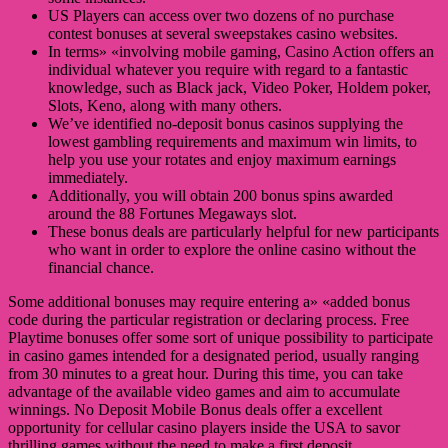
US Players can access over two dozens of no purchase
contest bonuses at several sweepstakes casino websites.
In terms» «involving mobile gaming, Casino Action offers an
individual whatever you require with regard to a fantastic
knowledge, such as Black jack, Video Poker, Holdem poker,
Slots, Keno, along with many others.
We’ve identified no-deposit bonus casinos supplying the
lowest gambling requirements and maximum win limits, to
help you use your rotates and enjoy maximum earnings
immediately.
Additionally, you will obtain 200 bonus spins awarded
around the 88 Fortunes Megaways slot.
These bonus deals are particularly helpful for new participants
who want in order to explore the online casino without the
financial chance.
Some additional bonuses may require entering a» «added bonus
code during the particular registration or declaring process. Free
Playtime bonuses offer some sort of unique possibility to participate
in casino games intended for a designated period, usually ranging
from 30 minutes to a great hour. During this time, you can take
advantage of the available video games and aim to accumulate
winnings. No Deposit Mobile Bonus deals offer a excellent
opportunity for cellular casino players inside the USA to savor
thrilling games without the need to make a first deposit.