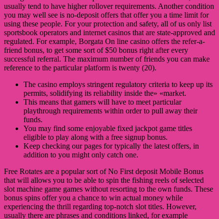
usually tend to have higher rollover requirements. Another condition
you may well see is no-deposit offers that offer you a time limit for
using these people. For your protection and safety, all of us only list
sportsbook operators and internet casinos that are state-approved and
regulated. For example, Borgata On line casino offers the refer-a-
friend bonus, to get some sort of $50 bonus right after every
successful referral. The maximum number of friends you can make
reference to the particular platform is twenty (20).
The casino employs stringent regulatory criteria to keep up its
permits, solidifying its reliability inside the» «market.
This means that gamers will have to meet particular
playthrough requirements within order to pull away their
funds.
You may find some enjoyable fixed jackpot game titles
eligible to play along with a free signup bonus.
Keep checking our pages for typically the latest offers, in
addition to you might only catch one.
Free Rotates are a popular sort of No First deposit Mobile Bonus
that will allows you to be able to spin the fishing reels of selected
slot machine game games without resorting to the own funds. These
bonus spins offer you a chance to win actual money while
experiencing the thrill regarding top-notch slot titles. However,
usually there are phrases and conditions linked, for example