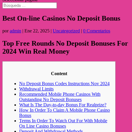
Best On-line Casinos No Deposit Bonus
por
admin
|
Ene 22, 2025
|
Uncategorized
|
0 Comentarios
Top Free Rounds No Deposit Bonuses For
2024 Win Real Money
Content
No Deposit Bonus Codes Instructions Nov 2024
Withdrawal Limits
Recommended Mobile Phone Casinos With
Outstanding No Deposit Bonuses
What Is The Day-to-day Bonus For Realprize?
How In Order To Claim A Mobile Phone Casino
Bonus
Terms In Order To Watch Out For With Mobile
On Line Casino Bonuses
Deposit And Withdrawal Methods