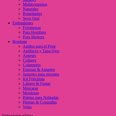
Multiorgasmos
Naturales
Retardantes
Sexo Oral
Estimulantes
Feromonas
Para Hombres
Para Mujeres
Bondage
Anillos para el Pene
Antifaces y Tapa Ojos
Arneses
Collares
Columpios
Esposas & Amarres
Juguetes para pezones
Kit Fetichista
Látigos & Fustas
Mascaras
Mordazas
Paletas para Nalgadas
Plumas & Cosquillas
Velas
Seleccionar página