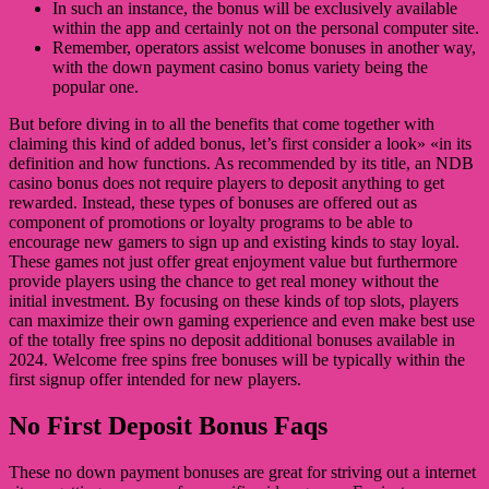
In such an instance, the bonus will be exclusively available
within the app and certainly not on the personal computer site.
Remember, operators assist welcome bonuses in another way,
with the down payment casino bonus variety being the
popular one.
But before diving in to all the benefits that come together with
claiming this kind of added bonus, let’s first consider a look» «in its
definition and how functions. As recommended by its title, an NDB
casino bonus does not require players to deposit anything to get
rewarded. Instead, these types of bonuses are offered out as
component of promotions or loyalty programs to be able to
encourage new gamers to sign up and existing kinds to stay loyal.
These games not just offer great enjoyment value but furthermore
provide players using the chance to get real money without the
initial investment. By focusing on these kinds of top slots, players
can maximize their own gaming experience and even make best use
of the totally free spins no deposit additional bonuses available in
2024. Welcome free spins free bonuses will be typically within the
first signup offer intended for new players.
No First Deposit Bonus Faqs
These no down payment bonuses are great for striving out a internet