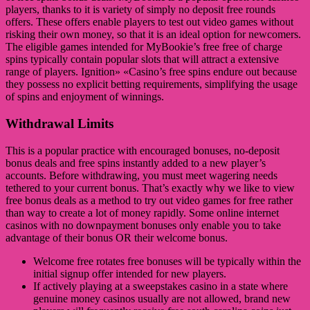
players, thanks to it is variety of simply no deposit free rounds
offers. These offers enable players to test out video games without
risking their own money, so that it is an ideal option for newcomers.
The eligible games intended for MyBookie’s free free of charge
spins typically contain popular slots that will attract a extensive
range of players. Ignition» «Casino’s free spins endure out because
they possess no explicit betting requirements, simplifying the usage
of spins and enjoyment of winnings.
Withdrawal Limits
This is a popular practice with encouraged bonuses, no-deposit
bonus deals and free spins instantly added to a new player’s
accounts. Before withdrawing, you must meet wagering needs
tethered to your current bonus. That’s exactly why we like to view
free bonus deals as a method to try out video games for free rather
than way to create a lot of money rapidly. Some online internet
casinos with no downpayment bonuses only enable you to take
advantage of their bonus OR their welcome bonus.
Welcome free rotates free bonuses will be typically within the
initial signup offer intended for new players.
If actively playing at a sweepstakes casino in a state where
genuine money casinos usually are not allowed, brand new