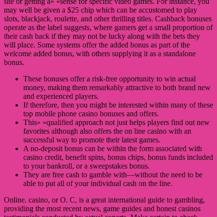
site or getting a» «sense for specific video games. For instance, you
may well be given a $25 chip which can be accustomed to play
slots, blackjack, roulette, and other thrilling titles. Cashback bonuses
operate as the label suggests, where gamers get a small proportion of
their cash back if they may not be lucky along with the bets they
will place. Some systems offer the added bonus as part of the
welcome added bonus, with others supplying it as a standalone
bonus.
These bonuses offer a risk-free opportunity to win actual
money, making them remarkably attractive to both brand new
and experienced players.
If therefore, then you might be interested within many of these
top mobile phone casino bonuses and offers.
This» «qualified approach not just helps players find out new
favorites although also offers the on line casino with an
successful way to promote their latest games.
A no-deposit bonus can be within the form associated with
casino credit, benefit spins, bonus chips, bonus funds included
to your bankroll, or a sweepstakes bonus.
They are free cash to gamble with—without the need to be
able to put all of your individual cash on the line.
Online. casino, or O. C, is a great international guide to gambling,
providing the most recent news, game guides and honest casinos