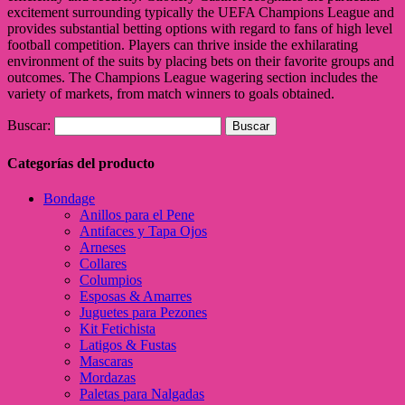
excitement surrounding typically the UEFA Champions League and
provides substantial betting options with regard to fans of high level
football competition. Players can thrive inside the exhilarating
environment of the suits by placing bets on their favorite groups and
outcomes. The Champions League wagering section includes the
variety of markets, from match winners to goals obtained.
Buscar:
Categorías del producto
Bondage
Anillos para el Pene
Antifaces y Tapa Ojos
Arneses
Collares
Columpios
Esposas & Amarres
Juguetes para Pezones
Kit Fetichista
Latigos & Fustas
Mascaras
Mordazas
Paletas para Nalgadas