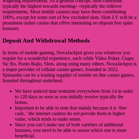
wagering requirements. As a general concept, slots contribute
typically the highest towards meeting» «typically the rollover
requirements. Most mobile casinos may have them contributing
100%, except for some sort of few excluded slots. Slots LV will be a
prominent online casino that offers interesting no deposit free spins
bonuses.
Deposit And Withdrawal Methods
In terms of mobile gaming, NovaJackpot gives you whatever you
require for a wonderful experience, such while Video Poker, Craps,
Sic Bo, Punto Bajío, Slots, along using many others. NovaJackpot is
a major provider of cellular casino games, founded in 2022.
Spinamba can be a leading supplier of mobile on line casino games,
founded throughout undefined.
We have noticed time restraints everywhere from 14 in order
to 120 days as soon as you initially receive typically the
bonus.
Important to be able to note that mainly because it is ‘free
cash, ’ the internet casinos do not provide them in higher
value, which tends to make sense.
Since you can’t make use of both varieties of additional
bonuses, you need to be able to assess which one is more
beneficial.