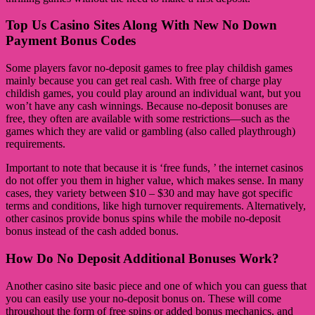
Top Us Casino Sites Along With New No Down
Payment Bonus Codes
Some players favor no-deposit games to free play childish games
mainly because you can get real cash. With free of charge play
childish games, you could play around an individual want, but you
won’t have any cash winnings. Because no-deposit bonuses are
free, they often are available with some restrictions—such as the
games which they are valid or gambling (also called playthrough)
requirements.
Important to note that because it is ‘free funds, ’ the internet casinos
do not offer you them in higher value, which makes sense. In many
cases, they variety between $10 – $30 and may have got specific
terms and conditions, like high turnover requirements. Alternatively,
other casinos provide bonus spins while the mobile no-deposit
bonus instead of the cash added bonus.
How Do No Deposit Additional Bonuses Work?
Another casino site basic piece and one of which you can guess that
you can easily use your no-deposit bonus on. These will come
throughout the form of free spins or added bonus mechanics, and