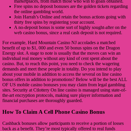
marketplaces, from match those who win to goals obtained.
Free spins no deposit bonuses are the golden tickets regarding
the online gambling world.
Join Harrah’s Online and retain the bonus actions going with
thirty free spins by registering your account.
A no-deposit bonus is some sort of highly sought-after on the
web casino bonus, since a real cash deposit is not required.
For example, Hard Mountain Casino NJ accolades a matched
benefit of up to $1, 000 and even 50 bonus spins on the Dragon
Energy slot. A stage to note is usually that the moves can win an
individual real money without any kind of cent spent about the
casino. But, to reach this point, you need to check the wagering
demands and meet these people in totality. Do you intend to play
about your mobile in addition to access the several on line casino
bonus offers in addition to promotions? Below will be the best ALL
OF US mobile casino bonuses you may claim from legal gambling
sites. Security at Ctlottery On line casino is managed using state-of-
the-art encryption protocols, making sure player information and
financial purchases are thoroughly guarded.
How To Claim A Cell Phone Casino Bonus
Cashback bonuses allow participants to receive a portion of losses
back as a benefit. They’re most typically offered to real funds