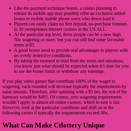
Like the payment technique bonus, a casino planning to
release its mobile app may possibly offer an exclusive added
bonus to mobile mobile phone users who down load it.
Players can easily claim no first deposit, no-purchase bonuses
in 30 sweepstakes internet casinos in the US ALL.
At the particular top level, these people can be a new high
50x wagering or more, but you can still find some favorable
terms at $5.
A good bonus need to provide real advantages to players with
no overly restrictive conditions.
By taking the moment to read from the terms and situations,
you know just what should be expected when it’s time for you
to use the bonus funds or withdraw any earnings.
If you play video games that contribute 100% of the wager to
wagering, each rounded will decrease typically the requirements by
same amount. Therefore, after spinning with a $5 bet, the rest of the
harmony would be $495. Of course, zero wagering requirements
wouldn’t apply to almost all online casinos, which in turn is fair.
However, look at the particular conditions and shift on to the
following casino if typically the requirements exceed 40x.
What Can Make Ctlottery Unique