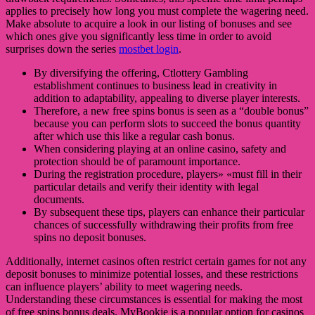
applies to precisely how long you must complete the wagering need.
Make absolute to acquire a look in our listing of bonuses and see
which ones give you significantly less time in order to avoid
surprises down the series
mostbet login
.
By diversifying the offering, Ctlottery Gambling
establishment continues to business lead in creativity in
addition to adaptability, appealing to diverse player interests.
Therefore, a new free spins bonus is seen as a “double bonus”
because you can perform slots to succeed the bonus quantity
after which use this like a regular cash bonus.
When considering playing at an online casino, safety and
protection should be of paramount importance.
During the registration procedure, players» «must fill in their
particular details and verify their identity with legal
documents.
By subsequent these tips, players can enhance their particular
chances of successfully withdrawing their profits from free
spins no deposit bonuses.
Additionally, internet casinos often restrict certain games for not any
deposit bonuses to minimize potential losses, and these restrictions
can influence players’ ability to meet wagering needs.
Understanding these circumstances is essential for making the most
of free spins bonus deals. MyBookie is a popular option for casinos