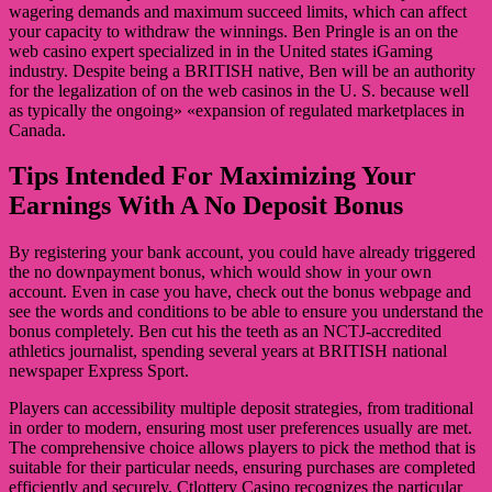
wagering demands and maximum succeed limits, which can affect
your capacity to withdraw the winnings. Ben Pringle is an on the
web casino expert specialized in in the United states iGaming
industry. Despite being a BRITISH native, Ben will be an authority
for the legalization of on the web casinos in the U. S. because well
as typically the ongoing» «expansion of regulated marketplaces in
Canada.
Tips Intended For Maximizing Your
Earnings With A No Deposit Bonus
By registering your bank account, you could have already triggered
the no downpayment bonus, which would show in your own
account. Even in case you have, check out the bonus webpage and
see the words and conditions to be able to ensure you understand the
bonus completely. Ben cut his the teeth as an NCTJ-accredited
athletics journalist, spending several years at BRITISH national
newspaper Express Sport.
Players can accessibility multiple deposit strategies, from traditional
in order to modern, ensuring most user preferences usually are met.
The comprehensive choice allows players to pick the method that is
suitable for their particular needs, ensuring purchases are completed
efficiently and securely. Ctlottery Casino recognizes the particular