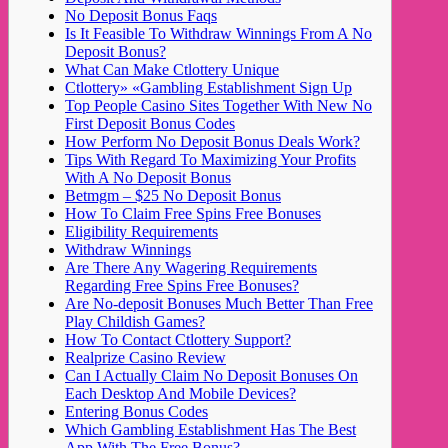
No Deposit Bonus Faqs
Is It Feasible To Withdraw Winnings From A No
Deposit Bonus?
What Can Make Ctlottery Unique
Ctlottery» «Gambling Establishment Sign Up
Top People Casino Sites Together With New No
First Deposit Bonus Codes
How Perform No Deposit Bonus Deals Work?
Tips With Regard To Maximizing Your Profits
With A No Deposit Bonus
Betmgm – $25 No Deposit Bonus
How To Claim Free Spins Free Bonuses
Eligibility Requirements
Withdraw Winnings
Are There Any Wagering Requirements
Regarding Free Spins Free Bonuses?
Are No-deposit Bonuses Much Better Than Free
Play Childish Games?
How To Contact Ctlottery Support?
Realprize Casino Review
Can I Actually Claim No Deposit Bonuses On
Each Desktop And Mobile Devices?
Entering Bonus Codes
Which Gambling Establishment Has The Best
App With The Free Bonus?