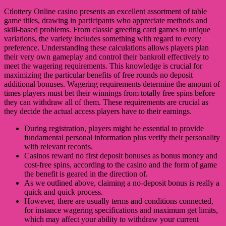
Ctlottery Online casino presents an excellent assortment of table
game titles, drawing in participants who appreciate methods and
skill-based problems. From classic greeting card games to unique
variations, the variety includes something with regard to every
preference. Understanding these calculations allows players plan
their very own gameplay and control their bankroll effectively to
meet the wagering requirements. This knowledge is crucial for
maximizing the particular benefits of free rounds no deposit
additional bonuses. Wagering requirements determine the amount of
times players must bet their winnings from totally free spins before
they can withdraw all of them. These requirements are crucial as
they decide the actual access players have to their earnings.
During registration, players might be essential to provide
fundamental personal information plus verify their personality
with relevant records.
Casinos reward no first deposit bonuses as bonus money and
cost-free spins, according to the casino and the form of game
the benefit is geared in the direction of.
As we outlined above, claiming a no-deposit bonus is really a
quick and quick process.
However, there are usually terms and conditions connected,
for instance wagering specifications and maximum get limits,
which may affect your ability to withdraw your current