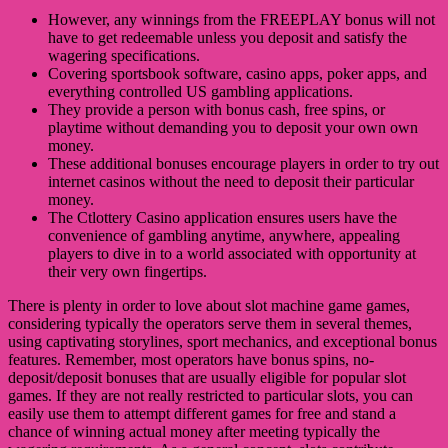
However, any winnings from the FREEPLAY bonus will not
have to get redeemable unless you deposit and satisfy the
wagering specifications.
Covering sportsbook software, casino apps, poker apps, and
everything controlled US gambling applications.
They provide a person with bonus cash, free spins, or
playtime without demanding you to deposit your own own
money.
These additional bonuses encourage players in order to try out
internet casinos without the need to deposit their particular
money.
The Ctlottery Casino application ensures users have the
convenience of gambling anytime, anywhere, appealing
players to dive in to a world associated with opportunity at
their very own fingertips.
There is plenty in order to love about slot machine game games,
considering typically the operators serve them in several themes,
using captivating storylines, sport mechanics, and exceptional bonus
features. Remember, most operators have bonus spins, no-
deposit/deposit bonuses that are usually eligible for popular slot
games. If they are not really restricted to particular slots, you can
easily use them to attempt different games for free and stand a
chance of winning actual money after meeting typically the