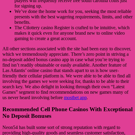
players will frequently receive free south carolina coins just
for signing up.
We’ve done the home work for you, seeking the most reliable
presents with the best wagering requirements, limits, and other
benefits.
The Ctlottery casino Register is crafted to be intuitive, which
makes it quick even for anyone brand new to online video
gaming to create a great account.
All other sections associated with the site had been easy to discover,
which we tremendously appreciate. There’s zero point in striving a
no-deposit added bonus casino app in case what you’re trying to
find isn’t readily obtainable or easily available. Another feature of
Las Atlantis’ online casino that stands apart to us is how user-
friendly their cellular platform is. We were able to be able to find all
involving the games we were seeking for, thanks to be able to their
search key. We also delight in looking through their own “Latest
Games” segment to find recommendations on new games many of
us never heard involving before
mostbet app
.
Recommended Cell Phone Casinos With Exceptional
No Deposit Bonuses
Neon54 has built some sort of strong reputation with regard to
providing high-quality goods and seamless customer satisfaction,