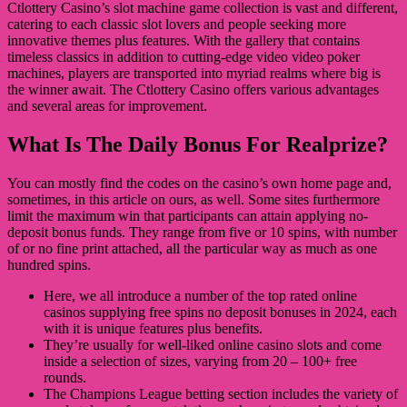
Ctlottery Casino’s slot machine game collection is vast and different,
catering to each classic slot lovers and people seeking more
innovative themes plus features. With the gallery that contains
timeless classics in addition to cutting-edge video video poker
machines, players are transported into myriad realms where big is
the winner await. The Ctlottery Casino offers various advantages
and several areas for improvement.
What Is The Daily Bonus For Realprize?
You can mostly find the codes on the casino’s own home page and,
sometimes, in this article on ours, as well. Some sites furthermore
limit the maximum win that participants can attain applying no-
deposit bonus funds. They range from five or 10 spins, with number
of or no fine print attached, all the particular way as much as one
hundred spins.
Here, we all introduce a number of the top rated online
casinos supplying free spins no deposit bonuses in 2024, each
with it is unique features plus benefits.
They’re usually for well-liked online casino slots and come
inside a selection of sizes, varying from 20 – 100+ free
rounds.
The Champions League betting section includes the variety of