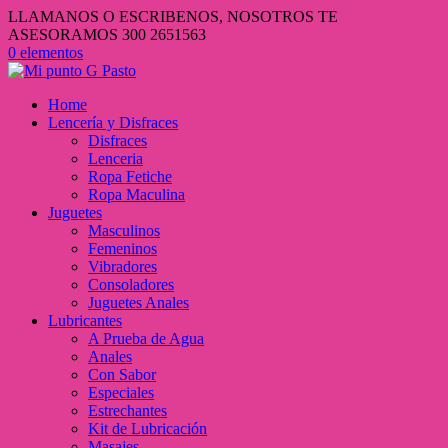
LLAMANOS O ESCRIBENOS, NOSOTROS TE
ASESORAMOS 300 2651563
0 elementos
Home
Lencería y Disfraces
Disfraces
Lenceria
Ropa Fetiche
Ropa Maculina
Juguetes
Masculinos
Femeninos
Vibradores
Consoladores
Juguetes Anales
Lubricantes
A Prueba de Agua
Anales
Con Sabor
Especiales
Estrechantes
Kit de Lubricación
Masajes