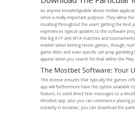
Download The Particular 
As anyone knowledgeable about mobile applicati
serve a really important purpose. They allow th
resulting throughout the users getting the best p
experiences typical updates to the software prog
the big ATP and WTA matches and tournaments inc
market when betting tennis games, though, nume
game titles and even specific set prop gambling be
appear when you search for that within the Play 
The Mostbet Software: Your 
This license ensures that typically the games off
app will furthermore have the option available to 
feature, to send direct text messages to a Most
Mostbet app, plus you can commence placing you
instantly in browser, you can download the parti