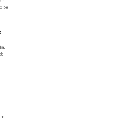
our
to be
e
ia.
eb
t
em.