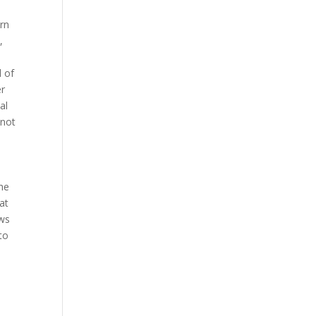
rn
,
l of
er
al
 not
The
at
ews
to