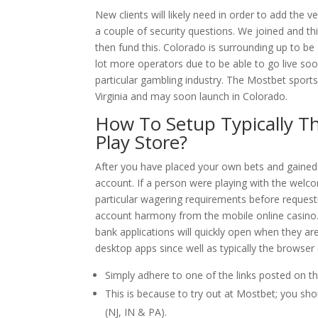
New clients will likely need in order to add the 
a couple of security questions. We joined and t
then fund this. Colorado is surrounding up to be 
lot more operators due to be able to go live so
particular gambling industry. The Mostbet sports
Virginia and may soon launch in Colorado.
How To Setup Typically 
Play Store?
After you have placed your own bets and gained
account. If a person were playing with the welc
particular wagering requirements before requesti
account harmony from the mobile online casino.,
bank applications will quickly open when they ar
desktop apps since well as typically the browser c
Simply adhere to one of the links posted on thi
This is because to try out at Mostbet; you shou
(NJ, IN & PA).