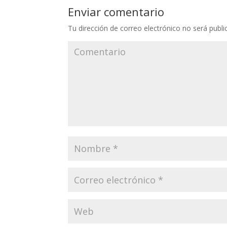
Enviar comentario
Tu dirección de correo electrónico no será publi