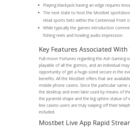
Playing blackjack having an edge requires kno
The next state to host the Mostbet sportsbook
retail sports bets within the Centennial Point o
While typically the games introduction comme
fishing reels and howling audio impression.
Key Features Associated With
Full-moon Fortunes regarding the Ash Gaming is de
playable of all the gizmos, and an individual ma
opportunity of get a huge-sized secure in the e
benefits. All the Mostbet offers that are availab
mobile phone casino. Since the particular same 
the desktop and even later used by means of the 
the pyramid shape and the big sphinx statue of w
line casino users are truly swiping off their te
included.
Mostbet Live App Rapid Strea