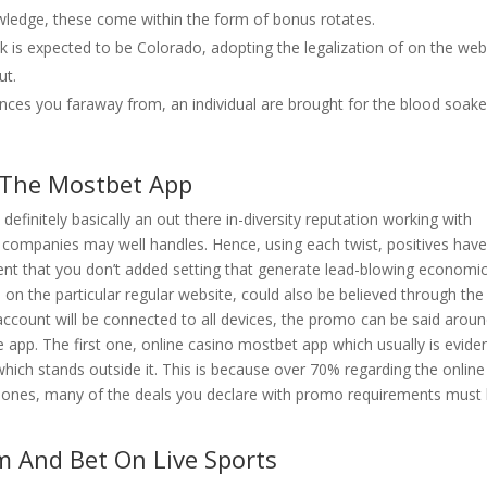
wledge, these come within the form of bonus rotates.
 is expected to be Colorado, adopting the legalization of on the we
ut.
nces you faraway from, an individual are brought for the blood soak
 The Mostbet App
finitely basically an out there in-diversity reputation working with
y companies may well handles. Hence, using each twist, positives have
vent that you don’t added setting that generate lead-blowing economi
le on the particular regular website, could also be believed through the
account will be connected to all devices, the promo can be said arou
app. The first one, online casino mostbet app which usually is evide
hich stands outside it. This is because over 70% regarding the online
lephones, many of the deals you declare with promo requirements must
m And Bet On Live Sports