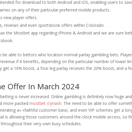
 intended for download to both Android and iOS, enabling users to sav
 games on any of their particular preferred mobile products.
s new player offers.
s, reviews and even sportsbook offers within Colorado.
has the Mostbet app regarding iPhone & Android and we are sure bet
rtsbook.
 be able to bettors who location normal parlay gambling bets. Playe
evenue if it benefits, depending on the particular number of lower li
ay get a 10% boost, a four-leg parlay receives the 20% boost, and a fi
e Offer In March 2024
tting is never increased. Online gambling is definitely now huge and
and more packed
mostbet o’ynash
. The need to be able to offer somet
in generating a» «faithful customer base, and even VIP schemes get a lon
al is allowing those customers around-the-clock mobile access, so t
ve throughout their very own busy schedules.