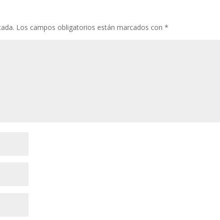
cada.
Los campos obligatorios están marcados con
*