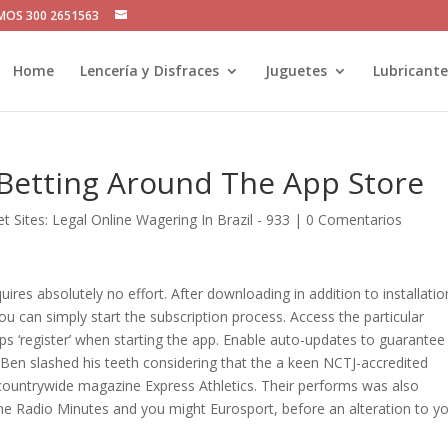
MOS 300 2651563
Home
Lencería y Disfraces
Juguetes
Lubricante
 Betting Around The App Store
et Sites: Legal Online Wagering In Brazil - 933
|
0 Comentarios
uires absolutely no effort. After downloading in addition to installatio
u can simply start the subscription process. Access the particular
aps ‘register’ when starting the app. Enable auto-updates to guarantee
Ben slashed his teeth considering that the a keen NCTJ-accredited
 countrywide magazine Express Athletics. Their performs was also
the Radio Minutes and you might Eurosport, before an alteration to y