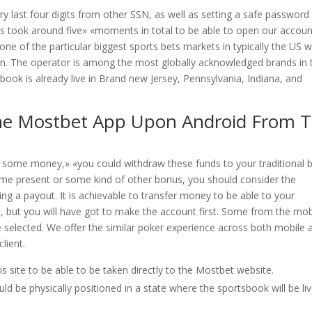
very last four digits from other SSN, as well as setting a safe password
his took around five» «moments in total to be able to open our accoun
one of the particular biggest sports bets markets in typically the US w
on. The operator is among the most globally acknowledged brands in 
book is already live in Brand new Jersey, Pennsylvania, Indiana, and
The Mostbet App Upon Android From 
 some money,» «you could withdraw these funds to your traditional 
ome present or some kind of other bonus, you should consider the
ng a payout. It is achievable to transfer money to be able to your
 but you will have got to make the account first. Some from the mob
e selected. We offer the similar poker experience across both mobile 
lient.
s site to be able to be taken directly to the Mostbet website.
ld be physically positioned in a state where the sportsbook will be li