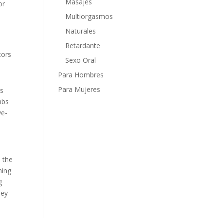
Masajes
or
Multiorgasmos
Naturales
Retardante
tors
Sexo Oral
Para Hombres
Para Mujeres
rs
mbs
ve-
 the
hing
g
hey