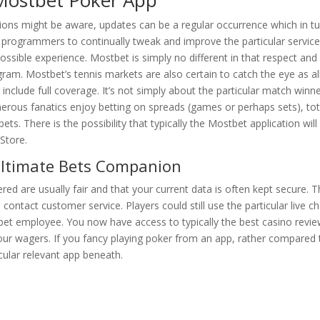
Mostbet Poker App
ons might be aware, updates can be a regular occurrence which in tu
e programmers to continually tweak and improve the particular service
ossible experience. Mostbet is simply no different in that respect and
ram. Mostbet’s tennis markets are also certain to catch the eye as al
lude full coverage. It’s not simply about the particular match winn
rous fanatics enjoy betting on spreads (games or perhaps sets), tot
ts. There is the possibility that typically the Mostbet application will
Store.
Ultimate Bets Companion
ered are usually fair and that your current data is often kept secure. 
contact customer service. Players could still use the particular live ch
bet employee. You now have access to typically the best casino revi
r wagers. If you fancy playing poker from an app, rather compared 
cular relevant app beneath.