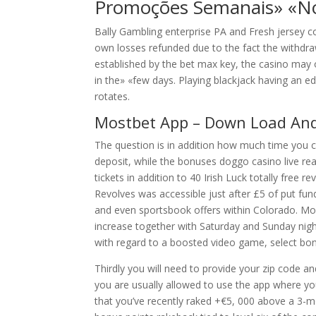
Promoções Semanais» «N
Bally Gambling enterprise PA and Fresh jersey c
own losses refunded due to the fact the withd
established by the bet max key, the casino ma
in the» «few days. Playing blackjack having an 
rotates.
Mostbet App – Down Load And 
The question is in addition how much time you 
deposit, while the bonuses doggo casino live rea
tickets in addition to 40 Irish Luck totally free
Revolves was accessible just after £5 of put fu
and even sportsbook offers within Colorado. Mo
increase together with Saturday and Sunday nigh
with regard to a boosted video game, select bonu
Thirdly you will need to provide your zip code an
you are usually allowed to use the app where you
that you’ve recently raked +€5, 000 above a 3-