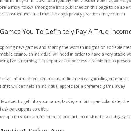
 commitment system. Download typically the Mostbet Poker app» «to y
tore. Simply follow among the links published on this page to be able 
or, Mostbet, indicated that the app’s privacy practices may contain
 Games You To Definitely Pay A True Incom
 exploring new games and sharing the woman insights on sociable med
obile casino, an individual will need in order to have a very stable w
ing live-streaming, it is important to possess a stable link to preven
ry of an informed reduced minimum first deposit gambling enterprise
ps that will can help an individual appreciate a preferred game away
 Mostbet to get into your name, tackle, and birth particular date, the
ask participants to offer.
stbet app on your current phone or product, no matter its working syst