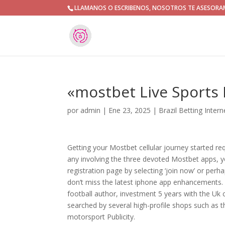
LLAMANOS O ESCRIBENOS, NOSOTROS TE ASESORA
«‎mostbet Live Sports
por
admin
|
Ene 23, 2025
|
Brazil Betting Intern
Getting your Mostbet cellular journey started req
any involving the three devoted Mostbet apps, yo
registration page by selecting ‘join now’ or perh
don’t miss the latest iphone app enhancements. 
football author, investment 5 years with the Uk
searched by several high-profile shops such as 
motorsport Publicity.