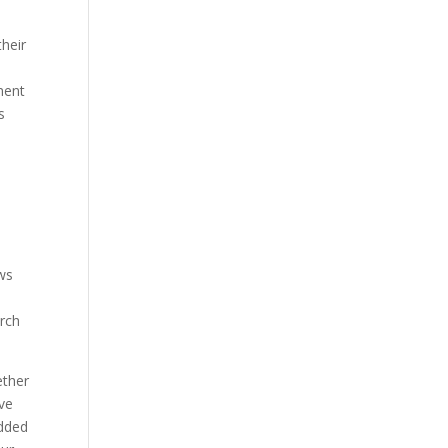
heir
ment
s
ews
arch
ether
ove
added