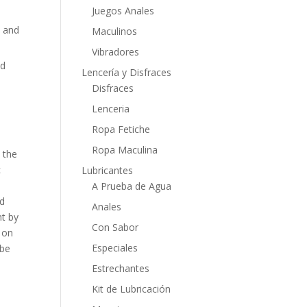
Juegos Anales
b and
Maculinos
Vibradores
ed
Lencería y Disfraces
Disfraces
Lenceria
Ropa Fetiche
Ropa Maculina
 the
c
Lubricantes
A Prueba de Agua
nd
Anales
nt by
Con Sabor
 on
Especiales
 be
Estrechantes
Kit de Lubricación