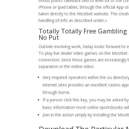
bonus points rakeback tied to level six of the
iPhone or ipad tablet, through the official App-s
taken directly to the Mostbet website. The creat
handling of info as described under.»
Totally Totally Free Gambling
No Put
Outside involving work, Gelay looks forward to
To play live dealer video games on the Mostbet m
connection. Since these games are increasingly be
separation in the online video.
Very required operators within the ou directo
internet sites provides an excellent casino ap
through home.
If a person click this key, you may be asked by
basic information most online sportsbooks will 
Join in the action simply by installing the Mo