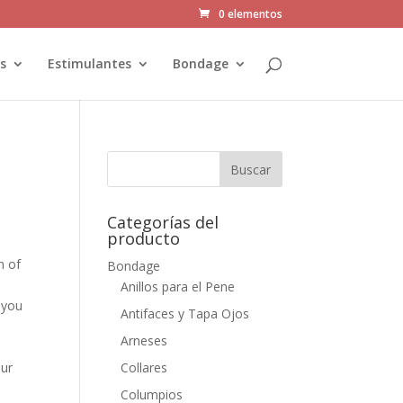
0 elementos
s
Estimulantes
Bondage
Categorías del
producto
n of
Bondage
Anillos para el Pene
 you
Antifaces y Tapa Ojos
Arneses
our
Collares
Columpios