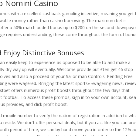
o Nomini Casino
omes with a excellent cashback gambling incentive, meaning you get t
rawable money rather than casino borrowing. The maximum bet is
y offer a 50% match added bonus up to $200 on the second downpay
edge requires understanding, these come throughout the form of bonu
Enjoy Distinctive Bonuses
can easily keep to experience as opposed to be able to and make a
lly dry way up will eventually. Welcome provide put £ten get 46 stop
 revolves and also a proceed of your Sailor man Controls. Pending Free
nding were wagered. Bringing the latest sports» «wagering news, revi
stbet offers numerous profit boosts throughout the few days that
t football. To access these promos, sign in to your own account, se
s provides, and click profit boost.
d mobile number to verify the nation of registration in addition to wh
 reside. We don’t offer personal deals, but if you act like you can pr
month period of time, we can by hand move you in order to the 12% 