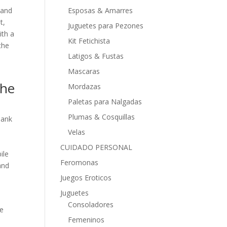
 and
Esposas & Amarres
t,
Juguetes para Pezones
ith a
Kit Fetichista
the
Latigos & Fustas
Mascaras
The
Mordazas
Paletas para Nalgadas
Plumas & Cosquillas
bank
Velas
CUIDADO PERSONAL
ile
Feromonas
and
Juegos Eroticos
Juguetes
Consoladores
ve
Femeninos