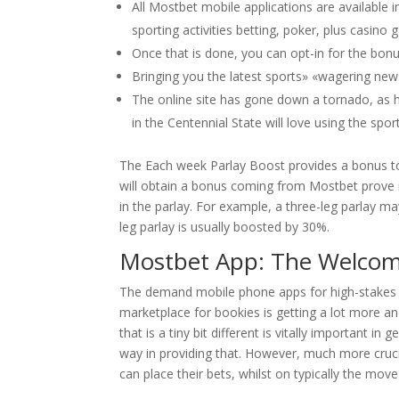
All Mostbet mobile applications are available
sporting activities betting, poker, plus casino
Once that is done, you can opt-in for the bonu
Bringing you the latest sports» «wagering new
The online site has gone down a tornado, as 
in the Centennial State will love using the spo
The Each week Parlay Boost provides a bonus to
will obtain a bonus coming from Mostbet prove r
in the parlay. For example, a three-leg parlay m
leg parlay is usually boosted by 30%.
Mostbet App: The Welcom
The demand mobile phone apps for high-stakes be
marketplace for bookies is getting a lot more 
that is a tiny bit different is vitally important 
way in providing that. However, much more cruci
can place their bets, whilst on typically the mo