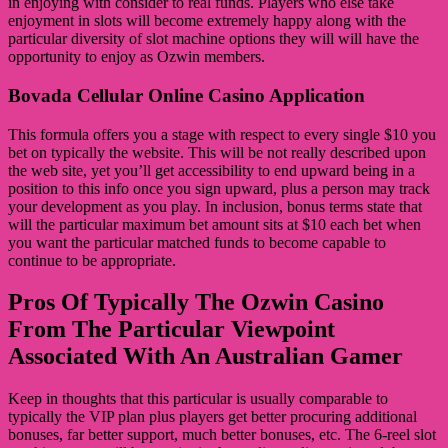
in enjoying with consider to real funds. Players who else take
enjoyment in slots will become extremely happy along with the
particular diversity of slot machine options they will will have the
opportunity to enjoy as Ozwin members.
Bovada Cellular Online Casino Application
This formula offers you a stage with respect to every single $10 you
bet on typically the website. This will be not really described upon
the web site, yet you’ll get accessibility to end upward being in a
position to this info once you sign upward, plus a person may track
your development as you play. In inclusion, bonus terms state that
will the particular maximum bet amount sits at $10 each bet when
you want the particular matched funds to become capable to
continue to be appropriate.
Pros Of Typically The Ozwin Casino
From The Particular Viewpoint
Associated With An Australian Gamer
Keep in thoughts that this particular is usually comparable to
typically the VIP plan plus players get better procuring additional
bonuses, far better support, much better bonuses, etc. The 6-reel slot