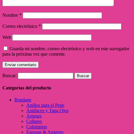
Nombre
*
Correo electrónico
*
Web
Guarda mi nombre, correo electrónico y web en este navegador
para la próxima vez que comente.
Buscar:
Categorías del producto
Bondage
Anillos para el Pene
Antifaces y Tapa Ojos
Arneses
Collares
Columpios
Esposas & Amarres