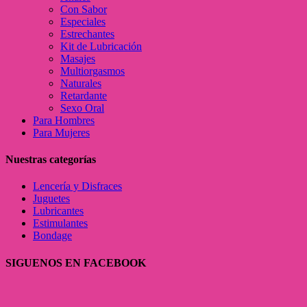
Con Sabor
Especiales
Estrechantes
Kit de Lubricación
Masajes
Multiorgasmos
Naturales
Retardante
Sexo Oral
Para Hombres
Para Mujeres
Nuestras categorías
Lencería y Disfraces
Juguetes
Lubricantes
Estimulantes
Bondage
SIGUENOS EN FACEBOOK