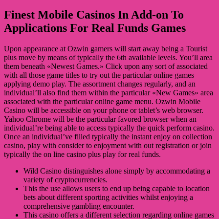
Finest Mobile Casinos In Add-on To
Applications For Real Funds Games
Upon appearance at Ozwin gamers will start away being a Tourist
plus move by means of typically the 6th available levels. You’ll area
them beneath «Newest Games.» Click upon any sort of associated
with all those game titles to try out the particular online games
applying demo play. The assortment changes regularly, and an
individual’ll also find them within the particular «New Games» area
associated with the particular online game menu. Ozwin Mobile
Casino will be accessible on your phone or tablet’s web browser.
Yahoo Chrome will be the particular favored browser when an
individual’re being able to access typically the quick perform casino.
Once an individual’ve filled typically the instant enjoy on collection
casino, play with consider to enjoyment with out registration or join
typically the on line casino plus play for real funds.
Wild Casino distinguishes alone simply by accommodating a
variety of cryptocurrencies.
This the use allows users to end up being capable to location
bets about different sporting activities whilst enjoying a
comprehensive gambling encounter.
This casino offers a different selection regarding online games