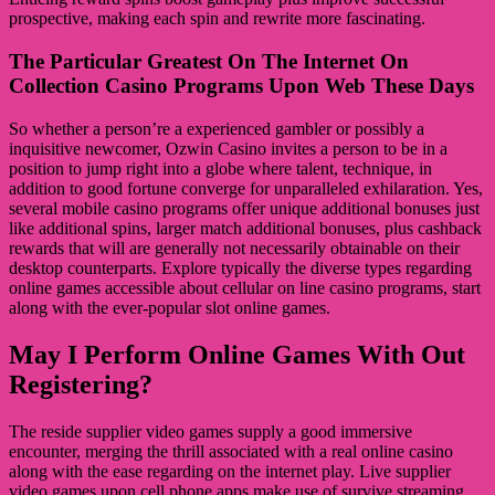
prospective, making each spin and rewrite more fascinating.
The Particular Greatest On The Internet On
Collection Casino Programs Upon Web These Days
So whether a person’re a experienced gambler or possibly a
inquisitive newcomer, Ozwin Casino invites a person to be in a
position to jump right into a globe where talent, technique, in
addition to good fortune converge for unparalleled exhilaration. Yes,
several mobile casino programs offer unique additional bonuses just
like additional spins, larger match additional bonuses, plus cashback
rewards that will are generally not necessarily obtainable on their
desktop counterparts. Explore typically the diverse types regarding
online games accessible about cellular on line casino programs, start
along with the ever-popular slot online games.
May I Perform Online Games With Out
Registering?
The reside supplier video games supply a good immersive
encounter, merging the thrill associated with a real online casino
along with the ease regarding on the internet play. Live supplier
video games upon cell phone apps make use of survive streaming