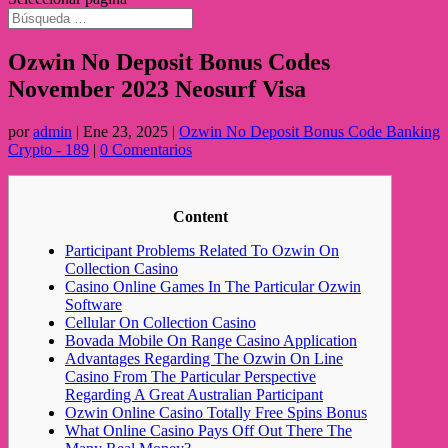
Ozwin No Deposit Bonus Codes
November 2023 Neosurf Visa
por
admin
|
Ene 23, 2025
|
Ozwin No Deposit Bonus Code Banking
Crypto - 189
|
0 Comentarios
Content
Participant Problems Related To Ozwin On
Collection Casino
Casino Online Games In The Particular Ozwin
Software
Cellular On Collection Casino
Bovada Mobile On Range Casino Application
Advantages Regarding The Ozwin On Line
Casino From The Particular Perspective
Regarding A Great Australian Participant
Ozwin Online Casino Totally Free Spins Bonus
What Online Casino Pays Off Out There The