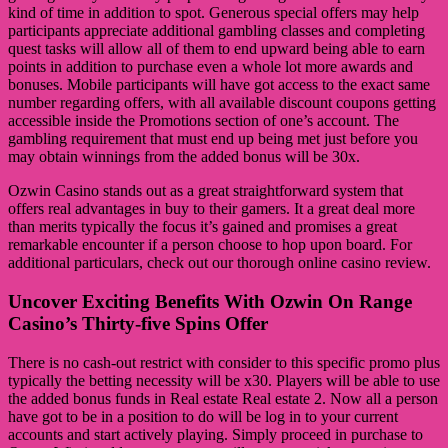
kind of time in addition to spot. Generous special offers may help
participants appreciate additional gambling classes and completing
quest tasks will allow all of them to end upward being able to earn
points in addition to purchase even a whole lot more awards and
bonuses. Mobile participants will have got access to the exact same
number regarding offers, with all available discount coupons getting
accessible inside the Promotions section of one’s account. The
gambling requirement that must end up being met just before you
may obtain winnings from the added bonus will be 30x.
Ozwin Casino stands out as a great straightforward system that
offers real advantages in buy to their gamers. It a great deal more
than merits typically the focus it’s gained and promises a great
remarkable encounter if a person choose to hop upon board. For
additional particulars, check out our thorough online casino review.
Uncover Exciting Benefits With Ozwin On Range
Casino’s Thirty-five Spins Offer
There is no cash-out restrict with consider to this specific promo plus
typically the betting necessity will be x30. Players will be able to use
the added bonus funds in Real estate Real estate 2. Now all a person
have got to be in a position to do will be log in to your current
accounts and start actively playing. Simply proceed in purchase to