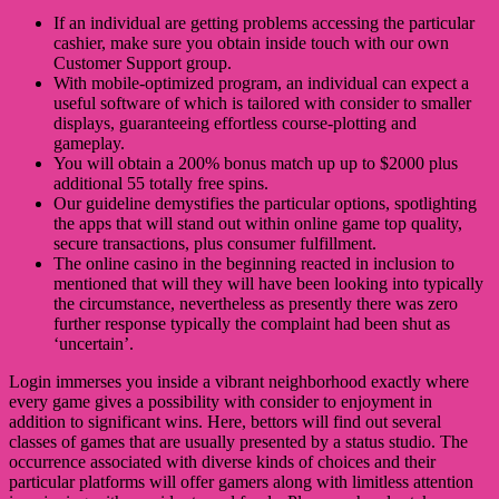
If an individual are getting problems accessing the particular
cashier, make sure you obtain inside touch with our own
Customer Support group.
With mobile-optimized program, an individual can expect a
useful software of which is tailored with consider to smaller
displays, guaranteeing effortless course-plotting and
gameplay.
You will obtain a 200% bonus match up up to $2000 plus
additional 55 totally free spins.
Our guideline demystifies the particular options, spotlighting
the apps that will stand out within online game top quality,
secure transactions, plus consumer fulfillment.
The online casino in the beginning reacted in inclusion to
mentioned that will they will have been looking into typically
the circumstance, nevertheless as presently there was zero
further response typically the complaint had been shut as
‘uncertain’.
Login immerses you inside a vibrant neighborhood exactly where
every game gives a possibility with consider to enjoyment in
addition to significant wins. Here, bettors will find out several
classes of games that are usually presented by a status studio. The
occurrence associated with diverse kinds of choices and their
particular platforms will offer gamers along with limitless attention