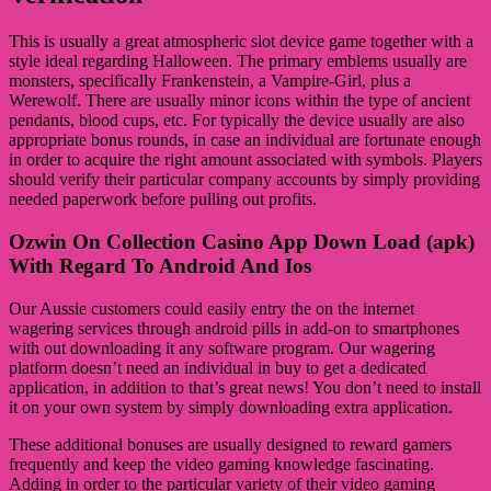
This is usually a great atmospheric slot device game together with a
style ideal regarding Halloween. The primary emblems usually are
monsters, specifically Frankenstein, a Vampire-Girl, plus a
Werewolf. There are usually minor icons within the type of ancient
pendants, blood cups, etc. For typically the device usually are also
appropriate bonus rounds, in case an individual are fortunate enough
in order to acquire the right amount associated with symbols. Players
should verify their particular company accounts by simply providing
needed paperwork before pulling out profits.
Ozwin On Collection Casino App Down Load (apk)
With Regard To Android And Ios
Our Aussie customers could easily entry the on the internet
wagering services through android pills in add-on to smartphones
with out downloading it any software program. Our wagering
platform doesn’t need an individual in buy to get a dedicated
application, in addition to that’s great news! You don’t need to install
it on your own system by simply downloading extra application.
These additional bonuses are usually designed to reward gamers
frequently and keep the video gaming knowledge fascinating.
Adding in order to the particular variety of their video gaming