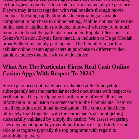
technologies in purchase to create real-time game play experiences.
Players may interact together with real retailers through movie
avenues, boosting captivation plus incorporating a sociable
component in purchase to online betting. Mobile slot machines rule
online casino application products, improved with regard to touch
monitors to boost the particular encounter. Popular titles consist of
Gonzo’s Mission, Zoysia Rare metal, in inclusion to Huge Moolah,
broadly liked by simply participants. The flexibility regarding
cellular online casino apps caters in purchase to different video
gaming choices together with a wide choice.
What Are The Particular Finest Real Cash Online
Casino Apps With Respect To 2024?
She experienced not really been validated at the time yet got
subsequently sent the particular needed documents with respect to
verification. The participant got furthermore offered all related
information in inclusion to screenshots to the Complaints Team via
email regarding additional investigation. The concern had been
ultimately fixed together with the participant’s account getting
successfully validated by simply the casino. We assess wagering
sites dependent upon key overall performance signals to become
able to recognize typically the top programs with regard to
worldwide players.