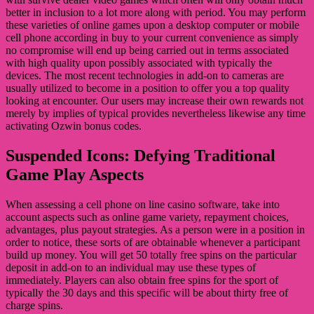
better in inclusion to a lot more along with period. You may perform
these varieties of online games upon a desktop computer or mobile
cell phone according in buy to your current convenience as simply
no compromise will end up being carried out in terms associated
with high quality upon possibly associated with typically the
devices. The most recent technologies in add-on to cameras are
usually utilized to become in a position to offer you a top quality
looking at encounter. Our users may increase their own rewards not
merely by implies of typical provides nevertheless likewise any time
activating Ozwin bonus codes.
Suspended Icons: Defying Traditional
Game Play Aspects
When assessing a cell phone on line casino software, take into
account aspects such as online game variety, repayment choices,
advantages, plus payout strategies. As a person were in a position in
order to notice, these sorts of are obtainable whenever a participant
build up money. You will get 50 totally free spins on the particular
deposit in add-on to an individual may use these types of
immediately. Players can also obtain free spins for the sport of
typically the 30 days and this specific will be about thirty free of
charge spins.