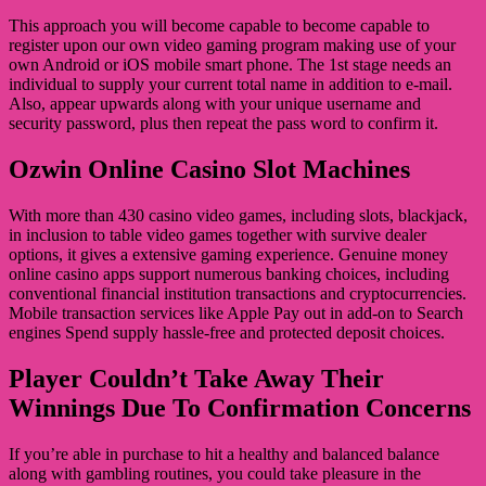
This approach you will become capable to become capable to
register upon our own video gaming program making use of your
own Android or iOS mobile smart phone. The 1st stage needs an
individual to supply your current total name in addition to e-mail.
Also, appear upwards along with your unique username and
security password, plus then repeat the pass word to confirm it.
Ozwin Online Casino Slot Machines
With more than 430 casino video games, including slots, blackjack,
in inclusion to table video games together with survive dealer
options, it gives a extensive gaming experience. Genuine money
online casino apps support numerous banking choices, including
conventional financial institution transactions and cryptocurrencies.
Mobile transaction services like Apple Pay out in add-on to Search
engines Spend supply hassle-free and protected deposit choices.
Player Couldn’t Take Away Their
Winnings Due To Confirmation Concerns
If you’re able in purchase to hit a healthy and balanced balance
along with gambling routines, you could take pleasure in the