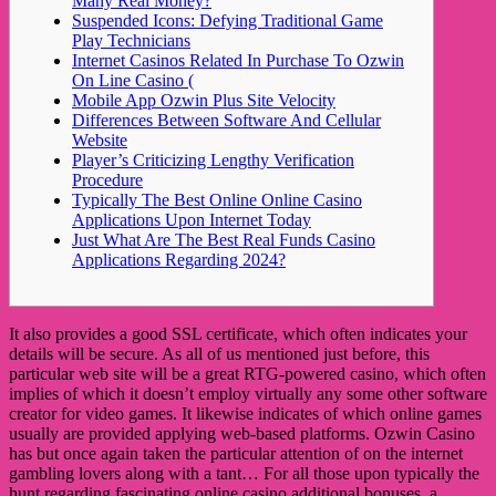
Many Real Money?
Suspended Icons: Defying Traditional Game
Play Technicians
Internet Casinos Related In Purchase To Ozwin
On Line Casino (
Mobile App Ozwin Plus Site Velocity
Differences Between Software And Cellular
Website
Player’s Criticizing Lengthy Verification
Procedure
Typically The Best Online Online Casino
Applications Upon Internet Today
Just What Are The Best Real Funds Casino
Applications Regarding 2024?
It also provides a good SSL certificate, which often indicates your
details will be secure. As all of us mentioned just before, this
particular web site will be a great RTG-powered casino, which often
implies of which it doesn’t employ virtually any some other software
creator for video games. It likewise indicates of which online games
usually are provided applying web-based platforms. Ozwin Casino
has but once again taken the particular attention of on the internet
gambling lovers along with a tant… For all those upon typically the
hunt regarding fascinating online casino additional bonuses, a