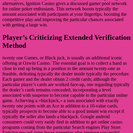
alternatives, Ignition Casino gives a discussed gamer pool network
for online poker enthusiasts. This network boosts typically the
amount associated with participants at your fingertips, boosting the
competitive play and improving the particular chances associated
with getting a large win.
Player’s Criticizing Extended Verification
Method
twenty one Games, or Black jack, is usually an additional iconic
offering at Ozwin Casino. The essential goal is to collect a hand as
close to end up being in a position to the amount twenty-one as
feasible, defeating typically the dealer inside typically the procedure.
Each gamer and the dealer obtain 2 credit cards; although the
particular player’s cards are worked face-up, one regarding typically
the dealer’s cards remains concealed, incorporating a level
associated with suspense to become capable to the particular online
game. Achieving a «blackjack,» a sum associated with exactly
twenty one points with an Ace in addition to a 10-value cards,
typically prospects to become able to a good instant win except if
typically the seller also lands a blackjack. Google android
consumers could very easily find in addition to get online casino
programs coming from the particular Search engines Play Store.
Enticing reward spins boost gameplay plus improve successful