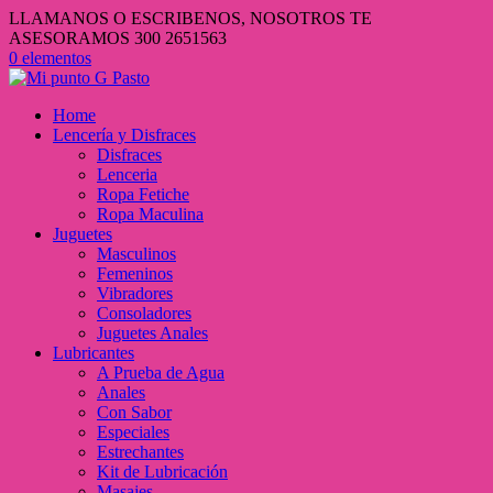
LLAMANOS O ESCRIBENOS, NOSOTROS TE
ASESORAMOS 300 2651563
0 elementos
Home
Lencería y Disfraces
Disfraces
Lenceria
Ropa Fetiche
Ropa Maculina
Juguetes
Masculinos
Femeninos
Vibradores
Consoladores
Juguetes Anales
Lubricantes
A Prueba de Agua
Anales
Con Sabor
Especiales
Estrechantes
Kit de Lubricación
Masajes