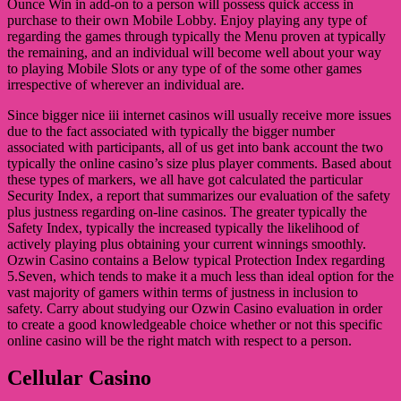
Ounce Win in add-on to a person will possess quick access in
purchase to their own Mobile Lobby. Enjoy playing any type of
regarding the games through typically the Menu proven at typically
the remaining, and an individual will become well about your way
to playing Mobile Slots or any type of of the some other games
irrespective of wherever an individual are.
Since bigger nice iii internet casinos will usually receive more issues
due to the fact associated with typically the bigger number
associated with participants, all of us get into bank account the two
typically the online casino’s size plus player comments. Based about
these types of markers, we all have got calculated the particular
Security Index, a report that summarizes our evaluation of the safety
plus justness regarding on-line casinos. The greater typically the
Safety Index, typically the increased typically the likelihood of
actively playing plus obtaining your current winnings smoothly.
Ozwin Casino contains a Below typical Protection Index regarding
5.Seven, which tends to make it a much less than ideal option for the
vast majority of gamers within terms of justness in inclusion to
safety. Carry about studying our Ozwin Casino evaluation in order
to create a good knowledgeable choice whether or not this specific
online casino will be the right match with respect to a person.
Cellular Casino