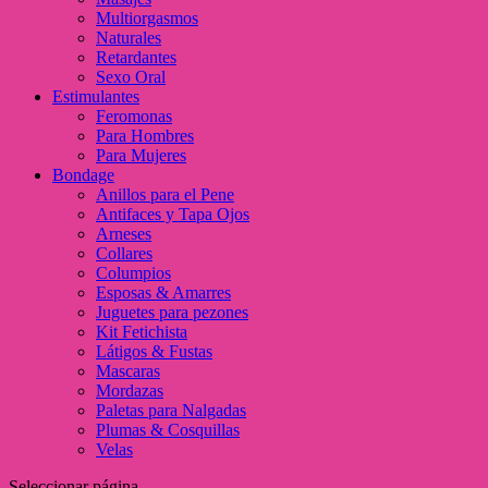
Multiorgasmos
Naturales
Retardantes
Sexo Oral
Estimulantes
Feromonas
Para Hombres
Para Mujeres
Bondage
Anillos para el Pene
Antifaces y Tapa Ojos
Arneses
Collares
Columpios
Esposas & Amarres
Juguetes para pezones
Kit Fetichista
Látigos & Fustas
Mascaras
Mordazas
Paletas para Nalgadas
Plumas & Cosquillas
Velas
Seleccionar página