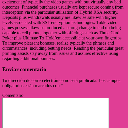
excitement of typically the video games with out virtually any bad
outcomes. Financial purchases usually are kept secure coming from
interception via the particular utilization of Hybrid RSA security.
Deposits plus withdrawals usually are likewise safe with higher
levels associated with SSL encryption technologies. Table video
games possess likewise produced a strong change to end up being
capable to cell phone, together with offerings such as Three Card
Poker plus Ultimate Tx Hold’em accessible at your own fingertips.
To improve pleasant bonuses, realize typically the phrases and
circumstances, including betting needs. Reading the particular great
printing assists stay away from issues and assures effective using
regarding additional bonuses.
Enviar comentario
Tu dirección de correo electrónico no será publicada.
Los campos
obligatorios están marcados con
*
Comentario