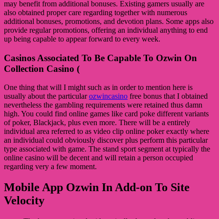
may benefit from additional bonuses. Existing gamers usually are
also obtained proper care regarding together with numerous
additional bonuses, promotions, and devotion plans. Some apps also
provide regular promotions, offering an individual anything to end
up being capable to appear forward to every week.
Casinos Associated To Be Capable To Ozwin On
Collection Casino (
One thing that will I might such as in order to mention here is
usually about the particular
ozwincasino
free bonus that I obtained
nevertheless the gambling requirements were retained thus damn
high. You could find online games like card poke different variants
of poker, Blackjack, plus even more. There will be a entirely
individual area referred to as video clip online poker exactly where
an individual could obviously discover plus perform this particular
type associated with game. The stand sport segment at typically the
online casino will be decent and will retain a person occupied
regarding very a few moment.
Mobile App Ozwin In Add-on To Site
Velocity