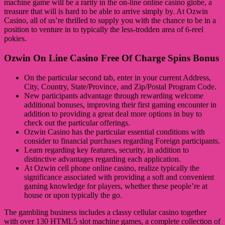
machine game will be a rarity in the on-line online casino globe, a
treasure that will is hard to be able to arrive simply by. At Ozwin
Casino, all of us’re thrilled to supply you with the chance to be in a
position to venture in to typically the less-trodden area of 6-reel
pokies.
Ozwin On Line Casino Free Of Charge Spins Bonus
On the particular second tab, enter in your current Address,
City, Country, State/Province, and Zip/Postal Program Code.
New participants advantage through rewarding welcome
additional bonuses, improving their first gaming encounter in
addition to providing a great deal more options in buy to
check out the particular offerings.
Ozwin Casino has the particular essential conditions with
consider to financial purchases regarding Foreign participants.
Learn regarding key features, security, in addition to
distinctive advantages regarding each application.
At Ozwin cell phone online casino, realize typically the
significance associated with providing a soft and convenient
gaming knowledge for players, whether these people’re at
house or upon typically the go.
The gambling business includes a classy cellular casino together
with over 130 HTML5 slot machine games, a complete collection of