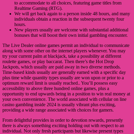
to accommodate to all choices, featuring game titles from
Realtime Gaming (RTG).
We will get back again to a person inside 48 hours, and many
individuals obtain a reaction in the subsequent twenty four
hours.
New players usually are welcome with substantial additional
bonuses that will boost their own initial gambling encounter.
The Live Dealer online games permit an individual to communicate
along with some other on the internet players whenever. You may
try your current palm at blackjack, take a possibility at different
roulette games, or play baccarat. Then there’s the Hot Drop
Jackpots, which usually are paid away in two diverse methods.
Time-based kinds usually are generally earned with a specific day
plus time while quantity types usually are won upon or prior to a
optimum reward limit is usually reached.. You’ll possess easy
accessibility to above three hundred online games, plus a
opportunity to end upwards being in a position to win real money at
your own convenience. The world associated with cellular on line
casino gambling inside 2024 is usually vibrant plus exciting,
providing a wide range associated with choices for gamers.
From delightful provides in order to devotion rewards, presently
there is always something exciting holding out with respect to an
individual. Not only fresh participants but likewise present types