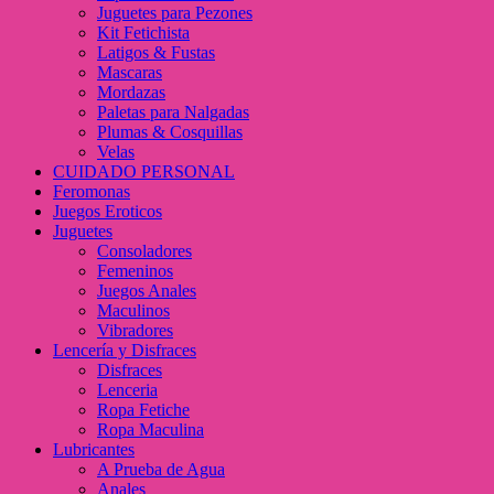
Juguetes para Pezones
Kit Fetichista
Latigos & Fustas
Mascaras
Mordazas
Paletas para Nalgadas
Plumas & Cosquillas
Velas
CUIDADO PERSONAL
Feromonas
Juegos Eroticos
Juguetes
Consoladores
Femeninos
Juegos Anales
Maculinos
Vibradores
Lencería y Disfraces
Disfraces
Lenceria
Ropa Fetiche
Ropa Maculina
Lubricantes
A Prueba de Agua
Anales