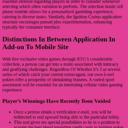
essential element regarding players in order to consider whenever
selecting which often variation to perform. The selection inside cell
phone roulette allows for a personalized gambling experience,
catering to diverse tastes. Similarly, the Ignition Casino application
structure encourages pursuit plus experimentation, enhancing
typically the consumer interface.
Distinctions In Between Application In
Add-on To Mobile Site
With five exclusive video games through RTG’s considerable
collection, a person can get into a realm associated with intricacy
and gratifying challenges. Regardless Of Whether it’s 3 or several
series of which catch your current extravagant, our own 6-reel
pokies offer a prosperity of stimulating features. A varied sport
assortment will be essential for an interesting cellular video gaming
experience.
Player’s Winnings Have Recently Been Voided
Once a person obtain a verification e-mail, you will be
redirected to end upward being able to the particular lobby.
This sort gives ten special possibilities to be in a position to
acquire the best blend regarding credit cards in holdem poker.