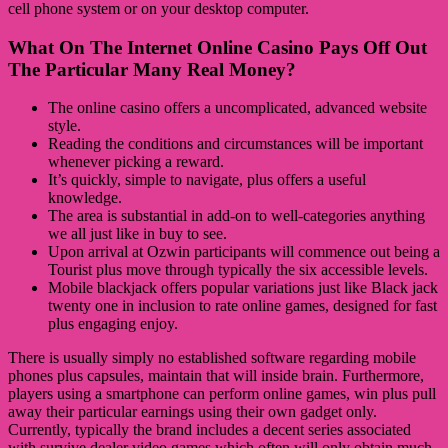
cell phone system or on your desktop computer.
What On The Internet Online Casino Pays Off Out
The Particular Many Real Money?
The online casino offers a uncomplicated, advanced website
style.
Reading the conditions and circumstances will be important
whenever picking a reward.
It’s quickly, simple to navigate, plus offers a useful
knowledge.
The area is substantial in add-on to well-categories anything
we all just like in buy to see.
Upon arrival at Ozwin participants will commence out being a
Tourist plus move through typically the six accessible levels.
Mobile blackjack offers popular variations just like Black jack
twenty one in inclusion to rate online games, designed for fast
plus engaging enjoy.
There is usually simply no established software regarding mobile
phones plus capsules, maintain that will inside brain. Furthermore,
players using a smartphone can perform online games, win plus pull
away their particular earnings using their own gadget only.
Currently, typically the brand includes a decent series associated
with survive dealer video games which often will only obtain much