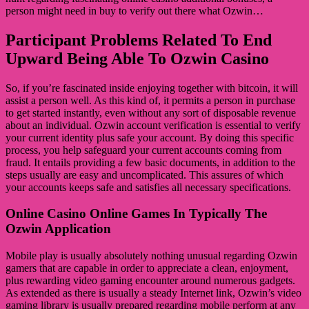
person might need in buy to verify out there what Ozwin…
Participant Problems Related To End
Upward Being Able To Ozwin Casino
So, if you’re fascinated inside enjoying together with bitcoin, it will
assist a person well. As this kind of, it permits a person in purchase
to get started instantly, even without any sort of disposable revenue
about an individual. Ozwin account verification is essential to verify
your current identity plus safe your account. By doing this specific
process, you help safeguard your current accounts coming from
fraud. It entails providing a few basic documents, in addition to the
steps usually are easy and uncomplicated. This assures of which
your accounts keeps safe and satisfies all necessary specifications.
Online Casino Online Games In Typically The
Ozwin Application
Mobile play is usually absolutely nothing unusual regarding Ozwin
gamers that are capable in order to appreciate a clean, enjoyment,
plus rewarding video gaming encounter around numerous gadgets.
As extended as there is usually a steady Internet link, Ozwin’s video
gaming library is usually prepared regarding mobile perform at any