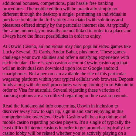
additional bonuses, competitions, plus hassle-free banking
procedures. The mobile edition will be practically simply no
different through the desktop a single, permitting an individual in
purchase to obtain the full variety associated with solutions and
pleasures offered simply by the particular internet site. At typically
the same moment, you usually are not linked in order to a place and
always have the finest possibilities in order to enjoy.
At Ozwin Casino, an individual may find popular video games like
Lucky Several, 32 Cards, Andar Bahar, plus more. These games
challenge your own abilities and offer a satisfying experience with
each circular. There is zero casino account Ozwin casino app that
will an individual can download upon ios or Google android
smartphones. But a person can available the site of this particular
wagering platform within your typical cellular web browser. Deposit
funds along with deposit procedures varying coming from Bitcoin in
order to Visa for australia. Several regarding these varieties of
banking options are also utilized regarding on line casino payouts.
Read the fundamental info concerning Ozwin in inclusion to
discover away how to sign-up, sign in and start enjoying in this
comprehensive overview. Ozwin Casino will be a top online and
mobile casino regarding pokies players. It’s a single of typically the
least difficult internet casinos in order to get around as typically the
casino lobby will be related whether you’re actively playing on a