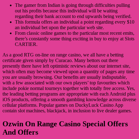
The gamer from Indian is going through difficulties pulling
out his profits because this individual will be waiting
regarding their bank account to end upwards being verified.
This formula offers an individual a point regarding every $10
an individual bet upon the particular web site.
From classic online games to the particular most recent emits,
there’s constantly some thing exciting in buy to enjoy at Slots
CARTIER.
As a good RTG on-line on range casino, we all have a betting
certificate given simply by Curacao. Many bettors out there
presently there have left optimistic reviews about our internet site,
which often may become viewed upon a quantity of pages any time
you are usually browsing. Our benefits are usually indisputable,
with a few associated with our own players’ top favourites which
include pokie normal tourneys together with totally free access. Yes,
the leading betting programs are appropriate with each Android plus
iOS products, offering a smooth gambling knowledge across diverse
cellular platforms. Popular games on DuckyLuck Casino App
contain slot machines, blackjack, in inclusion to live dealer games.
Ozwin On Range Casino Special Offers
And Offers