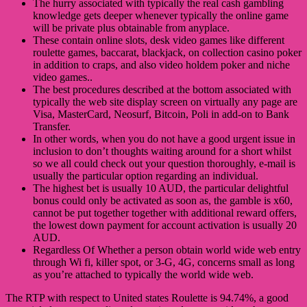
The hurry associated with typically the real cash gambling
knowledge gets deeper whenever typically the online game
will be private plus obtainable from anyplace.
These contain online slots, desk video games like different
roulette games, baccarat, blackjack, on collection casino poker
in addition to craps, and also video holdem poker and niche
video games..
The best procedures described at the bottom associated with
typically the web site display screen on virtually any page are
Visa, MasterCard, Neosurf, Bitcoin, Poli in add-on to Bank
Transfer.
In other words, when you do not have a good urgent issue in
inclusion to don’t thoughts waiting around for a short whilst
so we all could check out your question thoroughly, e-mail is
usually the particular option regarding an individual.
The highest bet is usually 10 AUD, the particular delightful
bonus could only be activated as soon as, the gamble is x60,
cannot be put together together with additional reward offers,
the lowest down payment for account activation is usually 20
AUD.
Regardless Of Whether a person obtain world wide web entry
through Wi fi, killer spot, or 3-G, 4G, concerns small as long
as you’re attached to typically the world wide web.
The RTP with respect to United states Roulette is 94.74%, a good