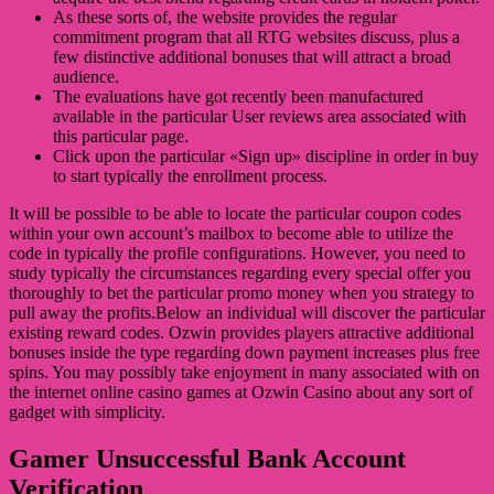
As these sorts of, the website provides the regular
commitment program that all RTG websites discuss, plus a
few distinctive additional bonuses that will attract a broad
audience.
The evaluations have got recently been manufactured
available in the particular User reviews area associated with
this particular page.
Click upon the particular «Sign up» discipline in order in buy
to start typically the enrollment process.
It will be possible to be able to locate the particular coupon codes
within your own account’s mailbox to become able to utilize the
code in typically the profile configurations. However, you need to
study typically the circumstances regarding every special offer you
thoroughly to bet the particular promo money when you strategy to
pull away the profits.Below an individual will discover the particular
existing reward codes. Ozwin provides players attractive additional
bonuses inside the type regarding down payment increases plus free
spins. You may possibly take enjoyment in many associated with on
the internet online casino games at Ozwin Casino about any sort of
gadget with simplicity.
Gamer Unsuccessful Bank Account
Verification