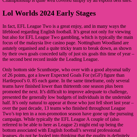
Championship is quite well covered simply by all esports bets sites.
Lol Worlds 2024 Early Stages
In fact, EFL League Two is a great enjoy, and in many ways the
lifeblood regarding English football. It’s great not only for viewing
but also for EFL League Two gambling, which is typically the main
focus of the malaysia live casino page. Nottingham Woodland are
astutely organised and a quite tricky team to break down, as shown
by their own goals conceded tally of just six goals this time of year –
the second best record inside the Leading League.
Only bottom side Scunthorpe, who over with a good abysmal tally
of 26 points, got a lower Expected Goals For (xGF) figure than
Hartlepool’s 0. 85 each game. In the same timeframe, only several
teams have finished lower than thirteenth one season plus been
promoted the next. It’s difficult to improve adequate to challenge,
presented the generally low budgets of individuals in the underside
half. It’s only natural to appear at those who just fell short last year –
over the past decade, 13 teams who finished throughout League
Two’s top ten in a non-promotion season have gone up the pursuing
campaign. While typically the EFL League A couple of (also
referred to be able to here as League 2) might end up being the
bottom associated with English football’s several professional
leagues, do not be fooled into thinking that the quality is definitely