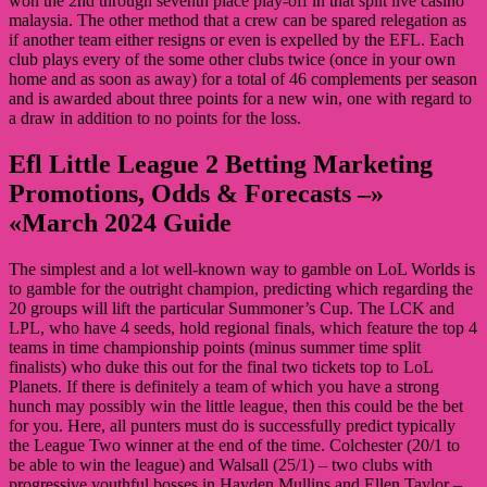
won the 2nd through seventh place play-off in that split live casino
malaysia. The other method that a crew can be spared relegation as
if another team either resigns or even is expelled by the EFL. Each
club plays every of the some other clubs twice (once in your own
home and as soon as away) for a total of 46 complements per season
and is awarded about three points for a new win, one with regard to
a draw in addition to no points for the loss.
Efl Little League 2 Betting Marketing
Promotions, Odds & Forecasts –»
«March 2024 Guide
The simplest and a lot well-known way to gamble on LoL Worlds is
to gamble for the outright champion, predicting which regarding the
20 groups will lift the particular Summoner’s Cup. The LCK and
LPL, who have 4 seeds, hold regional finals, which feature the top 4
teams in time championship points (minus summer time split
finalists) who duke this out for the final two tickets top to LoL
Planets. If there is definitely a team of which you have a strong
hunch may possibly win the little league, then this could be the bet
for you. Here, all punters must do is successfully predict typically
the League Two winner at the end of the time. Colchester (20/1 to
be able to win the league) and Walsall (25/1) – two clubs with
progressive youthful bosses in Hayden Mullins and Ellen Taylor –