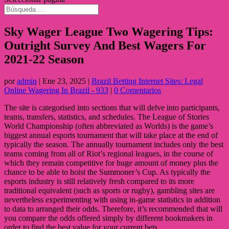
Sky Wager League Two Wagering Tips:
Outright Survey And Best Wagers For
2021-22 Season
por
admin
|
Ene 23, 2025
|
Brazil Betting Internet Sites: Legal
Online Wagering In Brazil - 933
|
0 Comentarios
The site is categorised into sections that will delve into participants,
teams, transfers, statistics, and schedules. The League of Stories
World Championship (often abbreviated as Worlds) is the game’s
biggest annual esports tournament that will take place at the end of
typically the season. The annually tournament includes only the best
teams coming from all of Riot’s regional leagues, in the course of
which they remain competitive for huge amount of money plus the
chance to be able to hoist the Summoner’s Cup. As typically the
esports industry is still relatively fresh compared to its more
traditional equivalent (such as sports or rugby), gambling sites are
nevertheless experimenting with using in-game statistics in addition
to data to arranged their odds. Therefore, it’s recommended that will
you compare the odds offered simply by different bookmakers in
order to find the best value for your current bets.