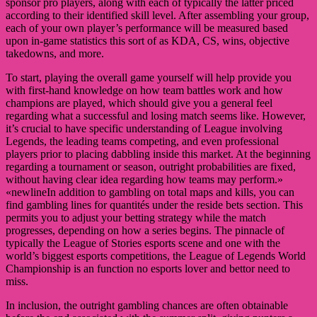
sponsor pro players, along with each of typically the latter priced
according to their identified skill level. After assembling your group,
each of your own player’s performance will be measured based
upon in-game statistics this sort of as KDA, CS, wins, objective
takedowns, and more.
To start, playing the overall game yourself will help provide you
with first-hand knowledge on how team battles work and how
champions are played, which should give you a general feel
regarding what a successful and losing match seems like. However,
it’s crucial to have specific understanding of League involving
Legends, the leading teams competing, and even professional
players prior to placing dabbling inside this market. At the beginning
regarding a tournament or season, outright probabilities are fixed,
without having clear idea regarding how teams may perform.»
«newlineIn addition to gambling on total maps and kills, you can
find gambling lines for quantités under the reside bets section. This
permits you to adjust your betting strategy while the match
progresses, depending on how a series begins. The pinnacle of
typically the League of Stories esports scene and one with the
world’s biggest esports competitions, the League of Legends World
Championship is an function no esports lover and bettor need to
miss.
In inclusion, the outright gambling chances are often obtainable