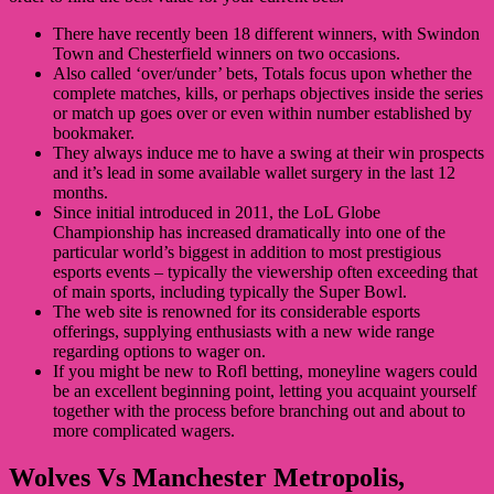
There have recently been 18 different winners, with Swindon
Town and Chesterfield winners on two occasions.
Also called ‘over/under’ bets, Totals focus upon whether the
complete matches, kills, or perhaps objectives inside the series
or match up goes over or even within number established by
bookmaker.
They always induce me to have a swing at their win prospects
and it’s lead in some available wallet surgery in the last 12
months.
Since initial introduced in 2011, the LoL Globe
Championship has increased dramatically into one of the
particular world’s biggest in addition to most prestigious
esports events – typically the viewership often exceeding that
of main sports, including typically the Super Bowl.
The web site is renowned for its considerable esports
offerings, supplying enthusiasts with a new wide range
regarding options to wager on.
If you might be new to Rofl betting, moneyline wagers could
be an excellent beginning point, letting you acquaint yourself
together with the process before branching out and about to
more complicated wagers.
Wolves Vs Manchester Metropolis,