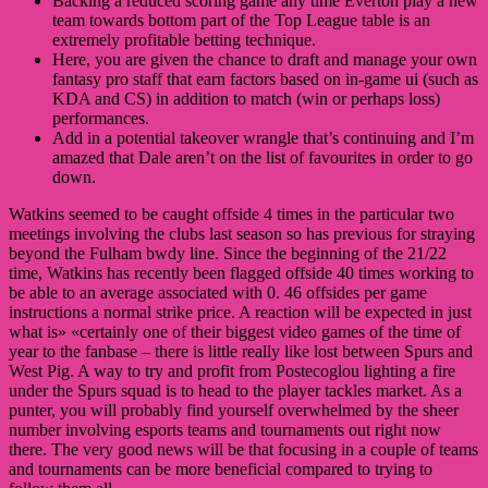
Backing a reduced scoring game any time Everton play a new
team towards bottom part of the Top League table is an
extremely profitable betting technique.
Here, you are given the chance to draft and manage your own
fantasy pro staff that earn factors based on in-game ui (such as
KDA and CS) in addition to match (win or perhaps loss)
performances.
Add in a potential takeover wrangle that’s continuing and I’m
amazed that Dale aren’t on the list of favourites in order to go
down.
Watkins seemed to be caught offside 4 times in the particular two
meetings involving the clubs last season so has previous for straying
beyond the Fulham bwdy line. Since the beginning of the 21/22
time, Watkins has recently been flagged offside 40 times working to
be able to an average associated with 0. 46 offsides per game
instructions a normal strike price. A reaction will be expected in just
what is» «certainly one of their biggest video games of the time of
year to the fanbase – there is little really like lost between Spurs and
West Pig. A way to try and profit from Postecoglou lighting a fire
under the Spurs squad is to head to the player tackles market. As a
punter, you will probably find yourself overwhelmed by the sheer
number involving esports teams and tournaments out right now
there. The very good news will be that focusing in a couple of teams
and tournaments can be more beneficial compared to trying to