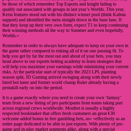
be those of which remember Top Esports and knight failing to
qualify out associated with groups in last year’s Worlds. This year,
Keria features stood out with his distinct winner pool (think Kalista
support) and identified the meta straight down in the base lane. If
that they keep up their very own form, expect T1 to keep continuing
their winning methods all the way to Summer and even hopefully,
Worlds.»
Remember in order to always have adequate to keep on your own in
the game rather compared to risking all of it on one passing fit. To
help you get by far the most out and about of your bets, you may
head above to our esports betting academy to learn strategies that
will help you maximise your earnings while minimising your current
risks. At the particular start of typically the 2023 LPL planting
season split, JD Gaming arrived swinging along with their newly
hired bot laner and former world champ Ruler already having a
pentakill early on into the period.
It is a game exactly where you need to create your own ‘fantasy’
team from a new listing of pro participants from teams taking part
across regional crews worldwide. Mostbet is usually a highly
respected bookmaker that offers fresh customers an great €30
welcome added bonus in free gambling bets, as» «effectively as an
entire page dedicated to be able to just esports. With plenty of pre-
game and in-play market segments alike, along with a special