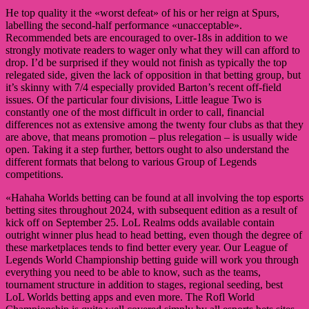
He top quality it the «worst defeat» of his or her reign at Spurs,
labelling the second-half performance «unacceptable».
Recommended bets are encouraged to over-18s in addition to we
strongly motivate readers to wager only what they will can afford to
drop. I’d be surprised if they would not finish as typically the top
relegated side, given the lack of opposition in that betting group, but
it’s skinny with 7/4 especially provided Barton’s recent off-field
issues. Of the particular four divisions, Little league Two is
constantly one of the most difficult in order to call, financial
differences not as extensive among the twenty four clubs as that they
are above, that means promotion – plus relegation – is usually wide
open. Taking it a step further, bettors ought to also understand the
different formats that belong to various Group of Legends
competitions.
«Hahaha Worlds betting can be found at all involving the top esports
betting sites throughout 2024, with subsequent edition as a result of
kick off on September 25. LoL Realms odds available contain
outright winner plus head to head betting, even though the degree of
these marketplaces tends to find better every year. Our League of
Legends World Championship betting guide will work you through
everything you need to be able to know, such as the teams,
tournament structure in addition to stages, regional seeding, best
LoL Worlds betting apps and even more. The Rofl World