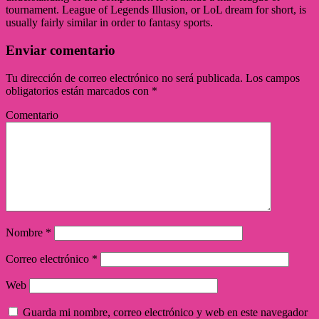
tournament. League of Legends Illusion, or LoL dream for short, is
usually fairly similar in order to fantasy sports.
Enviar comentario
Tu dirección de correo electrónico no será publicada.
Los campos
obligatorios están marcados con
*
Comentario
Nombre
*
Correo electrónico
*
Web
Guarda mi nombre, correo electrónico y web en este navegador