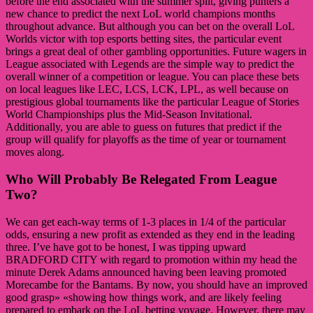
before the end associated with the summer split, giving punters a
new chance to predict the next LoL world champions months
throughout advance. But although you can bet on the overall LoL
Worlds victor with top esports betting sites, the particular event
brings a great deal of other gambling opportunities. Future wagers in
League associated with Legends are the simple way to predict the
overall winner of a competition or league. You can place these bets
on local leagues like LEC, LCS, LCK, LPL, as well because on
prestigious global tournaments like the particular League of Stories
World Championships plus the Mid-Season Invitational.
Additionally, you are able to guess on futures that predict if the
group will qualify for playoffs as the time of year or tournament
moves along.
Who Will Probably Be Relegated From League
Two?
We can get each-way terms of 1-3 places in 1/4 of the particular
odds, ensuring a new profit as extended as they end in the leading
three. I’ve have got to be honest, I was tipping upward
BRADFORD CITY with regard to promotion within my head the
minute Derek Adams announced having been leaving promoted
Morecambe for the Bantams. By now, you should have an improved
good grasp» «showing how things work, and are likely feeling
prepared to embark on the LoL betting voyage. However, there may