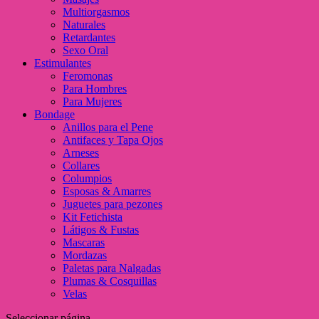
Multiorgasmos
Naturales
Retardantes
Sexo Oral
Estimulantes
Feromonas
Para Hombres
Para Mujeres
Bondage
Anillos para el Pene
Antifaces y Tapa Ojos
Arneses
Collares
Columpios
Esposas & Amarres
Juguetes para pezones
Kit Fetichista
Látigos & Fustas
Mascaras
Mordazas
Paletas para Nalgadas
Plumas & Cosquillas
Velas
Seleccionar página