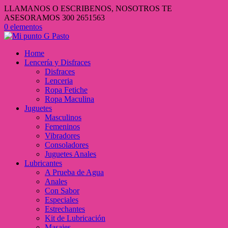
LLAMANOS O ESCRIBENOS, NOSOTROS TE
ASESORAMOS 300 2651563
0 elementos
Home
Lencería y Disfraces
Disfraces
Lenceria
Ropa Fetiche
Ropa Maculina
Juguetes
Masculinos
Femeninos
Vibradores
Consoladores
Juguetes Anales
Lubricantes
A Prueba de Agua
Anales
Con Sabor
Especiales
Estrechantes
Kit de Lubricación
Masajes