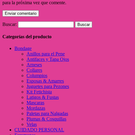
para la próxima vez que comente.
Buscar:
Categorías del producto
Bondage
Anillos para el Pene
Antifaces y Tapa Ojos
Arneses
Collares
Columpios
Esposas & Amarres
Juguetes para Pezones
Kit Fetichista
Latigos & Fustas
Mascaras
Mordazas
Paletas para Nalgadas
Plumas & Cosquillas
Velas
CUIDADO PERSONAL