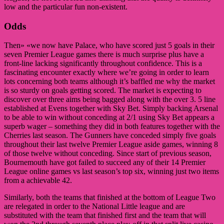
low and the particular fun non-existent.
Odds
Then» «we now have Palace, who have scored just 5 goals in their
seven Premier League games there is much surprise plus have a
front-line lacking significantly throughout confidence. This is a
fascinating encounter exactly where we’re going in order to learn
lots concerning both teams although it’s baffled me why the market
is so sturdy on goals getting scored. The market is expecting to
discover over three aims being bagged along with the over 3. 5 line
established at Evens together with Sky Bet. Simply backing Arsenal
to be able to win without conceding at 2/1 using Sky Bet appears a
superb wager – something they did in both features together with the
Cherries last season. The Gunners have conceded simply five goals
throughout their last twelve Premier League aside games, winning 8
of those twelve without conceding. Since start of previous season,
Bournemouth have got failed to succeed any of their 14 Premier
League online games vs last season’s top six, winning just two items
from a achievable 42.
Similarly, both the teams that finished at the bottom of League Two
are relegated in order to the National Little league and are
substituted with the team that finished first and the team that will