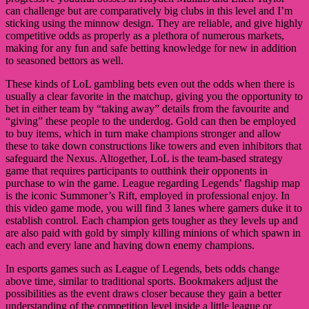
can challenge but are comparatively big clubs in this level and I’m
sticking using the minnow design. They are reliable, and give highly
competitive odds as properly as a plethora of numerous markets,
making for any fun and safe betting knowledge for new in addition
to seasoned bettors as well.
These kinds of LoL gambling bets even out the odds when there is
usually a clear favorite in the matchup, giving you the opportunity to
bet in either team by “taking away” details from the favourite and
“giving” these people to the underdog. Gold can then be employed
to buy items, which in turn make champions stronger and allow
these to take down constructions like towers and even inhibitors that
safeguard the Nexus. Altogether, LoL is the team-based strategy
game that requires participants to outthink their opponents in
purchase to win the game. League regarding Legends’ flagship map
is the iconic Summoner’s Rift, employed in professional enjoy. In
this video game mode, you will find 3 lanes where gamers duke it to
establish control. Each champion gets tougher as they levels up and
are also paid with gold by simply killing minions of which spawn in
each and every lane and having down enemy champions.
In esports games such as League of Legends, bets odds change
above time, similar to traditional sports. Bookmakers adjust the
possibilities as the event draws closer because they gain a better
understanding of the competition level inside a little league or