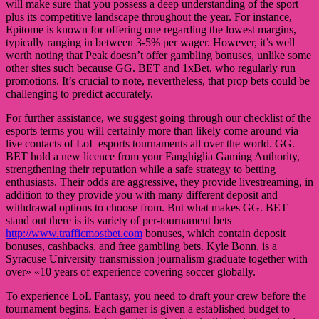
will make sure that you possess a deep understanding of the sport
plus its competitive landscape throughout the year. For instance,
Epitome is known for offering one regarding the lowest margins,
typically ranging in between 3-5% per wager. However, it’s well
worth noting that Peak doesn’t offer gambling bonuses, unlike some
other sites such because GG. BET and 1xBet, who regularly run
promotions. It’s crucial to note, nevertheless, that prop bets could be
challenging to predict accurately.
For further assistance, we suggest going through our checklist of the
esports terms you will certainly more than likely come around via
live contacts of LoL esports tournaments all over the world. GG.
BET hold a new licence from your Fanghiglia Gaming Authority,
strengthening their reputation while a safe strategy to betting
enthusiasts. Their odds are aggressive, they provide livestreaming, in
addition to they provide you with many different deposit and
withdrawal options to choose from. But what makes GG. BET
stand out there is its variety of per-tournament bets
http://www.trafficmostbet.com
bonuses, which contain deposit
bonuses, cashbacks, and free gambling bets. Kyle Bonn, is a
Syracuse University transmission journalism graduate together with
over» «10 years of experience covering soccer globally.
To experience LoL Fantasy, you need to draft your crew before the
tournament begins. Each gamer is given a established budget to