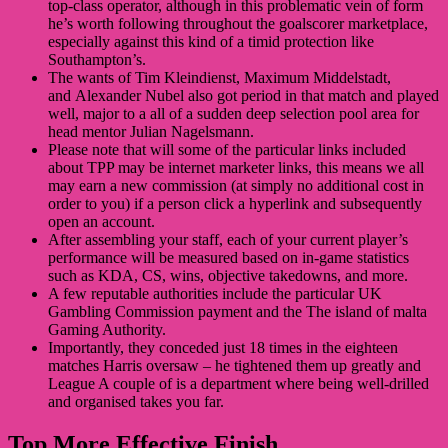
top-class operator, although in this problematic vein of form
he’s worth following throughout the goalscorer marketplace,
especially against this kind of a timid protection like
Southampton’s.
The wants of Tim Kleindienst, Maximum Middelstadt,
and Alexander Nubel also got period in that match and played
well, major to a all of a sudden deep selection pool area for
head mentor Julian Nagelsmann.
Please note that will some of the particular links included
about TPP may be internet marketer links, this means we all
may earn a new commission (at simply no additional cost in
order to you) if a person click a hyperlink and subsequently
open an account.
After assembling your staff, each of your current player’s
performance will be measured based on in-game statistics
such as KDA, CS, wins, objective takedowns, and more.
A few reputable authorities include the particular UK
Gambling Commission payment and the The island of malta
Gaming Authority.
Importantly, they conceded just 18 times in the eighteen
matches Harris oversaw – he tightened them up greatly and
League A couple of is a department where being well-drilled
and organised takes you far.
Top More Effective Finish