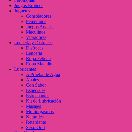
Feromonas
Juegos Eroticos
Juguetes
Consoladores
Femeninos
Juegos Anales
Maculinos
Vibradores
Lencería y Disfraces
Disfraces
Lenceria
Ropa Fetiche
Ropa Maculina
Lubricantes
A Prueba de Agua
Anales
Con Sabor
Especiales
Estrechantes
Kit de Lubricación
Masajes
Multiorgasmos
Naturales
Retardante
Sexo Oral