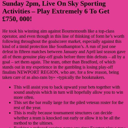
Sunday 2pm, Live On Sky Sporting
Activities – Play Extremely 6 To Get
£750, 000!
He took his winning aim against Bournemouth like a top-class
operator, and even though in this line of thinking of form he’s worth
following throughout the goalscorer market, especially against this
kind of a timid protection like Southampton’s. A run of just one
defeat in fifteen matches between January and April last season gave
all of them genuine play-off goals before three thin defeats – all by a
goal – set them again. The team, other than Bradford, of which
stands out in my experience in the gambling is losing play-off
finalists NEWPORT REGION, who are, for a few reason, being
taken care of as also-rans by» «typically the bookmakers.
This will assist you to back upward your bets together with
sound analysis which in turn will hopefully allow you to win
more often.
This set the bar really large for the piled veteran roster for the
rest of the year.
This is really because tournament structures can decide
whether a team is knocked out early or allow it to be all the
method to the ultimes.