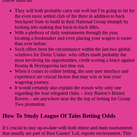
follow them all.
They will both probably carry out well but I’m going to fat for
the even more settled club of the three in addition to back
Stockport State to build in their National Group triumph by
looking into making that back-to-back titles.
With a plethora of daily tournaments through the year,
locating a bookmaker and even placing your wagers is easier
than ever before.
Such offers been the circumstance within the last two global
windows for Deniz Undav, who offers made probably the
most involving his opportunities, credit scoring a brace against
Bosnia & Herzegovina last time out.
When it comes to online betting, the user user interface and
experience are crucial factors that may win or lose your
wagering journey.
It would certainly also explain the reason why only one
regarding the four relegated clubs – Joey Barton’s Bristol
Rovers – are anywhere near the the top of betting for Group
Two promotion.
How To Study League Of Tales Betting Odds
It’s crucial to stay up-to-date with both minor and main tournaments
that usually are part of Riot Games’ LoL esports environment. This