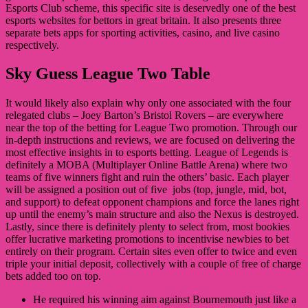
Esports Club scheme, this specific site is deservedly one of the best
esports websites for bettors in great britain. It also presents three
separate bets apps for sporting activities, casino, and live casino
respectively.
Sky Guess League Two Table
It would likely also explain why only one associated with the four
relegated clubs – Joey Barton’s Bristol Rovers – are everywhere
near the top of the betting for League Two promotion. Through our
in-depth instructions and reviews, we are focused on delivering the
most effective insights in to esports betting. League of Legends is
definitely a MOBA (Multiplayer Online Battle Arena) where two
teams of five winners fight and ruin the others’ basic. Each player
will be assigned a position out of five jobs (top, jungle, mid, bot,
and support) to defeat opponent champions and force the lanes right
up until the enemy’s main structure and also the Nexus is destroyed.
Lastly, since there is definitely plenty to select from, most bookies
offer lucrative marketing promotions to incentivise newbies to bet
entirely on their program. Certain sites even offer to twice and even
triple your initial deposit, collectively with a couple of free of charge
bets added too on top.
He required his winning aim against Bournemouth just like a