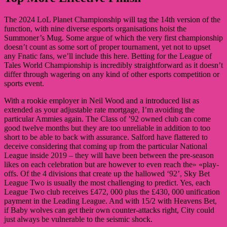
The 2024 LoL Planet Championship will tag the 14th version of the
function, with nine diverse esports organisations hoist the
Summoner’s Mug. Some argue of which the very first championship
doesn’t count as some sort of proper tournament, yet not to upset
any Fnatic fans, we’ll include this here. Betting for the League of
Tales World Championship is incredibly straightforward as it doesn’t
differ through wagering on any kind of other esports competition or
sports event.
With a rookie employer in Neil Wood and a introduced list as
extended as your adjustable rate mortgage, I’m avoiding the
particular Ammies again. The Class of ’92 owned club can come
good twelve months but they are too unreliable in addition to too
short to be able to back with assurance. Salford have flattered to
deceive considering that coming up from the particular National
League inside 2019 – they will have been between the pre-season
likes on each celebration but are however to even reach the» «play-
offs. Of the 4 divisions that create up the hallowed ‘92’, Sky Bet
League Two is usually the most challenging to predict. Yes, each
League Two club receives £472, 000 plus the £430, 000 unification
payment in the Leading League. And with 15/2 with Heavens Bet,
if Baby wolves can get their own counter-attacks right, City could
just always be vulnerable to the seismic shock.