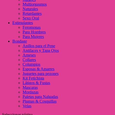
Multiorgasmos
Naturales
Retardantes
Sexo Oral
Estimulantes
Feromonas
Para Hombres
Para Mujeres
Bondage
Anillos para el Pene
Antifaces y Tapa Ojos
Arneses
Collares
Columpios
Esposas & Amarres
Juguetes para pezones
Kit Fetichista
Látigos & Fustas
Mascaras
Mordazas
Paletas para Nalgadas
Plumas & Cosquillas
Velas
Seleccionar página