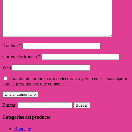
Nombre
*
Correo electrónico
*
Web
Guarda mi nombre, correo electrónico y web en este navegador
para la próxima vez que comente.
Buscar:
Categorías del producto
Bondage