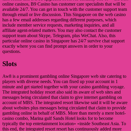
online casinos, B9 Casino has customer care specialists that will be
available 24/7. You can get in touch with the customer support team
through email or live discussion. This Singapore on the web casino
has a few email addresses regarding different purposes, which
include member service requests, marketing inquiries, and all
affiliate agent-related matters. You may also contact the customer
support team about Skype, Telegram, plus WeChat. Also, this
particular online casino in Singapore has 24/7 survive chat support
exactly where you can find prompt answers in order to your
questions.
Slots
Aw8 is a prominent gambling online Singapore web site catering to
players with diverse needs. You can fixed up your account in 1
minute and get started together with your casino gambling voyage.
The integrated holiday resort also said its aware of web sites and
messages being circulated that claim to give internet gambling on
account of MBS. The integrated resort likewise said it will be aware
about websites plus messages being circulated that claim to provide
gambling online in behalf of MBS. More than merely a mere hotel-
casino combo, Marina gulf Sands Hotel looks for to become
typically the top entertainment location» «inside Southeast Asia. To
this end, the integrated resort resort has continuously added more