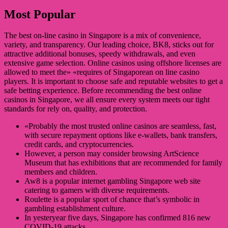
Most Popular
The best on-line casino in Singapore is a mix of convenience,
variety, and transparency. Our leading choice, BK8, sticks out for
attractive additional bonuses, speedy withdrawals, and even
extensive game selection. Online casinos using offshore licenses are
allowed to meet the» «requires of Singaporean on line casino
players. It is important to choose safe and reputable websites to get a
safe betting experience. Before recommending the best online
casinos in Singapore, we all ensure every system meets our tight
standards for rely on, quality, and protection.
«Probably the most trusted online casinos are seamless, fast,
with secure repayment options like e-wallets, bank transfers,
credit cards, and cryptocurrencies.
However, a person may consider browsing ArtScience
Museum that has exhibitions that are recommended for family
members and children.
Aw8 is a popular internet gambling Singapore web site
catering to gamers with diverse requirements.
Roulette is a popular sport of chance that’s symbolic in
gambling establishment culture.
In yesteryear five days, Singapore has confirmed 816 new
COVID-19 attacks.