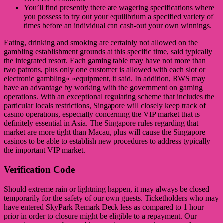
You’ll find presently there are wagering specifications where
you possess to try out your equilibrium a specified variety of
times before an individual can cash-out your own winnings.
Eating, drinking and smoking are certainly not allowed on the
gambling establishment grounds at this specific time, said typically
the integrated resort. Each gaming table may have not more than
two patrons, plus only one customer is allowed with each slot or
electronic gambling» «equipment, it said. In addition, RWS may
have an advantage by working with the government on gaming
operations. With an exceptional regulating scheme that includes the
particular locals restrictions, Singapore will closely keep track of
casino operations, especially concerning the VIP market that is
definitely essential in Asia. The Singapore rules regarding that
market are more tight than Macau, plus will cause the Singapore
casinos to be able to establish new procedures to address typically
the important VIP market.
Verification Code
Should extreme rain or lightning happen, it may always be closed
temporarily for the safety of our own guests. Ticketholders who may
have entered SkyPark Remark Deck less as compared to 1 hour
prior in order to closure might be eligible to a repayment. Our