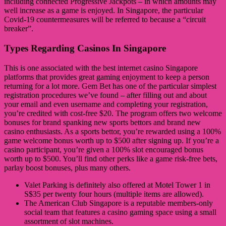
including connected Progressive Jackpots – in which amounts may
well increase as a game is enjoyed. In Singapore, the particular
Covid-19 countermeasures will be referred to because a “circuit
breaker”.
Types Regarding Casinos In Singapore
This is one associated with the best internet casino Singapore
platforms that provides great gaming enjoyment to keep a person
returning for a lot more. Gem Bet has one of the particular simplest
registration procedures we’ve found – after filling out and about
your email and even username and completing your registration,
you’re credited with cost-free $20. The program offers two welcome
bonuses for brand spanking new sports bettors and brand new
casino enthusiasts. As a sports bettor, you’re rewarded using a 100%
game welcome bonus worth up to $500 after signing up. If you’re a
casino participant, you’re given a 100% slot encouraged bonus
worth up to $500. You’ll find other perks like a game risk-free bets,
parlay boost bonuses, plus many others.
Valet Parking is definitely also offered at Motel Tower 1 in
S$35 per twenty four hours (multiple items are allowed).
The American Club Singapore is a reputable members-only
social team that features a casino gaming space using a small
assortment of slot machines.