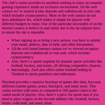
The club’s casino provides to members seeking to enjoy an romantic
gaming experience inside an exclusive environment. All the web
casinos we’ve looked at take deposits and withdrawals in real cash,
which includes cryptocurrency. Most on the web casinos do not
have admittance fee, which makes it simple for players with
different budgets to enjoy. One of the particular downsides of on the
internet casinos is believe in and safety due to the fact players have
to ensure the site is reputable.
When signing up as being a new person, you have to submit
your email, address, date of birth, and other information.
All the web based internet casinos we’ve viewed recognize
deposits and withdrawals in real cash, which includes
cryptocurrency.
Also, there’s a sports segment for popular sports activities like
football, hockey, and tennis, all offering competitive chances.
Interestingly, Aw8 also offers online football betting in
Thailand to sports gamblers and enthusiasts.
Playdash provides a massive brochure of games like slots, baccarat,
different roulette games, poker, blackjack, and many more. This
casino section with more as compared to 500 games caters to the
varied needs of players. Also, there’s a piece for sports fans if you
need to place wagers on the favorite athletics like football, hockey,
tennis, volleyball, and many more.