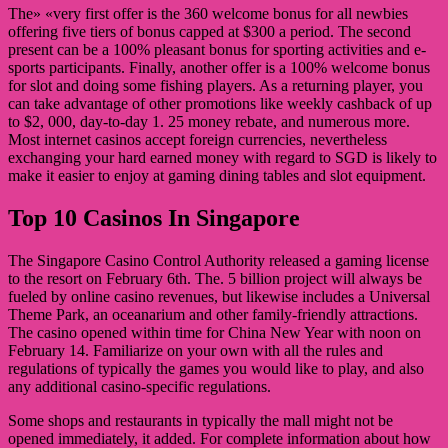
The» «very first offer is the 360 welcome bonus for all newbies
offering five tiers of bonus capped at $300 a period. The second
present can be a 100% pleasant bonus for sporting activities and e-
sports participants. Finally, another offer is a 100% welcome bonus
for slot and doing some fishing players. As a returning player, you
can take advantage of other promotions like weekly cashback of up
to $2, 000, day-to-day 1. 25 money rebate, and numerous more.
Most internet casinos accept foreign currencies, nevertheless
exchanging your hard earned money with regard to SGD is likely to
make it easier to enjoy at gaming dining tables and slot equipment.
Top 10 Casinos In Singapore
The Singapore Casino Control Authority released a gaming license
to the resort on February 6th. The. 5 billion project will always be
fueled by online casino revenues, but likewise includes a Universal
Theme Park, an oceanarium and other family-friendly attractions.
The casino opened within time for China New Year with noon on
February 14. Familiarize on your own with all the rules and
regulations of typically the games you would like to play, and also
any additional casino-specific regulations.
Some shops and restaurants in typically the mall might not be
opened immediately, it added. For complete information about how