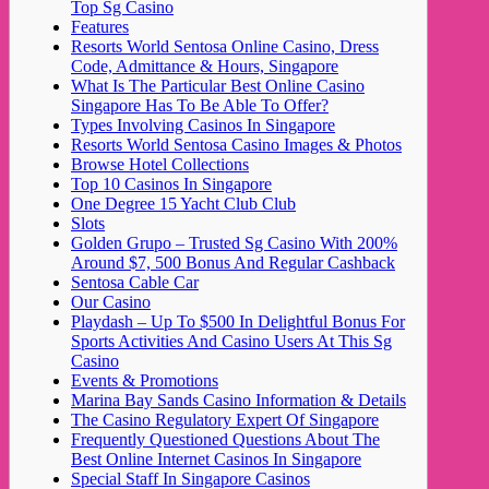
Top Sg Casino
Features
Resorts World Sentosa Online Casino, Dress
Code, Admittance & Hours, Singapore
What Is The Particular Best Online Casino
Singapore Has To Be Able To Offer?
Types Involving Casinos In Singapore
Resorts World Sentosa Casino Images & Photos
Browse Hotel Collections
Top 10 Casinos In Singapore
One Degree 15 Yacht Club Club
Slots
Golden Grupo – Trusted Sg Casino With 200%
Around $7, 500 Bonus And Regular Cashback
Sentosa Cable Car
Our Casino
Playdash – Up To $500 In Delightful Bonus For
Sports Activities And Casino Users At This Sg
Casino
Events & Promotions
Marina Bay Sands Casino Information & Details
The Casino Regulatory Expert Of Singapore
Frequently Questioned Questions About The
Best Online Internet Casinos In Singapore
Special Staff In Singapore Casinos