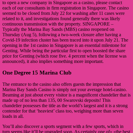
to open a new company in Singapore as a casino, please contact
each of our consultants in firm registration in Singapore. The casino
seemed to be closed from July 22 for washing after 11 cases were
related to it, and investigations found generally there was likely
continuous transmission with the property. SINGAPORE –
Typically the Marina Bay Sands (MBS) casino reopened on
Thursday (Aug 5), following a two-week closure after having a
Covid-19 infection cluster has been traced into it upon July 21. The
opening in the 1st casino in Singapore is an essential milestone for
Genting. While being the particular first to open boosted the share
price for Genting (which rose five. 4 percent when the license was
announced), it also implies something more important.
One Degree 15 Marina Club
The entrance to the casino also offers guests the impression that
Marina Bay Sands Casino is simply not your average hotel-casino.
Beaming at just about every visitor is a magnificent chandelier that is
made up of no less than 135, 00 Swarovski deposits! This
chandelier possesses the title as the world’s largest and it is a strong
contender for that ‘heaviest’ class too, weighing more than seven
loads in all.
You’ll also discover a sports segment with a few sports, which in
turn seems like it’ll be upgraded soon. As certainly one of» «the best