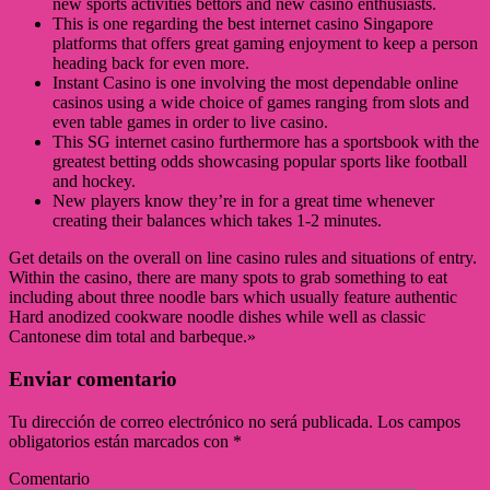
new sports activities bettors and new casino enthusiasts.
This is one regarding the best internet casino Singapore
platforms that offers great gaming enjoyment to keep a person
heading back for even more.
Instant Casino is one involving the most dependable online
casinos using a wide choice of games ranging from slots and
even table games in order to live casino.
This SG internet casino furthermore has a sportsbook with the
greatest betting odds showcasing popular sports like football
and hockey.
New players know they’re in for a great time whenever
creating their balances which takes 1-2 minutes.
Get details on the overall on line casino rules and situations of entry.
Within the casino, there are many spots to grab something to eat
including about three noodle bars which usually feature authentic
Hard anodized cookware noodle dishes while well as classic
Cantonese dim total and barbeque.»
Enviar comentario
Tu dirección de correo electrónico no será publicada.
Los campos
obligatorios están marcados con
*
Comentario