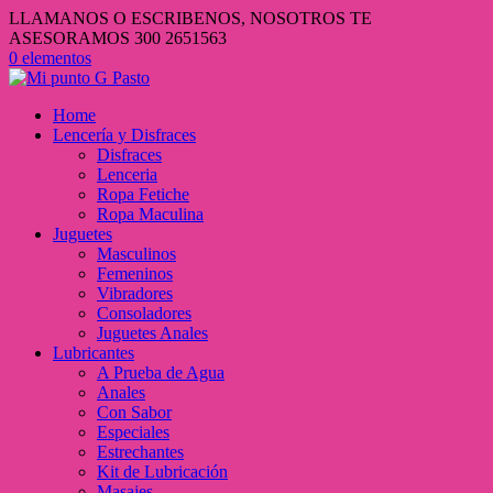
LLAMANOS O ESCRIBENOS, NOSOTROS TE
ASESORAMOS 300 2651563
0 elementos
Home
Lencería y Disfraces
Disfraces
Lenceria
Ropa Fetiche
Ropa Maculina
Juguetes
Masculinos
Femeninos
Vibradores
Consoladores
Juguetes Anales
Lubricantes
A Prueba de Agua
Anales
Con Sabor
Especiales
Estrechantes
Kit de Lubricación
Masajes