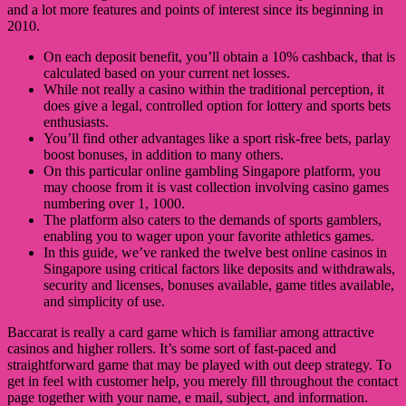
and a lot more features and points of interest since its beginning in
2010.
On each deposit benefit, you’ll obtain a 10% cashback, that is
calculated based on your current net losses.
While not really a casino within the traditional perception, it
does give a legal, controlled option for lottery and sports bets
enthusiasts.
You’ll find other advantages like a sport risk-free bets, parlay
boost bonuses, in addition to many others.
On this particular online gambling Singapore platform, you
may choose from it is vast collection involving casino games
numbering over 1, 1000.
The platform also caters to the demands of sports gamblers,
enabling you to wager upon your favorite athletics games.
In this guide, we’ve ranked the twelve best online casinos in
Singapore using critical factors like deposits and withdrawals,
security and licenses, bonuses available, game titles available,
and simplicity of use.
Baccarat is really a card game which is familiar among attractive
casinos and higher rollers. It’s some sort of fast-paced and
straightforward game that may be played with out deep strategy. To
get in feel with customer help, you merely fill throughout the contact
page together with your name, e mail, subject, and information.