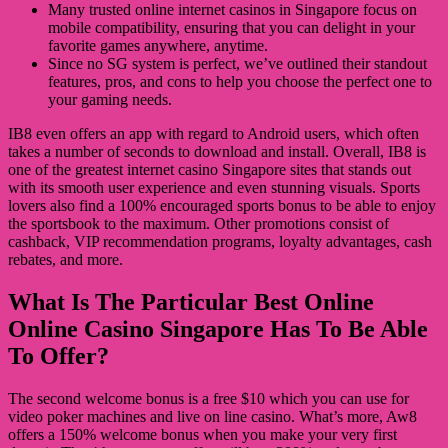
Many trusted online internet casinos in Singapore focus on
mobile compatibility, ensuring that you can delight in your
favorite games anywhere, anytime.
Since no SG system is perfect, we’ve outlined their standout
features, pros, and cons to help you choose the perfect one to
your gaming needs.
IB8 even offers an app with regard to Android users, which often
takes a number of seconds to download and install. Overall, IB8 is
one of the greatest internet casino Singapore sites that stands out
with its smooth user experience and even stunning visuals. Sports
lovers also find a 100% encouraged sports bonus to be able to enjoy
the sportsbook to the maximum. Other promotions consist of
cashback, VIP recommendation programs, loyalty advantages, cash
rebates, and more.
What Is The Particular Best Online
Online Casino Singapore Has To Be Able
To Offer?
The second welcome bonus is a free $10 which you can use for
video poker machines and live on line casino. What’s more, Aw8
offers a 150% welcome bonus when you make your very first