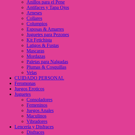
Anillos para el Pene
Antifaces y Tapa Ojos
Arneses
Collares
Columpios
Esposas & Amarres
Juguetes para Pezones
Kit Fetichista
Latigos & Fustas
Mascaras
Mordazas
Paletas para Nalgadas
Plumas & Cosquillas
Velas
CUIDADO PERSONAL
Feromonas
Juegos Eroticos
Juguetes
Consoladores
Femeninos
Juegos Anales
Maculinos
Vibradores
Lencería y Disfraces
Disfraces