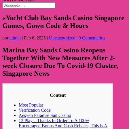
«Yacht Club Bay Sands Casino Singapore
Games, Gown Code & Hours
por
admin
|
Feb 6, 2025
|
Uncategorized
|
0 Comentarios
Marina Bay Sands Casino Reopens
Together With New Measures After 2-
week Closure Due To Covid-19 Cluster,
Singapore News
Content
Most Popular
Verification Code
Aegean Paradise Sail Casino
12 Play – Thanks In Order To A 100%
Encouraged Bonus And Cash Rebates, This Is A