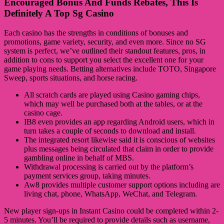
Encouraged Bonus And Funds Rebates, This Is
Definitely A Top Sg Casino
Each casino has the strengths in conditions of bonuses and
promotions, game variety, security, and even more. Since no SG
system is perfect, we’ve outlined their standout features, pros, in
addition to cons to support you select the excellent one for your
game playing needs. Betting alternatives include TOTO, Singapore
Sweep, sports situations, and horse racing.
All scratch cards are played using Casino gaming chips,
which may well be purchased both at the tables, or at the
casino cage.
IB8 even provides an app regarding Android users, which in
turn takes a couple of seconds to download and install.
The integrated resort likewise said it is conscious of websites
plus messages being circulated that claim in order to provide
gambling online in behalf of MBS.
Withdrawal processing is carried out by the platform’s
payment services group, taking minutes.
Aw8 provides multiple customer support options including are
living chat, phone, WhatsApp, WeChat, and Telegram.
New player sign-ups in Instant Casino could be completed within 2-
5 minutes. You’ll be required to provide details such as username,