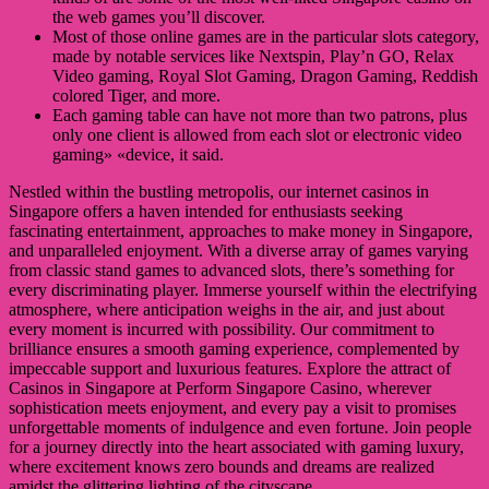
the web games you’ll discover.
Most of those online games are in the particular slots category,
made by notable services like Nextspin, Play’n GO, Relax
Video gaming, Royal Slot Gaming, Dragon Gaming, Reddish
colored Tiger, and more.
Each gaming table can have not more than two patrons, plus
only one client is allowed from each slot or electronic video
gaming» «device, it said.
Nestled within the bustling metropolis, our internet casinos in
Singapore offers a haven intended for enthusiasts seeking
fascinating entertainment, approaches to make money in Singapore,
and unparalleled enjoyment. With a diverse array of games varying
from classic stand games to advanced slots, there’s something for
every discriminating player. Immerse yourself within the electrifying
atmosphere, where anticipation weighs in the air, and just about
every moment is incurred with possibility. Our commitment to
brilliance ensures a smooth gaming experience, complemented by
impeccable support and luxurious features. Explore the attract of
Casinos in Singapore at Perform Singapore Casino, wherever
sophistication meets enjoyment, and every pay a visit to promises
unforgettable moments of indulgence and even fortune. Join people
for a journey directly into the heart associated with gaming luxury,
where excitement knows zero bounds and dreams are realized
amidst the glittering lighting of the cityscape.