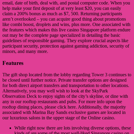
email, date of birth, deal with, and postal computer code. When you
help make your first deposit of at very least $20, you can easily
claim a 200% bonus as much as $7, 500. Returning participants
aren’t overlooked – you can acquire good thing about promotions
like combi boost, droplets and wins, plus more. One associated with
the features which makes this live casino Singapore platform endure
out may be the complete page specialized in detailing the basic
guidelines of responsible gaming. They explore crucial aspects like
participant security, protection against gaming addiction, security of
minors, and many more.
Features
The gift shop located from the lobby regarding Tower 3 continues to
be closed until further notice. Private transfer options are designed
for both direct airport transfers and transportation to other locations.
Alternatively, you may well wish to look at the SkyPark
Observation Deck to enjoy sights of the city’s skyline, or dine with
any in our rooftop restaurants and pubs. For more info upon the
rooftop dining places, please click here. Additionally, the majority
associated with Marina Bay Sands exclusive games are located in
our luxurious salons in the upper stage of the Online casino.
While right now there are lots involving diverse options, these
kinds of are some of the most well-liked Singapore casino on