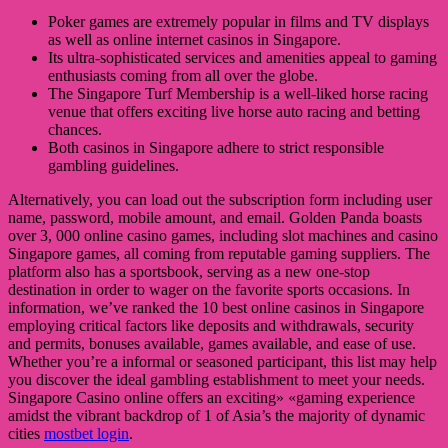
Poker games are extremely popular in films and TV displays
as well as online internet casinos in Singapore.
Its ultra-sophisticated services and amenities appeal to gaming
enthusiasts coming from all over the globe.
The Singapore Turf Membership is a well-liked horse racing
venue that offers exciting live horse auto racing and betting
chances.
Both casinos in Singapore adhere to strict responsible
gambling guidelines.
Alternatively, you can load out the subscription form including user
name, password, mobile amount, and email. Golden Panda boasts
over 3, 000 online casino games, including slot machines and casino
Singapore games, all coming from reputable gaming suppliers. The
platform also has a sportsbook, serving as a new one-stop
destination in order to wager on the favorite sports occasions. In
information, we’ve ranked the 10 best online casinos in Singapore
employing critical factors like deposits and withdrawals, security
and permits, bonuses available, games available, and ease of use.
Whether you’re a informal or seasoned participant, this list may help
you discover the ideal gambling establishment to meet your needs.
Singapore Casino online offers an exciting» «gaming experience
amidst the vibrant backdrop of 1 of Asia’s the majority of dynamic
cities
mostbet login
.