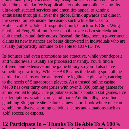
since the particular fee is applicable to only one online casino. Its
ultra-sophisticated services and amenities appeal to gaming
enthusiasts through all over the globe. Drink upwards and dine in
the several outlets inside the casino; such while the Casino
Hoheitsvoll Bar, Joker, Prosperity Court, Crockfords Club, Wing
Choi, and Feng Shui Inn. Access to these areas is restricted» «to
club members and their guests. Instead, the Singaporean government
claims its new instances are being discovered in individuals who are
usually purportedly immune to be able to COVID-19.
Its bonuses and even promotions are attractive, while your deposit
and withdrawals usually are processed instantly. You’ll find a
different and extensive online game library so you’ll also have
something new to try. While» «BK8 earns the leading spot, all the
particular casinos we’ve analyzed are legitimate plus safe, catering
to the needs of Singaporean players. As a trusted online casino,
Me88 has over thirty categories with over 3, 000 joining games for
an individual to play. The popular selections contain slot games, live
dealer options, scratch cards, and more. Additionally, the online
gambling Singapore site features a new sportsbook where one can
gamble on diverse sporting activities teams and situations such as
golf, soccer, or esports.
12 Participate In – Thanks To Be Able To A 100%