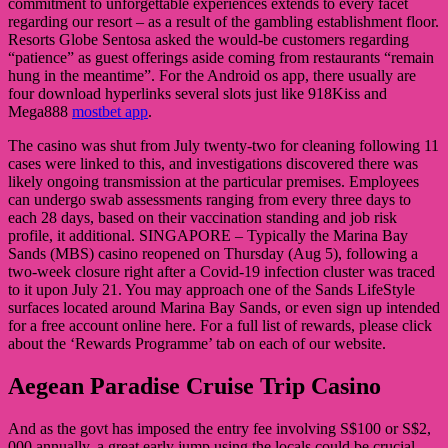
commitment to unforgettable experiences extends to every facet
regarding our resort – as a result of the gambling establishment floor.
Resorts Globe Sentosa asked the would-be customers regarding
“patience” as guest offerings aside coming from restaurants “remain
hung in the meantime”. For the Android os app, there usually are
four download hyperlinks several slots just like 918Kiss and
Mega888
mostbet app
.
The casino was shut from July twenty-two for cleaning following 11
cases were linked to this, and investigations discovered there was
likely ongoing transmission at the particular premises. Employees
can undergo swab assessments ranging from every three days to
each 28 days, based on their vaccination standing and job risk
profile, it additional. SINGAPORE – Typically the Marina Bay
Sands (MBS) casino reopened on Thursday (Aug 5), following a
two-week closure right after a Covid-19 infection cluster was traced
to it upon July 21. You may approach one of the Sands LifeStyle
surfaces located around Marina Bay Sands, or even sign up intended
for a free account online here. For a full list of rewards, please click
about the ‘Rewards Programme’ tab on each of our website.
Aegean Paradise Cruise Trip Casino
And as the govt has imposed the entry fee involving S$100 or S$2,
000 annually, a great early jump using the locals could be crucial