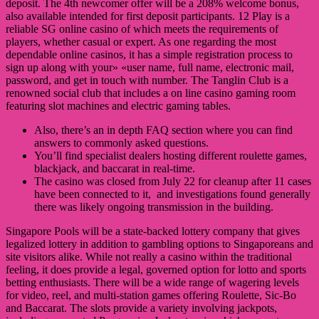
deposit. The 4th newcomer offer will be a 208% welcome bonus,
also available intended for first deposit participants. 12 Play is a
reliable SG online casino of which meets the requirements of
players, whether casual or expert. As one regarding the most
dependable online casinos, it has a simple registration process to
sign up along with your» «user name, full name, electronic mail,
password, and get in touch with number. The Tanglin Club is a
renowned social club that includes a on line casino gaming room
featuring slot machines and electric gaming tables.
Also, there’s an in depth FAQ section where you can find
answers to commonly asked questions.
You’ll find specialist dealers hosting different roulette games,
blackjack, and baccarat in real-time.
The casino was closed from July 22 for cleanup after 11 cases
have been connected to it, and investigations found generally
there was likely ongoing transmission in the building.
Singapore Pools will be a state-backed lottery company that gives
legalized lottery in addition to gambling options to Singaporeans and
site visitors alike. While not really a casino within the traditional
feeling, it does provide a legal, governed option for lotto and sports
betting enthusiasts. There will be a wide range of wagering levels
for video, reel, and multi-station games offering Roulette, Sic-Bo
and Baccarat. The slots provide a variety involving jackpots,