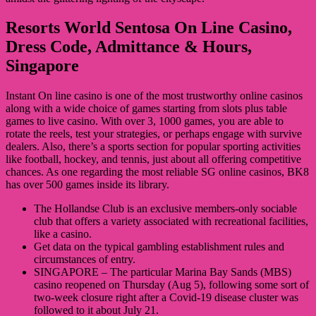
Resorts World Sentosa On Line Casino,
Dress Code, Admittance & Hours,
Singapore
Instant On line casino is one of the most trustworthy online casinos
along with a wide choice of games starting from slots plus table
games to live casino. With over 3, 1000 games, you are able to
rotate the reels, test your strategies, or perhaps engage with survive
dealers. Also, there’s a sports section for popular sporting activities
like football, hockey, and tennis, just about all offering competitive
chances. As one regarding the most reliable SG online casinos, BK8
has over 500 games inside its library.
The Hollandse Club is an exclusive members-only sociable
club that offers a variety associated with recreational facilities,
like a casino.
Get data on the typical gambling establishment rules and
circumstances of entry.
SINGAPORE – The particular Marina Bay Sands (MBS)
casino reopened on Thursday (Aug 5), following some sort of
two-week closure right after a Covid-19 disease cluster was
followed to it about July 21.