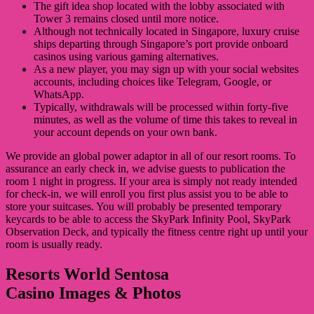
The gift idea shop located with the lobby associated with
Tower 3 remains closed until more notice.
Although not technically located in Singapore, luxury cruise
ships departing through Singapore’s port provide onboard
casinos using various gaming alternatives.
As a new player, you may sign up with your social websites
accounts, including choices like Telegram, Google, or
WhatsApp.
Typically, withdrawals will be processed within forty-five
minutes, as well as the volume of time this takes to reveal in
your account depends on your own bank.
We provide an global power adaptor in all of our resort rooms. To
assurance an early check in, we advise guests to publication the
room 1 night in progress. If your area is simply not ready intended
for check-in, we will enroll you first plus assist you to be able to
store your suitcases. You will probably be presented temporary
keycards to be able to access the SkyPark Infinity Pool, SkyPark
Observation Deck, and typically the fitness centre right up until your
room is usually ready.
Resorts World Sentosa
Casino Images & Photos