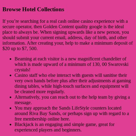
Browse Hotel Collections
If you’re searching for a real cash online casino experience with a
secure operator, then Golden Content quality google is the ideal
place to always be. When signing upwards like a new person, you
should submit your current email, address, day of birth, and other
information. After creating your, help to make a minimum deposit of
$20 up to $7, 500.
Beaming at each visitor is a new magnificent chandelier of
which is made upward of a minimum of 130, 00 Swarovski
crystals!
Casino staff who else interact with guests will sanitise their
very own hands before plus after their adjustments at gaming
dining tables, while high-touch surfaces and equipment will
be cleaned more regularly.
Alternatively, you can reach out to the help team by giving a
message.
You may approach the Sands LifeStyle counters located
around Riva Bay Sands, or perhaps sign up with regard to a
free membership online here.
Blackjack is an engaging and simple game, great for
experienced players and beginners.