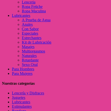
Lenceria
Ropa Fetiche
Ropa Maculina
Lubricantes
A Prueba de Agua
Anales
Con Sabor
Especiales
Estrechantes
Kit de Lubricación
Masajes
Multiorgasmos
Naturales
Retardante
Sexo Oral
Para Hombres
Para Mujeres
Nuestras categorías
Lencería y Disfraces
Juguetes
Lubricantes
Estimulantes
Bondage