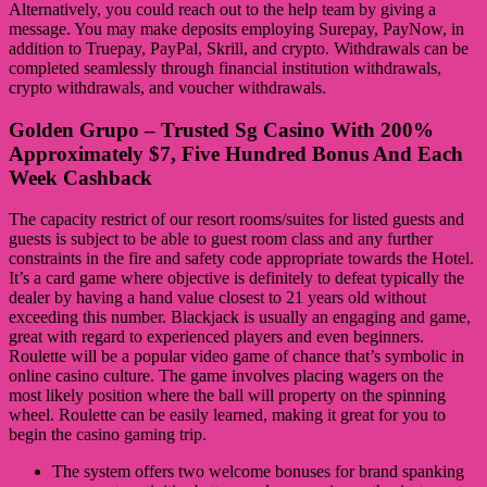
Alternatively, you could reach out to the help team by giving a
message. You may make deposits employing Surepay, PayNow, in
addition to Truepay, PayPal, Skrill, and crypto. Withdrawals can be
completed seamlessly through financial institution withdrawals,
crypto withdrawals, and voucher withdrawals.
Golden Grupo – Trusted Sg Casino With 200%
Approximately $7, Five Hundred Bonus And Each
Week Cashback
The capacity restrict of our resort rooms/suites for listed guests and
guests is subject to be able to guest room class and any further
constraints in the fire and safety code appropriate towards the Hotel.
It’s a card game where objective is definitely to defeat typically the
dealer by having a hand value closest to 21 years old without
exceeding this number. Blackjack is usually an engaging and game,
great with regard to experienced players and even beginners.
Roulette will be a popular video game of chance that’s symbolic in
online casino culture. The game involves placing wagers on the
most likely position where the ball will property on the spinning
wheel. Roulette can be easily learned, making it great for you to
begin the casino gaming trip.
The system offers two welcome bonuses for brand spanking