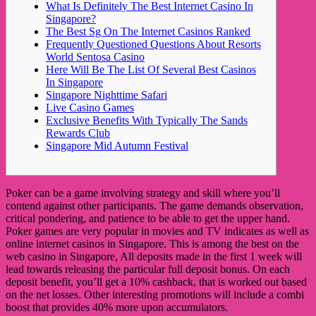
What Is Definitely The Best Internet Casino In
Singapore?
The Best Sg On The Internet Casinos Ranked
Frequently Questioned Questions About Resorts
World Sentosa Casino
Here Will Be The List Of Several Best Casinos
In Singapore
Singapore Nighttime Safari
Live Casino Games
Exclusive Benefits With Typically The Sands
Rewards Club
Singapore Mid Autumn Festival
Poker can be a game involving strategy and skill where you’ll
contend against other participants. The game demands observation,
critical pondering, and patience to be able to get the upper hand.
Poker games are very popular in movies and TV indicates as well as
online internet casinos in Singapore. This is among the best on the
web casino in Singapore, All deposits made in the first 1 week will
lead towards releasing the particular full deposit bonus. On each
deposit benefit, you’ll get a 10% cashback, that is worked out based
on the net losses. Other interesting promotions will include a combi
boost that provides 40% more upon accumulators.