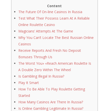
Content
The Future Of On-line Casinos In Russia
Test What Their Possess Learn At A Reliable
Online Roulette Casino
Magicians’ Attempts At The Game
Why You Can’t Locate The Best Russian Online
Casinos
Receive Reports And Fresh No Deposit
Bonuses Through Us
The Worst You» «Reach American Roulette Is
A Double Zero Within The Wheel
Is Gambling Illegal In Russia?
Play It Smart
How To Be Able To Play Roulette Getting
Started
How Many Casinos Are There In Russia?
Is Online Gambling Legitimate In Russia?