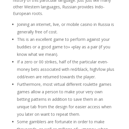
history of this particular language. Just just like many
other Western languages, Russian provides Indo-
European roots.
Joining an internet, live, or mobile casino in Russia is
generally free of cost.
This is an excellent game to perform against your
buddies or a good game to» «play as a pair (if you
know what we mean).
If a zero or 00 strikes, half of the particular even-
money bets associated with red/black, high/low plus
odd/even are returned towards the player.
Furthermore, most virtual different roulette games
games allow a person to make your very own
betting patterns in addition to save them in an
unique tab from the design for easier access when
you later on want to repeat them.
Some gamblers are fortunate in order to make