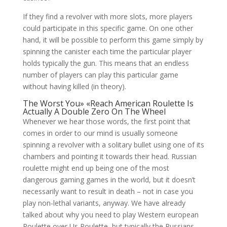
If they find a revolver with more slots, more players
could participate in this specific game. On one other
hand, it will be possible to perform this game simply by
spinning the canister each time the particular player
holds typically the gun. This means that an endless
number of players can play this particular game
without having killed (in theory).
The Worst You» «Reach American Roulette Is
Actually A Double Zero On The Wheel
Whenever we hear those words, the first point that
comes in order to our mind is usually someone
spinning a revolver with a solitary bullet using one of its
chambers and pointing it towards their head. Russian
roulette might end up being one of the most
dangerous gaming games in the world, but it doesn’t
necessarily want to result in death – not in case you
play non-lethal variants, anyway. We have already
talked about why you need to play Western european
Roulette over Us Roulette, but typically the Russians