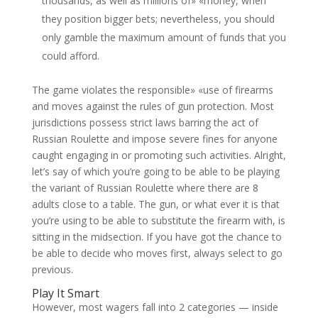
thousands, as well as millions of» «money, when
they position bigger bets; nevertheless, you should
only gamble the maximum amount of funds that you
could afford.
The game violates the responsible» «use of firearms
and moves against the rules of gun protection. Most
jurisdictions possess strict laws barring the act of
Russian Roulette and impose severe fines for anyone
caught engaging in or promoting such activities. Alright,
let’s say of which you’re going to be able to be playing
the variant of Russian Roulette where there are 8
adults close to a table. The gun, or what ever it is that
you’re using to be able to substitute the firearm with, is
sitting in the midsection. If you have got the chance to
be able to decide who moves first, always select to go
previous.
Play It Smart
However, most wagers fall into 2 categories — inside