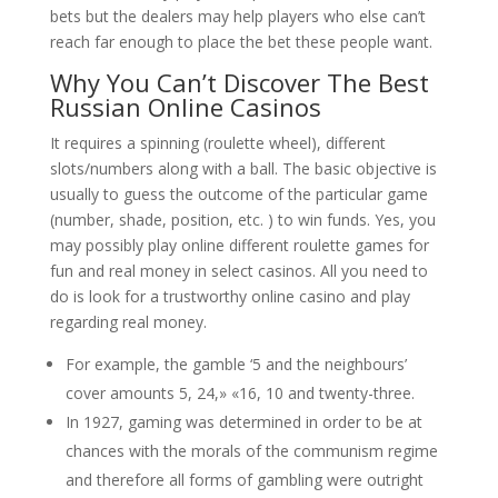
bets but the dealers may help players who else can’t
reach far enough to place the bet these people want.
Why You Can’t Discover The Best
Russian Online Casinos
It requires a spinning (roulette wheel), different
slots/numbers along with a ball. The basic objective is
usually to guess the outcome of the particular game
(number, shade, position, etc. ) to win funds. Yes, you
may possibly play online different roulette games for
fun and real money in select casinos. All you need to
do is look for a trustworthy online casino and play
regarding real money.
For example, the gamble ‘5 and the neighbours’
cover amounts 5, 24,» «16, 10 and twenty-three.
In 1927, gaming was determined in order to be at
chances with the morals of the communism regime
and therefore all forms of gambling were outright