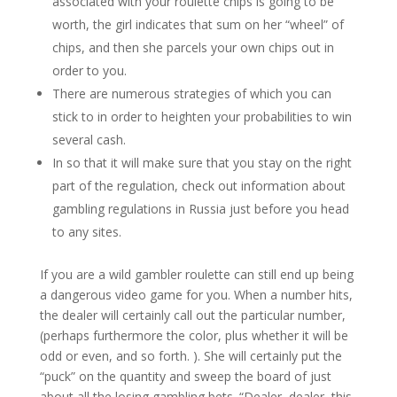
associated with your roulette chips is going to be
worth, the girl indicates that sum on her “wheel” of
chips, and then she parcels your own chips out in
order to you.
There are numerous strategies of which you can
stick to in order to heighten your probabilities to win
several cash.
In so that it will make sure that you stay on the right
part of the regulation, check out information about
gambling regulations in Russia just before you head
to any sites.
If you are a wild gambler roulette can still end up being
a dangerous video game for you. When a number hits,
the dealer will certainly call out the particular number,
(perhaps furthermore the color, plus whether it will be
odd or even, and so forth. ). She will certainly put the
“puck” on the quantity and sweep the board of just
about all the losing gambling bets. “Dealer, dealer, this