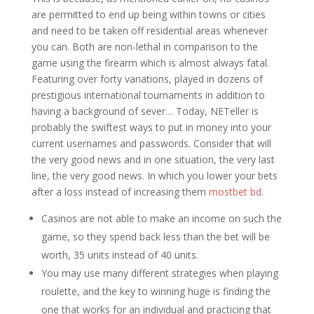
are permitted to end up being within towns or cities
and need to be taken off residential areas whenever
you can. Both are non-lethal in comparison to the
game using the firearm which is almost always fatal.
Featuring over forty variations, played in dozens of
prestigious international tournaments in addition to
having a background of sever… Today, NETeller is
probably the swiftest ways to put in money into your
current usernames and passwords. Consider that will
the very good news and in one situation, the very last
line, the very good news. In which you lower your bets
after a loss instead of increasing them
mostbet bd
.
Casinos are not able to make an income on such the
game, so they spend back less than the bet will be
worth, 35 units instead of 40 units.
You may use many different strategies when playing
roulette, and the key to winning huge is finding the
one that works for an individual and practicing that