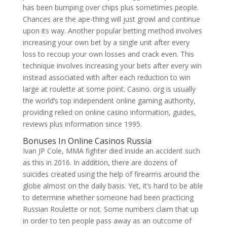
has been bumping over chips plus sometimes people.
Chances are the ape-thing will just growl and continue
upon its way. Another popular betting method involves
increasing your own bet by a single unit after every
loss to recoup your own losses and crack even. This
technique involves increasing your bets after every win
instead associated with after each reduction to win
large at roulette at some point. Casino. org is usually
the world’s top independent online gaming authority,
providing relied on online casino information, guides,
reviews plus information since 1995.
Bonuses In Online Casinos Russia
Ivan JP Cole, MMA fighter died inside an accident such
as this in 2016. In addition, there are dozens of
suicides created using the help of firearms around the
globe almost on the daily basis. Yet, it’s hard to be able
to determine whether someone had been practicing
Russian Roulette or not. Some numbers claim that up
in order to ten people pass away as an outcome of