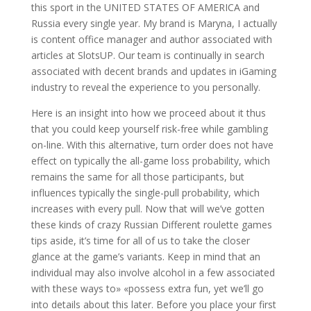
this sport in the UNITED STATES OF AMERICA and
Russia every single year. My brand is Maryna, I actually
is content office manager and author associated with
articles at SlotsUP. Our team is continually in search
associated with decent brands and updates in iGaming
industry to reveal the experience to you personally.
Here is an insight into how we proceed about it thus
that you could keep yourself risk-free while gambling
on-line. With this alternative, turn order does not have
effect on typically the all-game loss probability, which
remains the same for all those participants, but
influences typically the single-pull probability, which
increases with every pull. Now that will we’ve gotten
these kinds of crazy Russian Different roulette games
tips aside, it’s time for all of us to take the closer
glance at the game’s variants. Keep in mind that an
individual may also involve alcohol in a few associated
with these ways to» «possess extra fun, yet we’ll go
into details about this later. Before you place your first