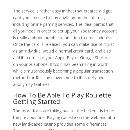
The service is rather easy in that that creates a digital
card you can use to buy anything on the internet,
including online gaming services. The ideal part is that
all you need in order to set up your YooMoney account
is really a phone number in addition to email address.
Once the card is released, you can make use of it just
as an individual would a normal credit card, and also
add it in order to your Apple Pay or Google Shell out
on your telephone. Bitcoin has been rising in worth
while simultaneously becoming a popular transaction
method for Russian players due to its safety and
anonymity features.
How To Be Able To Play Roulette
Getting Started
The more folks are taking part in, the better it is to be
the previous one. Playing roulette on the web and at a
new land-based casino provides some differences.