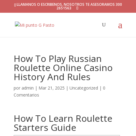
LLAMANOS O ESCRIBENOS, NOSOTROS TE ASESORAMOS 300
2651563
How To Play Russian
Roulette Online Casino
History And Rules
por
admin
|
Mar 21, 2025
|
Uncategorized
|
0
Comentarios
How To Learn Roulette
Starters Guide