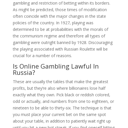
gambling and restriction of betting within its borders.
As might be predicted, those times of modification
often coincide with the major changes in the state
policies of the country. In 1927, playing was
determined to be at probabilities with the morals of
the communism regime and therefore all types of
gambling were outright banned by 1928. Discouraging
the playing associated with Russian Roulette will be
crucial for a number of reasons.
Is Online Gambling Lawful In
Russia?
These are usually the tables that make the greatest
profits, but they’re also where billionaires lose half
exactly what they own. Pick black or reddish colored,
odd or actually, and numbers from one to eighteen, or
nineteen to be able to thirty-six. The technique is that
you must place your current bet on the same spot
about your table, in addition to patiently wait right up
until you hit a new hot streak. If you find oneself hitting