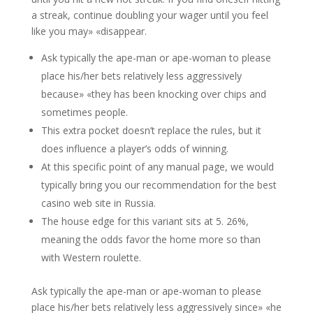
a streak, continue doubling your wager until you feel
like you may» «disappear.
Ask typically the ape-man or ape-woman to please
place his/her bets relatively less aggressively
because» «they has been knocking over chips and
sometimes people.
This extra pocket doesn’t replace the rules, but it
does influence a player’s odds of winning.
At this specific point of any manual page, we would
typically bring you our recommendation for the best
casino web site in Russia.
The house edge for this variant sits at 5. 26%,
meaning the odds favor the home more so than
with Western roulette.
Ask typically the ape-man or ape-woman to please
place his/her bets relatively less aggressively since» «he