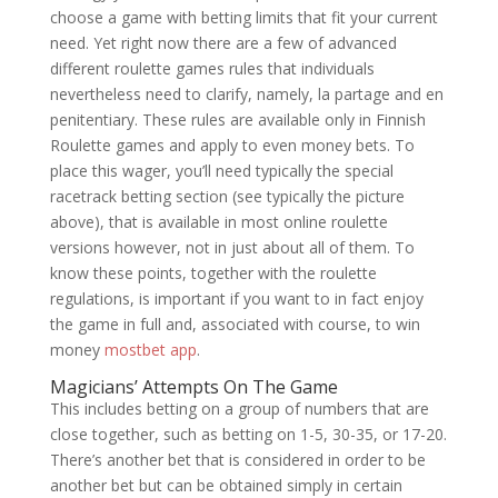
choose a game with betting limits that fit your current
need. Yet right now there are a few of advanced
different roulette games rules that individuals
nevertheless need to clarify, namely, la partage and en
penitentiary. These rules are available only in Finnish
Roulette games and apply to even money bets. To
place this wager, you’ll need typically the special
racetrack betting section (see typically the picture
above), that is available in most online roulette
versions however, not in just about all of them. To
know these points, together with the roulette
regulations, is important if you want to in fact enjoy
the game in full and, associated with course, to win
money
mostbet app
.
Magicians’ Attempts On The Game
This includes betting on a group of numbers that are
close together, such as betting on 1-5, 30-35, or 17-20.
There’s another bet that is considered in order to be
another bet but can be obtained simply in certain