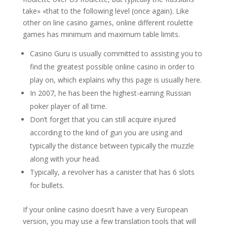
take» «that to the following level (once again). Like
other on line casino games, online different roulette
games has minimum and maximum table limits.
Casino Guru is usually committed to assisting you to
find the greatest possible online casino in order to
play on, which explains why this page is usually here.
In 2007, he has been the highest-earning Russian
poker player of all time.
Don’t forget that you can still acquire injured
according to the kind of gun you are using and
typically the distance between typically the muzzle
along with your head.
Typically, a revolver has a canister that has 6 slots
for bullets.
If your online casino doesn’t have a very European
version, you may use a few translation tools that will