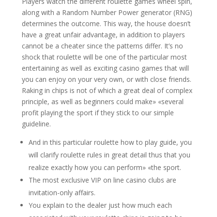
Players watch the different roulette games wheel spin,
along with a Random Number Power generator (RNG)
determines the outcome. This way, the house doesn’t
have a great unfair advantage, in addition to players
cannot be a cheater since the patterns differ. It’s no
shock that roulette will be one of the particular most
entertaining as well as exciting casino games that will
you can enjoy on your very own, or with close friends.
Raking in chips is not of which a great deal of complex
principle, as well as beginners could make» «several
profit playing the sport if they stick to our simple
guideline.
And in this particular roulette how to play guide, you
will clarify roulette rules in great detail thus that you
realize exactly how you can perform» «the sport.
The most exclusive VIP on line casino clubs are
invitation-only affairs.
You explain to the dealer just how much each