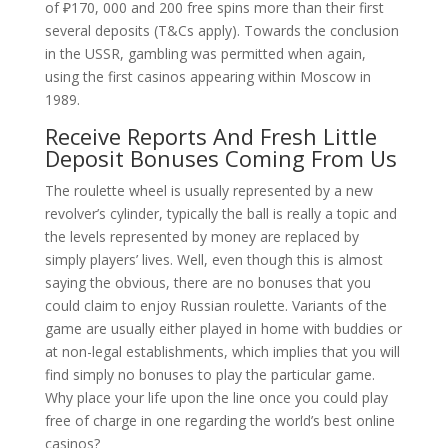
of ₽170, 000 and 200 free spins more than their first
several deposits (T&Cs apply). Towards the conclusion
in the USSR, gambling was permitted when again,
using the first casinos appearing within Moscow in
1989.
Receive Reports And Fresh Little
Deposit Bonuses Coming From Us
The roulette wheel is usually represented by a new
revolver’s cylinder, typically the ball is really a topic and
the levels represented by money are replaced by
simply players’ lives. Well, even though this is almost
saying the obvious, there are no bonuses that you
could claim to enjoy Russian roulette. Variants of the
game are usually either played in home with buddies or
at non-legal establishments, which implies that you will
find simply no bonuses to play the particular game.
Why place your life upon the line once you could play
free of charge in one regarding the world’s best online
casinos?