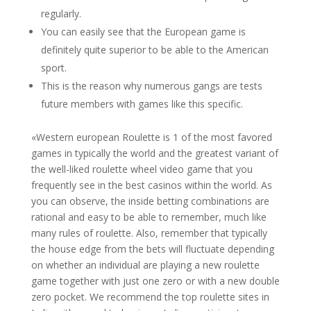
regularly.
You can easily see that the European game is
definitely quite superior to be able to the American
sport.
This is the reason why numerous gangs are tests
future members with games like this specific.
«Western european Roulette is 1 of the most favored
games in typically the world and the greatest variant of
the well-liked roulette wheel video game that you
frequently see in the best casinos within the world. As
you can observe, the inside betting combinations are
rational and easy to be able to remember, much like
many rules of roulette. Also, remember that typically
the house edge from the bets will fluctuate depending
on whether an individual are playing a new roulette
game together with just one zero or with a new double
zero pocket. We recommend the top roulette sites in