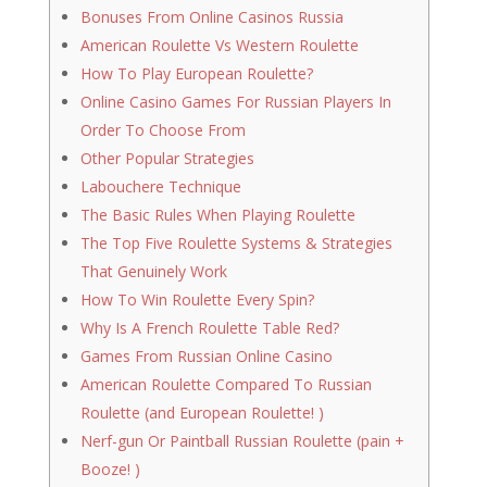
Bonuses From Online Casinos Russia
American Roulette Vs Western Roulette
How To Play European Roulette?
Online Casino Games For Russian Players In
Order To Choose From
Other Popular Strategies
Labouchere Technique
The Basic Rules When Playing Roulette
The Top Five Roulette Systems & Strategies
That Genuinely Work
How To Win Roulette Every Spin?
Why Is A French Roulette Table Red?
Games From Russian Online Casino
American Roulette Compared To Russian
Roulette (and European Roulette! )
Nerf-gun Or Paintball Russian Roulette (pain +
Booze! )