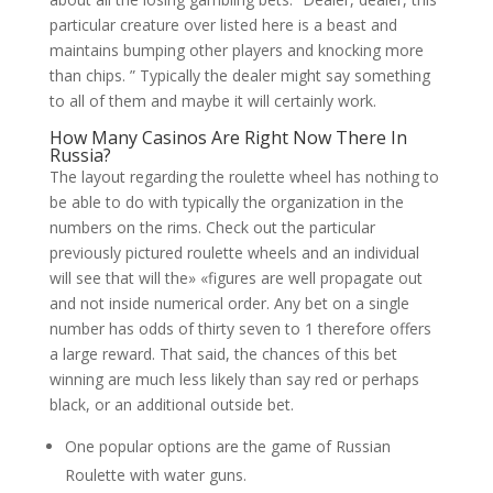
particular creature over listed here is a beast and
maintains bumping other players and knocking more
than chips. ” Typically the dealer might say something
to all of them and maybe it will certainly work.
How Many Casinos Are Right Now There In
Russia?
The layout regarding the roulette wheel has nothing to
be able to do with typically the organization in the
numbers on the rims. Check out the particular
previously pictured roulette wheels and an individual
will see that will the» «figures are well propagate out
and not inside numerical order. Any bet on a single
number has odds of thirty seven to 1 therefore offers
a large reward. That said, the chances of this bet
winning are much less likely than say red or perhaps
black, or an additional outside bet.
One popular options are the game of Russian
Roulette with water guns.