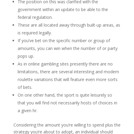
The position on this was clarified with the
government within an update to be able to the
federal regulation.
These are all located away through built-up areas, as
is required legally.
If you’ve bet on the specific number or group of
amounts, you can win when the number of or party
pops up.
As in online gambling sites presently there are no
limitations, there are several interesting and modern
roulette variations that will feature even more sorts
of bets.
On one other hand, the sport is quite leisurely so
that you will find not necessarily hosts of choices in
a given hr.
Considering the amount you’re willing to spend plus the
strategy you’re about to adopt, an individual should