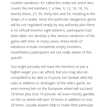
roulette variations. It’s called the snake bet and it also
covers the red numbers 1, a few, 9, 12, 16, 16, 19,
twenty-three, 27, 30, thirty-two and 34, resulting in the
shape of a snake. Since this particular dangerous game
will be not regulated simply by any authority plus there
is no official inventor right behind it, participants had
been able» «to develop a few various variations of this
game with time. In many cases, these kinds of
initiations include completely empty revolvers,
nevertheless participants are not really aware of this
specific.
You might possibly not have the intention to put a
higher wager you can afford, but you may also be
compelled to be able to if you’re not familiar with the
rules in addition to strategies of the video game. An
even-money bet on the European wheel will succeed
18 times plus lose 19 periods. An even-money gamble
on the Us wheel will earn 18 times in addition to lose
20 times. Usually players help to make their particular