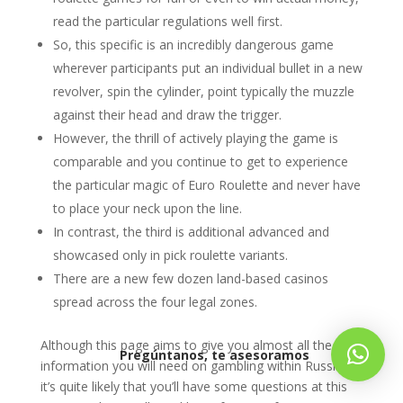
read the particular regulations well first.
So, this specific is an incredibly dangerous game
wherever participants put an individual bullet in a new
revolver, spin the cylinder, point typically the muzzle
against their head and draw the trigger.
However, the thrill of actively playing the game is
comparable and you continue to get to experience
the particular magic of Euro Roulette and never have
to place your neck upon the line.
In contrast, the third is additional advanced and
showcased only in pick roulette variants.
There are a new few dozen land-based casinos
spread across the four legal zones.
Although this page aims to give you almost all the
Pregúntanos, te asesoramos
information you will need on gambling within Russia,
it’s quite likely that you’ll have some questions at this