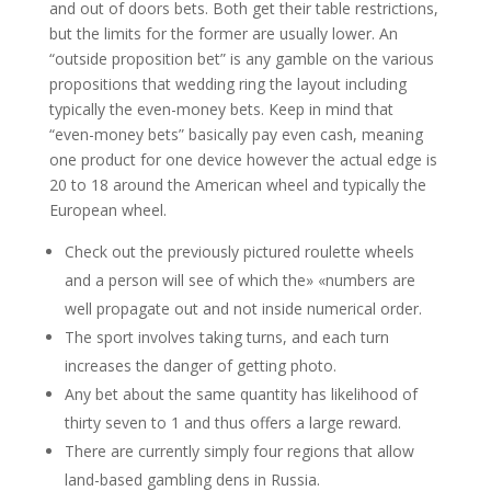
and out of doors bets. Both get their table restrictions,
but the limits for the former are usually lower. An
“outside proposition bet” is any gamble on the various
propositions that wedding ring the layout including
typically the even-money bets. Keep in mind that
“even-money bets” basically pay even cash, meaning
one product for one device however the actual edge is
20 to 18 around the American wheel and typically the
European wheel.
Check out the previously pictured roulette wheels
and a person will see of which the» «numbers are
well propagate out and not inside numerical order.
The sport involves taking turns, and each turn
increases the danger of getting photo.
Any bet about the same quantity has likelihood of
thirty seven to 1 and thus offers a large reward.
There are currently simply four regions that allow
land-based gambling dens in Russia.