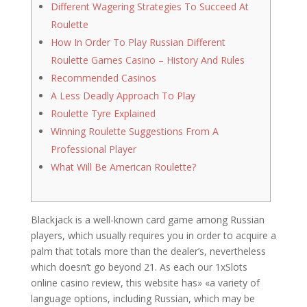
Different Wagering Strategies To Succeed At
Roulette
How In Order To Play Russian Different
Roulette Games Casino – History And Rules
Recommended Casinos
A Less Deadly Approach To Play
Roulette Tyre Explained
Winning Roulette Suggestions From A
Professional Player
What Will Be American Roulette?
Blackjack is a well-known card game among Russian
players, which usually requires you in order to acquire a
palm that totals more than the dealer’s, nevertheless
which doesn’t go beyond 21. As each our 1xSlots
online casino review, this website has» «a variety of
language options, including Russian, which may be