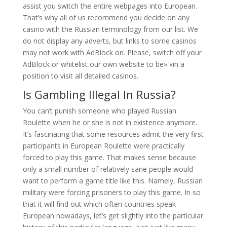
assist you switch the entire webpages into European.
That’s why all of us recommend you decide on any
casino with the Russian terminology from our list. We
do not display any adverts, but links to some casinos
may not work with AdBlock on. Please, switch off your
AdBlock or whitelist our own website to be» «in a
position to visit all detailed casinos.
Is Gambling Illegal In Russia?
You can’t punish someone who played Russian
Roulette when he or she is not in existence anymore.
It’s fascinating that some resources admit the very first
participants in European Roulette were practically
forced to play this game. That makes sense because
only a small number of relatively sane people would
want to perform a game title like this. Namely, Russian
military were forcing prisoners to play this game. In so
that it will find out which often countries speak
European nowadays, let’s get slightly into the particular