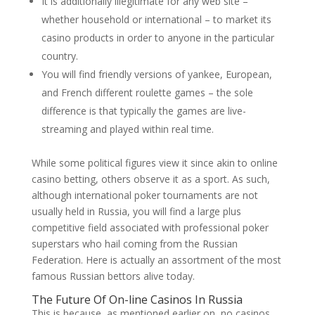
It is additionally illegitimate for any web site –
whether household or international – to market its
casino products in order to anyone in the particular
country.
You will find friendly versions of yankee, European,
and French different roulette games – the sole
difference is that typically the games are live-
streaming and played within real time.
While some political figures view it since akin to online
casino betting, others observe it as a sport. As such,
although international poker tournaments are not
usually held in Russia, you will find a large plus
competitive field associated with professional poker
superstars who hail coming from the Russian
Federation. Here is actually an assortment of the most
famous Russian bettors alive today.
The Future Of On-line Casinos In Russia
This is because, as mentioned earlier on, no casinos