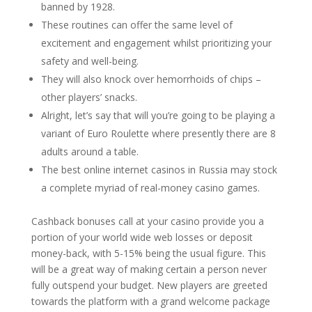
banned by 1928.
These routines can offer the same level of
excitement and engagement whilst prioritizing your
safety and well-being.
They will also knock over hemorrhoids of chips –
other players’ snacks.
Alright, let’s say that will you’re going to be playing a
variant of Euro Roulette where presently there are 8
adults around a table.
The best online internet casinos in Russia may stock
a complete myriad of real-money casino games.
Cashback bonuses call at your casino provide you a
portion of your world wide web losses or deposit
money-back, with 5-15% being the usual figure. This
will be a great way of making certain a person never
fully outspend your budget. New players are greeted
towards the platform with a grand welcome package