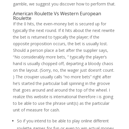
gamble, we suggest you discover how to perform that.
American Roulette Vs Western European
Roulette
If the 0 hits, the even-money bet is secured up for
typically the next round. If it hits about the next rewrite
the bet is returned to typically the player; if the
opposite proposition occurs, the bet is usually lost.
Should a person place a bet after the supplier says,
“No considerably more bets, ” typically the player’s
hand is usually chopped off, departing a bloody chaos
on the layout. (Sorry, no, the wager just doesn’t count.
) The croupier usually calls “no more bets” right after
he’s started the particular ball spinning in the groove
that goes around and around the top of the wheel. I
realize this website is international therefore i is going
to be able to use the phrase unit(s) as the particular
unit of measure for cash.
So if you intend to be able to play online different
roulette games for fun or even to win actual money,