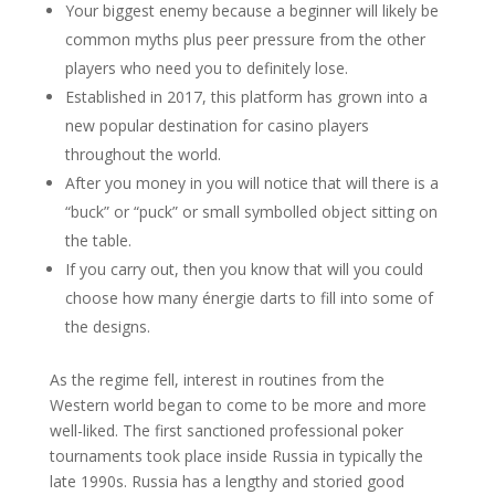
Your biggest enemy because a beginner will likely be
common myths plus peer pressure from the other
players who need you to definitely lose.
Established in 2017, this platform has grown into a
new popular destination for casino players
throughout the world.
After you money in you will notice that will there is a
“buck” or “puck” or small symbolled object sitting on
the table.
If you carry out, then you know that will you could
choose how many énergie darts to fill into some of
the designs.
As the regime fell, interest in routines from the
Western world began to come to be more and more
well-liked. The first sanctioned professional poker
tournaments took place inside Russia in typically the
late 1990s. Russia has a lengthy and storied good