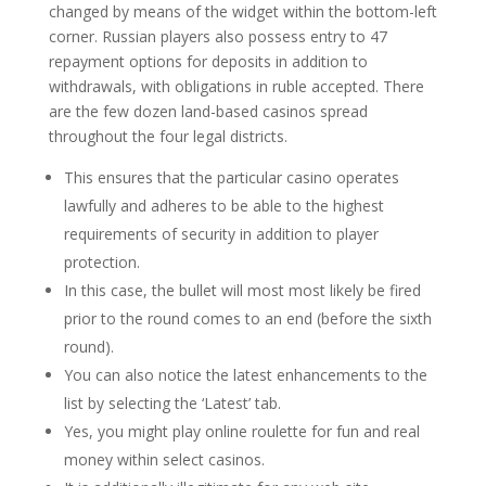
changed by means of the widget within the bottom-left
corner. Russian players also possess entry to 47
repayment options for deposits in addition to
withdrawals, with obligations in ruble accepted. There
are the few dozen land-based casinos spread
throughout the four legal districts.
This ensures that the particular casino operates
lawfully and adheres to be able to the highest
requirements of security in addition to player
protection.
In this case, the bullet will most most likely be fired
prior to the round comes to an end (before the sixth
round).
You can also notice the latest enhancements to the
list by selecting the ‘Latest’ tab.
Yes, you might play online roulette for fun and real
money within select casinos.