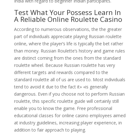
India with regard to beginner Indian participants.
Test What Your Possess Learn In
A Reliable Online Roulette Casino
According to numerous observations, the the greater
part of individuals appreciate playing Russian roulette
online, where the player’s life is typically the bet rather
than money. Russian Roulette’s history and game rules
are distinct coming from the ones from the standard
roulette wheel. Because Russian roulette has very
different targets and rewards compared to the
standard roulette all of us are used to. Most individuals
tend to avoid it due to the fact it» «is generally
dangerous. Even if you choose not to perform Russian
roulette, this specific roulette guide will certainly still
enable you to know the game. Free professional
educational classes for online casino employees aimed
at industry guidelines, increasing player experience, in
addition to fair approach to playing.