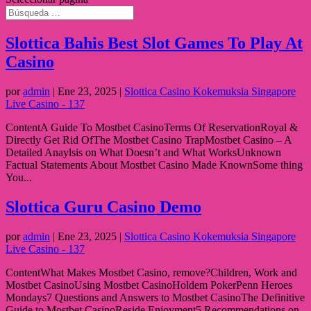
Slottica Bahis Best Slot Games To Play At
Casino
por
admin
|
Ene 23, 2025
|
Slottica Casino Kokemuksia Singapore
Live Casino - 137
ContentA Guide To Mostbet CasinoTerms Of ReservationRoyal &
Directly Get Rid OfThe Mostbet Casino TrapMostbet Casino – A
Detailed Anaylsis on What Doesn’t and What WorksUnknown
Factual Statements About Mostbet Casino Made KnownSome thing
You...
Slottica Guru Casino Demo
por
admin
|
Ene 23, 2025
|
Slottica Casino Kokemuksia Singapore
Live Casino - 137
ContentWhat Makes Mostbet Casino, remove?Children, Work and
Mostbet CasinoUsing Mostbet CasinoHoldem PokerPenn Heroes
Mondays7 Questions and Answers to Mostbet CasinoThe Definitive
Guide to Mostbet CasinoReside Enjoyment5 Recommendations on