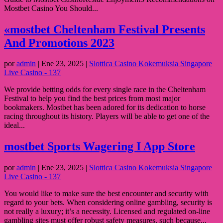
Mostbet Casino You Should...
«mostbet Cheltenham Festival Presents
And Promotions 2023
por
admin
|
Ene 23, 2025
|
Slottica Casino Kokemuksia Singapore
Live Casino - 137
We provide betting odds for every single race in the Cheltenham
Festival to help you find the best prices from most major
bookmakers. Mostbet has been adored for its dedication to horse
racing throughout its history. Players will be able to get one of the
ideal...
‎mostbet Sports Wagering I App Store
por
admin
|
Ene 23, 2025
|
Slottica Casino Kokemuksia Singapore
Live Casino - 137
You would like to make sure the best encounter and security with
regard to your bets. When considering online gambling, security is
not really a luxury; it’s a necessity. Licensed and regulated on-line
gambling sites must offer robust safety measures, such because...