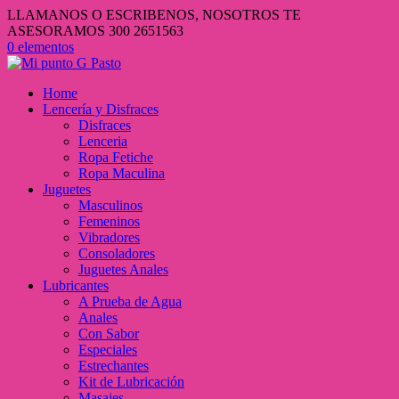
LLAMANOS O ESCRIBENOS, NOSOTROS TE
ASESORAMOS 300 2651563
0 elementos
Home
Lencería y Disfraces
Disfraces
Lenceria
Ropa Fetiche
Ropa Maculina
Juguetes
Masculinos
Femeninos
Vibradores
Consoladores
Juguetes Anales
Lubricantes
A Prueba de Agua
Anales
Con Sabor
Especiales
Estrechantes
Kit de Lubricación
Masajes