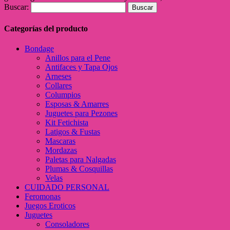
Buscar:
Categorías del producto
Bondage
Anillos para el Pene
Antifaces y Tapa Ojos
Arneses
Collares
Columpios
Esposas & Amarres
Juguetes para Pezones
Kit Fetichista
Latigos & Fustas
Mascaras
Mordazas
Paletas para Nalgadas
Plumas & Cosquillas
Velas
CUIDADO PERSONAL
Feromonas
Juegos Eroticos
Juguetes
Consoladores