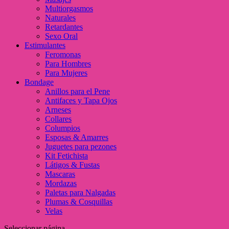
Multiorgasmos
Naturales
Retardantes
Sexo Oral
Estimulantes
Feromonas
Para Hombres
Para Mujeres
Bondage
Anillos para el Pene
Antifaces y Tapa Ojos
Arneses
Collares
Columpios
Esposas & Amarres
Juguetes para pezones
Kit Fetichista
Látigos & Fustas
Mascaras
Mordazas
Paletas para Nalgadas
Plumas & Cosquillas
Velas
Seleccionar página