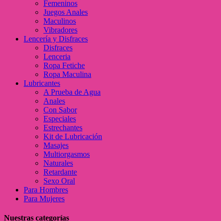
Femeninos
Juegos Anales
Maculinos
Vibradores
Lencería y Disfraces
Disfraces
Lenceria
Ropa Fetiche
Ropa Maculina
Lubricantes
A Prueba de Agua
Anales
Con Sabor
Especiales
Estrechantes
Kit de Lubricación
Masajes
Multiorgasmos
Naturales
Retardante
Sexo Oral
Para Hombres
Para Mujeres
Nuestras categorías