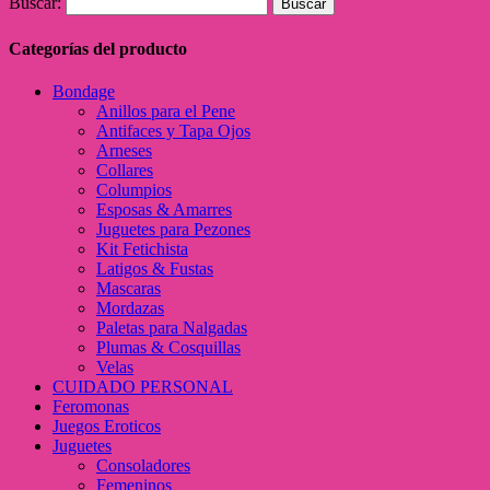
Buscar:
Categorías del producto
Bondage
Anillos para el Pene
Antifaces y Tapa Ojos
Arneses
Collares
Columpios
Esposas & Amarres
Juguetes para Pezones
Kit Fetichista
Latigos & Fustas
Mascaras
Mordazas
Paletas para Nalgadas
Plumas & Cosquillas
Velas
CUIDADO PERSONAL
Feromonas
Juegos Eroticos
Juguetes
Consoladores
Femeninos