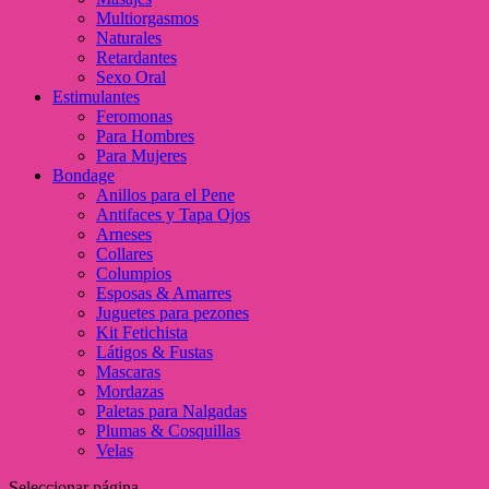
Multiorgasmos
Naturales
Retardantes
Sexo Oral
Estimulantes
Feromonas
Para Hombres
Para Mujeres
Bondage
Anillos para el Pene
Antifaces y Tapa Ojos
Arneses
Collares
Columpios
Esposas & Amarres
Juguetes para pezones
Kit Fetichista
Látigos & Fustas
Mascaras
Mordazas
Paletas para Nalgadas
Plumas & Cosquillas
Velas
Seleccionar página