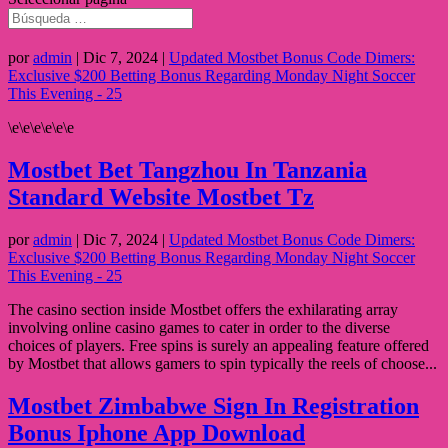
por
admin
|
Dic 7, 2024
|
Updated Mostbet Bonus Code Dimers:
Exclusive $200 Betting Bonus Regarding Monday Night Soccer
This Evening - 25
\e\e\e\e\e\e
Mostbet Bet Tangzhou In Tanzania
Standard Website Mostbet Tz
por
admin
|
Dic 7, 2024
|
Updated Mostbet Bonus Code Dimers:
Exclusive $200 Betting Bonus Regarding Monday Night Soccer
This Evening - 25
The casino section inside Mostbet offers the exhilarating array
involving online casino games to cater in order to the diverse
choices of players. Free spins is surely an appealing feature offered
by Mostbet that allows gamers to spin typically the reels of choose...
Mostbet Zimbabwe Sign In Registration
Bonus Iphone App Download