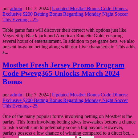
por
admin
|
Dic 7, 2024
|
Updated Mostbet Bonus Code Dimers:
Exclusive $200 Betting Bonus Regarding Monday Night Soccer
This Evening - 25
Table game fans will discover their correct with options just like
Vegas Strip Black jack and American Roulette Gold, ensuring
several hours of entertainment. In addition to pre-game bets, we also
present in-game betting along with our Live characteristic. This adds
a...
Mostbet Fresh Jersey Promo Program
Code Pwevg365 Unlocks March 2024
Bonus
por
admin
|
Dic 7, 2024
|
Updated Mostbet Bonus Code Dimers:
Exclusive $200 Betting Bonus Regarding Monday Night Soccer
This Evening - 25
One of the many popular forms involving betting on Mostbet is the
parlay. This form involving betting gives low-stakes bettors a chance
to risk a small sum to potentially score a big payout. However,
parlays possess a low chance of winning compared to a direct bet,...