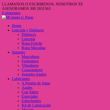
LLAMANOS O ESCRIBENOS, NOSOTROS TE
ASESORAMOS 300 2651563
0 elementos
Home
Lencería y Disfraces
Disfraces
Lenceria
Ropa Fetiche
Ropa Maculina
Juguetes
Masculinos
Femeninos
Vibradores
Consoladores
Juguetes Anales
Lubricantes
A Prueba de Agua
Anales
Con Sabor
Especiales
Estrechantes
Kit de Lubricación
Masajes