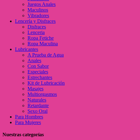
Juegos Anales
Maculinos
Vibradores
Lencería y Disfraces
Disfraces
Lenceria
Ropa Fetiche
Ropa Maculina
Lubricantes
A Prueba de Agua
Anales
Con Sabor
Especiales
Estrechantes
Kit de Lubricación
Masajes
Multiorgasmos
Naturales
Retardante
Sexo Oral
Para Hombres
Para Mujeres
Nuestras categorías